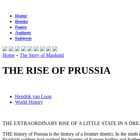
Home
Books
Pages
Authors
Subjects
Home
»
The Story of Mankind
THE RISE OF PRUSSIA
Hendrik van Loon
World History
THE EXTRAORDINARY RISE OF A LITTLE STATE IN A D
THE history of Prussia is the history of a frontier district. In the ni
Frankish soldiers had pushed the frontier of Europe further and furt