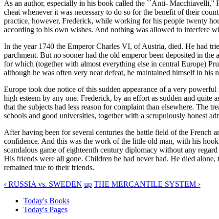
As an author, especially in his book called the ``Anti- Macchiavelli,'' 
cheat whenever it was necessary to do so for the benefit of their count
practice, however, Frederick, while working for his people twenty hours
according to his own wishes. And nothing was allowed to interfere with 
In the year 1740 the Emperor Charles VI, of Austria, died. He had trie
parchment. But no sooner had the old emperor been deposited in the an
for which (together with almost everything else in central Europe) Pru
although he was often very near defeat, he maintained himself in his ne
Europe took due notice of this sudden appearance of a very powerful 
high esteem by any one. Frederick, by an effort as sudden and quite as t
that the subjects had less reason for complaint than elsewhere. The 
schools and good universities, together with a scrupulously honest ad
After having been for several centuries the battle field of the Frenc
confidence. And this was the work of the little old man, with his ho
scandalous game of eighteenth century diplomacy without any regard for
His friends were all gone. Children he had never had. He died alone, 
remained true to their friends.
‹ RUSSIA vs. SWEDEN
up
THE MERCANTILE SYSTEM ›
Today's Books
Today's Pages