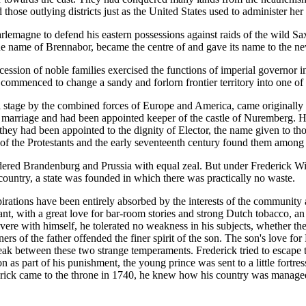
ose outlying districts just as the United States used to administer her t
lemagne to defend his eastern possessions against raids of the wild Sax
the name of Brennabor, became the centre of and gave its name to the 
cession of noble families exercised the functions of imperial governor in t
ommenced to change a sandy and forlorn frontier territory into one of 
 stage by the combined forces of Europe and America, came originally
y marriage and had been appointed keeper of the castle of Nuremberg. 
 they had been appointed to the dignity of Elector, the name given to t
of the Protestants and the early seventeenth century found them among
dered Brandenburg and Prussia with equal zeal. But under Frederick Wi
 country, a state was founded in which there was practically no waste.
irations have been entirely absorbed by the interests of the community a
 with a great love for bar-room stories and strong Dutch tobacco, an inte
vere with himself, he tolerated no weakness in his subjects, whether t
ers of the father offended the finer spirit of the son. The son's love f
tbreak between these two strange temperaments. Frederick tried to escap
n as part of his punishment, the young prince was sent to a little fortres
rick came to the throne in 1740, he knew how his country was managed fr