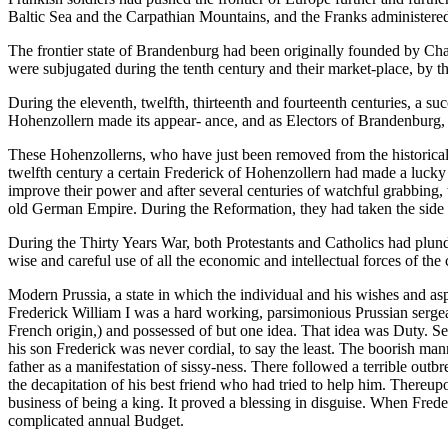
Baltic Sea and the Carpathian Mountains, and the Franks administered th
The frontier state of Brandenburg had been originally founded by Char
were subjugated during the tenth century and their market-place, by 
During the eleventh, twelfth, thirteenth and fourteenth centuries, a suc
Hohenzollern made its appear- ance, and as Electors of Brandenburg, c
These Hohenzollerns, who have just been removed from the historical
twelfth century a certain Frederick of Hohenzollern had made a luck
improve their power and after several centuries of watchful grabbing,
old German Empire. During the Reformation, they had taken the side 
During the Thirty Years War, both Protestants and Catholics had plun
wise and careful use of all the economic and intellectual forces of the
Modern Prussia, a state in which the individual and his wishes and asp
Frederick William I was a hard working, parsimonious Prussian sergeant,
French origin,) and possessed of but one idea. That idea was Duty. Se
his son Frederick was never cordial, to say the least. The boorish mann
father as a manifestation of sissy-ness. There followed a terrible ou
the decapitation of his best friend who had tried to help him. Thereupo
business of being a king. It proved a blessing in disguise. When Frede
complicated annual Budget.