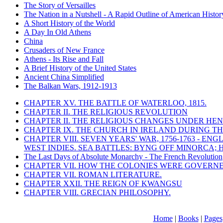
The Story of Versailles
The Nation in a Nutshell - A Rapid Outline of American Histor
A Short History of the World
A Day In Old Athens
China
Crusaders of New France
Athens - Its Rise and Fall
A Brief History of the United States
Ancient China Simplified
The Balkan Wars, 1912-1913
CHAPTER XV. THE BATTLE OF WATERLOO, 1815.
CHAPTER II. THE RELIGIOUS REVOLUTION
CHAPTER II. THE RELIGIOUS CHANGES UNDER HENR
CHAPTER IX. THE CHURCH IN IRELAND DURING THE
CHAPTER VIII. SEVEN YEARS' WAR, 1756-1763 -
WEST INDIES. SEA BATTLES: BYNG OFF MINORCA; 
The Last Days of Absolute Monarchy - The French Revolution
CHAPTER VII. HOW THE COLONIES WERE GOVERN
CHAPTER VII. ROMAN LITERATURE.
CHAPTER XXII. THE REIGN OF KWANGSU
CHAPTER VIII. GRECIAN PHILOSOPHY.
Home
|
Books
|
Pages