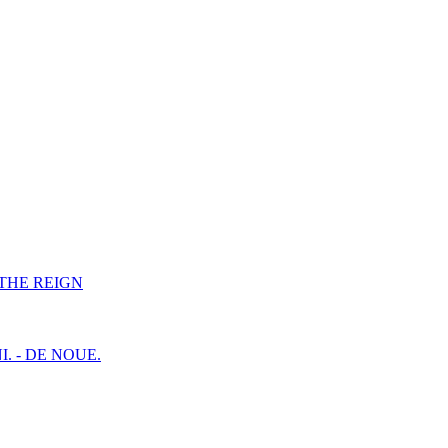
F THE REIGN
I. - DE NOUE.