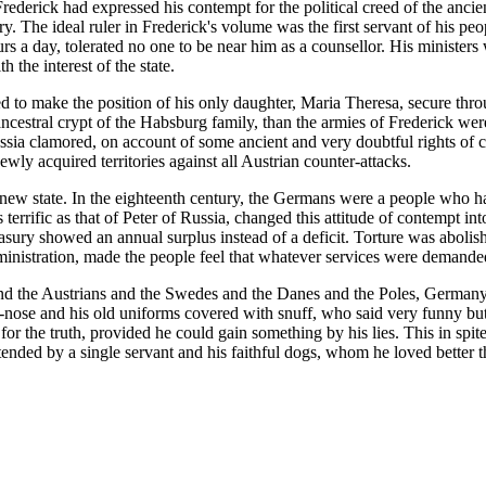
Frederick had expressed his contempt for the political creed of the ancie
ry. The ideal ruler in Frederick's volume was the first servant of his pe
 a day, tolerated no one to be near him as a counsellor. His ministers w
the interest of the state.
d to make the position of his only daughter, Maria Theresa, secure thro
cestral crypt of the Habsburg family, than the armies of Frederick were
ssia clamored, on account of some ancient and very doubtful rights of c
wly acquired territories against all Austrian counter-attacks.
new state. In the eighteenth century, the Germans were a people who h
errific as that of Peter of Russia, changed this attitude of contempt into
treasury showed an annual surplus instead of a deficit. Torture was abo
ministration, made the people feel that whatever services were demanded
h and the Austrians and the Swedes and the Danes and the Poles, Germany
ok-nose and his old uniforms covered with snuff, who said very funny bu
 the truth, provided he could gain something by his lies. This in spite
tended by a single servant and his faithful dogs, whom he loved better