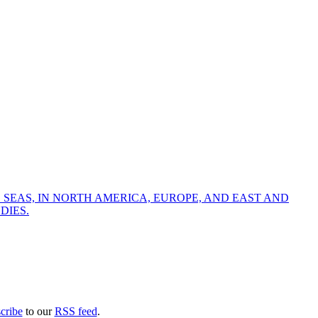
 SEAS, IN NORTH AMERICA, EUROPE, AND EAST AND
DIES.
cribe
to our
RSS feed
.