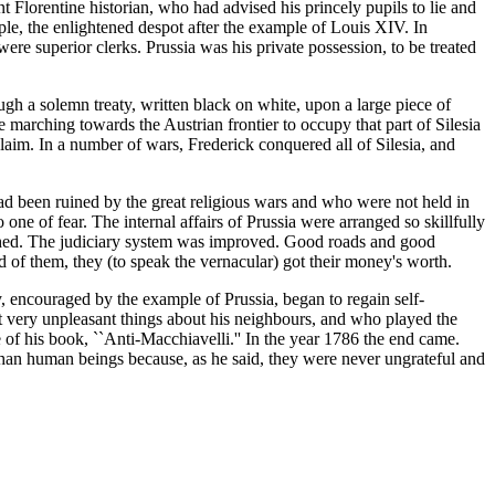
nt Florentine historian, who had advised his princely pupils to lie and
ople, the enlightened despot after the example of Louis XIV. In
ere superior clerks. Prussia was his private possession, to be treated
ugh a solemn treaty, written black on white, upon a large piece of
 marching towards the Austrian frontier to occupy that part of Silesia
laim. In a number of wars, Frederick conquered all of Silesia, and
ad been ruined by the great religious wars and who were not held in
 one of fear. The internal affairs of Prussia were arranged so skillfully
lished. The judiciary system was improved. Good roads and good
 of them, they (to speak the vernacular) got their money's worth.
, encouraged by the example of Prussia, began to regain self-
t very unpleasant things about his neighbours, and who played the
 of his book, ``Anti-Macchiavelli.'' In the year 1786 the end came.
 than human beings because, as he said, they were never ungrateful and