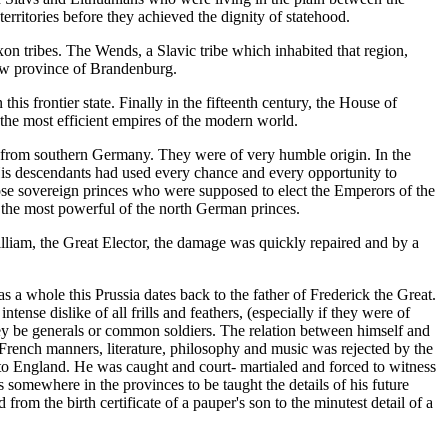
erritories before they achieved the dignity of statehood.
on tribes. The Wends, a Slavic tribe which inhabited that region,
new province of Brandenburg.
his frontier state. Finally in the fifteenth century, the House of
the most efficient empires of the modern world.
 from southern Germany. They were of very humble origin. In the
His descendants had used every chance and every opportunity to
hose sovereign princes who were supposed to elect the Emperors of the
 the most powerful of the north German princes.
lliam, the Great Elector, the damage was quickly repaired and by a
s a whole this Prussia dates back to the father of Frederick the Great.
nse dislike of all frills and feathers, (especially if they were of
hey be generals or common soldiers. The relation between himself and
or French manners, literature, philosophy and music was rejected by the
e to England. He was caught and court- martialed and forced to witness
s somewhere in the provinces to be taught the details of his future
om the birth certificate of a pauper's son to the minutest detail of a