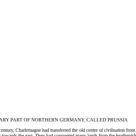
REARY PART OF NORTHERN GERMANY, CALLED PRUSSIA
nth century, Charlemagne had transferred the old centre of civilisation f
her towards the east. They had conquered many lands from the heathenis