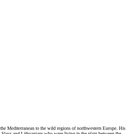
rom the Mediterranean to the wild regions of northwestern Europe. His
h Slavs and Lithuanians who were living in the plain between the