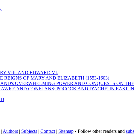
y
Y VIII. AND EDWARD VI.
 REIGNS OF MARY AND ELIZABETH (1553-1603)
 ENGLAND's OVERWHELMING POWER AND CONQUESTS ON THE
HAWKE AND CONFLANS; POCOCK AND D'ACHE' IN EAST IN
ED
|
Authors
|
Subjects
|
Contact
|
Sitemap
• Follow other readers and
subs