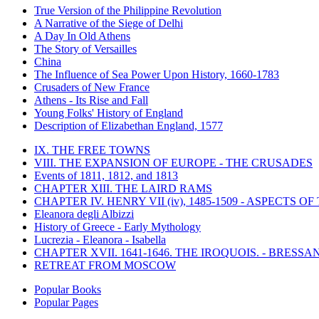
True Version of the Philippine Revolution
A Narrative of the Siege of Delhi
A Day In Old Athens
The Story of Versailles
China
The Influence of Sea Power Upon History, 1660-1783
Crusaders of New France
Athens - Its Rise and Fall
Young Folks' History of England
Description of Elizabethan England, 1577
IX. THE FREE TOWNS
VIII. THE EXPANSION OF EUROPE - THE CRUSADES
Events of 1811, 1812, and 1813
CHAPTER XIII. THE LAIRD RAMS
CHAPTER IV. HENRY VII (iv), 1485-1509 - ASPECTS O
Eleanora degli Albizzi
History of Greece - Early Mythology
Lucrezia - Eleanora - Isabella
CHAPTER XVII. 1641-1646. THE IROQUOIS. - BRESSAN
RETREAT FROM MOSCOW
Popular Books
Popular Pages