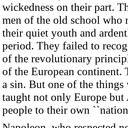
wickedness on their part. Th
men of the old school who 
their quiet youth and ardent
period. They failed to reco
of the revolutionary princi
of the European continent. 
a sin. But one of the thing
taught not only Europe but 
people to their own ``nationa
Napoleon, who respected no