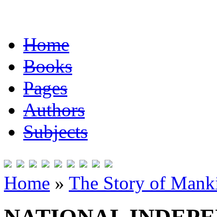
Home
Books
Pages
Authors
Subjects
Home
»
The Story of Mank