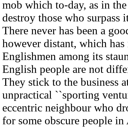
mob which to-day, as in the 
destroy those who surpass it
There never has been a goo
however distant, which has
Englishmen among its staun
English people are not diffe
They stick to the business 
unpractical ``sporting ventur
eccentric neighbour who dro
for some obscure people in 