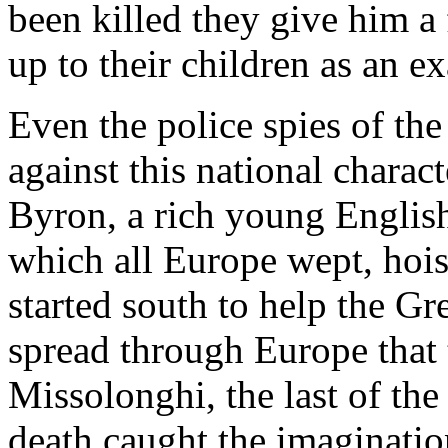
been killed they give him a
up to their children as an e
Even the police spies of th
against this national charact
Byron, a rich young Englis
which all Europe wept, hoist
started south to help the G
spread through Europe that 
Missolonghi, the last of th
death caught the imagination