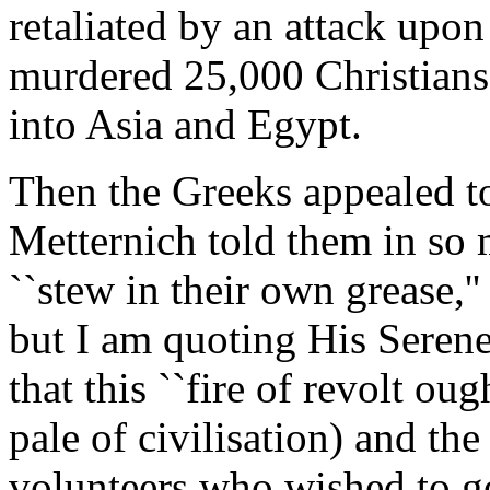
retaliated by an attack upon
murdered 25,000 Christians 
into Asia and Egypt.
Then the Greeks appealed to
Metternich told them in so
``stew in their own grease,'
but I am quoting His Seren
that this ``fire of revolt ou
pale of civilisation) and the
volunteers who wished to go 