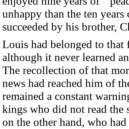
enjoyed nine years of ``pea
unhappy than the ten years 
succeeded by his brother, C
Louis had belonged to that
although it never learned a
The recollection of that m
news had reached him of the
remained a constant warnin
kings who did not read the s
on the other hand, who had