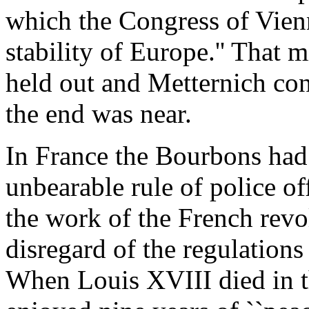
which the Congress of Vienn
stability of Europe.'' That m
held out and Metternich co
the end was near.
In France the Bourbons had
unbearable rule of police o
the work of the French revo
disregard of the regulations
When Louis XVIII died in t