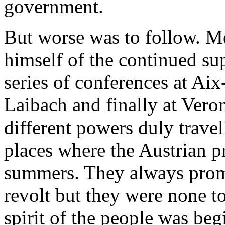
government.
But worse was to follow. Me
himself of the continued su
series of conferences at Aix
Laibach and finally at Vero
different powers duly travel
places where the Austrian p
summers. They always promi
revolt but they were none to
spirit of the people was beg