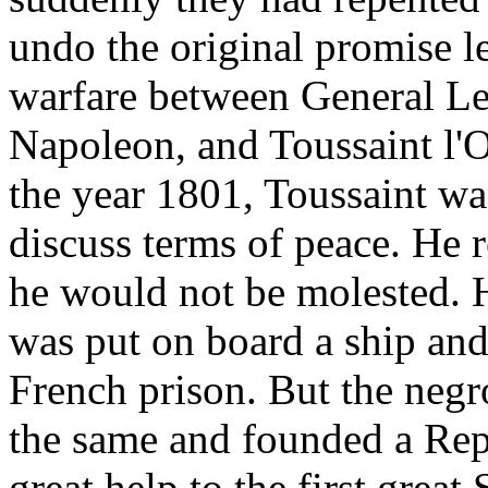
undo the original promise le
warfare between General Lec
Napoleon, and Toussaint l'O
the year 1801, Toussaint wa
discuss terms of peace. He 
he would not be molested. H
was put on board a ship and
French prison. But the negr
the same and founded a Repu
great help to the first great