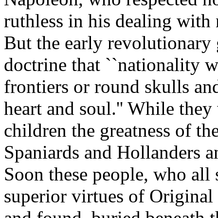
ruthless in his dealing with 
But the early revolutionary
doctrine that ``nationality w
frontiers or round skulls an
heart and soul.'' While the
children the greatness of t
Spaniards and Hollanders an
Soon these people, who all 
superior virtues of Original
and found, buried beneath th