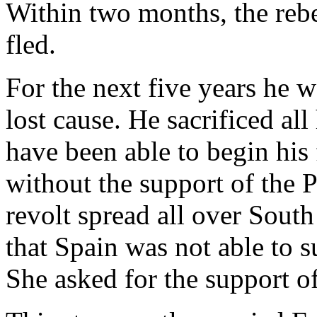
Within two months, the rebe
fled.
For the next five years he w
lost cause. He sacrificed al
have been able to begin his 
without the support of the P
revolt spread all over Sout
that Spain was not able to s
She asked for the support o