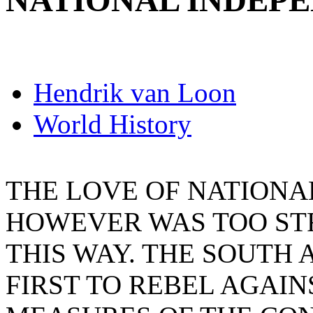
NATIONAL INDEP
Hendrik van Loon
World History
THE LOVE OF NATIONA
HOWEVER WAS TOO ST
THIS WAY. THE SOUTH
FIRST TO REBEL AGAI