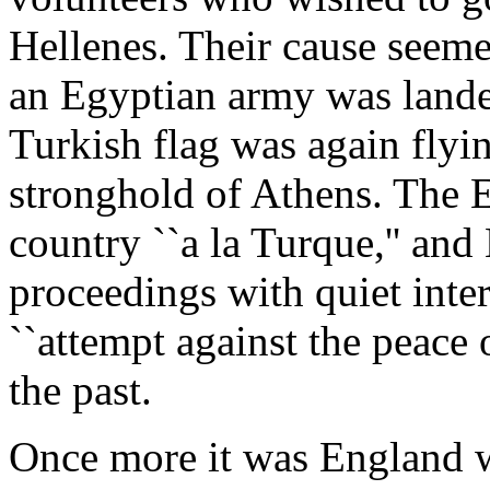
Hellenes. Their cause seemed
an Egyptian army was lande
Turkish flag was again flyi
stronghold of Athens. The E
country ``a la Turque,'' and
proceedings with quiet inter
``attempt against the peace 
the past.
Once more it was England w