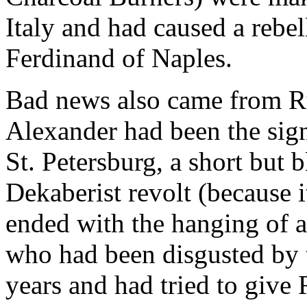
Italy and had caused a rebe
Ferdinand of Naples.
Bad news also came from Ru
Alexander had been the sign
St. Petersburg, a short but 
Dekaberist revolt (because 
ended with the hanging of a
who had been disgusted by t
years and had tried to give 