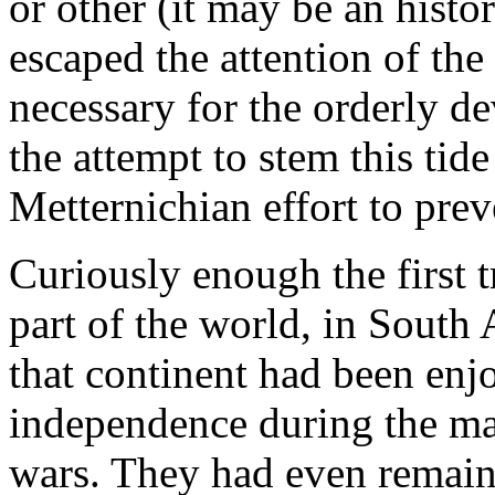
or other (it may be an histo
escaped the attention of the
necessary for the orderly 
the attempt to stem this tid
Metternichian effort to pre
Curiously enough the first t
part of the world, in South
that continent had been enjo
independence during the ma
wars. They had even remaine