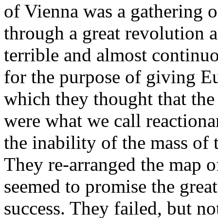
of Vienna was a gathering 
through a great revolution 
terrible and almost continu
for the purpose of giving Eu
which they thought that th
were what we call reactionar
the inability of the mass of
They re-arranged the map o
seemed to promise the greate
success. They failed, but n