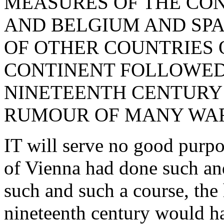
MEASURES OF THE CON
AND BELGIUM AND SPA
OF OTHER COUNTRIES 
CONTINENT FOLLOWED
NINETEENTH CENTURY 
RUMOUR OF MANY WAR
IT will serve no good purpo
of Vienna had done such and
such and such a course, the 
nineteenth century would ha