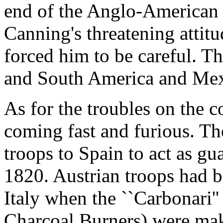
end of the Anglo-American 
Canning's threatening attitu
forced him to be careful. T
and South America and Mex
As for the troubles on the 
coming fast and furious. Th
troops to Spain to act as gu
1820. Austrian troops had b
Italy when the ``Carbonari'' 
Charcoal Burners) were mak