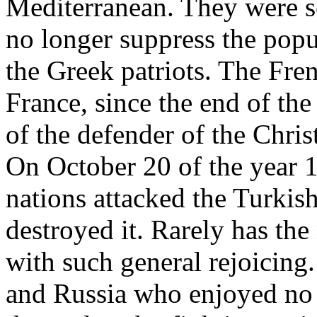
Mediterranean. They were 
no longer suppress the popu
the Greek patriots. The Fr
France, since the end of th
of the defender of the Chri
On October 20 of the year 1
nations attacked the Turkish
destroyed it. Rarely has the
with such general rejoicing
and Russia who enjoyed no