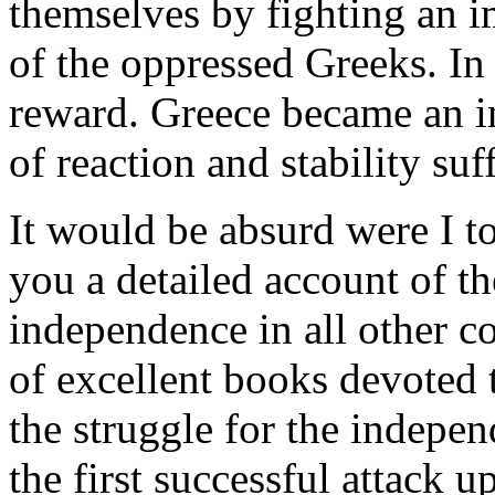
themselves by fighting an i
of the oppressed Greeks. In
reward. Greece became an i
of reaction and stability suf
It would be absurd were I to
you a detailed account of th
independence in all other c
of excellent books devoted 
the struggle for the indepe
the first successful attack 