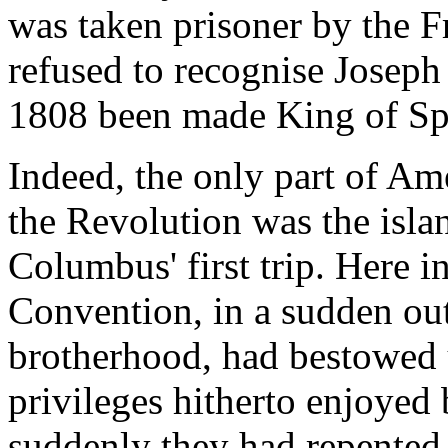
was taken prisoner by the 
refused to recognise Joseph
1808 been made King of Spa
Indeed, the only part of Am
the Revolution was the isla
Columbus' first trip. Here i
Convention, in a sudden ou
brotherhood, had bestowed u
privileges hitherto enjoyed 
suddenly they had repented o