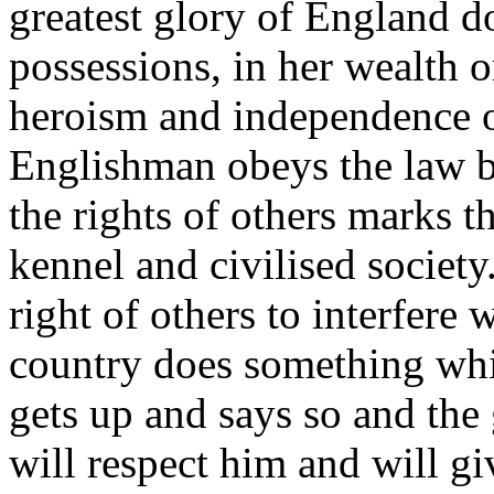
greatest glory of England do
possessions, in her wealth o
heroism and independence of
Englishman obeys the law b
the rights of others marks t
kennel and civilised society
right of others to interfere 
country does something whi
gets up and says so and the
will respect him and will gi