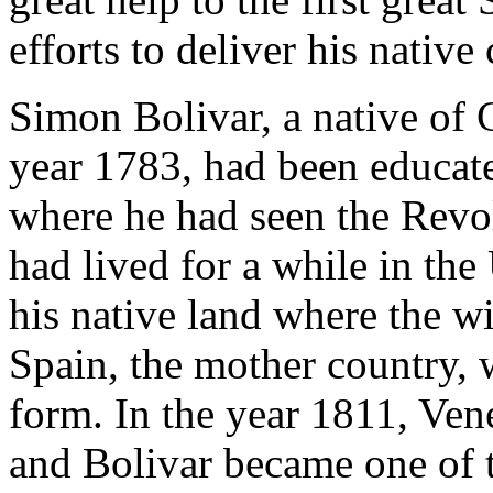
efforts to deliver his nativ
Simon Bolivar, a native of 
year 1783, had been educate
where he had seen the Revo
had lived for a while in the
his native land where the w
Spain, the mother country, 
form. In the year 1811, Ven
and Bolivar became one of t