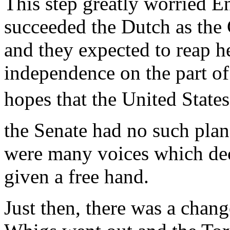
This step greatly worried E
succeeded the Dutch as the
and they expected to reap h
independence on the part o
hopes that the United States
the Senate had no such plan
were many voices which dec
given a free hand.
Just then, there was a chan