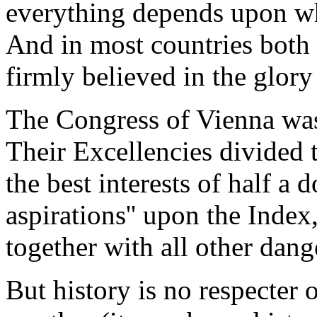
everything depends upon wha
And in most countries both 
firmly believed in the glory
The Congress of Vienna was 
Their Excellencies divided
the best interests of half a 
aspirations'' upon the Index
together with all other dang
But history is no respecter