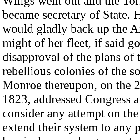
Whigs went out and the Tor
became secretary of State. 
would gladly back up the A
might of her fleet, if said 
disapproval of the plans of 
rebellious colonies of the s
Monroe thereupon, on the 2
1823, addressed Congress a
consider any attempt on the 
extend their system to any p