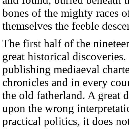
bones of the mighty races 
themselves the feeble desce
The first half of the ninetee
great historical discoverie
publishing mediaeval charte
chronicles and in every coun
the old fatherland. A great 
upon the wrong interpretatio
practical politics, it does no