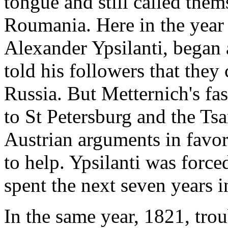
tongue and still called the
Roumania. Here in the year
Alexander Ypsilanti, began 
told his followers that they
Russia. But Metternich's fa
to St Petersburg and the Tsa
Austrian arguments in favor 
to help. Ypsilanti was force
spent the next seven years i
In the same year, 1821, tro