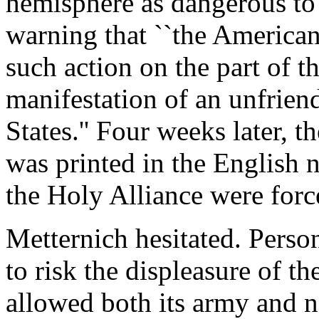
hemisphere as dangerous to 
warning that ``the America
such action on the part of t
manifestation of an unfrien
States.'' Four weeks later, t
was printed in the English
the Holy Alliance were forc
Metternich hesitated. Perso
to risk the displeasure of t
allowed both its army and na