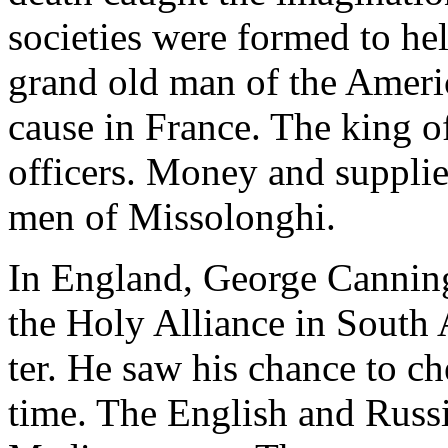
societies were formed to hel
grand old man of the Americ
cause in France. The king o
officers. Money and supplie
men of Missolonghi.
In England, George Canning
the Holy Alliance in South
ter. He saw his chance to c
time. The English and Russi