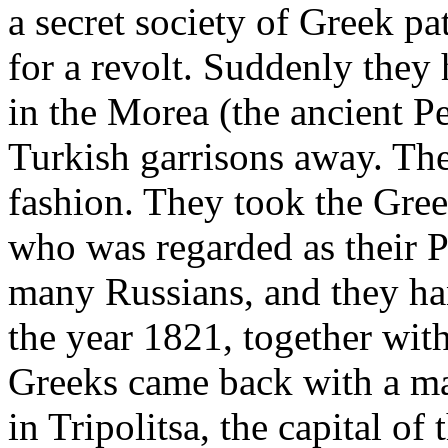
a secret society of Greek p
for a revolt. Suddenly they
in the Morea (the ancient P
Turkish garrisons away. The
fashion. They took the Gree
who was regarded as their 
many Russians, and they h
the year 1821, together wit
Greeks came back with a m
in Tripolitsa, the capital o