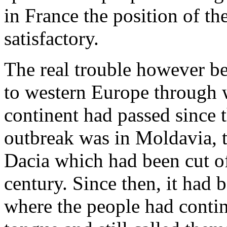
in France the position of t
satisfactory.
The real trouble however be
to western Europe through w
continent had passed since t
outbreak was in Moldavia, 
Dacia which had been cut of
century. Since then, it had b
where the people had conti