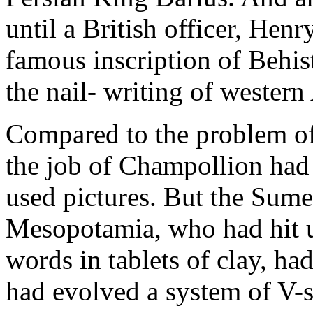
until a British officer, He
famous inscription of Behis
the nail- writing of western
Compared to the problem of 
the job of Champollion had
used pictures. But the Sumer
Mesopotamia, who had hit up
words in tablets of clay, ha
had evolved a system of V-