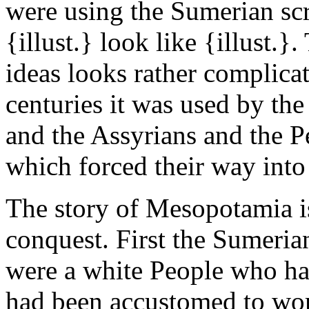
were using the Sumerian sc
{illust.} look like {illust.
ideas looks rather complicat
centuries it was used by th
and the Assyrians and the Pe
which forced their way into t
The story of Mesopotamia i
conquest. First the Sumeri
were a white People who ha
had been accustomed to wor