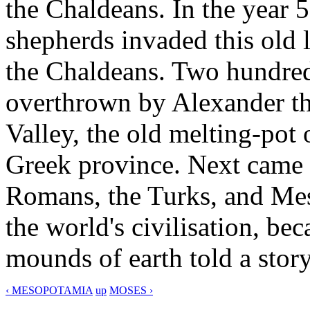
the Chaldeans. In the year 5
shepherds invaded this old 
the Chaldeans. Two hundred 
overthrown by Alexander the
Valley, the old melting-pot 
Greek province. Next came 
Romans, the Turks, and Mes
the world's civilisation, b
mounds of earth told a story
‹ MESOPOTAMIA
up
MOSES ›