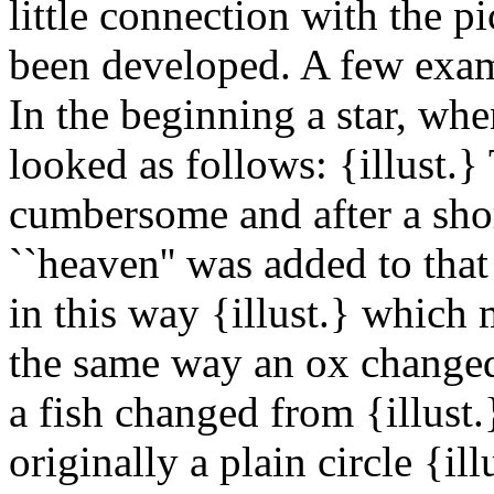
little connection with the p
been developed. A few exam
In the beginning a star, whe
looked as follows: {illust.
cumbersome and after a sho
``heaven'' was added to that
in this way {illust.} which 
the same way an ox changed 
a fish changed from {illust.
originally a plain circle {il