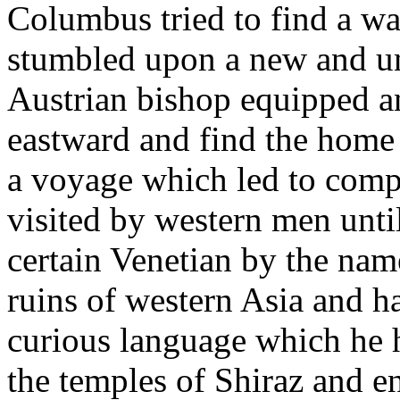
Columbus tried to find a wa
stumbled upon a new and un
Austrian bishop equipped a
eastward and find the home
a voyage which led to comp
visited by western men unti
certain Venetian by the nam
ruins of western Asia and h
curious language which he h
the temples of Shiraz and e