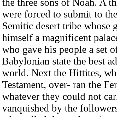
the three sons of Noah. A t
were forced to submit to the
Semitic desert tribe whose
himself a magnificent palac
who gave his people a set 
Babylonian state the best a
world. Next the Hittites, w
Testament, over- ran the Fer
whatever they could not car
vanquished by the followers