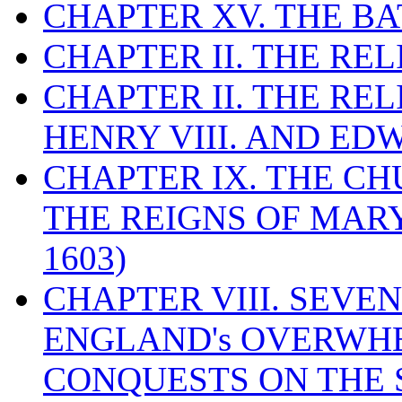
CHAPTER XV. THE BA
CHAPTER II. THE RE
CHAPTER II. THE RE
HENRY VIII. AND EDW
CHAPTER IX. THE C
THE REIGNS OF MARY
1603)
CHAPTER VIII. SEVEN 
ENGLAND's OVERWH
CONQUESTS ON THE S