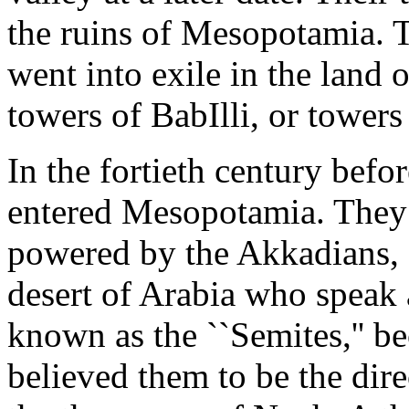
the ruins of Mesopotamia.
went into exile in the land
towers of BabIlli, or towers
In the fortieth century befo
entered Mesopotamia. They 
powered by the Akkadians, 
desert of Arabia who speak
known as the ``Semites,'' b
believed them to be the dir