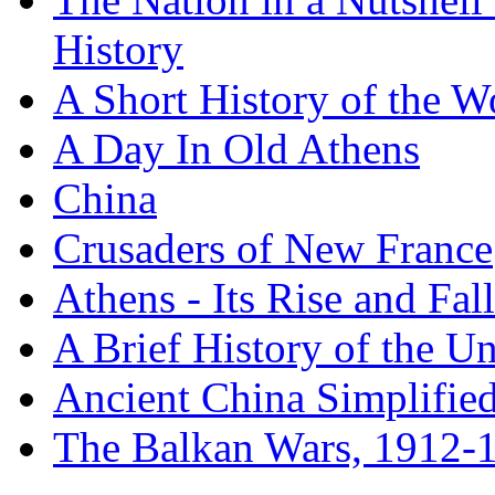
History
A Short History of the W
A Day In Old Athens
China
Crusaders of New France
Athens - Its Rise and Fall
A Brief History of the Un
Ancient China Simplifie
The Balkan Wars, 1912-