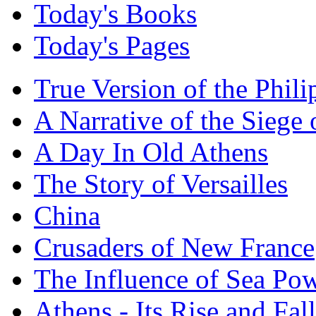
Today's Books
Today's Pages
True Version of the Phil
A Narrative of the Siege 
A Day In Old Athens
The Story of Versailles
China
Crusaders of New France
The Influence of Sea Po
Athens - Its Rise and Fall