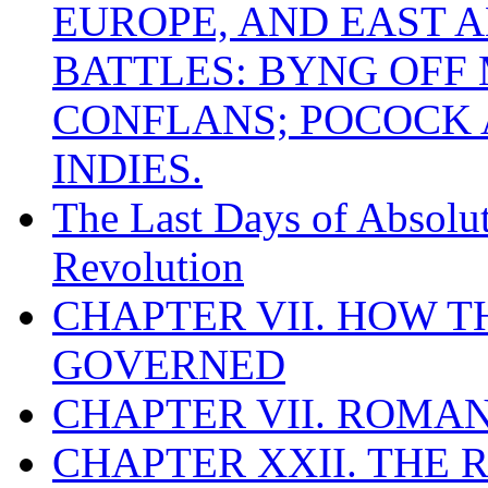
EUROPE, AND EAST A
BATTLES: BYNG OFF
CONFLANS; POCOCK A
INDIES.
The Last Days of Absolu
Revolution
CHAPTER VII. HOW 
GOVERNED
CHAPTER VII. ROMAN
CHAPTER XXII. THE