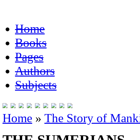
Home
Books
Pages
Authors
Subjects
Home
»
The Story of Mank