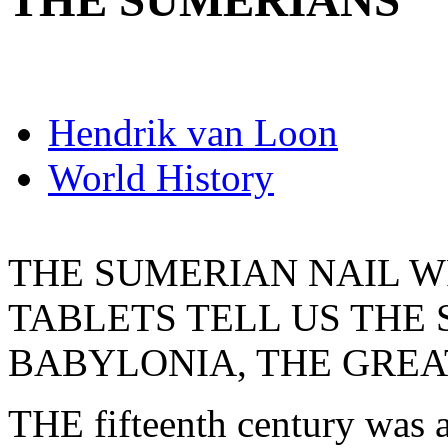
THE SUMERIANS
Hendrik van Loon
World History
THE SUMERIAN NAIL W
TABLETS TELL US THE 
BABYLONIA, THE GREA
THE fifteenth century was a