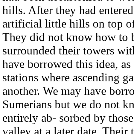
hills. After they had entere
artificial little hills on top 
They did not know how to bu
surrounded their towers wit
have borrowed this idea, as
stations where ascending gal
another. We may have borro
Sumerians but we do not kn
entirely ab- sorbed by those 
valley at a later date. Their