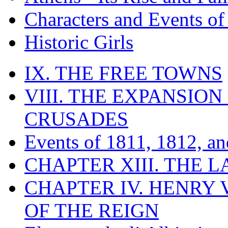
Characters and Events o
Historic Girls
IX. THE FREE TOWNS
VIII. THE EXPANSION
CRUSADES
Events of 1811, 1812, a
CHAPTER XIII. THE 
CHAPTER IV. HENRY VI
OF THE REIGN