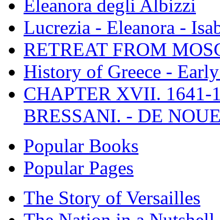
Eleanora degli Albizzi
Lucrezia - Eleanora - Isa
RETREAT FROM MO
History of Greece - Ear
CHAPTER XVII. 1641-1
BRESSANI. - DE NOUE
Popular Books
Popular Pages
The Story of Versailles
The Nation in a Nutshell