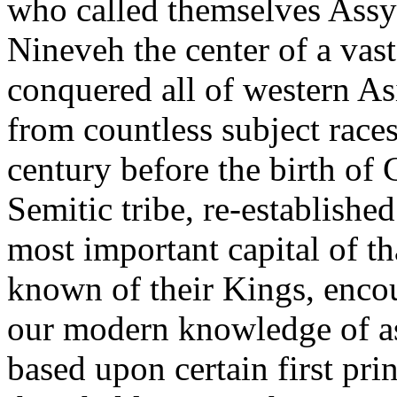
who called themselves Assy
Nineveh the center of a vas
conquered all of western As
from countless subject races
century before the birth of 
Semitic tribe, re-establishe
most important capital of t
known of their Kings, encou
our modern knowledge of as
based upon certain first pr