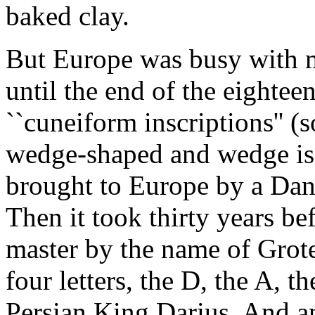
baked clay.
But Europe was busy with m
until the end of the eighteen
``cuneiform inscriptions'' (s
wedge-shaped and wedge is c
brought to Europe by a Dan
Then it took thirty years b
master by the name of Grote
four letters, the D, the A, 
Persian King Darius. And a