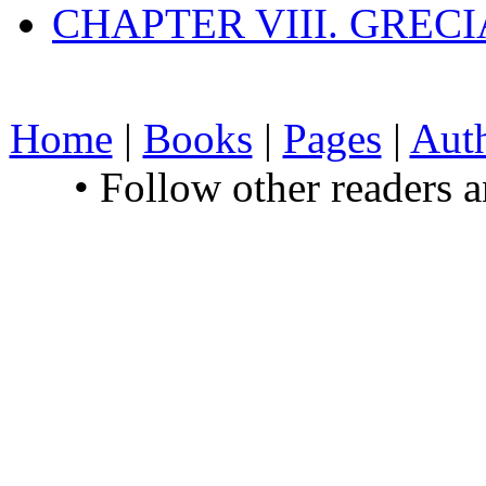
CHAPTER VIII. GREC
Home
|
Books
|
Pages
|
Aut
• Follow other readers 