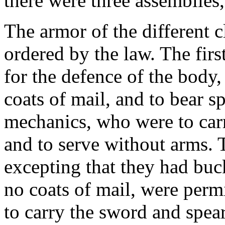
there were three assemblies
The armor of the different c
ordered by the law. The firs
for the defence of the body,
coats of mail, and to bear s
mechanics, who were to carr
and to serve without arms. 
excepting that they had buc
no coats of mail, were perm
to carry the sword and spear