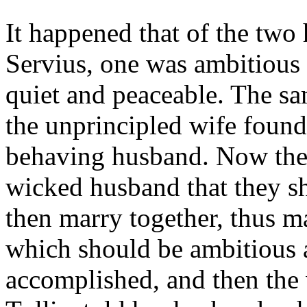
It happened that of the two
Servius, one was ambitious 
quiet and peaceable. The sa
the unprincipled wife found
behaving husband. Now the 
wicked husband that they sh
then marry together, thus m
which should be ambitious 
accomplished, and then th