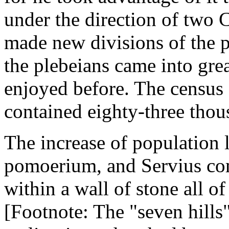
under the direction of two 
made new divisions of the 
the plebeians came into gre
enjoyed before. The census 
contained eighty-three thou
The increase of population l
pomoerium, and Servius com
within a wall of stone all of
[Footnote: The "seven hills