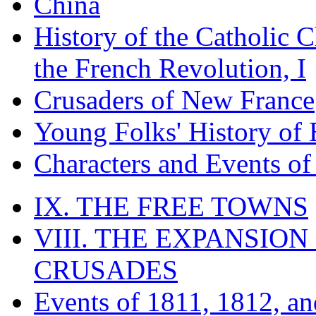
China
History of the Catholic 
the French Revolution, I
Crusaders of New France
Young Folks' History of
Characters and Events o
IX. THE FREE TOWNS
VIII. THE EXPANSION
CRUSADES
Events of 1811, 1812, a