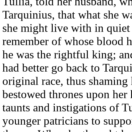
Tullia, told her husband, 
Tarquinius, that what she 
she might live with in quie
remember of whose blood h
he was the rightful king; and
had better go back to Tarqui
original race, thus shaming
bestowed thrones upon her 
taunts and instigations of Tu
younger patricians to suppo