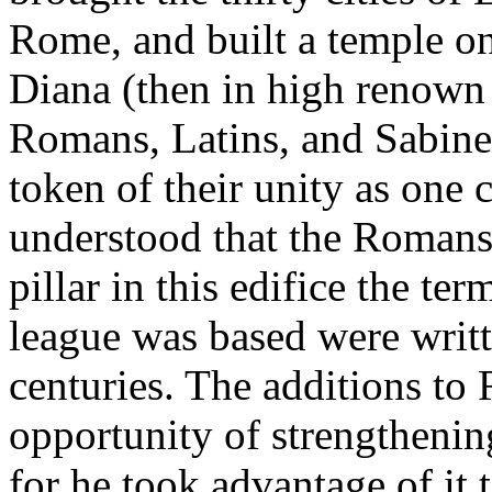
Rome, and built a temple on
Diana (then in high renown 
Romans, Latins, and Sabine
token of their unity as one 
understood that the Romans 
pillar in this edifice the te
league was based were writt
centuries. The additions to
opportunity of strengtheni
for he took advantage of it 