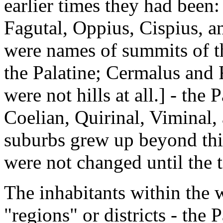
earlier times they had been:
Fagutal, Oppius, Cispius, a
were names of summits of th
the Palatine; Cermalus and 
were not hills at all.] - the 
Coelian, Quirinal, Viminal,
suburbs grew up beyond this 
were not changed until the 
The inhabitants within the 
"regions" or districts - the P