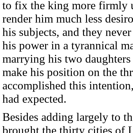
to fix the king more firmly 
render him much less desiro
his subjects, and they neve
his power in a tyrannical m
marrying his two daughters 
make his position on the th
accomplished this intention, 
had expected.
Besides adding largely to th
brought the thirty cities of