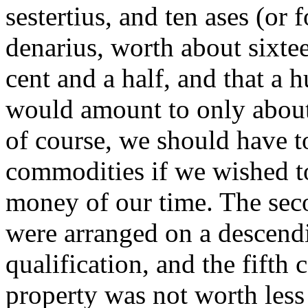
sestertius, and ten ases (or 
denarius, worth about sixte
cent and a half, and that a
would amount to only about 
of course, we should have t
commodities if we wished to 
money of our time. The seco
were arranged on a descend
qualification, and the fift
property was not worth less