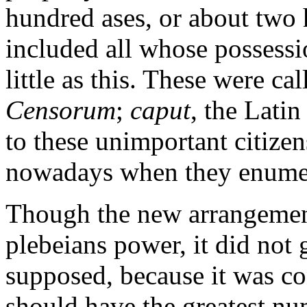
hundred ases, or about two 
included all whose possessi
little as this. These were cal
Censorum
;
caput
, the Latin
to these unimportant citizen
nowadays when they enumer
Though the new arrangement
plebeians power, it did not
supposed, because it was con
should have the greatest nu