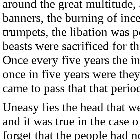
around the great multitude, 
banners, the burning of inc
trumpets, the libation was p
beasts were sacrificed for th
Once every five years the i
once in five years were they
came to pass that that peri
Uneasy lies the head that w
and it was true in the case 
forget that the people had no