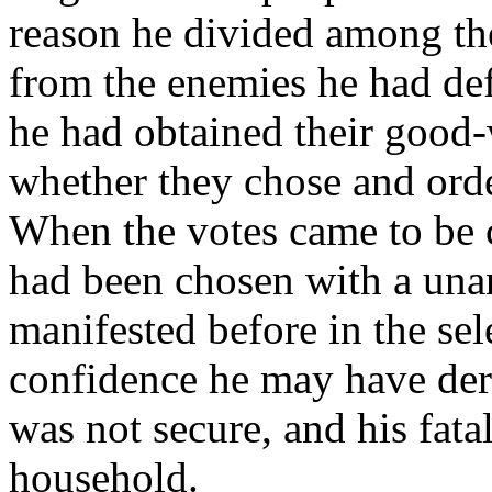
reason he divided among the
from the enemies he had def
he had obtained their good-
whether they chose and orde
When the votes came to be 
had been chosen with a una
manifested before in the se
confidence he may have deri
was not secure, and his fat
household.