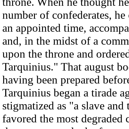
throne. When he thought he 
number of confederates, he 
an appointed time, accompa
and, in the midst of a commo
upon the throne and ordered
Tarquinius." That august b
having been prepared befor
Tarquinius began a tirade a
stigmatized as "a slave and 
favored the most degraded cl