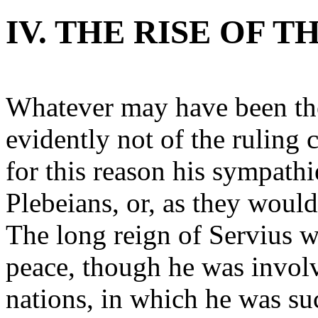
IV. THE RISE OF 
Whatever may have been the
evidently not of the ruling
for this reason his sympathi
Plebeians, or, as they wou
The long reign of Servius w
peace, though he was invol
nations, in which he was su