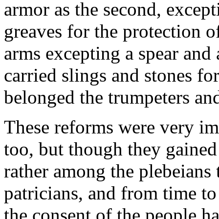
armor as the second, except
greaves for the protection o
arms excepting a spear and a
carried slings and stones for
belonged the trumpeters an
These reforms were very imp
too, but though they gained
rather among the plebeians
patricians, and from time to
the consent of the people h