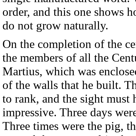
order, and this one shows 
do not grow naturally.
On the completion of the ce
the members of all the Cen
Martius, which was enclosed
of the walls that he built. 
to rank, and the sight must
impressive. Three days were
Three times were the pig, th