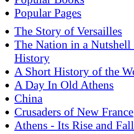
Popular Pages
The Story of Versailles
The Nation in a Nutshell
History
A Short History of the W
A Day In Old Athens
China
Crusaders of New France
Athens - Its Rise and Fall