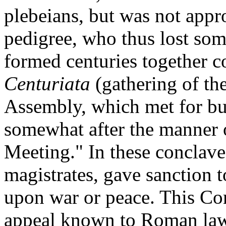
plebeians, but was not appr
pedigree, who thus lost som
formed centuries together co
Centuriata
(gathering of th
Assembly, which met for bu
somewhat after the manner
Meeting." In these conclaves
magistrates, gave sanction t
upon war or peace. This Com
appeal known to Roman law