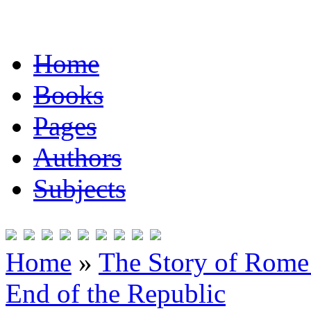
Home
Books
Pages
Authors
Subjects
Home
»
The Story of Rome 
End of the Republic