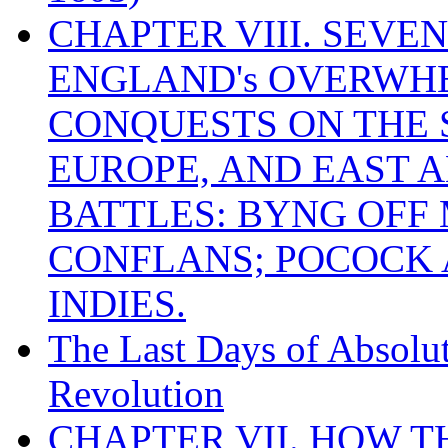
CHAPTER VIII. SEVEN 
ENGLAND's OVERWH
CONQUESTS ON THE S
EUROPE, AND EAST A
BATTLES: BYNG OFF
CONFLANS; POCOCK A
INDIES.
The Last Days of Absolu
Revolution
CHAPTER VII. HOW 