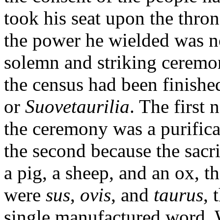
took his seat upon the throne
the power he wielded was n
solemn and striking ceremo
the census had been finished
or
Suovetaurilia
. The first 
the ceremony was a purifica
the second because the sacri
a pig, a sheep, and an ox, 
were
sus
,
ovis
, and
taurus
, 
single manufactured word. 