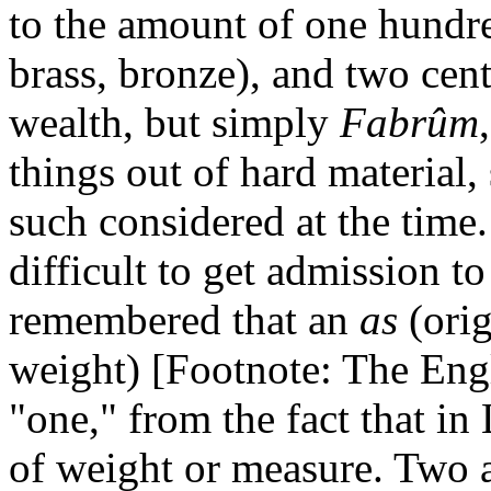
to the amount of one hundre
brass, bronze), and two cent
wealth, but simply
Fabrûm
things out of hard material,
such considered at the time
difficult to get admission to
remembered that an
as
(ori
weight) [Footnote: The Eng
"one," from the fact that in 
of weight or measure. Two a