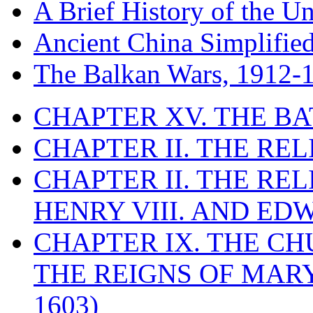
A Brief History of the Un
Ancient China Simplifie
The Balkan Wars, 1912-
CHAPTER XV. THE BA
CHAPTER II. THE RE
CHAPTER II. THE RE
HENRY VIII. AND EDW
CHAPTER IX. THE C
THE REIGNS OF MARY
1603)