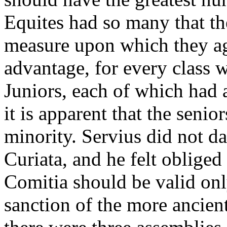
Equites had so many that th
measure upon which they ag
advantage, for every class 
Juniors, each of which had 
it is apparent that the seni
minority. Servius did not da
Curiata, and he felt obliged
Comitia should be valid onl
sanction of the more ancient