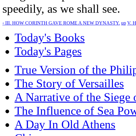
speedily, as we shall see.
‹ III. HOW CORINTH GAVE ROME A NEW DYNASTY.
up
V. 
Today's Books
Today's Pages
True Version of the Phil
The Story of Versailles
A Narrative of the Siege 
The Influence of Sea Po
A Day In Old Athens