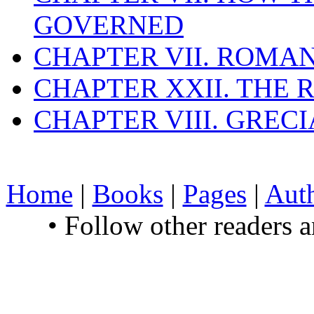
GOVERNED
CHAPTER VII. ROMAN
CHAPTER XXII. THE
CHAPTER VIII. GREC
Home
|
Books
|
Pages
|
Aut
• Follow other readers 