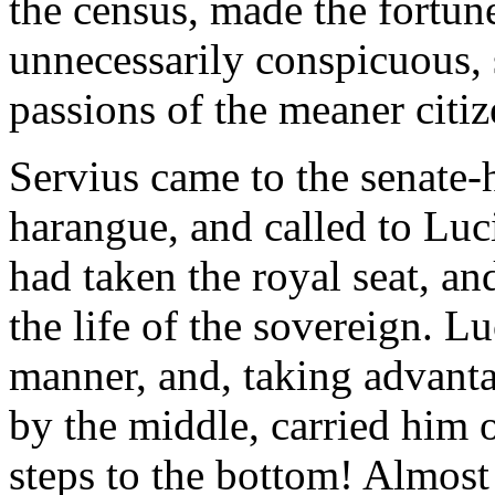
the census, made the fortune
unnecessarily conspicuous, 
passions of the meaner citiz
Servius came to the senate-h
harangue, and called to Lu
had taken the royal seat, a
the life of the sovereign. Lu
manner, and, taking advanta
by the middle, carried him 
steps to the bottom! Almost 