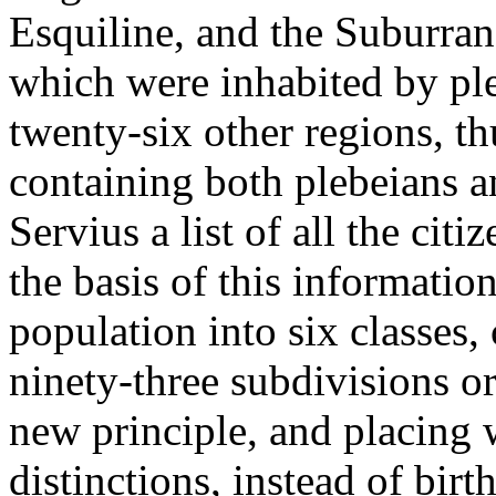
Esquiline, and the Suburran.
which were inhabited by ple
twenty-six other regions, th
containing both plebeians a
Servius a list of all the cit
the basis of this information
population into six classes
ninety-three subdivisions or
new principle, and placing w
distinctions, instead of birt