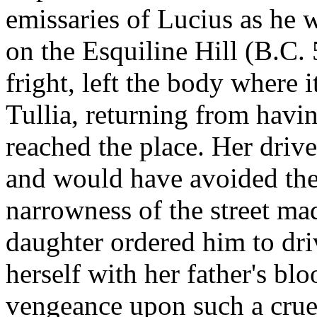
emissaries of Lucius as he
on the Esquiline Hill (B.C. 
fright, left the body where i
Tullia, returning from havi
reached the place. Her driver
and would have avoided the 
narrowness of the street made
daughter ordered him to dri
herself with her father's bl
vengeance upon such a crue