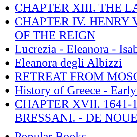
CHAPTER XIII. THE 
CHAPTER IV. HENRY VI
OF THE REIGN
Lucrezia - Eleanora - Isa
Eleanora degli Albizzi
RETREAT FROM MO
History of Greece - Ear
CHAPTER XVII. 1641-1
BRESSANI. - DE NOUE
Popular Books