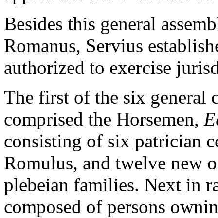
Besides this general assemb
Romanus, Servius establish
authorized to exercise jurisd
The first of the six general 
comprised the Horsemen,
E
consisting of six patrician 
Romulus, and twelve new on
plebeian families. Next in 
composed of persons owning