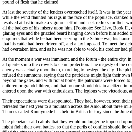
pound of flesh that he claimed.
At last the severity of the lenders overreached itself. It was in the ye
while the wind flaunted his rags in the face of the populace, clanked 
resolved at last to make a vigorous effort and seek redress for their 
all the badges of his misery upon him. [Footnote: See Livy, Book II., 
glaring eyes and the grizzled beard hanging down before him added to 
enquirers that while he had been serving in the Sabine war, his hous
that his cattle had been driven off, and a tax imposed. To meet the deb
had overtaken him, and as he was not able to work, his creditor had p
At the moment a war was imminent, and the forum - the entire city, in 
all quarters into the crowds to claim protection. The majesty of the c
enemy was actually upon them, marching to besiege the city. The pleb
refused the summons, saying that the patricians might fight their own b
beyond the gates, and with riot at home, the patricians were forced to p
children or grandchildren, and that no one should detain a citizen in 
entered upon the war with enthusiasm. The legions were victorious, a
Their expectations were disappointed. They had, however, seen their
retreated the next year to a mountain across the Anio, about three mil
Thames called Runnymede has held in British history since the June d
The plebeians said calmly that they would no longer be imposed upon; t
might fight their own battles, so that the perils of conflict should l