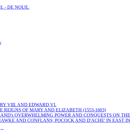
I. - DE NOUE.
y
Y VIII. AND EDWARD VI.
 REIGNS OF MARY AND ELIZABETH (1553-1603)
 ENGLAND's OVERWHELMING POWER AND CONQUESTS ON THE
HAWKE AND CONFLANS; POCOCK AND D'ACHE' IN EAST IN