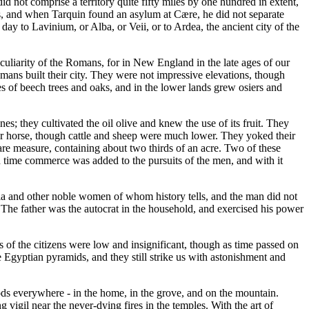
did not comprise a territory quite fifty miles by one hundred in extent,
ans, and when Tarquin found an asylum at Cære, he did not separate
day to Lavinium, or Alba, or Veii, or to Ardea, the ancient city of the
 peculiarity of the Romans, for in New England in the late ages of our
mans built their city. They were not impressive elevations, though
es of beech trees and oaks, and in the lower lands grew osiers and
; they cultivated the oil olive and knew the use of its fruit. They
 war horse, though cattle and sheep were much lower. They yoked their
uare measure, containing about two thirds of an acre. Two of these
n time commerce was added to the pursuits of the men, and with it
ia and other noble women of whom history tells, and the man did not
 The father was the autocrat in the household, and exercised his power
 of the citizens were low and insignificant, though as time passed on
 Egyptian pyramids, and they still strike us with astonishment and
ods everywhere - in the home, in the grove, and on the mountain.
g vigil near the never-dying fires in the temples. With the art of