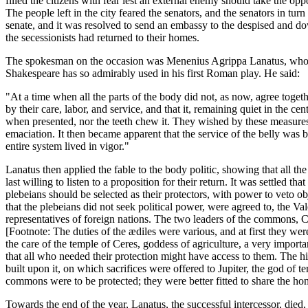
filled the citizens with fear lest an external enemy should take the opp
The people left in the city feared the senators, and the senators in tu
senate, and it was resolved to send an embassy to the despised and do
the secessionists had returned to their homes.
The spokesman on the occasion was Menenius Agrippa Lanatus, who wa
Shakespeare has so admirably used in his first Roman play. He said:
"At a time when all the parts of the body did not, as now, agree toget
by their care, labor, and service, and that it, remaining quiet in the c
when presented, nor the teeth chew it. They wished by these measures 
emaciation. It then became apparent that the service of the belly was b
entire system lived in vigor."
Lanatus then applied the fable to the body politic, showing that all the
last willing to listen to a proposition for their return. It was settled 
plebeians should be selected as their protectors, with power to veto o
that the plebeians did not seek political power, were agreed to, the Val
representatives of foreign nations. The two leaders of the commons, Ca
[Footnote: The duties of the ædiles were various, and at first they were
the care of the temple of Ceres, goddess of agriculture, a very importa
that all who needed their protection might have access to them. The h
built upon it, on which sacrifices were offered to Jupiter, the god of
commons were to be protected; they were better fitted to share the hono
Towards the end of the year, Lanatus, the successful intercessor, died