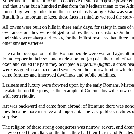
Superbus. It is difficult for us to conceive of such a majestic power em
and that it was but a hundred miles from the Mediterranean to the Adr
himself by twenty miles from the scene of his tyranny. Ostia was scarce
Rutuli. It is important to keep these facts in mind as we read the story 
All towns were built on hills in these early days, for safety in case of
own ancestors they were obliged to follow the same custom. On the top
their sides were sharp and rocky, for the loftiest rose less than thre
other smaller varieties.
The earlier occupations of the Roman people were war and agriculture, 
found copper in their soil and made a pound (
as
) of it their unit of 
oxen and called the path they occupied a
jugerum
(
jugum
, a cross-be
were assigned to a citizen, and seven were the narrow limit to which 
came fortunes and improved dwellings and public buildings.
Laziness and luxury were frowned upon by the early Romans. Mistress 
hesitate to hold the plow, as the example of Cincinnatus will show us
with stern rigidity.
Art was backward and came from abroad; of literature there was none, 
they became more massive and important. The vast public structures of
surprise.
The religion of these strong conquerors was narrow, severe, and drear
They erected their altars on the hills; they had their Lares and Penates