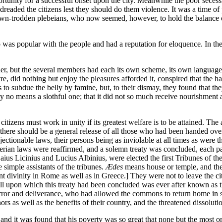
ortunity for a successful onset upon the city. Meanwhile the poor secessi
rn dreaded the citizens lest they should do them violence. It was a time o
wn-trodden plebeians, who now seemed, however, to hold the balance of p
s popular with the people and had a reputation for eloquence. In the
her, but the several members had each its own scheme, its own language, 
entre, did nothing but enjoy the pleasures afforded it, conspired that th
to subdue the belly by famine, but, to their dismay, they found that the
y no means a slothful one; that it did not so much receive nourishment a
 citizens must work in unity if its greatest welfare is to be attained. Th
that there should be a general release of all those who had been handed ove
bjectionable laws, their persons being as inviolable at all times as wer
erian laws were reaffirmed, and a solemn treaty was concluded, each party
ius Licinius and Lucius Albinius, were elected the first Tribunes of th
 simple assistants of the tribunes.
Ædes
means house or temple, and the
nt divinity in Rome as well as in Greece.] They were not to leave the cit
ill upon which this treaty had been concluded was ever after known as 
 terror and deliverance, who had allowed the commons to return home in 
rs as well as the benefits of their country, and the threatened dissoluti
, and it was found that his poverty was so great that none but the most 