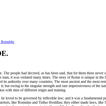
e Republic
E.
. The people had decreed, as has been said, that for them there never sh
n, it was violated many times. The story of Rome is unique in the histor
shed its authority over many countries. The most ancient and the most r
r it; but owing to the singular strength and rare impressiveness of the na
ion with men of different origin and training.
n; he loved to be governed by inflexible law; and it was a fundamental pr
riors, like Romulus and Tullus Hostilius; they either made laws, like 