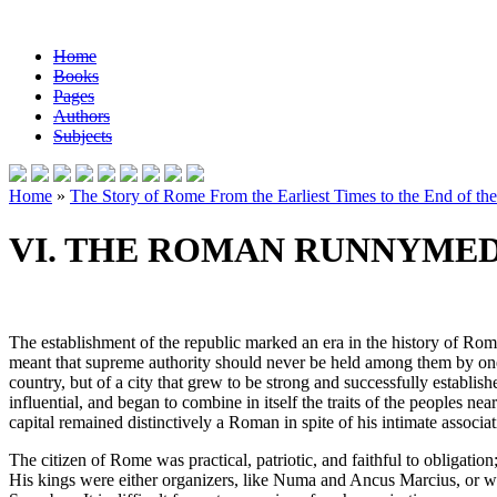
Home
Books
Pages
Authors
Subjects
Home
»
The Story of Rome From the Earliest Times to the End of th
VI. THE ROMAN RUNNYMED
The establishment of the republic marked an era in the history of Rome
meant that supreme authority should never be held among them by one ma
country, but of a city that grew to be strong and successfully establi
influential, and began to combine in itself the traits of the peoples nea
capital remained distinctively a Roman in spite of his intimate associat
The citizen of Rome was practical, patriotic, and faithful to obligatio
His kings were either organizers, like Numa and Ancus Marcius, or war