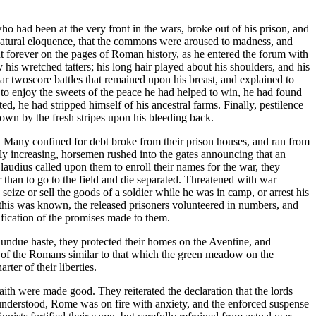
 who had been at the very front in the wars, broke out of his prison, and
of natural eloquence, that the commons were aroused to madness, and
out forever on the pages of Roman history, as he entered the forum with
his wretched tatters; his long hair played about his shoulders, and his
r twoscore battles that remained upon his breast, and explained to
to enjoy the sweets of the peace he had helped to win, he had found
d, he had stripped himself of his ancestral farms. Finally, pestilence
own by the fresh stripes upon his bleeding back.
ns. Many confined for debt broke from their prison houses, and ran from
idly increasing, horsemen rushed into the gates announcing that an
audius called upon them to enroll their names for the war, they
er than to go to the field and die separated. Threatened with war
seize or sell the goods of a soldier while he was in camp, or arrest his
n this was known, the released prisoners volunteered in numbers, and
fication of the promises made to them.
undue haste, they protected their homes on the Aventine, and
es of the Romans similar to that which the green meadow on the
er of their liberties.
aith were made good. They reiterated the declaration that the lords
ly understood, Rome was on fire with anxiety, and the enforced suspense