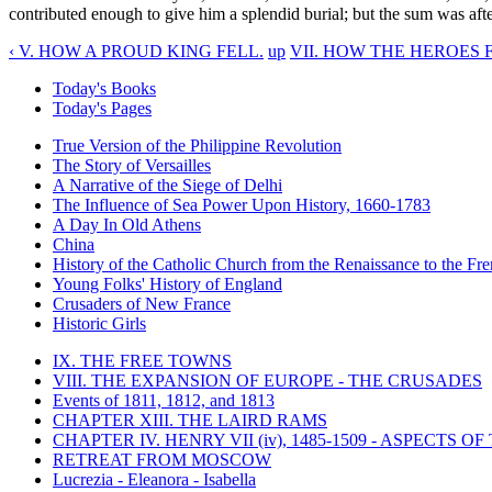
contributed enough to give him a splendid burial; but the sum was afte
‹ V. HOW A PROUD KING FELL.
up
VII. HOW THE HEROES 
Today's Books
Today's Pages
True Version of the Philippine Revolution
The Story of Versailles
A Narrative of the Siege of Delhi
The Influence of Sea Power Upon History, 1660-1783
A Day In Old Athens
China
History of the Catholic Church from the Renaissance to the Fre
Young Folks' History of England
Crusaders of New France
Historic Girls
IX. THE FREE TOWNS
VIII. THE EXPANSION OF EUROPE - THE CRUSADES
Events of 1811, 1812, and 1813
CHAPTER XIII. THE LAIRD RAMS
CHAPTER IV. HENRY VII (iv), 1485-1509 - ASPECTS O
RETREAT FROM MOSCOW
Lucrezia - Eleanora - Isabella