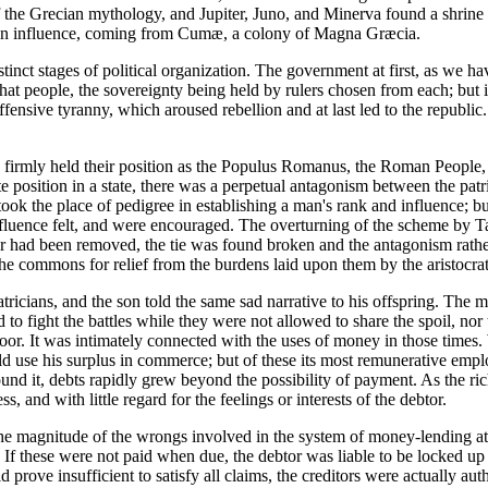
f the Grecian mythology, and Jupiter, Juno, and Minerva found a shrine o
cian influence, coming from Cumæ, a colony of Magna Græcia.
inct stages of political organization. The government at first, as we ha
 that people, the sovereignty being held by rulers chosen from each; but
ensive tyranny, which aroused rebellion and at last led to the republic
s firmly held their position as the Populus Romanus, the Roman People, i
 position in a state, there was a perpetual antagonism between the pat
ook the place of pedigree in establishing a man's rank and influence; b
uence felt, and were encouraged. The overturning of the scheme by Tar
r had been removed, the tie was found broken and the antagonism rather 
 the commons for relief from the burdens laid upon them by the aristocrat
atricians, and the son told the same sad narrative to his offspring. Th
 to fight the battles while they were not allowed to share the spoil, no
poor. It was intimately connected with the uses of money in those time
ould use his surplus in commerce; but of these its most remunerative emp
und it, debts rapidly grew beyond the possibility of payment. As the ric
, and with little regard for the feelings or interests of the debtor.
 of the magnitude of the wrongs involved in the system of money-lending 
 these were not paid when due, the debtor was liable to be locked up in 
ld prove insufficient to satisfy all claims, the creditors were actually a