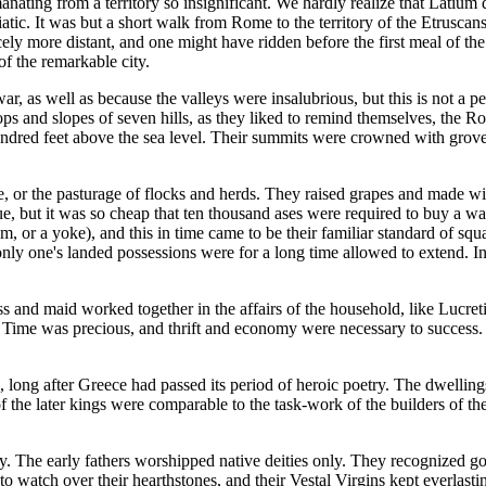
anating from a territory so insignificant. We hardly realize that Latium 
iatic. It was but a short walk from Rome to the territory of the Etrusc
ly more distant, and one might have ridden before the first meal of the 
of the remarkable city.
 war, as well as because the valleys were insalubrious, but this is not a
s and slopes of seven hills, as they liked to remind themselves, the Ro
e hundred feet above the sea level. Their summits were crowned with grov
or the pasturage of flocks and herds. They raised grapes and made wines
value, but it was so cheap that ten thousand ases were required to buy a
am, or a yoke), and this in time came to be their familiar standard of sq
only one's landed possessions were for a long time allowed to extend. I
and maid worked together in the affairs of the household, like Lucret
. Time was precious, and thrift and economy were necessary to success.
long after Greece had passed its period of heroic poetry. The dwellings
 the later kings were comparable to the task-work of the builders of the
y. The early fathers worshipped native deities only. They recognized g
 to watch over their hearthstones, and their Vestal Virgins kept everlastin