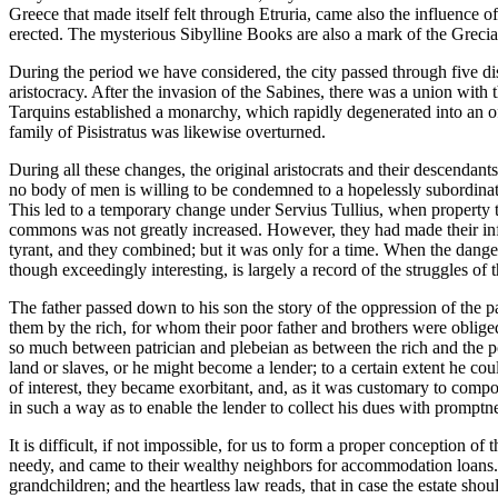
Greece that made itself felt through Etruria, came also the influence o
erected. The mysterious Sibylline Books are also a mark of the Gre
During the period we have considered, the city passed through five dist
aristocracy. After the invasion of the Sabines, there was a union with
Tarquins established a monarchy, which rapidly degenerated into an off
family of Pisistratus was likewise overturned.
During all these changes, the original aristocrats and their descendant
no body of men is willing to be condemned to a hopelessly subordinate
This led to a temporary change under Servius Tullius, when property t
commons was not greatly increased. However, they had made their infl
tyrant, and they combined; but it was only for a time. When the dange
though exceedingly interesting, is largely a record of the struggles of
The father passed down to his son the story of the oppression of the p
them by the rich, for whom their poor father and brothers were obliged
so much between patrician and plebeian as between the rich and the 
land or slaves, or he might become a lender; to a certain extent he c
of interest, they became exorbitant, and, as it was customary to compo
in such a way as to enable the lender to collect his dues with promptness
It is difficult, if not impossible, for us to form a proper conception
needy, and came to their wealthy neighbors for accommodation loans. If
grandchildren; and the heartless law reads, that in case the estate shou