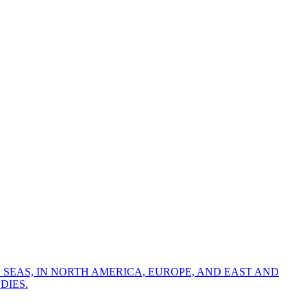
 SEAS, IN NORTH AMERICA, EUROPE, AND EAST AND
DIES.