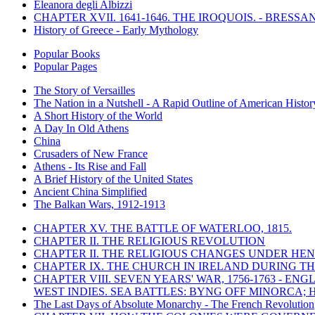
Eleanora degli Albizzi
CHAPTER XVII. 1641-1646. THE IROQUOIS. - BRESSAN
History of Greece - Early Mythology
Popular Books
Popular Pages
The Story of Versailles
The Nation in a Nutshell - A Rapid Outline of American Histor
A Short History of the World
A Day In Old Athens
China
Crusaders of New France
Athens - Its Rise and Fall
A Brief History of the United States
Ancient China Simplified
The Balkan Wars, 1912-1913
CHAPTER XV. THE BATTLE OF WATERLOO, 1815.
CHAPTER II. THE RELIGIOUS REVOLUTION
CHAPTER II. THE RELIGIOUS CHANGES UNDER HENR
CHAPTER IX. THE CHURCH IN IRELAND DURING THE
CHAPTER VIII. SEVEN YEARS' WAR, 1756-1763 -
WEST INDIES. SEA BATTLES: BYNG OFF MINORCA; 
The Last Days of Absolute Monarchy - The French Revolution