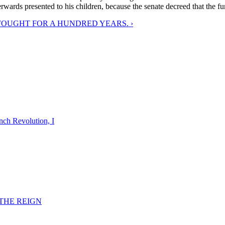
rwards presented to his children, because the senate decreed that the f
FOUGHT FOR A HUNDRED YEARS. ›
nch Revolution, I
F THE REIGN