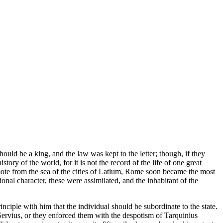
ould be a king, and the law was kept to the letter; though, if they
y of the world, for it is not the record of the life of one great
emote from the sea of the cities of Latium, Rome soon became the most
tional character, these were assimilated, and the inhabitant of the
inciple with him that the individual should be subordinate to the state.
Servius, or they enforced them with the despotism of Tarquinius