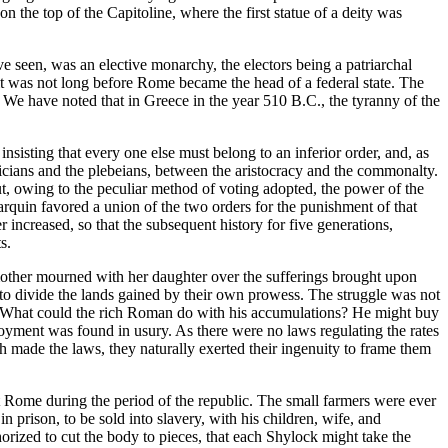
n the top of the Capitoline, where the first statue of a deity was
ve seen, was an elective monarchy, the electors being a patriarchal
 it was not long before Rome became the head of a federal state. The
. We have noted that in Greece in the year 510 B.C., the tyranny of the
nsisting that every one else must belong to an inferior order, and, as
ricians and the plebeians, between the aristocracy and the commonalty.
ut, owing to the peculiar method of voting adopted, the power of the
quin favored a union of the two orders for the punishment of that
increased, so that the subsequent history for five generations,
s.
e mother mourned with her daughter over the sufferings brought upon
r to divide the lands gained by their own prowess. The struggle was not
s. What could the rich Roman do with his accumulations? He might buy
loyment was found in usury. As there were no laws regulating the rates
h made the laws, they naturally exerted their ingenuity to frame them
at Rome during the period of the republic. The small farmers were ever
prison, to be sold into slavery, with his children, wife, and
uthorized to cut the body to pieces, that each Shylock might take the