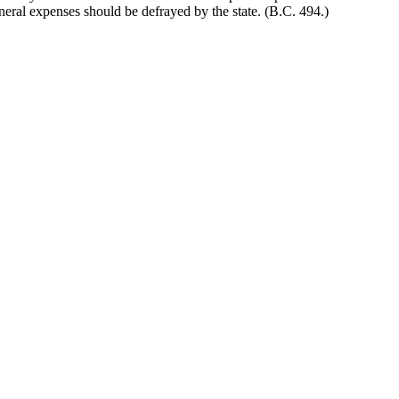
uneral expenses should be defrayed by the state. (B.C. 494.)