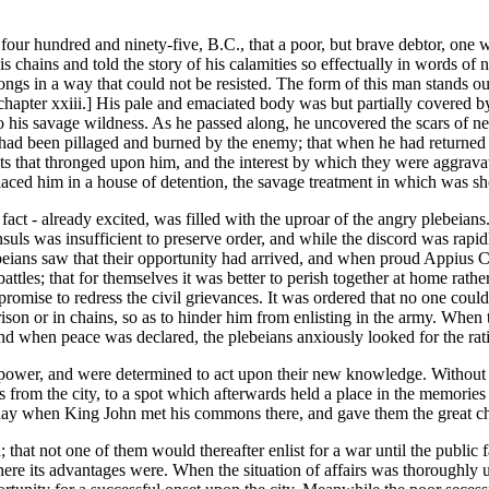
ar four hundred and ninety-five, B.C., that a poor, but brave debtor, one
his chains and told the story of his calamities so effectually in words 
wrongs in a way that could not be resisted. The form of this man stands 
chapter xxiii.] His pale and emaciated body was but partially covered by 
his savage wildness. As he passed along, he uncovered the scars of nea
e had been pillaged and burned by the enemy; that when he had returned 
ts that thronged upon him, and the interest by which they were aggravate
laced him in a house of detention, the savage treatment in which was sh
fact - already excited, was filled with the uproar of the angry plebeia
onsuls was insufficient to preserve order, and while the discord was rap
eians saw that their opportunity had arrived, and when proud Appius Cl
attles; that for themselves it was better to perish together at home rath
romise to redress the civil grievances. It was ordered that no one could 
prison or in chains, so as to hinder him from enlisting in the army. Whe
nd when peace was declared, the plebeians anxiously looked for the rati
 power, and were determined to act upon their new knowledge. Without 
es from the city, to a spot which afterwards held a place in the memori
ay when King John met his commons there, and gave them the great chart
hat not one of them would thereafter enlist for a war until the public f
ie where its advantages were. When the situation of affairs was thorough