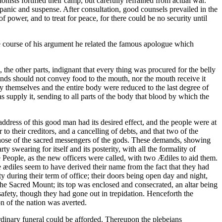
onists fortified their camp, but carefully refrained from actual war.
f panic and suspense. After consultation, good counsels prevailed in the
ower, and to treat for peace, for there could be no security until
 course of his argument he related the famous apologue which
the other parts, indignant that every thing was procured for the belly
e hands should not convey food to the mouth, nor the mouth receive it
y themselves and the entire body were reduced to the last degree of
s supply it, sending to all parts of the body that blood by which the
e address of this good man had its desired effect, and the people were at
r to their creditors, and a cancelling of debts, and that two of the
e those of the sacred messengers of the gods. These demands, showing
 swearing for itself and its posterity, with all the formality of
e People, as the new officers were called, with two Ædiles to aid them.
 ædiles seem to have derived their name from the fact that they had
y during their term of office; their doors being open day and night,
the Sacred Mount; its top was enclosed and consecrated, an altar being
safety, though they had gone out in trepidation. Henceforth the
on of the nation was averted.
ordinary funeral could be afforded. Thereupon the plebeians