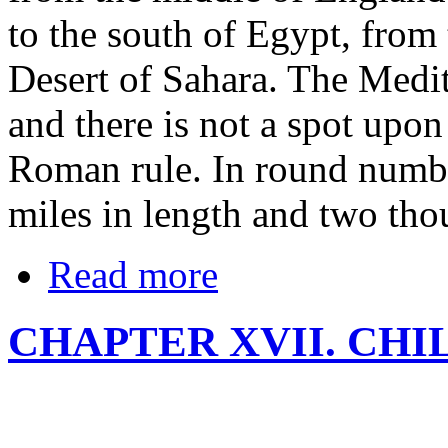
to the south of Egypt, from
Desert of Sahara. The Medi
and there is not a spot upon
Roman rule. In round numbe
miles in length and two tho
Read more
CHAPTER XVII. CH