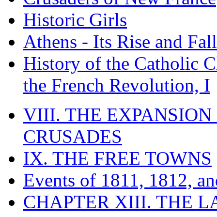
Historic Girls
Athens - Its Rise and Fall
History of the Catholic 
the French Revolution, I
VIII. THE EXPANSION
CRUSADES
IX. THE FREE TOWNS
Events of 1811, 1812, a
CHAPTER XIII. THE 