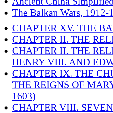
Ancient China Simplifie
The Balkan Wars, 1912-
CHAPTER XV. THE BA
CHAPTER II. THE RE
CHAPTER II. THE RE
HENRY VIII. AND EDW
CHAPTER IX. THE C
THE REIGNS OF MARY
1603)
CHAPTER VIII. SEVEN 