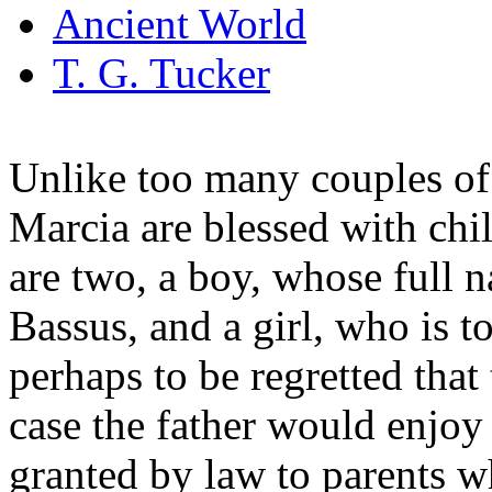
Ancient World
T. G. Tucker
Unlike too many couples of 
Marcia are blessed with chi
are two, a boy, whose full n
Bassus, and a girl, who is to
perhaps to be regretted that t
case the father would enjoy t
granted by law to parents wh