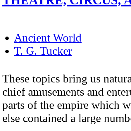
THEATRE, CIRCUS,
Ancient World
T. G. Tucker
These topics bring us natura
chief amusements and enter
parts of the empire which w
else contained a large numb