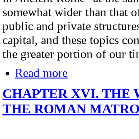
somewhat wider than that of t
public and private structures
capital, and these topics co
the greater portion of our ti
Read more
CHAPTER XVI. THE
THE ROMAN MATRON