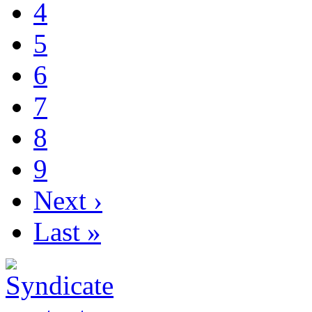
4
5
6
7
8
9
Next ›
Last »