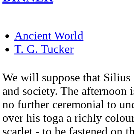
Ancient World
T. G. Tucker
We will suppose that Silius 
and society. The afternoon i
no further ceremonial to un
over his toga a richly colou
scarlet - to be fastened on 