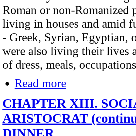
Roman or non-Romanized po
living in houses and amid fu
- Greek, Syrian, Egyptian, 
were also living their lives 
of dress, meals, occupation
Read more
CHAPTER XIII. SOC
ARISTOCRAT (contin
DINNER