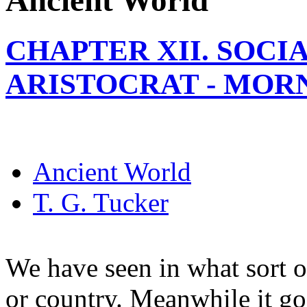
Ancient World
CHAPTER XII. SOCI
ARISTOCRAT - MOR
Ancient World
T. G. Tucker
We have seen in what sort 
or country. Meanwhile it go