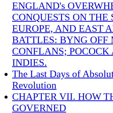
ENGLAND's OVERWH
CONQUESTS ON THE S
EUROPE, AND EAST A
BATTLES: BYNG OFF
CONFLANS; POCOCK A
INDIES.
The Last Days of Absolu
Revolution
CHAPTER VII. HOW 
GOVERNED