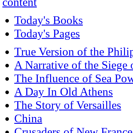
Today's Books
Today's Pages
True Version of the Phil
A Narrative of the Siege 
The Influence of Sea Po
A Day In Old Athens
The Story of Versailles
China
Crusaders of New France