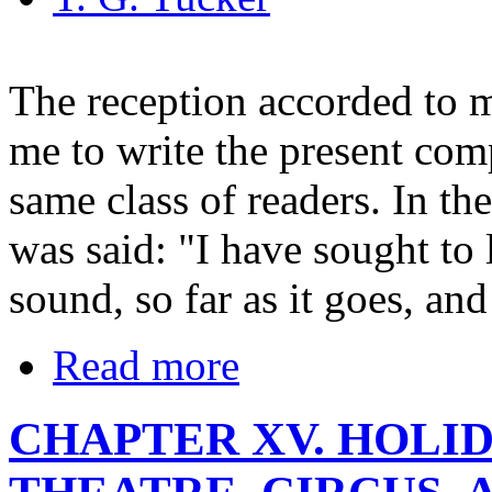
The reception accorded to 
me to write the present com
same class of readers. In th
was said: "I have sought to
sound, so far as it goes, and
Read more
CHAPTER XV. HOLI