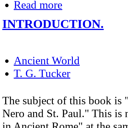
Read more
INTRODUCTION.
Ancient World
T. G. Tucker
The subject of this book is
Nero and St. Paul." This is 
in Ancient Rome" at the sam