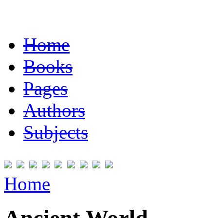
Home
Books
Pages
Authors
Subjects
Home