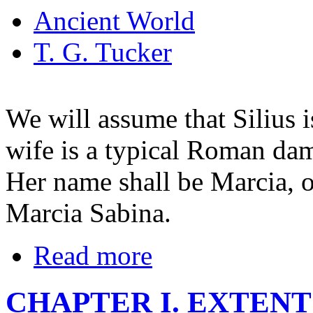
Ancient World
T. G. Tucker
We will assume that Silius i
wife is a typical Roman dame
Her name shall be Marcia, o
Marcia Sabina.
Read more
CHAPTER I. EXTENT