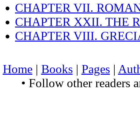
CHAPTER VII. ROMAN
CHAPTER XXII. THE
CHAPTER VIII. GREC
Home
|
Books
|
Pages
|
Aut
• Follow other readers 