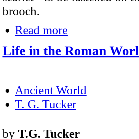
brooch.
Read more
Life in the Roman Worl
Ancient World
T. G. Tucker
by
T.G. Tucker