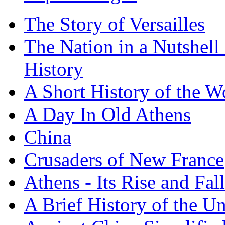
The Story of Versailles
The Nation in a Nutshell
History
A Short History of the W
A Day In Old Athens
China
Crusaders of New France
Athens - Its Rise and Fall
A Brief History of the Un