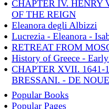
CHAPTER IV. HENRY VI
OF THE REIGN
Eleanora degli Albizzi
Lucrezia - Eleanora - Isa
RETREAT FROM MO
History of Greece - Ear
CHAPTER XVII. 1641-1
BRESSANI. - DE NOUE
Popular Books
Popular Pages