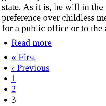
state. As it is, he will in th
preference over childless m
for a public office or to the
Read more
« First
‹ Previous
1
2
3