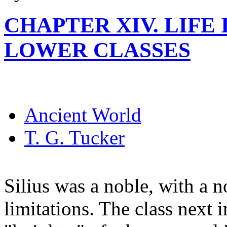
CHAPTER XIV. LIFE
LOWER CLASSES
Ancient World
T. G. Tucker
Silius was a noble, with a n
limitations. The class next 