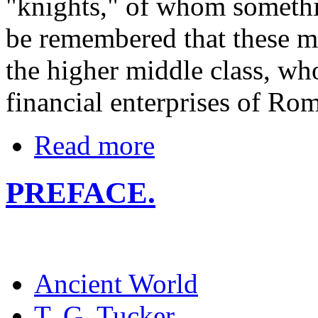
"knights," of whom somethin
be remembered that these m
the higher middle class, wh
financial enterprises of Ro
Read more
PREFACE.
Ancient World
T. G. Tucker