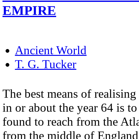
EMPIRE
Ancient World
T. G. Tucker
The best means of realising
in or about the year 64 is to
found to reach from the Atl
from the middle of England 