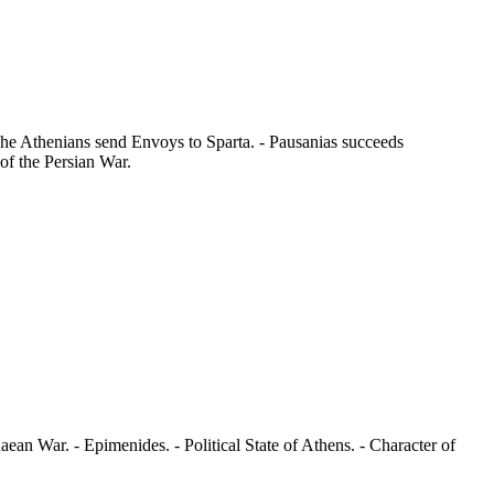
The Athenians send Envoys to Sparta. - Pausanias succeeds
 of the Persian War.
aean War. - Epimenides. - Political State of Athens. - Character of