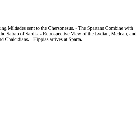
oung Miltiades sent to the Chersonesus. - The Spartans Combine with
 the Satrap of Sardis. - Retrospective View of the Lydian, Medean, and
 Chalcidians. - Hippias arrives at Sparta.