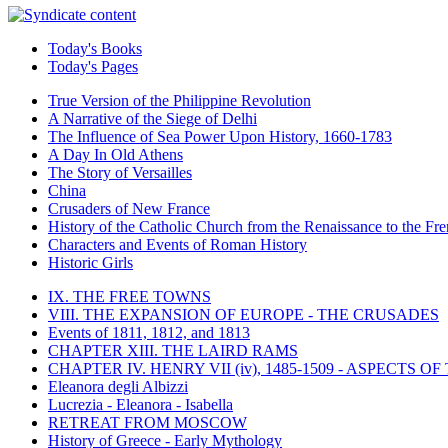
Today's Books
Today's Pages
True Version of the Philippine Revolution
A Narrative of the Siege of Delhi
The Influence of Sea Power Upon History, 1660-1783
A Day In Old Athens
The Story of Versailles
China
Crusaders of New France
History of the Catholic Church from the Renaissance to the Fre
Characters and Events of Roman History
Historic Girls
IX. THE FREE TOWNS
VIII. THE EXPANSION OF EUROPE - THE CRUSADES
Events of 1811, 1812, and 1813
CHAPTER XIII. THE LAIRD RAMS
CHAPTER IV. HENRY VII (iv), 1485-1509 - ASPECTS O
Eleanora degli Albizzi
Lucrezia - Eleanora - Isabella
RETREAT FROM MOSCOW
History of Greece - Early Mythology