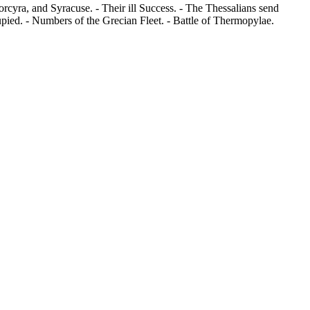
rcyra, and Syracuse. - Their ill Success. - The Thessalians send
pied. - Numbers of the Grecian Fleet. - Battle of Thermopylae.