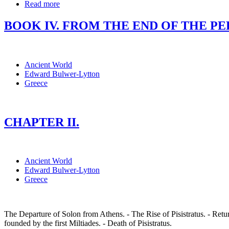
Read more
BOOK IV. FROM THE END OF THE PERSI
Ancient World
Edward Bulwer-Lytton
Greece
CHAPTER II.
Ancient World
Edward Bulwer-Lytton
Greece
The Departure of Solon from Athens. - The Rise of Pisistratus. - Ret
founded by the first Miltiades. - Death of Pisistratus.