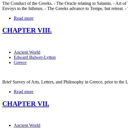
The Conduct of the Greeks. - The Oracle relating to Salamis. - Art of
Envoys to the Isthmus. - The Greeks advance to Tempe, but retreat. -
Read more
CHAPTER VIII.
Ancient World
Edward Bulwer-Lytton
Greece
Brief Survey of Arts, Letters, and Philosophy in Greece, prior to the L
Read more
CHAPTER VII.
Ancient World