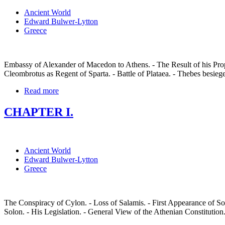
Ancient World
Edward Bulwer-Lytton
Greece
Embassy of Alexander of Macedon to Athens. - The Result of his Propo
Cleombrotus as Regent of Sparta. - Battle of Plataea. - Thebes besiege
Read more
CHAPTER I.
Ancient World
Edward Bulwer-Lytton
Greece
The Conspiracy of Cylon. - Loss of Salamis. - First Appearance of Solo
Solon. - His Legislation. - General View of the Athenian Constitution