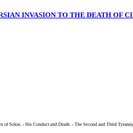
AN INVASION TO THE DEATH OF CIMON. 
urn of Solon. - His Conduct and Death. - The Second and Third Tyranny 