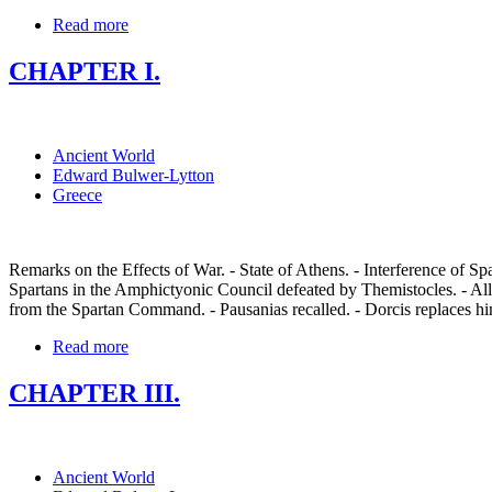
Read more
CHAPTER I.
Ancient World
Edward Bulwer-Lytton
Greece
Remarks on the Effects of War. - State of Athens. - Interference of Sp
Spartans in the Amphictyonic Council defeated by Themistocles. - Alli
from the Spartan Command. - Pausanias recalled. - Dorcis replaces hi
Read more
CHAPTER III.
Ancient World