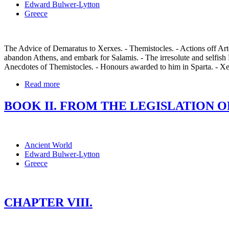
Edward Bulwer-Lytton
Greece
The Advice of Demaratus to Xerxes. - Themistocles. - Actions off Arte
abandon Athens, and embark for Salamis. - The irresolute and selfish 
Anecdotes of Themistocles. - Honours awarded to him in Sparta. - Xe
Read more
BOOK II. FROM THE LEGISLATION OF
Ancient World
Edward Bulwer-Lytton
Greece
CHAPTER VIII.