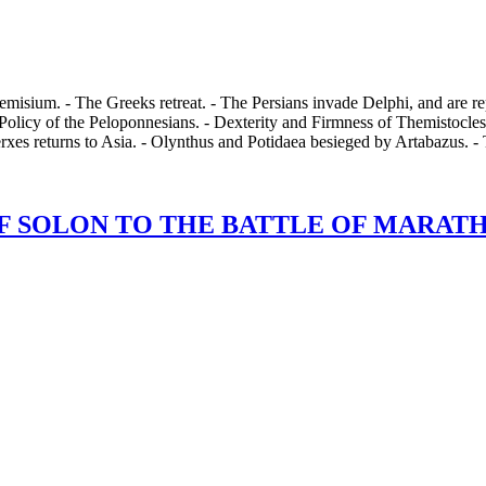
misium. - The Greeks retreat. - The Persians invade Delphi, and are rep
Policy of the Peloponnesians. - Dexterity and Firmness of Themistocles.
rxes returns to Asia. - Olynthus and Potidaea besieged by Artabazus. 
 SOLON TO THE BATTLE OF MARATHON,