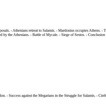
sals. - Athenians retreat to Salamis. - Mardonius occupies Athens. - 
d by the Athenians. - Battle of Mycale. - Siege of Sestos. - Conclusion
n. - Success against the Megarians in the Struggle for Salamis. - Cirrh
.