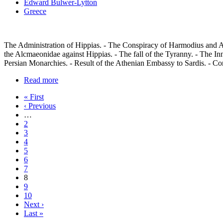
Edward Bulwer-Lytton
Greece
The Administration of Hippias. - The Conspiracy of Harmodius and Ar
the Alcmaeonidae against Hippias. - The fall of the Tyranny. - The In
Persian Monarchies. - Result of the Athenian Embassy to Sardis. - Con
Read more
« First
‹ Previous
…
2
3
4
5
6
7
8
9
10
Next ›
Last »