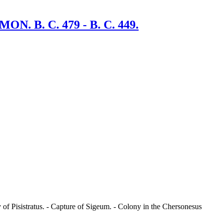
B. C. 479 - B. C. 449.
of Pisistratus. - Capture of Sigeum. - Colony in the Chersonesus