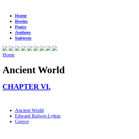
Home
Books
Pages
Authors
Subjects
Home
Ancient World
CHAPTER VI.
Ancient World
Edward Bulwer-Lytton
Greece