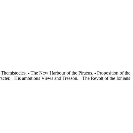
of Themistocles. - The New Harbour of the Piraeus. - Proposition of the
racter. - His ambitious Views and Treason. - The Revolt of the Ionians