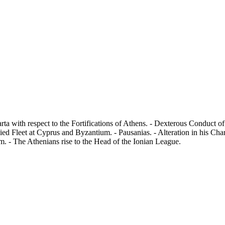
arta with respect to the Fortifications of Athens. - Dexterous Conduct 
ed Fleet at Cyprus and Byzantium. - Pausanias. - Alteration in his Cha
m. - The Athenians rise to the Head of the Ionian League.