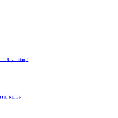
nch Revolution, I
F THE REIGN