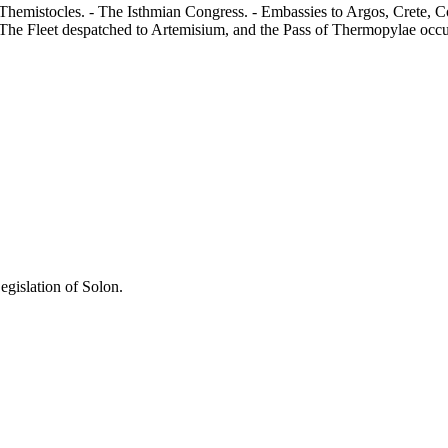
 Themistocles. - The Isthmian Congress. - Embassies to Argos, Crete, Co
 The Fleet despatched to Artemisium, and the Pass of Thermopylae occu
egislation of Solon.