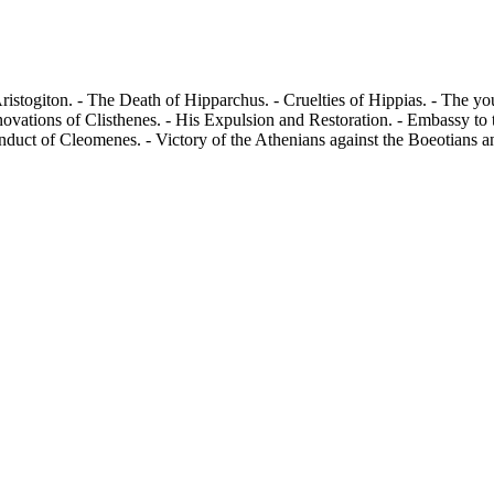
istogiton. - The Death of Hipparchus. - Cruelties of Hippias. - The y
novations of Clisthenes. - His Expulsion and Restoration. - Embassy to
duct of Cleomenes. - Victory of the Athenians against the Boeotians and