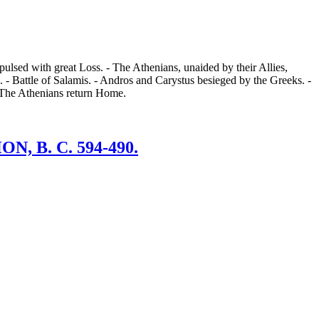
ulsed with great Loss. - The Athenians, unaided by their Allies,
 - Battle of Salamis. - Andros and Carystus besieged by the Greeks. -
- The Athenians return Home.
 B. C. 594-490.