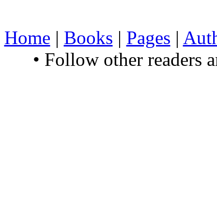
Home
|
Books
|
Pages
|
Aut
• Follow other readers 