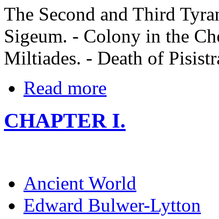
The Second and Third Tyrann
Sigeum. - Colony in the Che
Miltiades. - Death of Pisistr
Read more
CHAPTER I.
Ancient World
Edward Bulwer-Lytton