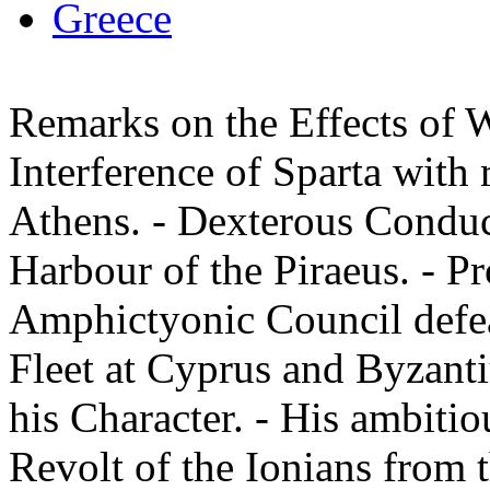
Greece
Remarks on the Effects of Wa
Interference of Sparta with r
Athens. - Dexterous Conduc
Harbour of the Piraeus. - Pr
Amphictyonic Council defea
Fleet at Cyprus and Byzantiu
his Character. - His ambiti
Revolt of the Ionians from