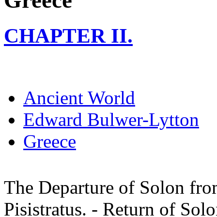
Greece
CHAPTER II.
Ancient World
Edward Bulwer-Lytton
Greece
The Departure of Solon fro
Pisistratus. - Return of Sol