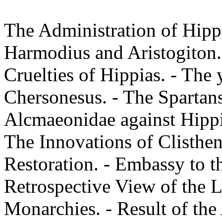
The Administration of Hipp
Harmodius and Aristogiton.
Cruelties of Hippias. - The 
Chersonesus. - The Spartan
Alcmaeonidae against Hippia
The Innovations of Clisthen
Restoration. - Embassy to th
Retrospective View of the 
Monarchies. - Result of the