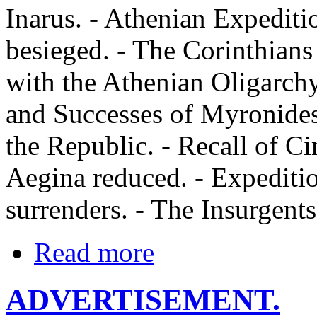
Inarus. - Athenian Expeditio
besieged. - The Corinthians
with the Athenian Oligarchy
and Successes of Myronides.
the Republic. - Recall of C
Aegina reduced. - Expediti
surrenders. - The Insurgents
Read more
ADVERTISEMENT.