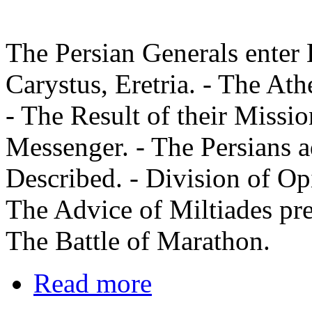
The Persian Generals enter 
Carystus, Eretria. - The At
- The Result of their Missio
Messenger. - The Persians 
Described. - Division of Op
The Advice of Miltiades pre
The Battle of Marathon.
Read more