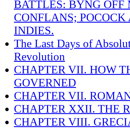
BATTLES: BYNG OFF
CONFLANS; POCOCK A
INDIES.
The Last Days of Absolu
Revolution
CHAPTER VII. HOW 
GOVERNED
CHAPTER VII. ROMAN
CHAPTER XXII. THE
CHAPTER VIII. GREC