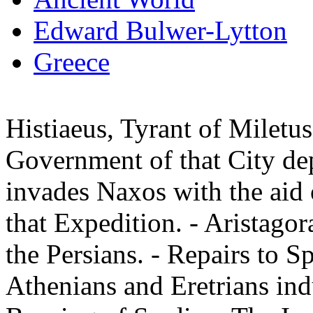
Edward Bulwer-Lytton
Greece
Histiaeus, Tyrant of Miletus
Government of that City de
invades Naxos with the aid o
that Expedition. - Aristago
the Persians. - Repairs to S
Athenians and Eretrians indu