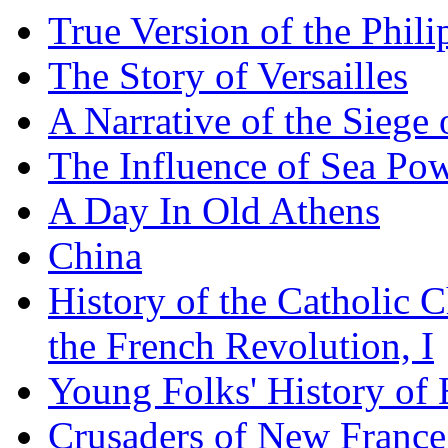
True Version of the Phil
The Story of Versailles
A Narrative of the Siege 
The Influence of Sea Po
A Day In Old Athens
China
History of the Catholic 
the French Revolution, I
Young Folks' History of
Crusaders of New France