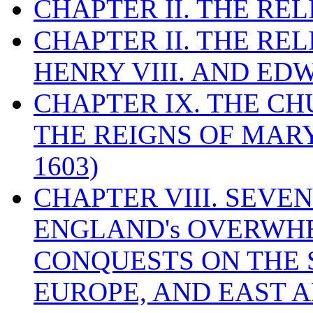
CHAPTER II. THE RE
CHAPTER II. THE RE
HENRY VIII. AND EDW
CHAPTER IX. THE C
THE REIGNS OF MARY
1603)
CHAPTER VIII. SEVEN 
ENGLAND's OVERWH
CONQUESTS ON THE S
EUROPE, AND EAST A