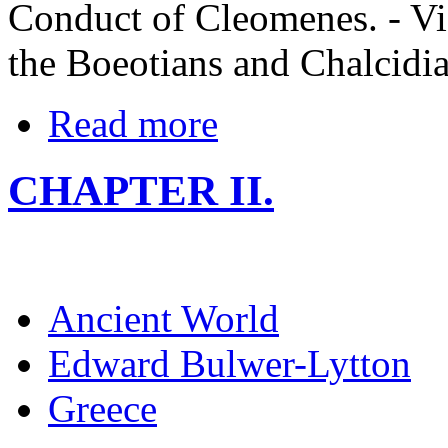
Conduct of Cleomenes. - Vic
the Boeotians and Chalcidian
Read more
CHAPTER II.
Ancient World
Edward Bulwer-Lytton
Greece