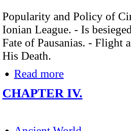
Popularity and Policy of Ci
Ionian League. - Is besieg
Fate of Pausanias. - Flight
His Death.
Read more
CHAPTER IV.
Ancient World