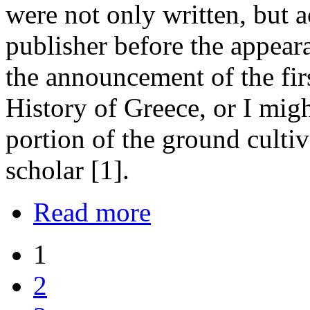
were not only written, but a
publisher before the appeara
the announcement of the fir
History of Greece, or I mig
portion of the ground cultiv
scholar [1].
Read more
1
2