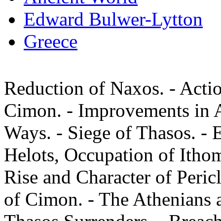
Edward Bulwer-Lytton
Greece
Reduction of Naxos. - Actio
Cimon. - Improvements in A
Ways. - Siege of Thasos. - 
Helots, Occupation of Itho
Rise and Character of Pericl
of Cimon. - The Athenians as