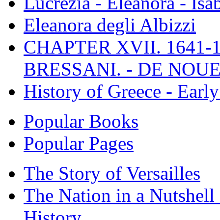
Lucrezia - Eleanora - Isa
Eleanora degli Albizzi
CHAPTER XVII. 1641-1
BRESSANI. - DE NOUE
History of Greece - Ear
Popular Books
Popular Pages
The Story of Versailles
The Nation in a Nutshell
History