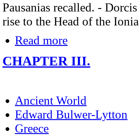
Pausanias recalled. - Dorci
rise to the Head of the Ioni
Read more
CHAPTER III.
Ancient World
Edward Bulwer-Lytton
Greece