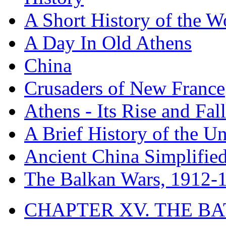
A Short History of the W
A Day In Old Athens
China
Crusaders of New France
Athens - Its Rise and Fall
A Brief History of the Un
Ancient China Simplifie
The Balkan Wars, 1912-
CHAPTER XV. THE BA