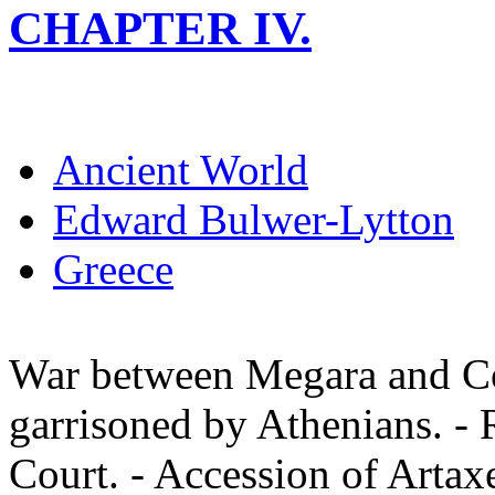
CHAPTER IV.
Ancient World
Edward Bulwer-Lytton
Greece
War between Megara and Co
garrisoned by Athenians. - R
Court. - Accession of Artax