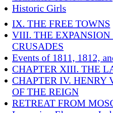
Historic Girls
IX. THE FREE TOWNS
VIII. THE EXPANSION
CRUSADES
Events of 1811, 1812, a
CHAPTER XIII. THE 
CHAPTER IV. HENRY VI
OF THE REIGN
RETREAT FROM MO