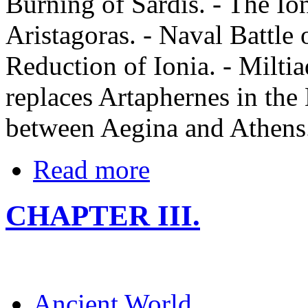
Burning of Sardis. - The Io
Aristagoras. - Naval Battle o
Reduction of Ionia. - Miltia
replaces Artaphernes in the 
between Aegina and Athens
Read more
CHAPTER III.
Ancient World