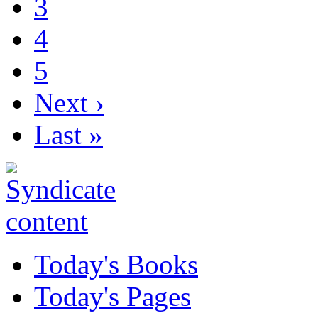
3
4
5
Next ›
Last »
Today's Books
Today's Pages