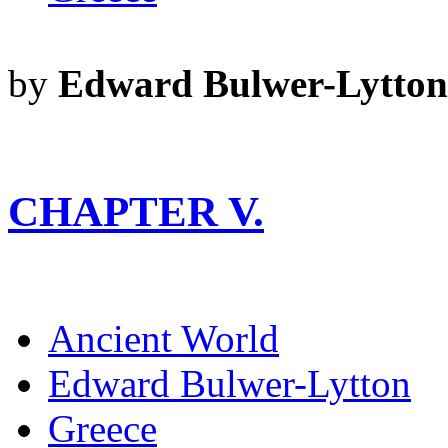
by
Edward Bulwer-Lytton
CHAPTER V.
Ancient World
Edward Bulwer-Lytton
Greece