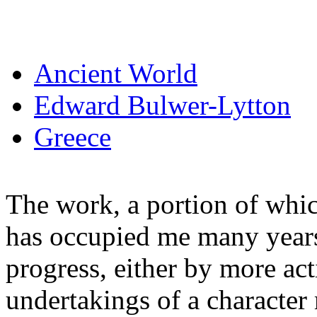
Ancient World
Edward Bulwer-Lytton
Greece
The work, a portion of whic
has occupied me many years 
progress, either by more ac
undertakings of a characte