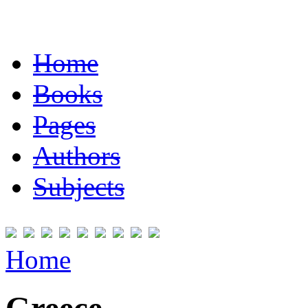
Home
Books
Pages
Authors
Subjects
Home