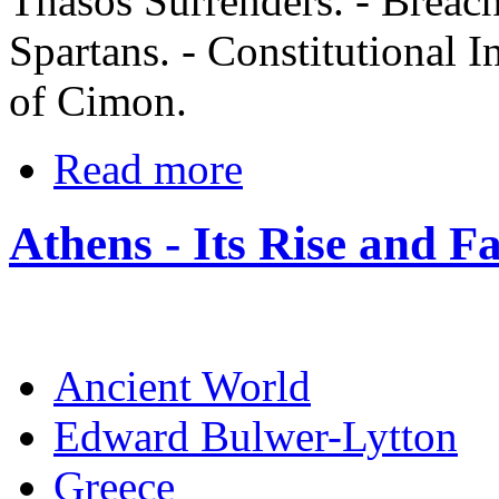
Thasos Surrenders. - Breac
Spartans. - Constitutional I
of Cimon.
Read more
Athens - Its Rise and Fa
Ancient World
Edward Bulwer-Lytton
Greece