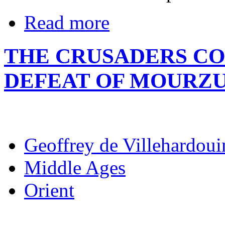
Read more
THE CRUSADERS CO
DEFEAT OF MOURZ
Geoffrey de Villehardoui
Middle Ages
Orient