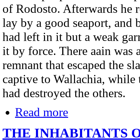
of Rodosto. Afterwards he ro
lay by a good seaport, and 
had left in it but a weak gar
it by force. There aain was 
remnant that escaped the sl
captive to Wallachia, while t
had destroyed the others.
Read more
THE INHABITANTS O