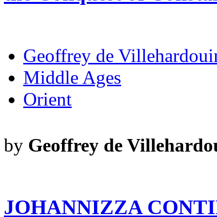
Geoffrey de Villehardoui
Middle Ages
Orient
by
Geoffrey de Villehardo
JOHANNIZZA CONTI