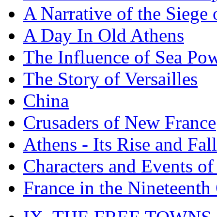
A Narrative of the Siege 
A Day In Old Athens
The Influence of Sea Po
The Story of Versailles
China
Crusaders of New France
Athens - Its Rise and Fall
Characters and Events o
France in the Nineteenth