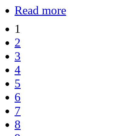
Read more
1
2
3
4
5
6
7
8