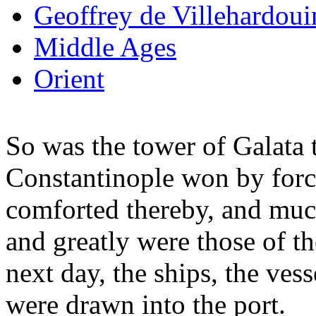
Geoffrey de Villehardoui
Middle Ages
Orient
So was the tower of Galata t
Constantinople won by forc
comforted thereby, and muc
and greatly were those of t
next day, the ships, the vess
were drawn into the port.