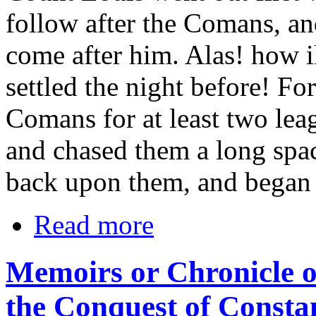
follow after the Comans, an
come after him. Alas! how i
settled the night before! For
Comans for at least two lea
and chased them a long spa
back upon them, and began t
Read more
Memoirs or Chronicle o
the Conquest of Consta