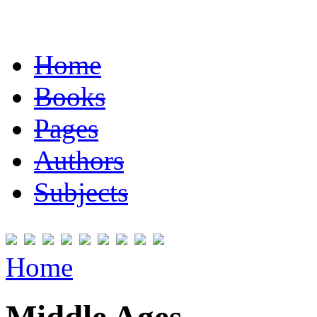
Home
Books
Pages
Authors
Subjects
Home