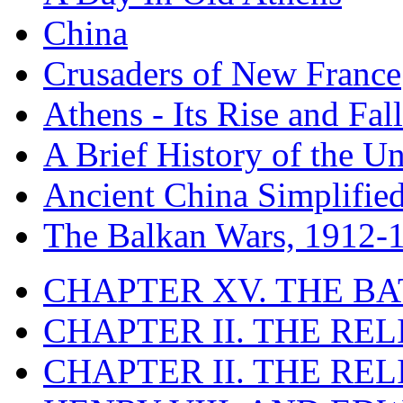
China
Crusaders of New France
Athens - Its Rise and Fall
A Brief History of the Un
Ancient China Simplifie
The Balkan Wars, 1912-
CHAPTER XV. THE BA
CHAPTER II. THE RE
CHAPTER II. THE RE