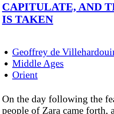
CAPITULATE, AND 
IS TAKEN
Geoffrey de Villehardoui
Middle Ages
Orient
On the day following the fea
people of Zara came forth, 