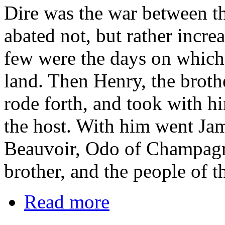
Dire was the war between th
abated not, but rather incre
few were the days on which 
land. Then Henry, the brot
rode forth, and took with h
the host. With him went Ja
Beauvoir, Odo of Champagn
brother, and the people of t
Read more