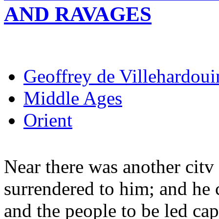
AND RAVAGES
Geoffrey de Villehardoui
Middle Ages
Orient
Near there was another citv
surrendered to him; and he c
and the people to be led cap