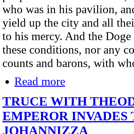
who was in his pavilion, an
yield up the city and all the
to his mercy. And the Doge 
these conditions, nor any co
counts and barons, with wh
Read more
TRUCE WITH THEOD
EMPEROR INVADES 
JOHANNIZZA