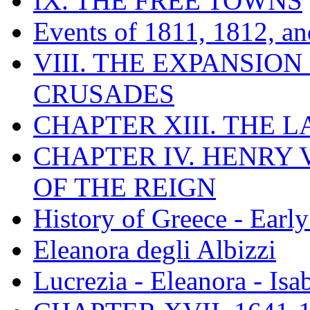
IX. THE FREE TOWNS
Events of 1811, 1812, a
VIII. THE EXPANSION
CRUSADES
CHAPTER XIII. THE 
CHAPTER IV. HENRY VI
OF THE REIGN
History of Greece - Ear
Eleanora degli Albizzi
Lucrezia - Eleanora - Isa