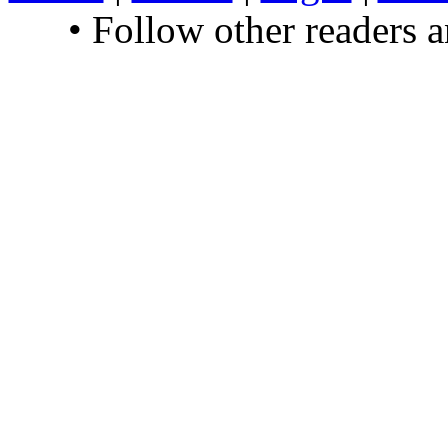
• Follow other readers 