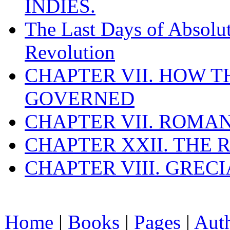
INDIES.
The Last Days of Absolu
Revolution
CHAPTER VII. HOW 
GOVERNED
CHAPTER VII. ROMAN
CHAPTER XXII. THE
CHAPTER VIII. GREC
Home
|
Books
|
Pages
|
Aut