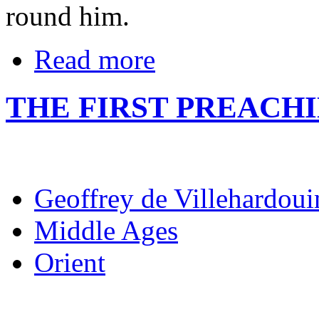
round him.
Read more
THE FIRST PREACH
Geoffrey de Villehardoui
Middle Ages
Orient