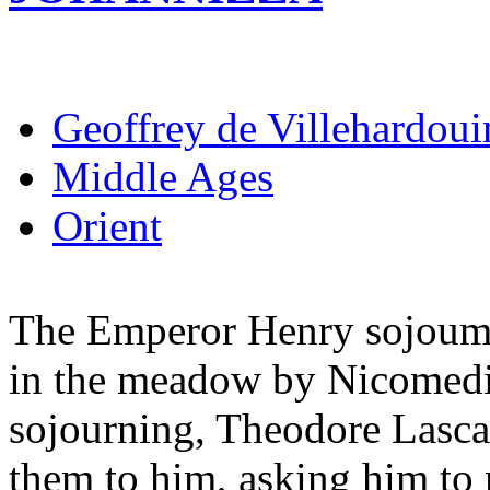
Geoffrey de Villehardoui
Middle Ages
Orient
The Emperor Henry sojoumed
in the meadow by Nicomedi
sojourning, Theodore Lasca
them to him, asking him to 