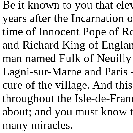
Be it known to you that el
years after the Incarnation o
time of Innocent Pope of R
and Richard King of Englan
man named Fulk of Neuilly 
Lagni-sur-Marne and Paris -
cure of the village. And th
throughout the Isle-de-Fran
about; and you must know 
many miracles.