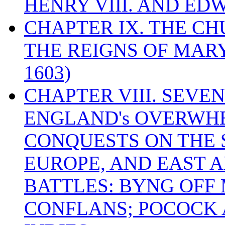
HENRY VIII. AND EDW
CHAPTER IX. THE C
THE REIGNS OF MARY
1603)
CHAPTER VIII. SEVEN 
ENGLAND's OVERWH
CONQUESTS ON THE S
EUROPE, AND EAST A
BATTLES: BYNG OFF
CONFLANS; POCOCK A