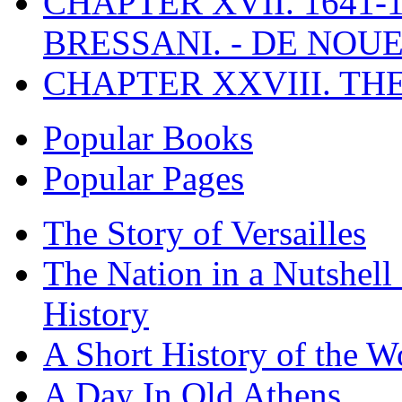
CHAPTER XVII. 1641-1
BRESSANI. - DE NOUE
CHAPTER XXVIII. TH
Popular Books
Popular Pages
The Story of Versailles
The Nation in a Nutshell
History
A Short History of the W
A Day In Old Athens