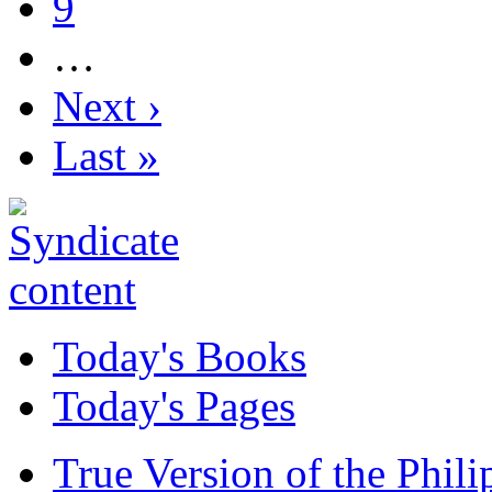
9
…
Next ›
Last »
Today's Books
Today's Pages
True Version of the Phil