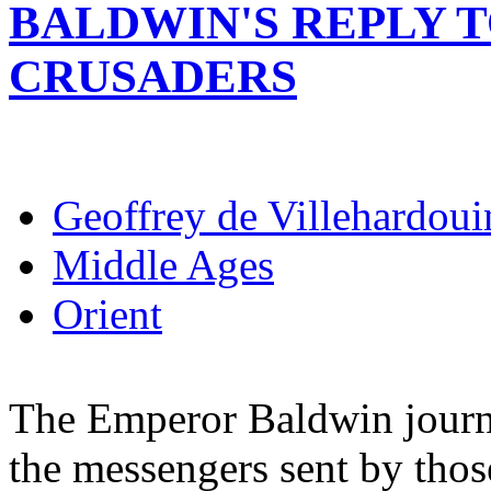
BALDWIN'S REPLY 
CRUSADERS
Geoffrey de Villehardoui
Middle Ages
Orient
The Emperor Baldwin journ
the messengers sent by thos