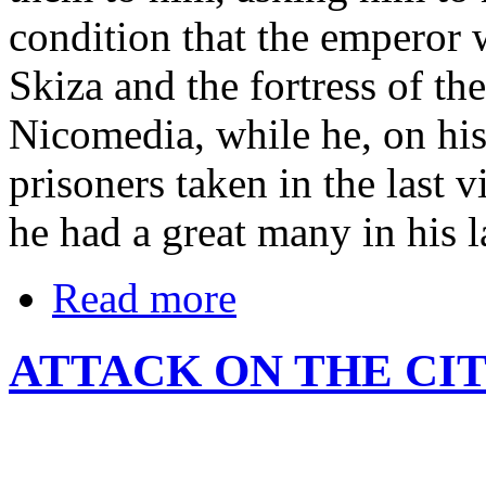
condition that the emperor 
Skiza and the fortress of th
Nicomedia, while he, on his 
prisoners taken in the last 
he had a great many in his l
Read more
ATTACK ON THE CIT