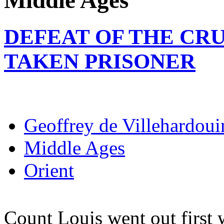
Middle Ages
DEFEAT OF THE CR
TAKEN PRISONER
Geoffrey de Villehardoui
Middle Ages
Orient
Count Louis went out first w