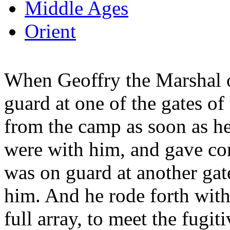
Middle Ages
Orient
When Geoffry the Marshal
guard at one of the gates of 
from the camp as soon as he
were with him, and gave co
was on guard at another gate
him. And he rode forth with 
full array, to meet the fugiti