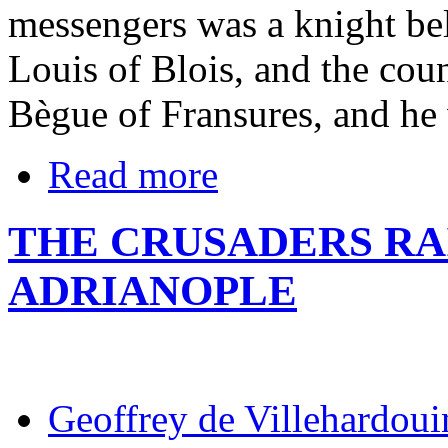
messengers was a knight be
Louis of Blois, and the cou
Bègue of Fransures, and he
Read more
THE CRUSADERS RAI
ADRIANOPLE
Geoffrey de Villehardoui