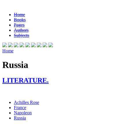
Home
Books
Pages
Authors
Subjects
Home
Russia
LITERATURE.
Achilles Rose
France
Napoleon
Russia