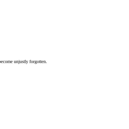
 become unjustly forgotten.