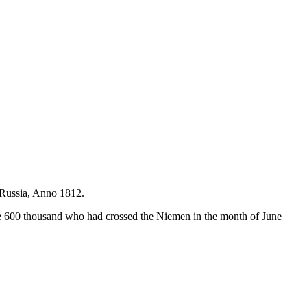
n Russia, Anno 1812.
the 600 thousand who had crossed the Niemen in the month of June