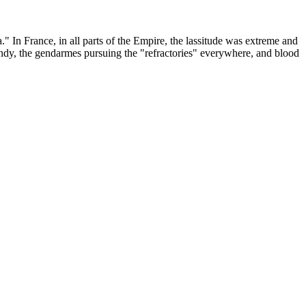
" In France, in all parts of the Empire, the lassitude was extreme and
ndy, the gendarmes pursuing the "refractories" everywhere, and blood