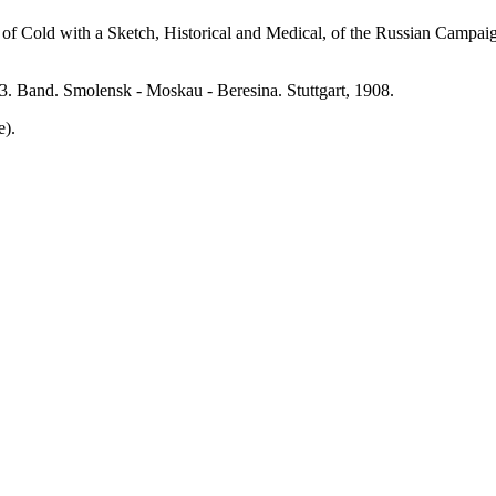
old with a Sketch, Historical and Medical, of the Russian Campaign.
 Band. Smolensk - Moskau - Beresina. Stuttgart, 1908.
e).