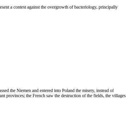
ent a contest against the overgrowth of bacteriology, principally
passed the Niemen and entered into Poland the misery, instead of
nt provinces; the French saw the destruction of the fields, the villages