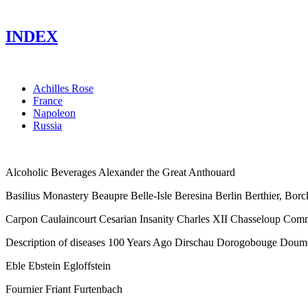
INDEX
Achilles Rose
France
Napoleon
Russia
Alcoholic Beverages Alexander the Great Anthouard
Basilius Monastery Beaupre Belle-Isle Beresina Berlin Berthier, B
Carpon Caulaincourt Cesarian Insanity Charles XII Chasseloup Com
Description of diseases 100 Years Ago Dirschau Dorogobouge Doum
Eble Ebstein Egloffstein
Fournier Friant Furtenbach