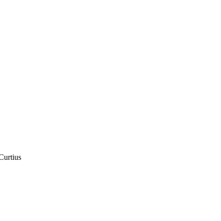
Curtius