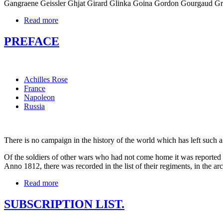
Gangraene Geissler Ghjat Girard Glinka Goina Gordon Gourgaud G
Read more
PREFACE
Achilles Rose
France
Napoleon
Russia
There is no campaign in the history of the world which has left such 
Of the soldiers of other wars who had not come home it was reported 
Anno 1812, there was recorded in the list of their regiments, in the ar
Read more
SUBSCRIPTION LIST.