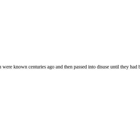
hich were known centuries ago and then passed into disuse until they had