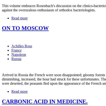
This volume embraces Rosenbach's discussion on the clinico-bacteriolo
against the overzealous enthusiasm of orthodox bacteriologists.
Read more
ON TO MOSCOW
Achilles Rose
France
Napoleon
Russia
Arrived in Russia the French were soon disappointed; gloomy forests an
diminishing, increased, the hour had struck for these unfortunates. The
were deserted, the peasants fled upon the appearance of the French arm
Read more
CARBONIC ACID IN MEDICINE.