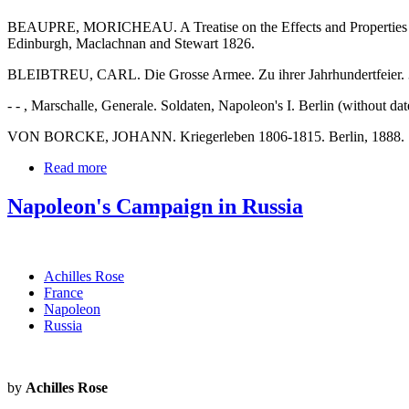
BEAUPRE, MORICHEAU. A Treatise on the Effects and Properties of C
Edinburgh, Maclachnan and Stewart 1826.
BLEIBTREU, CARL. Die Grosse Armee. Zu ihrer Jahrhundertfeier. 3.
- - , Marschalle, Generale. Soldaten, Napoleon's I. Berlin (without dat
VON BORCKE, JOHANN. Kriegerleben 1806-1815. Berlin, 1888.
Read more
Napoleon's Campaign in Russia
Achilles Rose
France
Napoleon
Russia
by
Achilles Rose