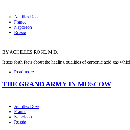
Achilles Rose
France
Napoleon
Russia
BY ACHILLES ROSE, M.D.
It sets forth facts about the healing qualities of carbonic acid gas w
Read more
THE GRAND ARMY IN MOSCOW
Achilles Rose
France
Napoleon
Russia