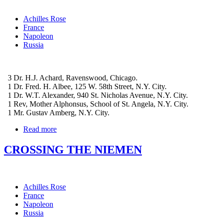
Achilles Rose
France
Napoleon
Russia
3 Dr. H.J. Achard, Ravenswood, Chicago.
1 Dr. Fred. H. Albee, 125 W. 58th Street, N.Y. City.
1 Dr. W.T. Alexander, 940 St. Nicholas Avenue, N.Y. City.
1 Rev, Mother Alphonsus, School of St. Angela, N.Y. City.
1 Mr. Gustav Amberg, N.Y. City.
Read more
CROSSING THE NIEMEN
Achilles Rose
France
Napoleon
Russia