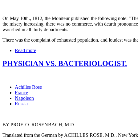
On May 10th., 1812, the Moniteur published the following note: "The e
the misery increasing, there was no commerce, with dearth pronounce
was shed in all thirty departments.
There was the complaint of exhausted population, and loudest was the
Read more
PHYSICIAN VS. BACTERIOLOGIST.
Achilles Rose
France
Napoleon
Russia
BY PROF. O. ROSENBACH, M.D.
Translated from the German by ACHILLES ROSE, M.D., New York