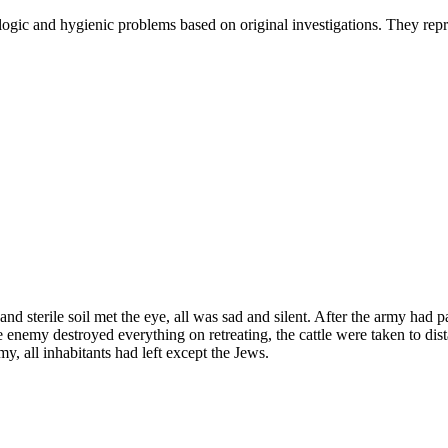
gic and hygienic problems based on original investigations. They repres
d sterile soil met the eye, all was sad and silent. After the army had 
 enemy destroyed everything on retreating, the cattle were taken to dista
y, all inhabitants had left except the Jews.