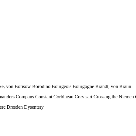
orcke, von Borisow Borodino Bourgeois Bourgogne Brandt, von Braun
manders Compans Constant Corbineau Corvisart Crossing the Niemen 
erc Dresden Dysentery