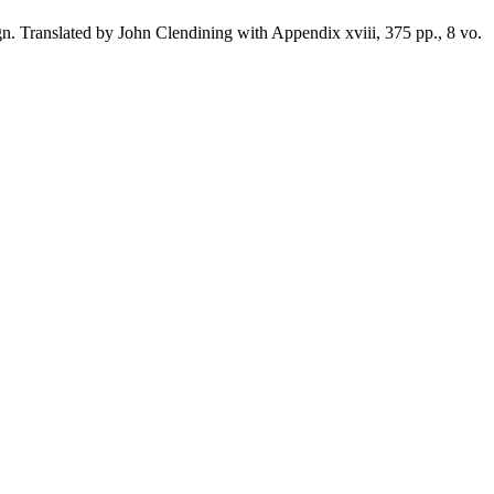
 Translated by John Clendining with Appendix xviii, 375 pp., 8 vo.