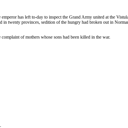
mperor has left to-day to inspect the Grand Army united at the Vistula.
d in twenty provinces, sedition of the hungry had broken out in Norma
 complaint of mothers whose sons had been killed in the war.
.