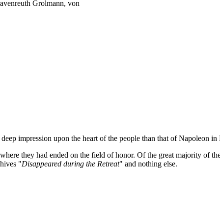
ravenreuth Grolmann, von
a deep impression upon the heart of the people than that of Napoleon i
where they had ended on the field of honor. Of the great majority of 
chives "
Disappeared during the Retreat
" and nothing else.