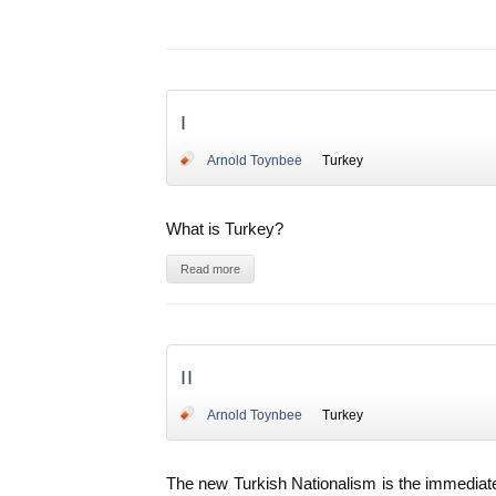
I
Arnold Toynbee
Turkey
What is Turkey?
Read more
II
Arnold Toynbee
Turkey
The new Turkish Nationalism is the immediate 