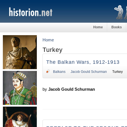
Home
Books
Home
Turkey
The Balkan Wars, 1912-1913
Balkans
Jacob Gould Schurman
Turkey
by
Jacob Gould Schurman