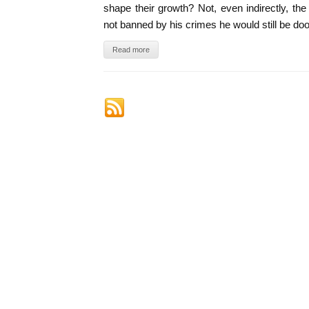
shape their growth? Not, even indirectly, the
not banned by his crimes he would still be do
Read more