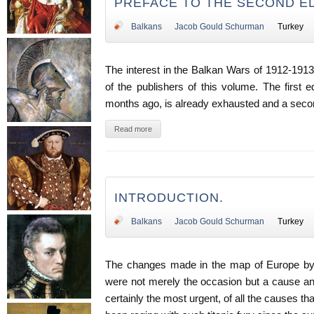
PREFACE TO THE SECOND ED
Balkans
Jacob Gould Schurman
Turkey
The interest in the Balkan Wars of 1912-191
of the publishers of this volume. The first e
months ago, is already exhausted and a secon
Read more
INTRODUCTION.
Balkans
Jacob Gould Schurman
Turkey
The changes made in the map of Europe by
were not merely the occasion but a cause an
certainly the most urgent, of all the causes t