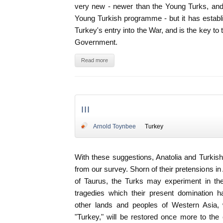
very new - newer than the Young Turks, and 
Young Turkish programme - but it has establ
Turkey's entry into the War, and is the key to
Government.
Read more
III
Arnold Toynbee
Turkey
With these suggestions, Anatolia and Turki
from our survey. Shorn of their pretensions i
of Taurus, the Turks may experiment in the
tragedies which their present domination 
other lands and peoples of Western Asia
"Turkey," will be restored once more to the c