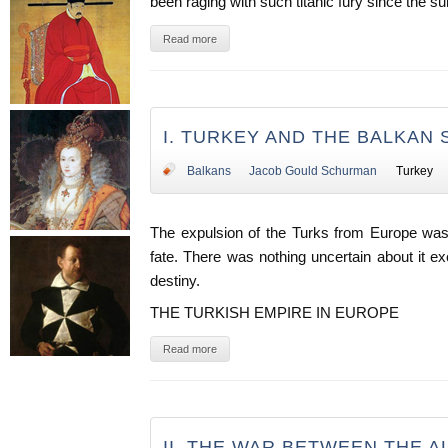
been raging with such titanic fury since the 
Read more
I. TURKEY AND THE BALKAN 
Balkans
Jacob Gould Schurman
Turkey
The expulsion of the Turks from Europe was 
fate. There was nothing uncertain about it e
destiny.
THE TURKISH EMPIRE IN EUROPE
Read more
II. THE WAR BETWEEN THE A