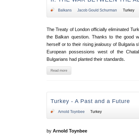
Balkans
Jacob Gould Schurman
Turkey
The Treaty of London officially eliminated Tur
the Balkan question. Thanks to the good w
herself or to their rising jealousy of Bulgaria 
European possessions west of the Chatald
Bulgarians had planted their standards.
Read more
Turkey - A Past and a Future
Arnold Toynbee
Turkey
by
Arnold Toynbee