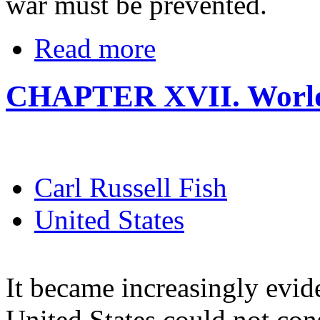
war must be prevented.
Read more
CHAPTER XVII. World 
Carl Russell Fish
United States
It became increasingly evide
United States could not cons