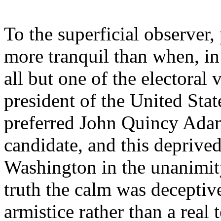
To the superficial observer
more tranquil than when, i
all but one of the electoral 
president of the United St
preferred John Quincy Adam
candidate, and this deprive
Washington in the unanimity
truth the calm was deceptiv
armistice rather than a real t