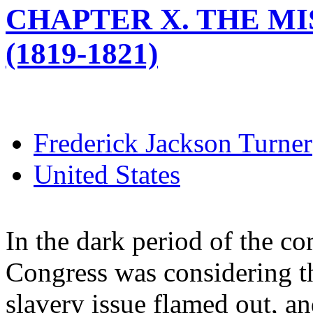
CHAPTER X. THE M
(1819-1821)
Frederick Jackson Turner
United States
In the dark period of the co
Congress was considering t
slavery issue flamed out, an