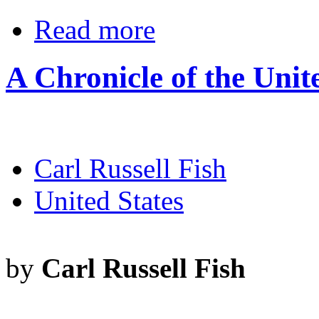
Read more
A Chronicle of the Unit
Carl Russell Fish
United States
by
Carl Russell Fish