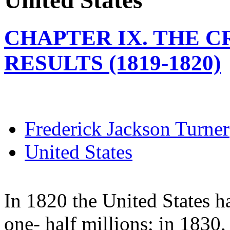
United States
CHAPTER IX. THE CR
RESULTS (1819-1820)
Frederick Jackson Turner
United States
In 1820 the United States h
one- half millions; in 1830, 