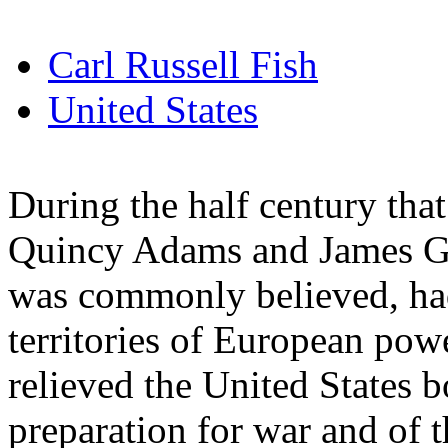
Carl Russell Fish
United States
During the half century tha
Quincy Adams and James G. 
was commonly believed, had
territories of European powe
relieved the United States b
preparation for war and of t