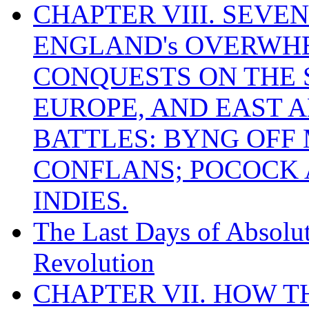
CHAPTER VIII. SEVEN 
ENGLAND's OVERWH
CONQUESTS ON THE S
EUROPE, AND EAST A
BATTLES: BYNG OFF
CONFLANS; POCOCK A
INDIES.
The Last Days of Absolu
Revolution
CHAPTER VII. HOW 