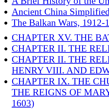
A Brief History of the Un
Ancient China Simplifie
The Balkan Wars, 1912-
CHAPTER XV. THE BA
CHAPTER II. THE RE
CHAPTER II. THE RE
HENRY VIII. AND EDW
CHAPTER IX. THE C
THE REIGNS OF MARY
1603)