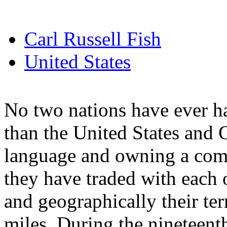
Carl Russell Fish
United States
No two nations have ever ha
than the United States and 
language and owning a commo
they have traded with each 
and geographically their ter
miles. During the nineteent