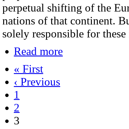
perpetual shifting of the E
nations of that continent. 
solely responsible for these 
Read more
« First
‹ Previous
1
2
3