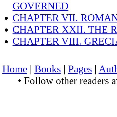
GOVERNED
CHAPTER VII. ROMAN
CHAPTER XXII. THE
CHAPTER VIII. GREC
Home
|
Books
|
Pages
|
Aut
• Follow other readers 