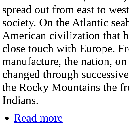
spread out from east to west
society. On the Atlantic sea
American civilization that 
close touch with Europe. F
manufacture, the nation, on
changed through successive t
the Rocky Mountains the fro
Indians.
Read more