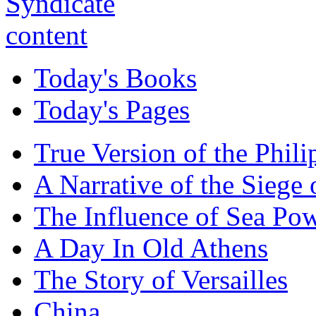
Today's Books
Today's Pages
True Version of the Phil
A Narrative of the Siege 
The Influence of Sea Po
A Day In Old Athens
The Story of Versailles
China