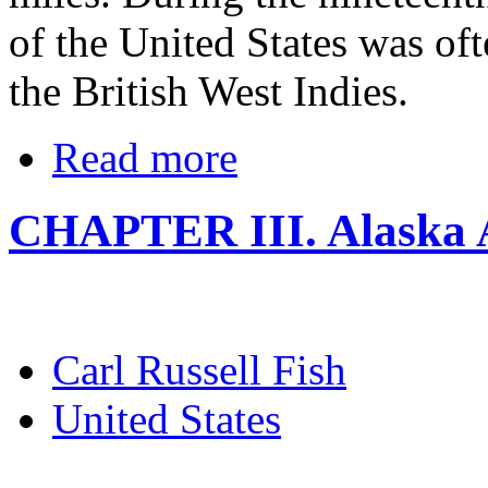
of the United States was oft
the British West Indies.
Read more
CHAPTER III. Alaska A
Carl Russell Fish
United States