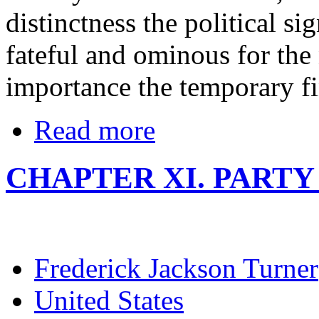
distinctness the political sig
fateful and ominous for the 
importance the temporary fin
Read more
CHAPTER XI. PARTY P
Frederick Jackson Turner
United States