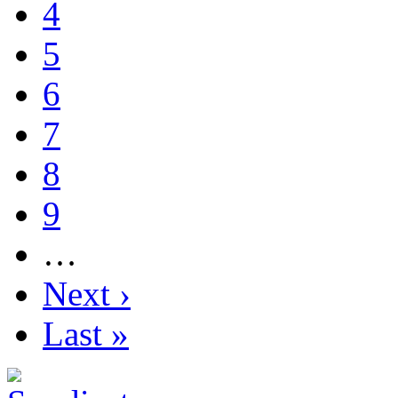
4
5
6
7
8
9
…
Next ›
Last »