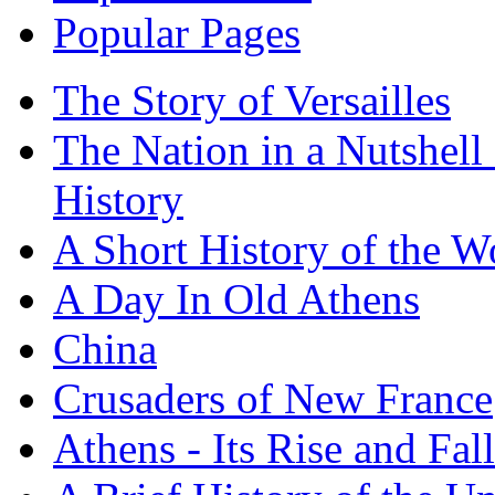
Popular Pages
The Story of Versailles
The Nation in a Nutshell
History
A Short History of the W
A Day In Old Athens
China
Crusaders of New France
Athens - Its Rise and Fall