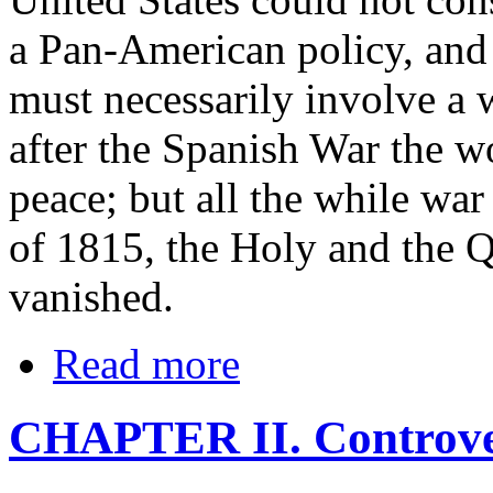
a Pan-American policy, and a
must necessarily involve a 
after the Spanish War the w
peace; but all the while war
of 1815, the Holy and the Q
vanished.
Read more
CHAPTER II. Controver