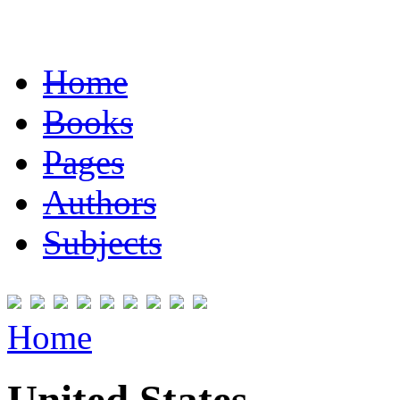
Home
Books
Pages
Authors
Subjects
Home