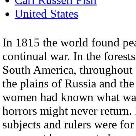
United States
In 1815 the world found pea
continual war. In the fores
South America, throughout a
the plains of Russia and the
women had known what war 
horrors might never return. 
subjects and rulers were for