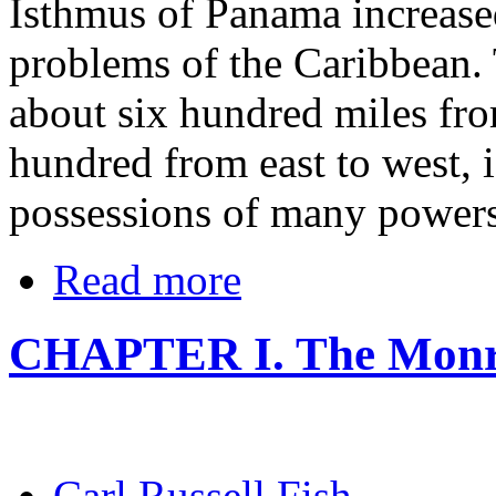
Isthmus of Panama increased
problems of the Caribbean. 
about six hundred miles fro
hundred from east to west, 
possessions of many powers
Read more
CHAPTER I. The Monro
Carl Russell Fish