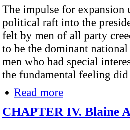
The impulse for expansion 
political raft into the presi
felt by men of all party cre
to be the dominant national
men who had special interes
the fundamental feeling did 
Read more
CHAPTER IV. Blaine A