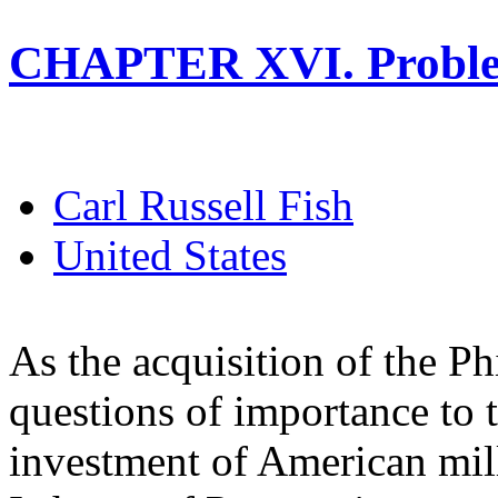
CHAPTER XVI. Proble
Carl Russell Fish
United States
As the acquisition of the Ph
questions of importance to t
investment of American mill