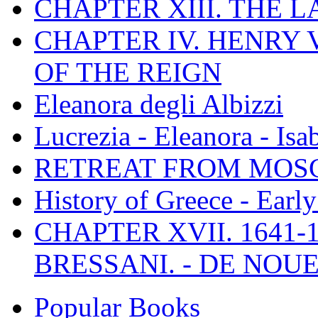
CHAPTER XIII. THE 
CHAPTER IV. HENRY VI
OF THE REIGN
Eleanora degli Albizzi
Lucrezia - Eleanora - Isa
RETREAT FROM MO
History of Greece - Ear
CHAPTER XVII. 1641-1
BRESSANI. - DE NOUE
Popular Books