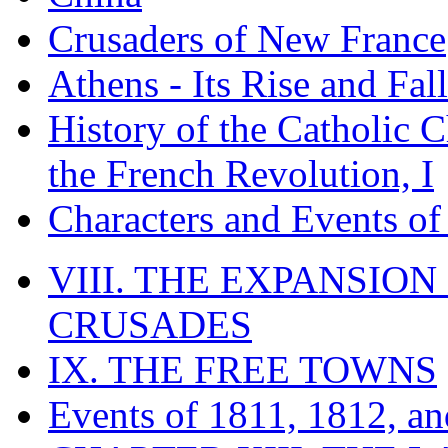
Crusaders of New France
Athens - Its Rise and Fall
History of the Catholic 
the French Revolution, I
Characters and Events o
VIII. THE EXPANSION
CRUSADES
IX. THE FREE TOWNS
Events of 1811, 1812, a