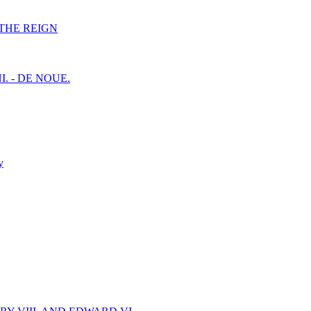
F THE REIGN
I. - DE NOUE.
y