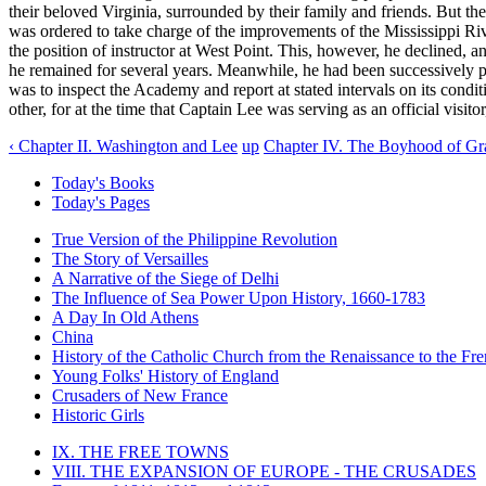
their beloved Virginia, surrounded by their family and friends. But the 
was ordered to take charge of the improvements of the Mississippi Rive
the position of instructor at West Point. This, however, he declined,
he remained for several years. Meanwhile, he had been successively pro
was to inspect the Academy and report at stated intervals on its conditi
other, for at the time that Captain Lee was serving as an official visit
‹ Chapter II. Washington and Lee
up
Chapter IV. The Boyhood of Gra
Today's Books
Today's Pages
True Version of the Philippine Revolution
The Story of Versailles
A Narrative of the Siege of Delhi
The Influence of Sea Power Upon History, 1660-1783
A Day In Old Athens
China
History of the Catholic Church from the Renaissance to the Fre
Young Folks' History of England
Crusaders of New France
Historic Girls
IX. THE FREE TOWNS
VIII. THE EXPANSION OF EUROPE - THE CRUSADES