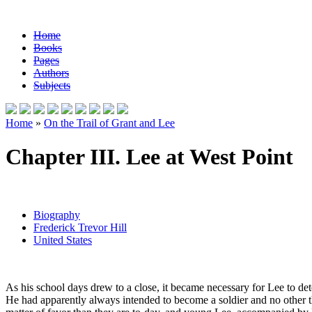
Home
Books
Pages
Authors
Subjects
Home
»
On the Trail of Grant and Lee
Chapter III. Lee at West Point
Biography
Frederick Trevor Hill
United States
As his school days drew to a close, it became necessary for Lee to det
He had apparently always intended to become a soldier and no other 