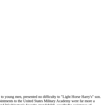
ng to young men, presented no difficulty to "Light Horse Harry's" son.
intments to the United States Military Academy were far more a