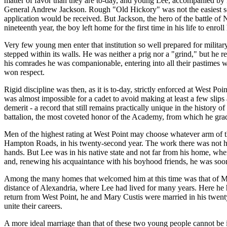
matter of favor than they are to-day, and young Lee, accompanied by 
General Andrew Jackson. Rough "Old Hickory" was not the easiest sort
application would be received. But Jackson, the hero of the battle of 
nineteenth year, the boy left home for the first time in his life to enrol
Very few young men enter that institution so well prepared for militar
stepped within its walls. He was neither a prig nor a "grind," but he re
his comrades he was companionable, entering into all their pastimes wit
won respect.
Rigid discipline was then, as it is to-day, strictly enforced at West Poi
was almost impossible for a cadet to avoid making at least a few slips
demerit - a record that still remains practically unique in the history o
battalion, the most coveted honor of the Academy, from which he gradu
Men of the highest rating at West Point may choose whatever arm of th
Hampton Roads, in his twenty-second year. The work there was not har
hands. But Lee was in his native state and not far from his home, wher
and, renewing his acquaintance with his boyhood friends, he was soo
Among the many homes that welcomed him at this time was that of Mr
distance of Alexandria, where Lee had lived for many years. Here he h
return from West Point, he and Mary Custis were married in his twent
unite their careers.
A more ideal marriage than that of these two young people cannot be i