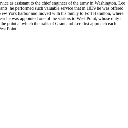
ervice as assistant to the chief engineer of the army in Washington, Lee
itants, he performed such valuable service that in 1839 he was offered
of New York harbor and moved with his family to Fort Hamilton, where
ear he was appointed one of the visitors to West Point, whose duty it
 the point at which the trails of Grant and Lee first approach each
West Point.