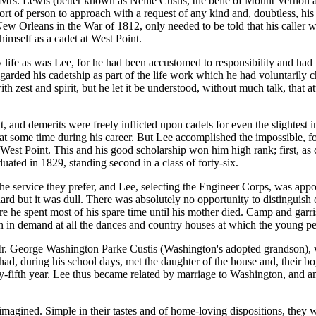
Mrs. Lewis (better known as Nellie Custis, the belle of Mount Vernon a
 of person to approach with a request of any kind and, doubtless, his 
New Orleans in the War of 1812, only needed to be told that his caller w
l himself as a cadet at West Point.
y life as was Lee, for he had been accustomed to responsibility and had
garded his cadetship as part of the life work which he had voluntarily ch
h zest and spirit, but he let it be understood, without much talk, that 
nt, and demerits were freely inflicted upon cadets for even the slightest i
 at some time during his career. But Lee accomplished the impossible, fo
f West Point. This and his good scholarship won him high rank; first, as c
ated in 1829, standing second in a class of forty-six.
e service they prefer, and Lee, selecting the Engineer Corps, was appoi
d but it was dull. There was absolutely no opportunity to distinguish 
e he spent most of his spare time until his mother died. Camp and garris
n in demand at all the dances and country houses at which the young p
. George Washington Parke Custis (Washington's adopted grandson), wh
ad, during his school days, met the daughter of the house and, their bo
y-fifth year. Lee thus became related by marriage to Washington, and a
magined. Simple in their tastes and of home-loving dispositions, they wo