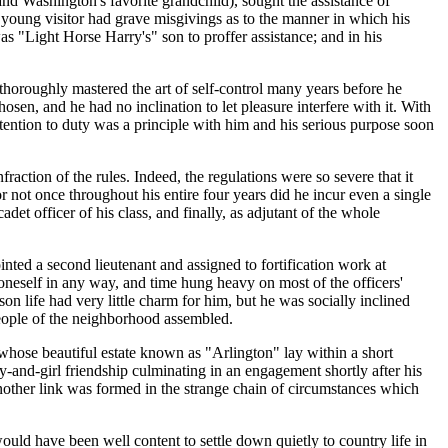
nd Washington's favorite grandchild), sought the assistance of
young visitor had grave misgivings as to the manner in which his
as "Light Horse Harry's" son to proffer assistance; and in his
 thoroughly mastered the art of self-control many years before he
osen, and he had no inclination to let pleasure interfere with it. With
attention to duty was a principle with him and his serious purpose soon
nfraction of the rules. Indeed, the regulations were so severe that it
r not once throughout his entire four years did he incur even a single
adet officer of his class, and finally, as adjutant of the whole
nted a second lieutenant and assigned to fortification work at
oneself in any way, and time hung heavy on most of the officers'
on life had very little charm for him, but he was socially inclined
eople of the neighborhood assembled.
ose beautiful estate known as "Arlington" lay within a short
y-and-girl friendship culminating in an engagement shortly after his
nother link was formed in the strange chain of circumstances which
uld have been well content to settle down quietly to country life in