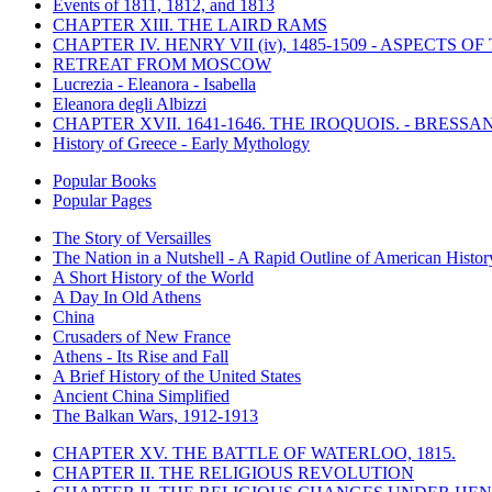
Events of 1811, 1812, and 1813
CHAPTER XIII. THE LAIRD RAMS
CHAPTER IV. HENRY VII (iv), 1485-1509 - ASPECTS O
RETREAT FROM MOSCOW
Lucrezia - Eleanora - Isabella
Eleanora degli Albizzi
CHAPTER XVII. 1641-1646. THE IROQUOIS. - BRESSAN
History of Greece - Early Mythology
Popular Books
Popular Pages
The Story of Versailles
The Nation in a Nutshell - A Rapid Outline of American Histor
A Short History of the World
A Day In Old Athens
China
Crusaders of New France
Athens - Its Rise and Fall
A Brief History of the United States
Ancient China Simplified
The Balkan Wars, 1912-1913
CHAPTER XV. THE BATTLE OF WATERLOO, 1815.
CHAPTER II. THE RELIGIOUS REVOLUTION