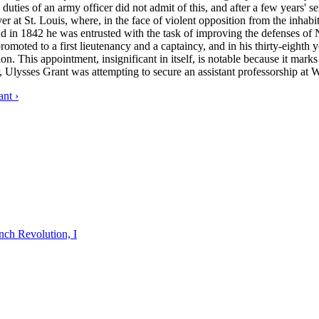
duties of an army officer did not admit of this, and after a few years' s
r at St. Louis, where, in the face of violent opposition from the inhab
 and in 1842 he was entrusted with the task of improving the defenses 
moted to a first lieutenancy and a captaincy, and in his thirty-eighth y
on. This appointment, insignificant in itself, is notable because it marks
or, Ulysses Grant was attempting to secure an assistant professorship at 
nt ›
nch Revolution, I