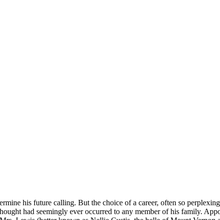
ermine his future calling. But the choice of a career, often so perplexi
thought had seemingly ever occurred to any member of his family. Appo