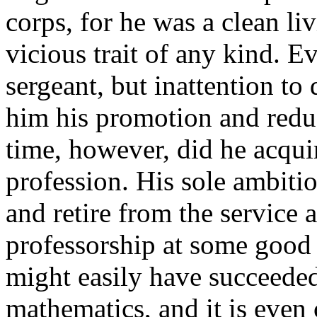
corps, for he was a clean li
vicious trait of any kind. E
sergeant, but inattention to d
him his promotion and reduc
time, however, did he acquir
profession. His sole ambiti
and retire from the service 
professorship at some good s
might easily have succeeded
mathematics, and it is even