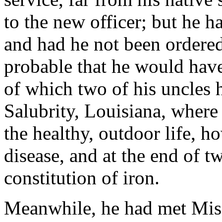
to the new officer; but he 
and had he not been ordered 
probable that he would have
of which two of his uncles 
Salubrity, Louisiana, where
the healthy, outdoor life, 
disease, and at the end of t
constitution of iron.
Meanwhile, he had met Miss 