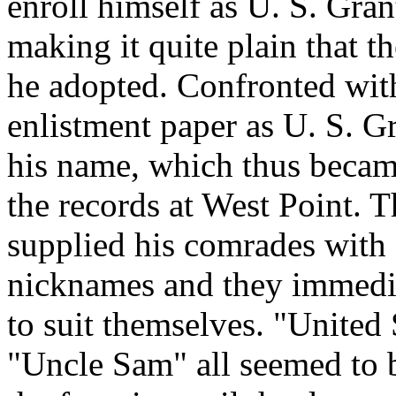
enroll himself as U. S. Gran
making it quite plain that t
he adopted. Confronted with 
enlistment paper as U. S. G
his name, which thus becam
the records at West Point. T
supplied his comrades with 
nicknames and they immediat
to suit themselves. "United
"Uncle Sam" all seemed to b