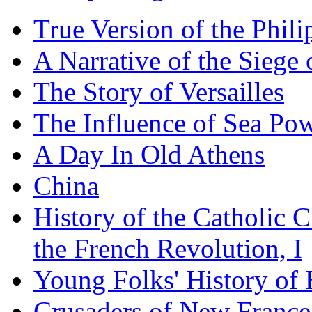
True Version of the Phil
A Narrative of the Siege 
The Story of Versailles
The Influence of Sea Po
A Day In Old Athens
China
History of the Catholic 
the French Revolution, I
Young Folks' History of
Crusaders of New France