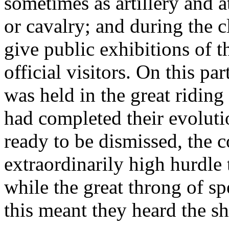
sometimes as artillery and a
or cavalry; and during the c
give public exhibitions of t
official visitors. On this pa
was held in the great riding
had completed their evoluti
ready to be dismissed, the 
extraordinarily high hurdle 
while the great throng of s
this meant they heard the 