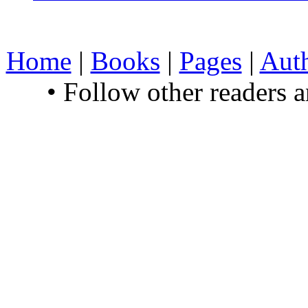
Home
|
Books
|
Pages
|
Aut
• Follow other readers 