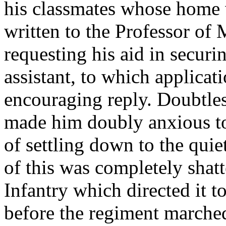
his classmates whose home 
written to the Professor of
requesting his aid in securi
assistant, to which applicat
encouraging reply. Doubtles
made him doubly anxious to 
of settling down to the quiet
of this was completely shatt
Infantry which directed it t
before the regiment marche