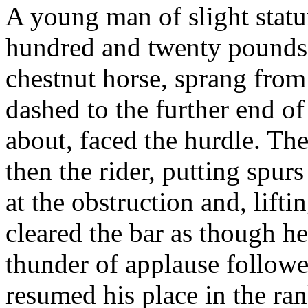
A young man of slight statu
hundred and twenty pounds
chestnut horse, sprang from 
dashed to the further end o
about, faced the hurdle. Th
then the rider, putting spurs
at the obstruction and, lift
cleared the bar as though h
thunder of applause followe
resumed his place in the ran