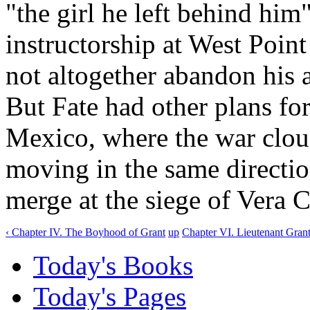
"the girl he left behind him
instructorship at West Poin
not altogether abandon his a
But Fate had other plans fo
Mexico, where the war clou
moving in the same direction
merge at the siege of Vera C
‹ Chapter IV. The Boyhood of Grant
up
Chapter VI. Lieutenant Grant
Today's Books
Today's Pages