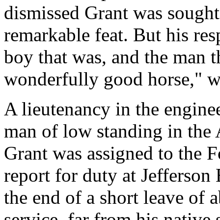
dismissed Grant was sought
remarkable feat. But his res
boy that was, and the man th
wonderfully good horse," wa
A lieutenancy in the engine
man of low standing in the
Grant was assigned to the Fo
report for duty at Jefferson 
the end of a short leave of 
service, far from his native