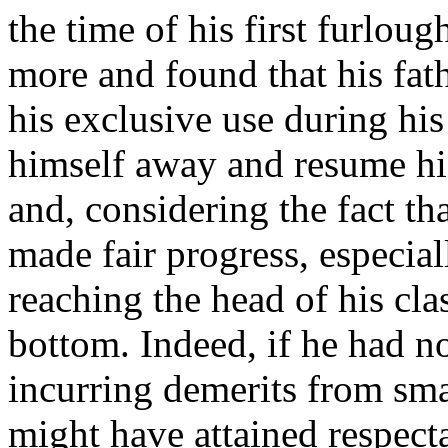
the time of his first furlou
more and found that his fath
his exclusive use during his 
himself away and resume his
and, considering the fact th
made fair progress, especia
reaching the head of his cla
bottom. Indeed, if he had no
incurring demerits from smal
might have attained respecta