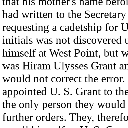
that his mother's name bef
had written to the Secretar
requesting a cadetship for U
initials was not discovered
himself at West Point, but 
was Hiram Ulysses Grant and
would not correct the error
appointed U. S. Grant to t
the only person they would 
further orders. They, therefo