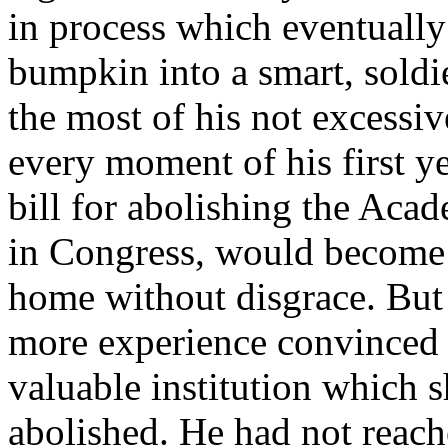
in process which eventuall
bumpkin into a smart, sold
the most of his not excessiv
every moment of his first y
bill for abolishing the Aca
in Congress, would become 
home without disgrace. But
more experience convinced 
valuable institution which 
abolished. He had not reach