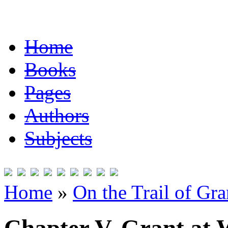
Home
Books
Pages
Authors
Subjects
Home
»
On the Trail of Gr