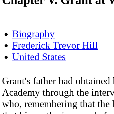
Chapter V. Grant at 
Biography
Frederick Trevor Hill
United States
Grant's father had obtained 
Academy through the interv
who, remembering that the