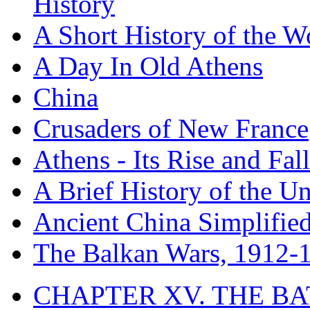
History
A Short History of the W
A Day In Old Athens
China
Crusaders of New France
Athens - Its Rise and Fall
A Brief History of the Un
Ancient China Simplifie
The Balkan Wars, 1912-
CHAPTER XV. THE BA