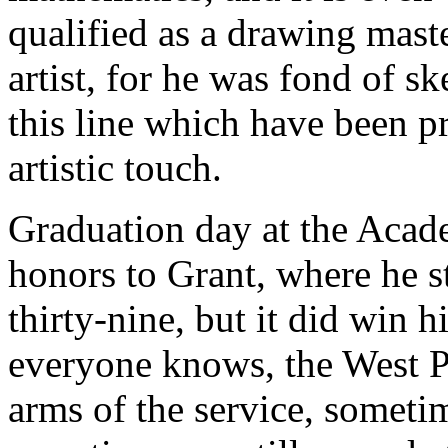
qualified as a drawing master
artist, for he was fond of s
this line which have been p
artistic touch.
Graduation day at the Acad
honors to Grant, where he st
thirty-nine, but it did win 
everyone knows, the West Poi
arms of the service, sometim