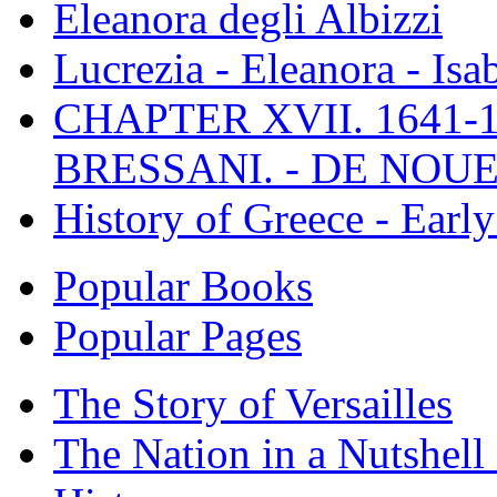
Eleanora degli Albizzi
Lucrezia - Eleanora - Isa
CHAPTER XVII. 1641-1
BRESSANI. - DE NOUE
History of Greece - Ear
Popular Books
Popular Pages
The Story of Versailles
The Nation in a Nutshell