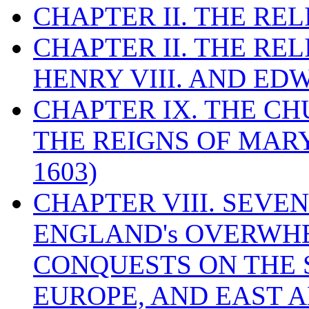
CHAPTER II. THE RE
CHAPTER II. THE RE
HENRY VIII. AND EDW
CHAPTER IX. THE C
THE REIGNS OF MARY
1603)
CHAPTER VIII. SEVEN 
ENGLAND's OVERWH
CONQUESTS ON THE S
EUROPE, AND EAST A