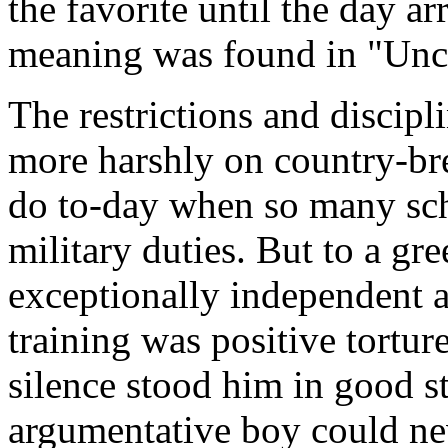
the favorite until the day a
meaning was found in "Unco
The restrictions and discip
more harshly on country-bre
do to-day when so many sch
military duties. But to a gr
exceptionally independent al
training was positive torture
silence stood him in good st
argumentative boy could ne