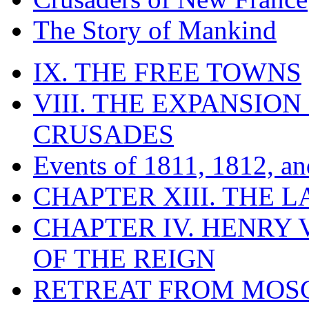
The Story of Mankind
IX. THE FREE TOWNS
VIII. THE EXPANSION
CRUSADES
Events of 1811, 1812, a
CHAPTER XIII. THE 
CHAPTER IV. HENRY VI
OF THE REIGN
RETREAT FROM MO