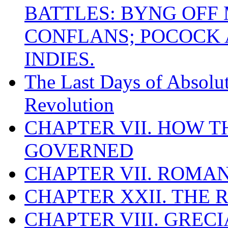
BATTLES: BYNG OFF
CONFLANS; POCOCK A
INDIES.
The Last Days of Absolu
Revolution
CHAPTER VII. HOW 
GOVERNED
CHAPTER VII. ROMAN
CHAPTER XXII. THE
CHAPTER VIII. GREC