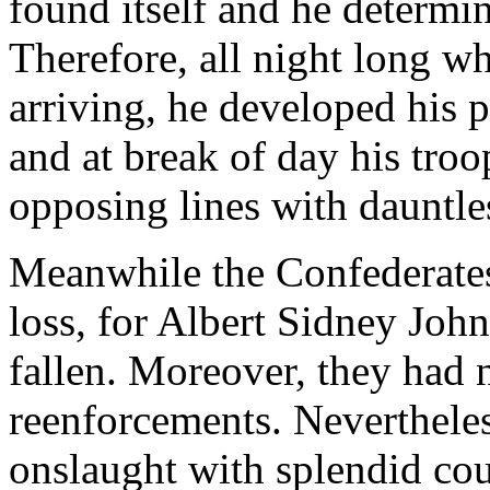
found itself and he determine
Therefore, all night long w
arriving, he developed his p
and at break of day his troo
opposing lines with dauntle
Meanwhile the Confederates
loss, for Albert Sidney Johns
fallen. Moreover, they had 
reenforcements. Nevertheles
onslaught with splendid cou