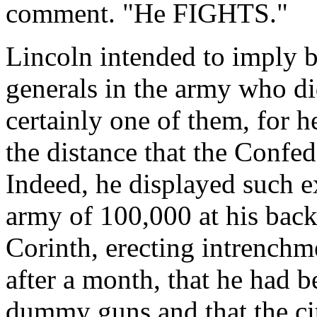
comment. "He FIGHTS."
Lincoln intended to imply b
generals in the army who di
certainly one of them, for h
the distance that the Confed
Indeed, he displayed such e
army of 100,000 at his bac
Corinth, erecting intrenchme
after a month, that he had 
dummy guns and that the ci