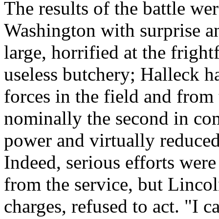
The results of the battle wer
Washington with surprise an
large, horrified at the frigh
useless butchery; Halleck ha
forces in the field and from
nominally the second in co
power and virtually reduced 
Indeed, serious efforts wer
from the service, but Lincol
charges, refused to act. "I c