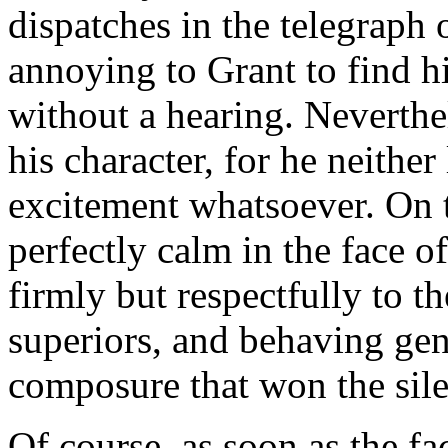
dispatches in the telegraph 
annoying to Grant to find 
without a hearing. Neverthele
his character, for he neithe
excitement whatsoever. On 
perfectly calm in the face o
firmly but respectfully to th
superiors, and behaving gen
composure that won the sile
Of course, as soon as the f