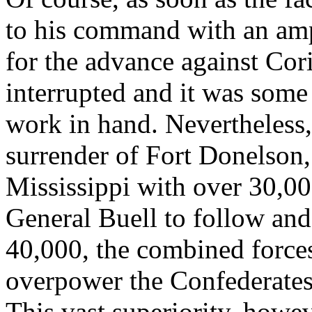
to his command with an amp
for the advance against Cor
interrupted and it was some
work in hand. Nevertheless,
surrender of Fort Donelson
Mississippi with over 30,0
General Buell to follow and
40,000, the combined forces
overpower the Confederate
This vast superiority, howe