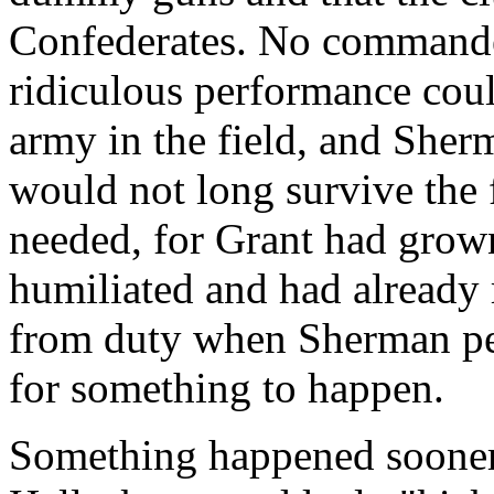
Confederates. No commander
ridiculous performance coul
army in the field, and Sher
would not long survive the 
needed, for Grant had grown
humiliated and had already 
from duty when Sherman pe
for something to happen.
Something happened sooner 