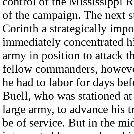
control of the Mississippi 
of the campaign. The next s
Corinth a strategically impo
immediately concentrated hi
army in position to attack t
fellow commanders, howeve
he had to labor for days be
Buell, who was stationed at
large army, to advance his 
be of service. But in the m