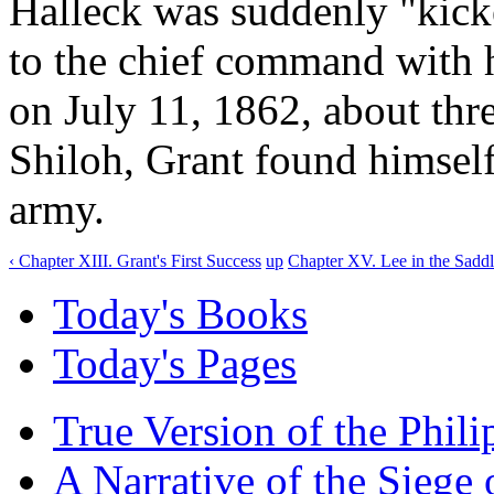
Halleck was suddenly "kick
to the chief command with 
on July 11, 1862, about thre
Shiloh, Grant found himself
army.
‹ Chapter XIII. Grant's First Success
up
Chapter XV. Lee in the Saddl
Today's Books
Today's Pages
True Version of the Phil
A Narrative of the Siege 