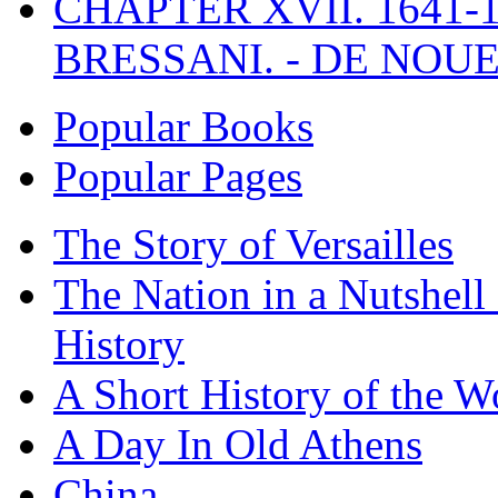
CHAPTER XVII. 1641-1
BRESSANI. - DE NOUE
Popular Books
Popular Pages
The Story of Versailles
The Nation in a Nutshell
History
A Short History of the W
A Day In Old Athens
China