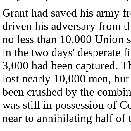
Grant had saved his army f
driven his adversary from the
no less than 10,000 Union 
in the two days' desperate f
3,000 had been captured. The
lost nearly 10,000 men, but
been crushed by the combine
was still in possession of 
near to annihilating half of