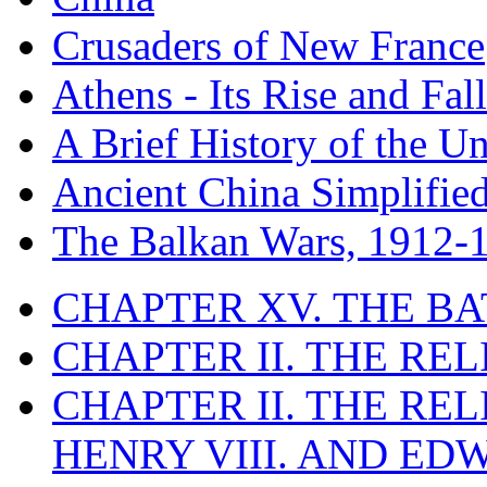
Crusaders of New France
Athens - Its Rise and Fall
A Brief History of the Un
Ancient China Simplifie
The Balkan Wars, 1912-
CHAPTER XV. THE BA
CHAPTER II. THE RE
CHAPTER II. THE RE
HENRY VIII. AND EDW