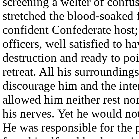
screening a welter of confu
stretched the blood-soaked f
confident Confederate host;
officers, well satisfied to 
destruction and ready to poi
retreat. All his surroundings
discourage him and the inte
allowed him neither rest nor
his nerves. Yet he would no
He was responsible for the 