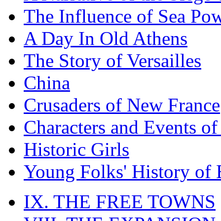
The Influence of Sea Po
A Day In Old Athens
The Story of Versailles
China
Crusaders of New France
Characters and Events o
Historic Girls
Young Folks' History of
IX. THE FREE TOWNS