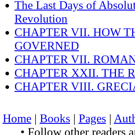
The Last Days of Absolu
Revolution
CHAPTER VII. HOW 
GOVERNED
CHAPTER VII. ROMAN
CHAPTER XXII. THE
CHAPTER VIII. GREC
Home
|
Books
|
Pages
|
Aut
• Follow other readers 