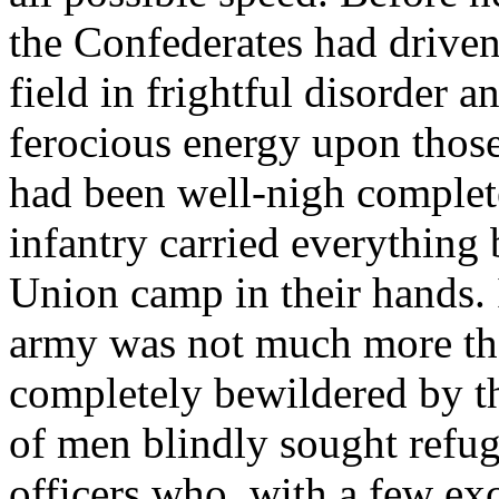
the Confederates had driven
field in frightful disorder 
ferocious energy upon those 
had been well-nigh complete
infantry carried everything 
Union camp in their hands. 
army was not much more th
completely bewildered by th
of men blindly sought refuge
officers who, with a few exc