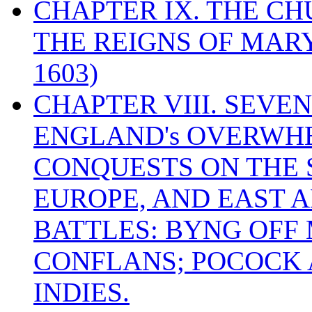
CHAPTER IX. THE C
THE REIGNS OF MARY
1603)
CHAPTER VIII. SEVEN 
ENGLAND's OVERWH
CONQUESTS ON THE S
EUROPE, AND EAST A
BATTLES: BYNG OFF
CONFLANS; POCOCK A
INDIES.