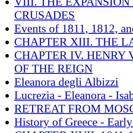
VIII. THE EXPANSION
CRUSADES
Events of 1811, 1812, a
CHAPTER XIII. THE 
CHAPTER IV. HENRY VI
OF THE REIGN
Eleanora degli Albizzi
Lucrezia - Eleanora - Isa
RETREAT FROM MO
History of Greece - Ear