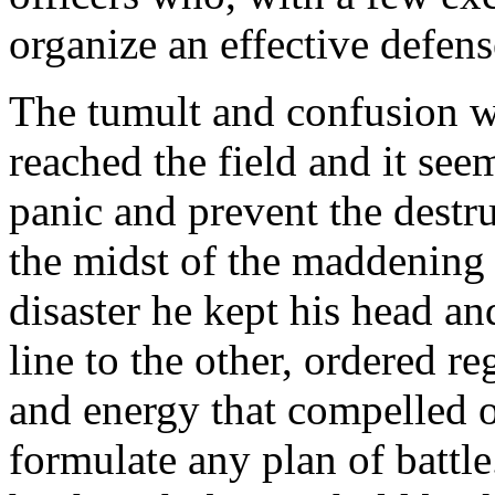
organize an effective defens
The tumult and confusion w
reached the field and it se
panic and prevent the destru
the midst of the maddening 
disaster he kept his head a
line to the other, ordered r
and energy that compelled 
formulate any plan of battl