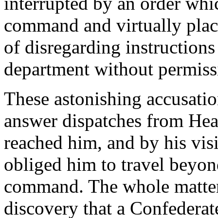
interrupted by an order wh
command and virtually plac
of disregarding instructions
department without permiss
These astonishing accusatio
answer dispatches from Hea
reached him, and by his vis
obliged him to travel beyond 
command. The whole matter
discovery that a Confederat