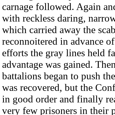
carnage followed. Again an
with reckless daring, narro
which carried away the scab
reconnoitered in advance of
efforts the gray lines held f
advantage was gained. Then, 
battalions began to push the
was recovered, but the Conf
in good order and finally re
very few prisoners in their 