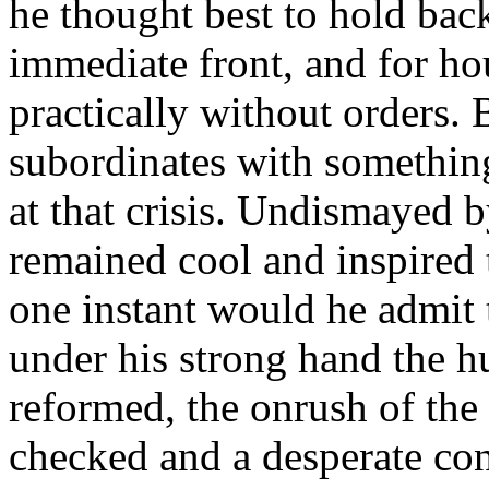
he thought best to hold bac
immediate front, and for ho
practically without orders. 
subordinates with something
at that crisis. Undismayed 
remained cool and inspired 
one instant would he admit t
under his strong hand the h
reformed, the onrush of the
checked and a desperate con