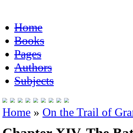
Home
Books
Pages
Authors
Subjects
Home
»
On the Trail of Gr