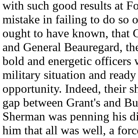
with such good results at F
mistake in failing to do so 
ought to have known, that 
and General Beauregard, t
bold and energetic officers
military situation and ready
opportunity. Indeed, their s
gap between Grant's and Bu
Sherman was penning his dis
him that all was well, a fo