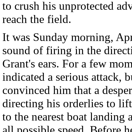
to crush his unprotected ad
reach the field.
It was Sunday morning, Apr
sound of firing in the dire
Grant's ears. For a few mome
indicated a serious attack, 
convinced him that a desper
directing his orderlies to li
to the nearest boat landing 
all possible speed. Before 