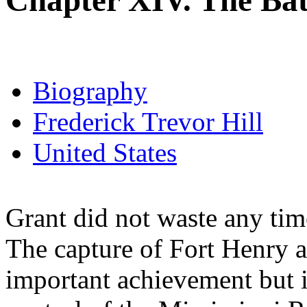
Chapter XIV. The Batt
Biography
Frederick Trevor Hill
United States
Grant did not waste any time
The capture of Fort Henry 
important achievement but i