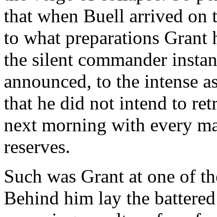
that when Buell arrived on t
to what preparations Grant h
the silent commander instan
announced, to the intense a
that he did not intend to ret
next morning with every man
reserves.
Such was Grant at one of th
Behind him lay the battered