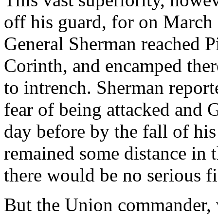
off his guard, for on March
General Sherman reached Pi
Corinth, and encamped there
to intrench. Sherman report
fear of being attacked and 
day before by the fall of his
remained some distance in th
there would be no serious fi
But the Union commander, 