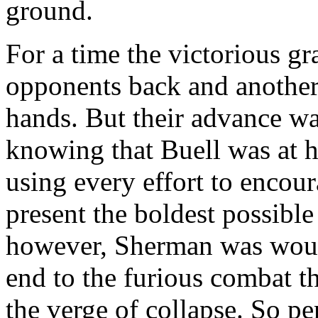
ground.
For a time the victorious gr
opponents back and another l
hands. But their advance w
knowing that Buell was at h
using every effort to encour
present the boldest possible
however, Sherman was woun
end to the furious combat 
the verge of collapse. So pe