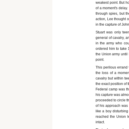
weakest point. But ho
of a moment's delay.
through spies, but t
action, Lee thought o
in the capture of Joh
Stuart was only twe
general of cavalry, a
in the army who cou
ordered him to take 1
the Union army until
point.
This perilous errand 
the loss of a moment
cavalry but within t
the exact position of
Federal camp was tho
his capture was almos
proceeded to circle t
of his approach was 
like a boy disturbing
reached the Union le
intact.