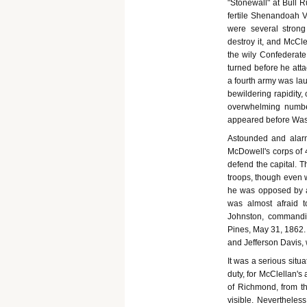
"Stonewall" at Bull 
fertile Shenandoah Va
were several strong
destroy it, and McCl
the wily Confederate
turned before he atta
a fourth army was lau
bewildering rapidity, 
overwhelming numbe
appeared before Wash
Astounded and alarme
McDowell's corps of 
defend the capital. 
troops, though even 
he was opposed by a
was almost afraid 
Johnston, commandi
Pines, May 31, 1862.
and Jefferson Davis,
It was a serious situ
duty, for McClellan's
of Richmond, from t
visible. Nevertheles