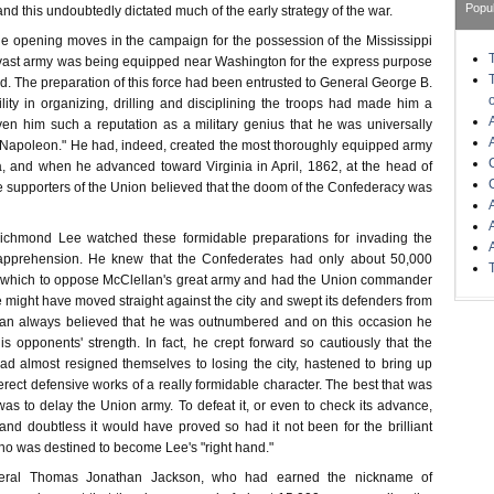
Popu
nd this undoubtedly dictated much of the early strategy of the war.
the opening moves in the campaign for the possession of the Mississippi
vast army was being equipped near Washington for the express purpose
. The preparation of this force had been entrusted to General George B.
ity in organizing, drilling and disciplining the troops had made him a
en him such a reputation as a military genius that he was universally
 Napoleon." He had, indeed, created the most thoroughly equipped army
, and when he advanced toward Virginia in April, 1862, at the head of
 supporters of the Union believed that the doom of the Confederacy was
 Richmond Lee watched these formidable preparations for invading the
e apprehension. He knew that the Confederates had only about 50,000
h which to oppose McClellan's great army and had the Union commander
 might have moved straight against the city and swept its defenders from
llan always believed that he was outnumbered and on this occasion he
s opponents' strength. In fact, he crept forward so cautiously that the
d almost resigned themselves to losing the city, hastened to bring up
ect defensive works of a really formidable character. The best that was
as to delay the Union army. To defeat it, or even to check its advance,
nd doubtless it would have proved so had it not been for the brilliant
ho was destined to become Lee's "right hand."
ral Thomas Jonathan Jackson, who had earned the nickname of