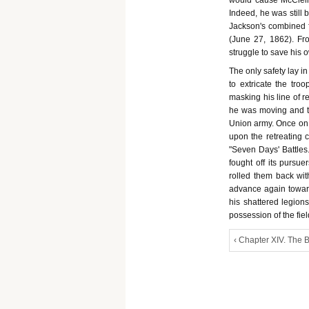
would cause McClellan
Indeed, he was still 
Jackson's combined fo
(June 27, 1862). F
struggle to save his 
The only safety lay i
to extricate the tro
masking his line of r
he was moving and th
Union army. Once on th
upon the retreating c
"Seven Days' Battles."
fought off its pursue
rolled them back wi
advance again towar
his shattered legions
possession of the fie
‹ Chapter XIV. The B