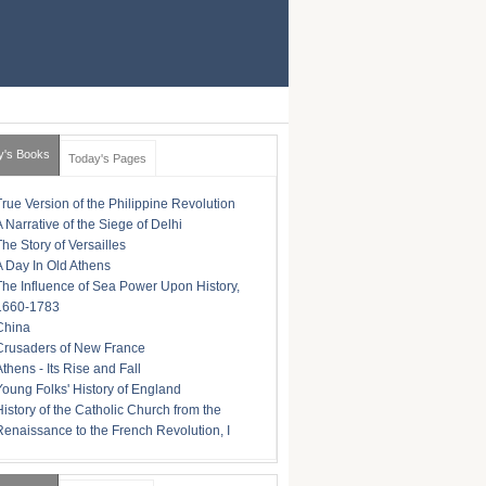
y's Books
Today's Pages
True Version of the Philippine Revolution
A Narrative of the Siege of Delhi
The Story of Versailles
A Day In Old Athens
The Influence of Sea Power Upon History,
1660-1783
China
Crusaders of New France
Athens - Its Rise and Fall
Young Folks' History of England
History of the Catholic Church from the
Renaissance to the French Revolution, I