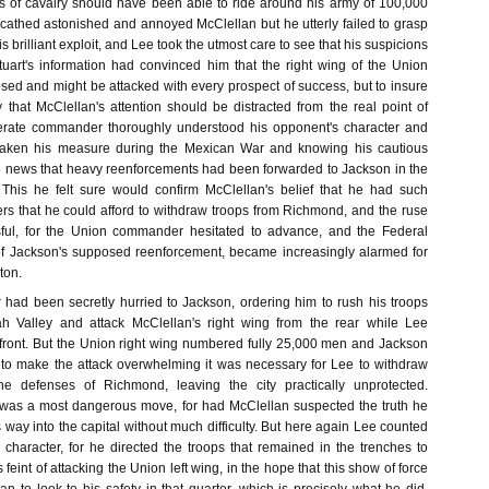
 of cavalry should have been able to ride around his army of 100,000
thed astonished and annoyed McClellan but he utterly failed to grasp
is brilliant exploit, and Lee took the utmost care to see that his suspicions
uart's information had convinced him that the right wing of the Union
ed and might be attacked with every prospect of success, but to insure
 that McClellan's attention should be distracted from the real point of
rate commander thoroughly understood his opponent's character and
d taken his measure during the Mexican War and knowing his cautious
e news that heavy reenforcements had been forwarded to Jackson in the
This he felt sure would confirm McClellan's belief that he had such
 that he could afford to withdraw troops from Richmond, and the ruse
sful, for the Union commander hesitated to advance, and the Federal
 of Jackson's supposed reenforcement, became increasingly alarmed for
ton.
 had been secretly hurried to Jackson, ordering him to rush his troops
 Valley and attack McClellan's right wing from the rear while Lee
e front. But the Union right wing numbered fully 25,000 men and Jackson
to make the attack overwhelming it was necessary for Lee to withdraw
e defenses of Richmond, leaving the city practically unprotected.
 was a most dangerous move, for had McClellan suspected the truth he
 way into the capital without much difficulty. But here again Lee counted
 character, for he directed the troops that remained in the trenches to
feint of attacking the Union left wing, in the hope that this show of force