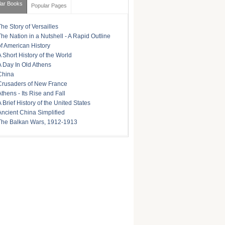
lar Books
Popular Pages
The Story of Versailles
The Nation in a Nutshell - A Rapid Outline
of American History
A Short History of the World
A Day In Old Athens
China
Crusaders of New France
Athens - Its Rise and Fall
A Brief History of the United States
Ancient China Simplified
The Balkan Wars, 1912-1913