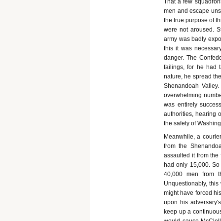
That a few squadrons
men and escape unsca
the true purpose of th
were not aroused. St
army was badly expos
this it was necessary
danger. The Confede
failings, for he ha
nature, he spread th
Shenandoah Valley. 
overwhelming numbers
was entirely succes
authorities, hearing
the safety of Washing
Meanwhile, a courier
from the Shenandoah
assaulted it from th
had only 15,000. So 
40,000 men from th
Unquestionably, this
might have forced his
upon his adversary's
keep up a continuous 