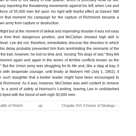
 to look to his safety in that quarter, which is precisely what he did.
busy reporting the threatening movements against his left, when Lee and
rce of 55,000 men fell upon his right with fearful effect at Gaines' Mill
rom that moment his campaign for the capture of Richmond became a
own army from capture or destruction.
n flight but at the moment of defeat and impending disaster it was not easy
ops from their dangerous position, and McClellan showed high skill in
etreat. Lee did not, therefore, immediately discover the direction in which
is delay probably prevented him from annihilating the remnants of the
e trail, however, he lost no time and, loosing "his dogs of war," they fell
olumns again and again in the series of terrible conflicts known as the
 But the Union army was struggling for its life and, like a stag at bay, it
rs with desperate courage, until finally at Malvern Hill (July 1, 1862), it
th such slaughter that a bolder leader might have been encouraged to
d Richmond. As it was, however, McClellan was well content to remove
 to a point of safety at Harrison's Landing, leaving Lee in undisturbed
ld dyed with the blood of well-nigh 30,000 men.
attle of Shiloh
up
Chapter XVI. A Game of Strategy ›