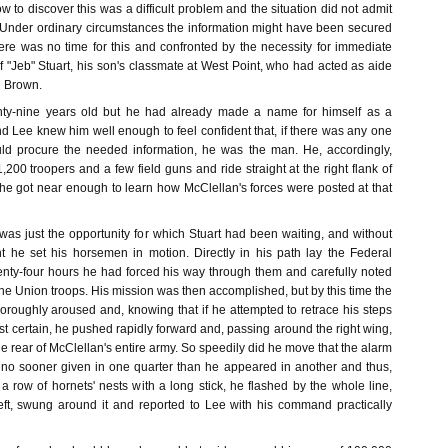
w to discover this was a difficult problem and the situation did not admit
 Under ordinary circumstances the information might have been secured
here was no time for this and confronted by the necessity for immediate
f "Jeb" Stuart, his son's classmate at West Point, who had acted as aide
n Brown.
nty-nine years old but he had already made a name for himself as a
nd Lee knew him well enough to feel confident that, if there was any one
ld procure the needed information, he was the man. He, accordingly,
,200 troopers and a few field guns and ride straight at the right flank of
 he got near enough to learn how McClellan's forces were posted at that
was just the opportunity for which Stuart had been waiting, and without
 he set his horsemen in motion. Directly in his path lay the Federal
wenty-four hours he had forced his way through them and carefully noted
 the Union troops. His mission was then accomplished, but by this time the
roughly aroused and, knowing that if he attempted to retrace his steps
t certain, he pushed rapidly forward and, passing around the right wing,
he rear of McClellan's entire army. So speedily did he move that the alarm
no sooner given in one quarter than he appeared in another and thus,
 a row of hornets' nests with a long stick, he flashed by the whole line,
ft, swung around it and reported to Lee with his command practically