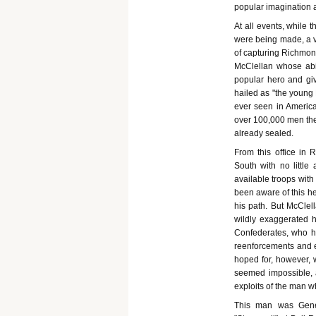
popular imagination a
At all events, while 
were being made, a 
of capturing Richmond
McClellan whose abil
popular hero and giv
hailed as "the young
ever seen in America
over 100,000 men the
already sealed.
From this office in
South with no littl
available troops wit
been aware of this he
his path. But McCle
wildly exaggerated hi
Confederates, who ha
reenforcements and er
hoped for, however, w
seemed impossible, a
exploits of the man w
This man was Gene