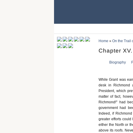
Home
»
On the Trail
Chapter XV.
Biography
F
While Grant was earn
desk in Richmond at
President, which pre
matter of fact, howe
Richmond!" had bec
government had been
Indeed, if Richmond
greater efforts coul
either the North or 
above its roofs. Neve