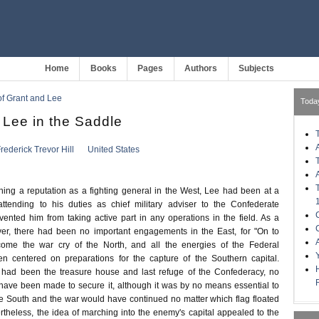
Home
Books
Pages
Authors
Subjects
 of Grant and Lee
Toda
 Lee in the Saddle
rederick Trevor Hill
United States
ing a reputation as a fighting general in the West, Lee had been at a
tending to his duties as chief military adviser to the Confederate
vented him from taking active part in any operations in the field. As a
ver, there had been no important engagements in the East, for "On to
ome the war cry of the North, and all the energies of the Federal
 centered on preparations for the capture of the Southern capital.
 had been the treasure house and last refuge of the Confederacy, no
d have been made to secure it, although it was by no means essential to
the South and the war would have continued no matter which flag floated
rtheless, the idea of marching into the enemy's capital appealed to the