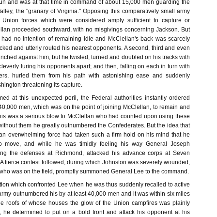
Run and was at that time in command of about 15,000 men guarding the
lley, the "granary of Virginia." Opposing this comparatively small army
 Union forces which were considered amply sufficient to capture or
ellan proceeded southward, with no misgivings concerning Jackson. But
 had no intention of remaining idle and McClellan's back was scarcely
cked and utterly routed his nearest opponents. A second, third and even
nched against him, but he twisted, turned and doubled on his tracks with
cleverly luring his opponents apart; and then, falling on each in turn with
rs, hurled them from his path with astonishing ease and suddenly
ington threatening its capture.
d at this unexpected peril, the Federal authorities instantly ordered
40,000 men, which was on the point of joining McClellan, to remain and
This was a serious blow to McClellan who had counted upon using these
without them he greatly outnumbered the Confederates. But the idea that
n overwhelming force had taken such a firm hold on his mind that he
to move, and while he was timidly feeling his way General Joseph
ng the defenses at Richmond, attacked his advance corps at Seven
 A fierce contest followed, during which Johnston was severely wounded,
 who was on the field, promptly summoned General Lee to the command.
ation which confronted Lee when he was thus suddenly recalled to active
 army outnumbered his by at least 40,000 men and it was within six miles
he roofs of whose houses the glow of the Union campfires was plainly
s, he determined to put on a bold front and attack his opponent at his