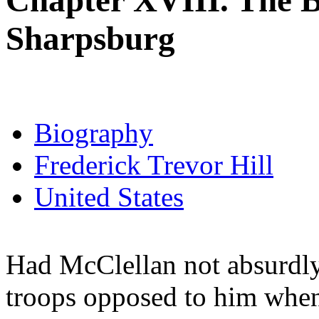
Chapter XVIII. The B
Sharpsburg
Biography
Frederick Trevor Hill
United States
Had McClellan not absurdly
troops opposed to him when