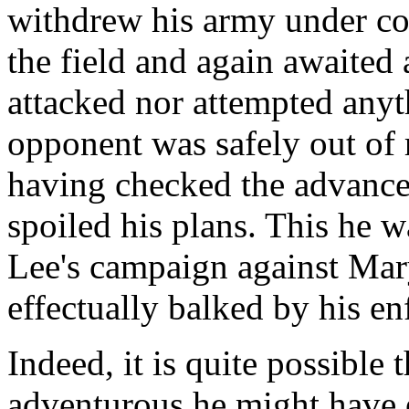
withdrew his army under cov
the field and again awaited
attacked nor attempted anyth
opponent was safely out of r
having checked the advance
spoiled his plans. This he wa
Lee's campaign against Ma
effectually balked by his en
Indeed, it is quite possible
adventurous he might have 