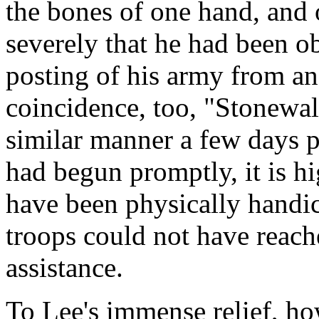
the bones of one hand, and 
severely that he had been o
posting of his army from a
coincidence, too, "Stonewal
similar manner a few days pr
had begun promptly, it is h
have been physically handica
troops could not have reache
assistance.
To Lee's immense relief, h