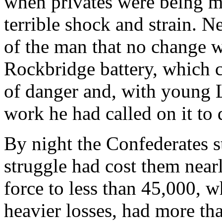
when privates were being 
terrible shock and strain. Ne
of the man that no change w
Rockbridge battery, which c
of danger and, with young L
work he had called on it to 
By night the Confederates sti
struggle had cost them near
force to less than 45,000, 
heavier losses, had more tha