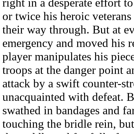
right in a desperate effort t
or twice his heroic veterans
their way through. But at ev
emergency and moved his reg
player manipulates his piec
troops at the danger point a
attack by a swift counter-s
unacquainted with defeat. B
swathed in bandages and far
touching the bridle rein, bu