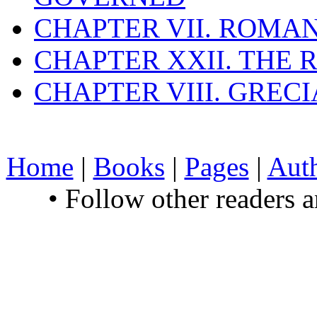
CHAPTER VII. ROMAN
CHAPTER XXII. THE
CHAPTER VIII. GREC
Home
|
Books
|
Pages
|
Aut
• Follow other readers 