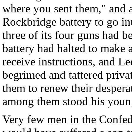
where you sent them," and 
Rockbridge battery to go int
three of its four guns had b
battery had halted to make a
receive instructions, and Le
begrimed and tattered privat
them to renew their despera
among them stood his young
Very few men in the Confed