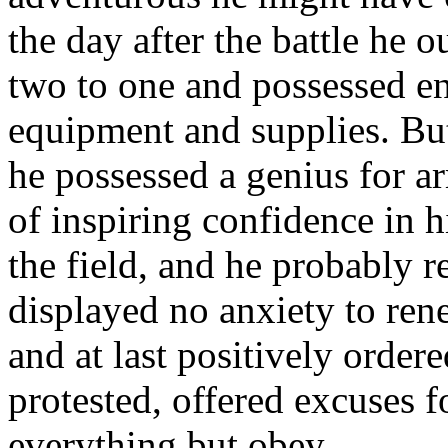
the day after the battle he 
two to one and possessed e
equipment and supplies. B
he possessed a genius for a
of inspiring confidence in 
the field, and he probably re
displayed no anxiety to ren
and at last positively order
protested, offered excuses f
everything but obey.