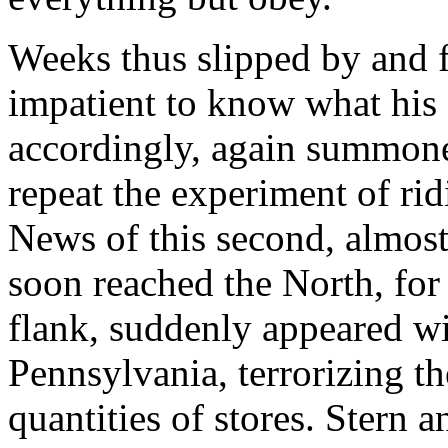
Weeks thus slipped by and 
impatient to know what his
accordingly, again summone
repeat the experiment of ri
News of this second, almost
soon reached the North, for S
flank, suddenly appeared w
Pennsylvania, terrorizing t
quantities of stores. Stern 