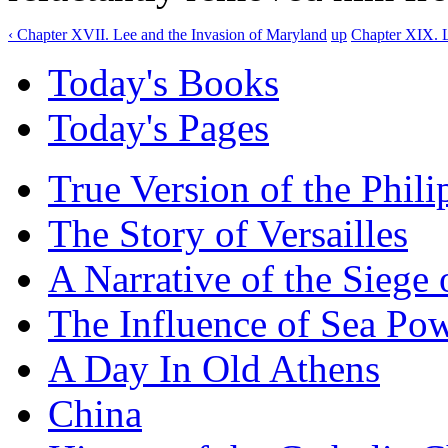
‹ Chapter XVII. Lee and the Invasion of Maryland
up
Chapter XIX. L
Today's Books
Today's Pages
True Version of the Phil
The Story of Versailles
A Narrative of the Siege 
The Influence of Sea Po
A Day In Old Athens
China