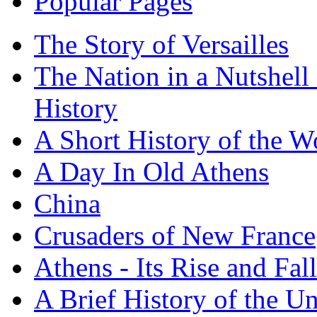
Popular Pages
The Story of Versailles
The Nation in a Nutshell
History
A Short History of the W
A Day In Old Athens
China
Crusaders of New France
Athens - Its Rise and Fall
A Brief History of the Un