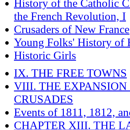
History of the Catholic 
the French Revolution, I
Crusaders of New France
Young Folks' History of
Historic Girls
IX. THE FREE TOWNS
VIII. THE EXPANSION
CRUSADES
Events of 1811, 1812, a
CHAPTER XIII. THE 