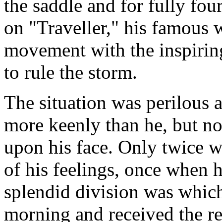
the saddle and for fully fo
on "Traveller," his famous 
movement with the inspiri
to rule the storm.
The situation was perilous a
more keenly than he, but no
upon his face. Only twice w
of his feelings, once when
splendid division was whic
morning and received the rep