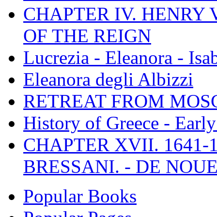
CHAPTER IV. HENRY VI
OF THE REIGN
Lucrezia - Eleanora - Isa
Eleanora degli Albizzi
RETREAT FROM MO
History of Greece - Ear
CHAPTER XVII. 1641-1
BRESSANI. - DE NOUE
Popular Books