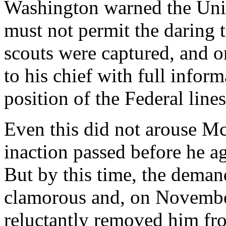
Washington warned the Uni
must not permit the daring 
scouts were captured, and o
to his chief with full inform
position of the Federal lines
Even this did not arouse M
inaction passed before he ag
But by this time, the deman
clamorous and, on November
reluctantly removed him f