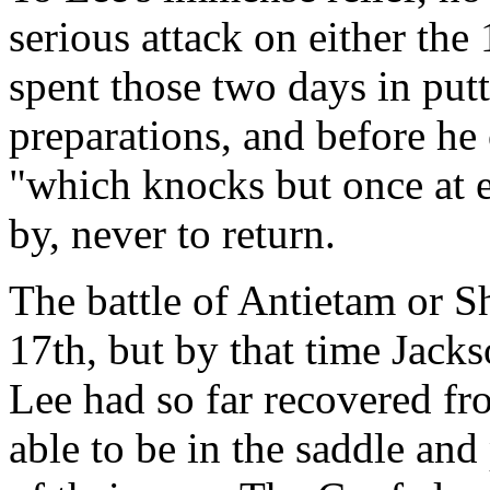
serious attack on either the
spent those two days in putt
preparations, and before h
"which knocks but once at 
by, never to return.
The battle of Antietam or S
17th, but by that time Jack
Lee had so far recovered fro
able to be in the saddle an