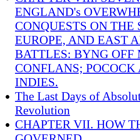
ENGLAND's OVERWH
CONQUESTS ON THE S
EUROPE, AND EAST A
BATTLES: BYNG OFF
CONFLANS; POCOCK A
INDIES.
The Last Days of Absolu
Revolution
CHAPTER VII. HOW 
GOVERNED