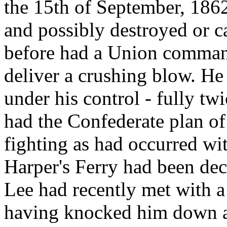
the 15th of September, 186
and possibly destroyed or ca
before had a Union command
deliver a crushing blow. H
under his control - fully tw
had the Confederate plan o
fighting as had occurred wit
Harper's Ferry had been dec
Lee had recently met with a 
having knocked him down a