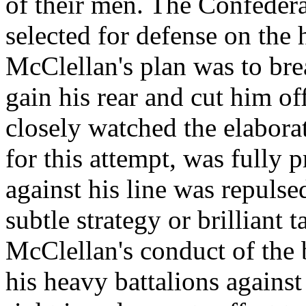
of their men. The Confedera
selected for defense on the
McClellan's plan was to bre
gain his rear and cut him of
closely watched the elabora
for this attempt, was fully p
against his line was repulse
subtle strategy or brilliant 
McClellan's conduct of the 
his heavy battalions against