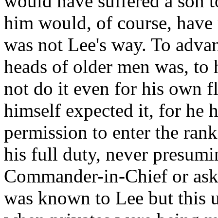
would have suffered a son t
him would, of course, have 
was not Lee's way. To advan
heads of older men was, to 
not do it even for his own 
himself expected it, for he 
permission to enter the ran
his full duty, never presumi
Commander-in-Chief or askin
was known to Lee but this 