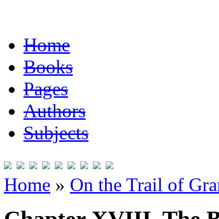
Home
Books
Pages
Authors
Subjects
Home
»
On the Trail of Gr