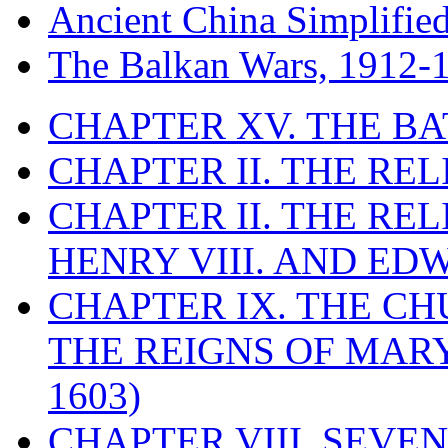
Ancient China Simplifie
The Balkan Wars, 1912-
CHAPTER XV. THE BA
CHAPTER II. THE RE
CHAPTER II. THE RE
HENRY VIII. AND EDW
CHAPTER IX. THE C
THE REIGNS OF MARY
1603)
CHAPTER VIII. SEVEN 