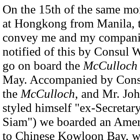
On the 15th of the same mo
at Hongkong from Manila, th
convey me and my companio
notified of this by Consul
go on board the
McCulloch
May. Accompanied by Consu
the
McCulloch
, and Mr. Joh
styled himself "ex-Secretary
Siam") we boarded an Amer
to Chinese Kowloon Bay, w