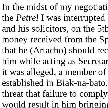
In the midst of my negotia
the
Petrel
I was interrupted
and his solicitors, on the 5
money received from the Spa
that he (Artacho) should rec
him while acting as Secretar
it was alleged, a member o
established in Biak-na-bato.
threat that failure to comp
would result in him bringin