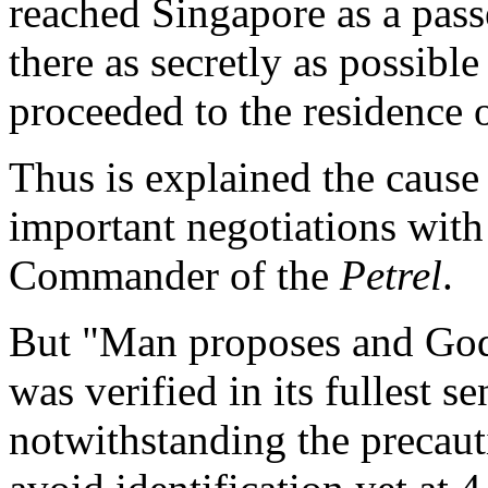
reached Singapore as a pass
there as secretly as possible
proceeded to the residence
Thus is explained the cause 
important negotiations with
Commander of the
Petrel
.
But "Man proposes and God 
was verified in its fullest se
notwithstanding the precaut