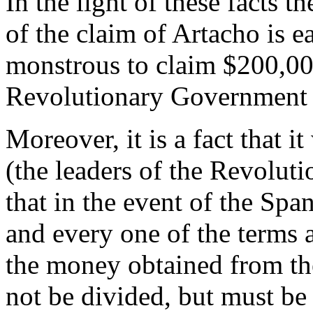
In the light of these facts 
of the claim of Artacho is ea
monstrous to claim $200,000
Revolutionary Government d
Moreover, it is a fact that 
(the leaders of the Revolut
that in the event of the Spa
and every one of the terms 
the money obtained from t
not be divided, but must be