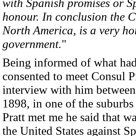
with Spanish promises or S
honour. In conclusion the 
North America, is a very ho
government.
"
Being informed of what had 
consented to meet Consul Pra
interview with him between
1898, in one of the suburbs
Pratt met me he said that w
the United States against Sp