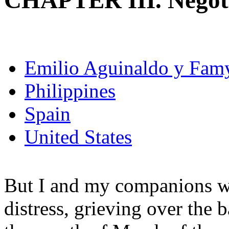
CHAPTER III. Negoti
Emilio Aguinaldo y Fam
Philippines
Spain
United States
But I and my companions we
distress, grieving over the b