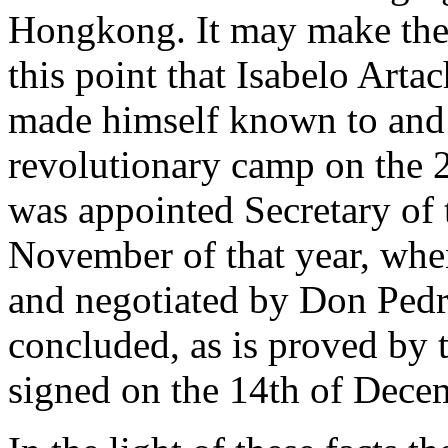
Hongkong. It may make the m
this point that Isabelo Arta
made himself known to and m
revolutionary camp on the 
was appointed Secretary of t
November of that year, whe
and negotiated by Don Pedr
concluded, as is proved by 
signed on the 14th of Decem