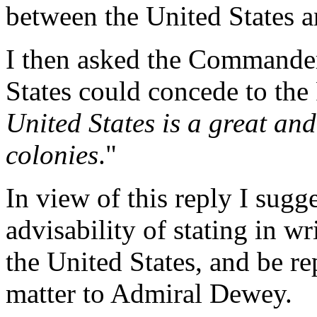
between the United States a
I then asked the Commander
States could concede to the F
United States is a great an
colonies
."
In view of this reply I sug
advisability of stating in w
the United States, and be re
matter to Admiral Dewey.