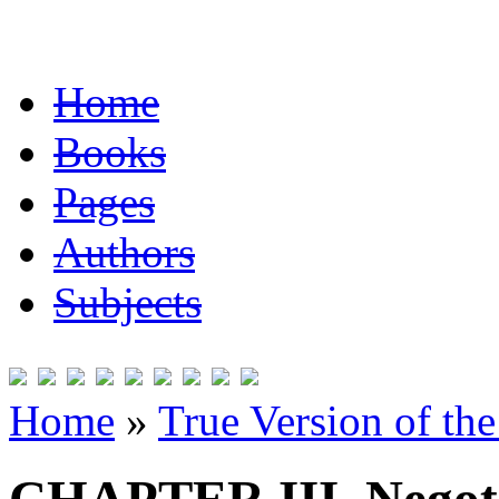
Home
Books
Pages
Authors
Subjects
Home
»
True Version of th