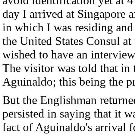
avoid identification yet at 4
day I arrived at Singapore
in which I was residing and 
the United States Consul at 
wished to have an intervie
The visitor was told that in
Aguinaldo; this being the p
But the Englishman returned
persisted in saying that it w
fact of Aguinaldo's arrival 