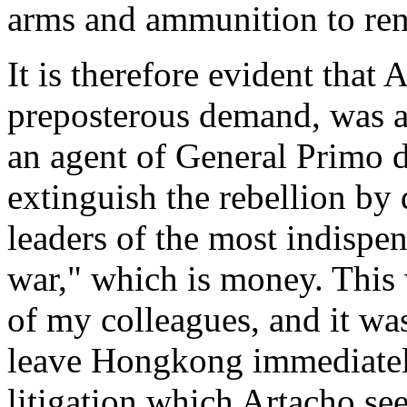
arms and ammunition to ren
It is therefore evident that 
preposterous demand, was ac
an agent of General Primo d
extinguish the rebellion by 
leaders of the most indispe
war," which is money. This 
of my colleagues, and it was
leave Hongkong immediatel
litigation which Artacho s