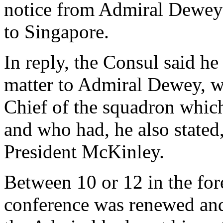
notice from Admiral Dewey 
to Singapore.
In reply, the Consul said he
matter to Admiral Dewey, 
Chief of the squadron whic
and who had, he also stated
President McKinley.
Between 10 or 12 in the for
conference was renewed and