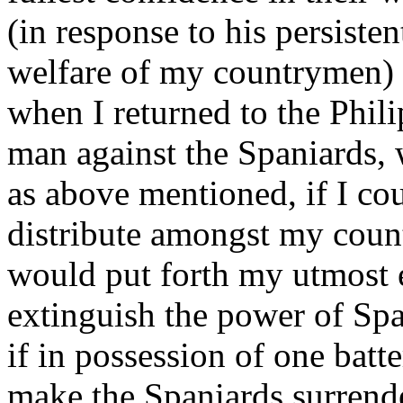
(in response to his persisten
welfare of my countrymen) 
when I returned to the Phili
man against the Spaniards, 
as above mentioned, if I co
distribute amongst my count
would put forth my utmost 
extinguish the power of Spai
if in possession of one batt
make the Spaniards surrend