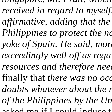
received in regard to myself
affirmative, adding that th
Philippines to protect the n
yoke of Spain. He said, mor
exceedingly well off as rega
resources and therefore nee
finally that
there was no occ
doubts whatever about the 
of the Philippines by the Un
asked me if I could induce t