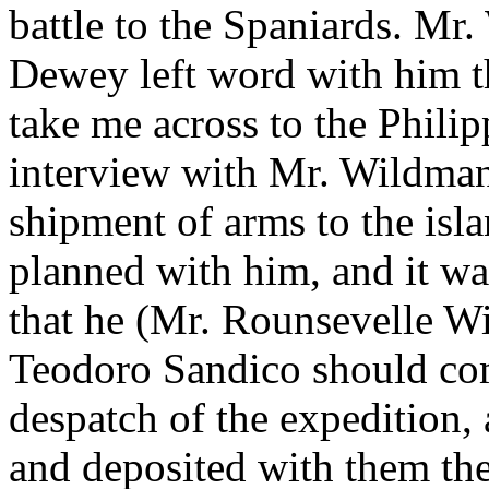
battle to the Spaniards. Mr
Dewey left word with him t
take me across to the Philipp
interview with Mr. Wildman
shipment of arms to the isl
planned with him, and it w
that he (Mr. Rounsevelle W
Teodoro Sandico should com
despatch of the expedition,
and deposited with them th