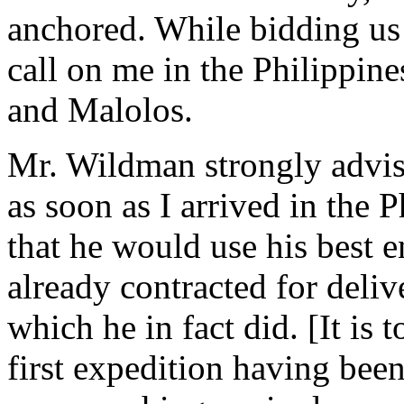
anchored. While bidding us 
call on me in the Philippine
and Malolos.
Mr. Wildman strongly advise
as soon as I arrived in the 
that he would use his best 
already contracted for deliv
which he in fact did. [It is 
first expedition having been