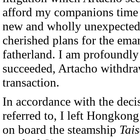
afford my companions time 
new and wholly unexpected b
cherished plans for the ema
fatherland. I am profoundly 
succeeded, Artacho withdra
transaction.
In accordance with the deci
referred to, I left Hongkong
on board the steamship
Tai