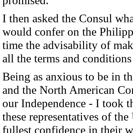
promised.
I then asked the Consul wha
would confer on the Philipp
time the advisability of ma
all the terms and conditions
Being as anxious to be in t
and the North American Cons
our Independence - I took t
these representatives of the
fullest confidence in their w