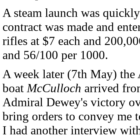
A steam launch was quickly
contract was made and enter
rifles at $7 each and 200,0
and 56/100 per 1000.
A week later (7th May) the
boat
McCulloch
arrived fr
Admiral Dewey's victory ove
bring orders to convey me t
I had another interview wit