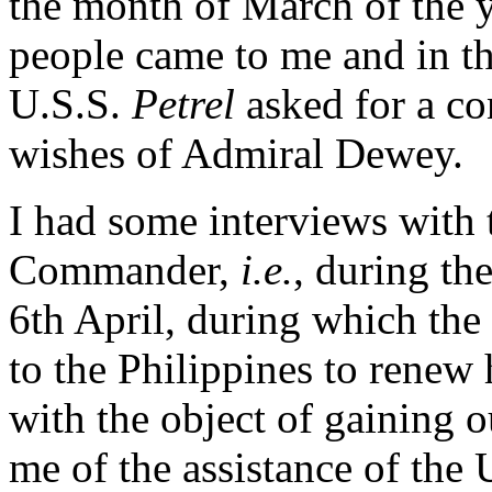
the month of March of the y
people came to me and in t
U.S.S.
Petrel
asked for a c
wishes of Admiral Dewey.
I had some interviews with
Commander,
i.e.
, during th
6th April, during which th
to the Philippines to renew 
with the object of gaining 
me of the assistance of the 