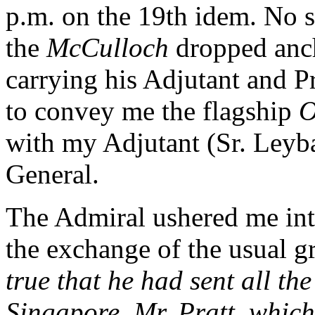
p.m. on the 19th idem. No 
the
McCulloch
dropped anch
carrying his Adjutant and P
to convey me the flagship
O
with my Adjutant (Sr. Leyba
General.
The Admiral ushered me into
the exchange of the usual g
true that he had sent all th
Singapore, Mr. Pratt, whic