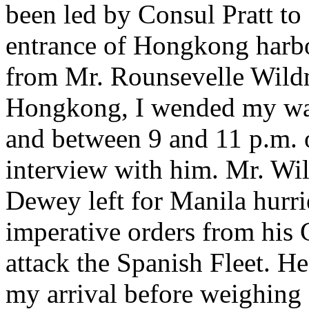
been led by Consul Pratt to
entrance of Hongkong harbou
from Mr. Rounsevelle Wildm
Hongkong, I wended my way
and between 9 and 11 p.m. 
interview with him. Mr. Wi
Dewey left for Manila hurri
imperative orders from his
attack the Spanish Fleet. He
my arrival before weighing 