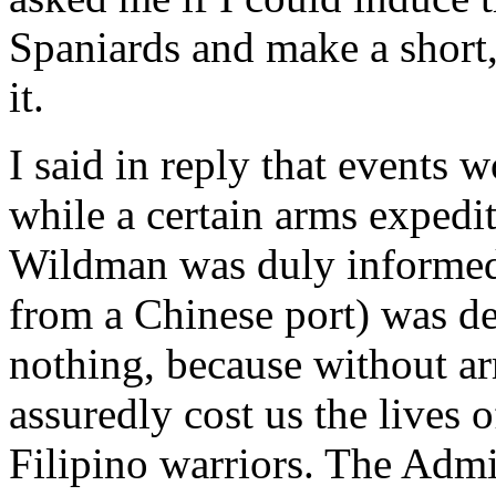
Spaniards and make a short,
it.
I said in reply that events 
while a certain arms expedi
Wildman was duly informed 
from a Chinese port) was d
nothing, because without a
assuredly cost us the lives
Filipino warriors. The Admi