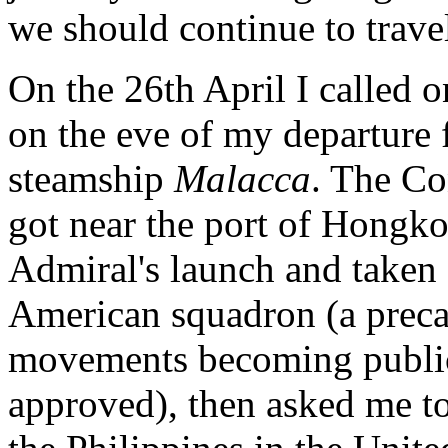
we should continue to trave
On the 26th April I called 
on the eve of my departure
steamship
Malacca
. The Co
got near the port of Hongk
Admiral's launch and taken
American squadron (a preca
movements becoming public 
approved), then asked me t