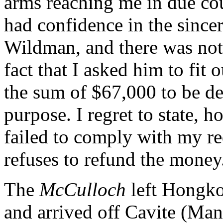
arms reaching me in due cou
had confidence in the since
Wildman, and there was noth
fact that I asked him to fit
the sum of $67,000 to be de
purpose. I regret to state, 
failed to comply with my re
refuses to refund the money
The
McCulloch
left Hongko
and arrived off Cavite (Ma