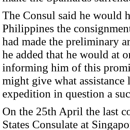
The Consul said he would he
Philippines the consignment
had made the preliminary 
he added that he would at 
informing him of this promi
might give what assistance 
expedition in question a suc
On the 25th April the last 
States Consulate at Singapo