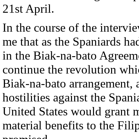
21st April.
In the course of the intervi
me that as the Spaniards ha
in the Biak-na-bato Agreemen
continue the revolution wh
Biak-na-bato arrangement, 
hostilities against the Span
United States would grant m
material benefits to the Fil