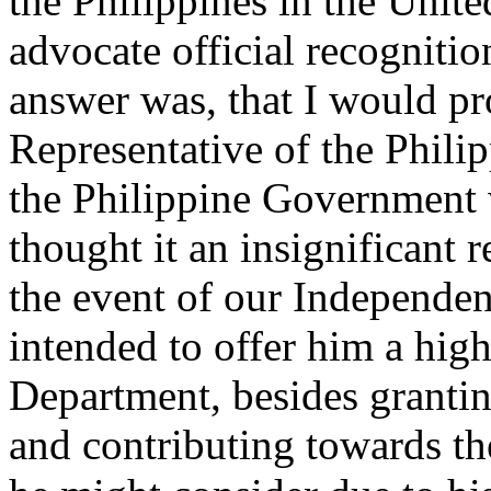
the Philippines in the Unite
advocate official recogniti
answer was, that I would pr
Representative of the Phili
the Philippine Government 
thought it an insignificant r
the event of our Independe
intended to offer him a hig
Department, besides granti
and contributing towards th