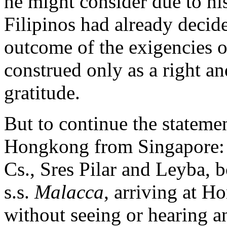
he might consider due to h
Filipinos had already decid
outcome of the exigencies o
construed only as a right an
gratitude.
But to continue the statemen
Hongkong from Singapore: 
Cs., Sres Pilar and Leyba,
s.s.
Malacca
, arriving at H
without seeing or hearing a