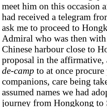
meet him on this occasion a
had received a telegram fro
ask me to proceed to Hongko
Admiral who was then with 
Chinese harbour close to Ho
proposal in the affirmative,
de-camp
to at once procure
companions, care being taken
assumed names we had adopt
journey from Hongkong to S