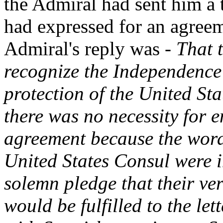
the Admiral had sent him a t
had expressed for an agreem
Admiral's reply was -
That 
recognize the Independence 
protection of the United St
there was no necessity for e
agreement because the word
United States Consul were i
solemn pledge that their v
would be fulfilled to the le