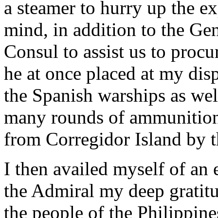
a steamer to hurry up the ex
mind, in addition to the Ge
Consul to assist us to proc
he at once placed at my dis
the Spanish warships as we
many rounds of ammunition
from Corregidor Island by t
I then availed myself of an 
the Admiral my deep gratitu
the people of the Philippine