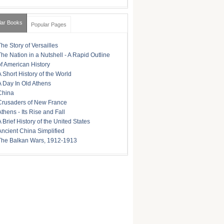
lar Books
Popular Pages
The Story of Versailles
The Nation in a Nutshell - A Rapid Outline
of American History
A Short History of the World
A Day In Old Athens
China
Crusaders of New France
Athens - Its Rise and Fall
A Brief History of the United States
Ancient China Simplified
The Balkan Wars, 1912-1913