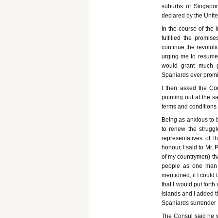
suburbs of Singapor
declared by the Unite
In the course of the 
fulfilled the promis
continue the revolut
urging me to resume 
would grant much gr
Spaniards ever prom
I then asked the Con
pointing out at the s
terms and conditions 
Being as anxious to 
to renew the struggl
representatives of t
honour, I said to Mr. 
of my countrymen) tha
people as one man 
mentioned, if I could
that I would put fort
islands and I added t
Spaniards surrender 
The Consul said he w