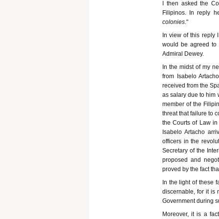
I then asked the C
Filipinos. In reply h
colonies
."
In view of this reply
would be agreed to b
Admiral Dewey.
In the midst of my n
from Isabelo Artacho
received from the Spa
as salary due to him w
member of the Filipi
threat that failure t
the Courts of Law in 
Isabelo Artacho arr
officers in the revo
Secretary of the Inte
proposed and negot
proved by the fact th
In the light of these
discernable, for it i
Government during su
Moreover, it is a fa