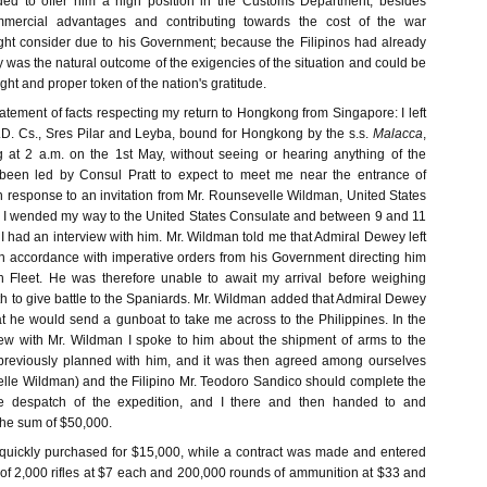
nded to offer him a high position in the Customs Department, besides
ommercial advantages and contributing towards the cost of the war
ht consider due to his Government; because the Filipinos had already
 was the natural outcome of the exigencies of the situation and could be
ght and proper token of the nation's gratitude.
tatement of facts respecting my return to Hongkong from Singapore: I left
D. Cs., Sres Pilar and Leyba, bound for Hongkong by the s.s.
Malacca
,
 at 2 a.m. on the 1st May, without seeing or hearing anything of the
been led by Consul Pratt to expect to meet me near the entrance of
 response to an invitation from Mr. Rounsevelle Wildman, United States
 I wended my way to the United States Consulate and between 9 and 11
I had an interview with him. Mr. Wildman told me that Admiral Dewey left
 in accordance with imperative orders from his Government directing him
h Fleet. He was therefore unable to await my arrival before weighing
h to give battle to the Spaniards. Mr. Wildman added that Admiral Dewey
at he would send a gunboat to take me across to the Philippines. In the
view with Mr. Wildman I spoke to him about the shipment of arms to the
 previously planned with him, and it was then agreed among ourselves
elle Wildman) and the Filipino Mr. Teodoro Sandico should complete the
he despatch of the expedition, and I there and then handed to and
the sum of $50,000.
quickly purchased for $15,000, while a contract was made and entered
 of 2,000 rifles at $7 each and 200,000 rounds of ammunition at $33 and