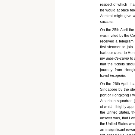
respect of which I 
he would at once tel
Admiral might give w
success.
On the 25th April the
was invited by the C
received a telegram
first steamer to joi
harbour close to Hong
my
aide-de-camp
to
that the tickets sh
journey from Hongk
travel
incognito
.
On the 26th April I 
Singapore by the st
port of Hongkong I w
American squadron (
of which I highly app
the United States, t
answer was, that I wo
the United States whe
an insignificant rewa