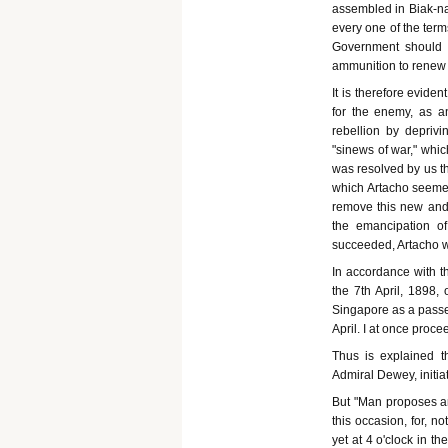
assembled in Biak-na-
every one of the ter
Government should 
ammunition to renew 
It is therefore evide
for the enemy, as a
rebellion by deprivi
"sinews of war," whic
was resolved by us th
which Artacho seeme
remove this new and 
the emancipation of
succeeded, Artacho wi
In accordance with th
the 7th April, 1898,
Singapore as a passe
April. I at once proc
Thus is explained th
Admiral Dewey, initi
But "Man proposes an
this occasion, for, n
yet at 4 o'clock in t