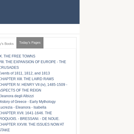
Today's Pages
y's Books
IX. THE FREE TOWNS
VIII. THE EXPANSION OF EUROPE - THE
CRUSADES
Events of 1811, 1812, and 1813
CHAPTER XIII. THE LAIRD RAMS
CHAPTER IV. HENRY VII (iv), 1485-1509 -
ASPECTS OF THE REIGN
Eleanora degli Albizzi
History of Greece - Early Mythology
Lucrezia - Eleanora - Isabella
CHAPTER XVII. 1641-1646. THE
IROQUOIS. - BRESSANI. - DE NOUE.
CHAPTER XXVIII. THE ISSUES NOW AT
STAKE