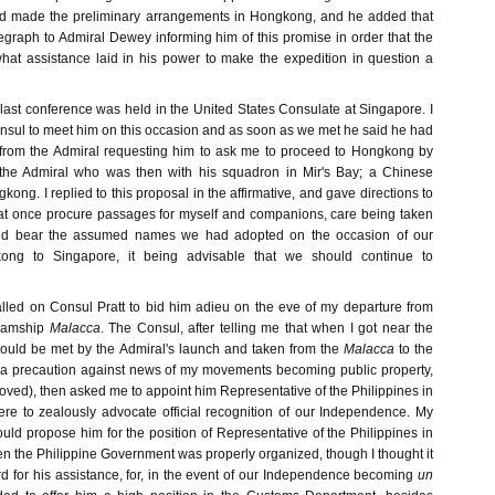
had made the preliminary arrangements in Hongkong, and he added that
egraph to Admiral Dewey informing him of this promise in order that the
hat assistance laid in his power to make the expedition in question a
 last conference was held in the United States Consulate at Singapore. I
onsul to meet him on this occasion and as soon as we met he said he had
 from the Admiral requesting him to ask me to proceed to Hongkong by
n the Admiral who was then with his squadron in Mir's Bay; a Chinese
kong. I replied to this proposal in the affirmative, and gave directions to
 at once procure passages for myself and companions, care being taken
ould bear the assumed names we had adopted on the occasion of our
ong to Singapore, it being advisable that we should continue to
called on Consul Pratt to bid him adieu on the eve of my departure from
eamship
Malacca
. The Consul, after telling me that when I got near the
ould be met by the Admiral's launch and taken from the
Malacca
to the
a precaution against news of my movements becoming public property,
roved), then asked me to appoint him Representative of the Philippines in
here to zealously advocate official recognition of our Independence. My
uld propose him for the position of Representative of the Philippines in
n the Philippine Government was properly organized, though I thought it
rd for his assistance, for, in the event of our Independence becoming
un