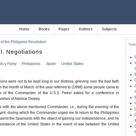
Home
Books
Pages
Authors
Subjects
 of the Philippine Revolution
Toda
. Negotiations
ldo y Famy
Philippines
Spain
United States
ns were not to be kept long in our distress, grieving over the bad faith
 in the month of March of the year referred to (1898) some people came to
 of the Commander of the U.S.S.
Petrel
asked for a conference in
wishes of Admiral Dewey.
ws with the above-mentioned Commander,
i.e.
, during the evening of the
pril, during which the Commander urged me to return to the Philippines
against the Spaniards with the object of gaining our independence, and he
sistance of the United States in the event of war between the United