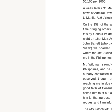
56/100 per 1000.
A week later (7th M
news of Admiral Dewey
to Manila. At 9 o'cloc
On the 15th of the 
time bringing orders
this by Consul Wild
night on 16th May. 
John Barrett (who the
Siam") we boarded 
where the
McCulloch
me in the Philippines
Mr. Wildman strongl
Philippines, and he
already contracted fo
observed, though, th
reaching me in due c
good faith of Consul
asked him to fit out
him for that purpose.
request and I am info
The
McCulloch
left 