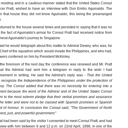
 residing and in a cautious manner stated that the United States Consul
encer Pratt, wished to have an interview with Don Emilio Aguinaldo. The
t in that house they did not know Aguinaldo; this being the prearranged
s.
turned to the house several times and persisted in saying that it was no
 the fact of Aguinaldo's arrival for Consul Pratt had received notice from
eral Aguinaldo's journey to Singapore.
said he would telegraph about this matter to Admiral Dewey, who was, he
hief of the squadron which would invade the Philippines, and who had,
powers conferred on him by President McKinley.
the forenoon of the next day the conference was renewed and Mr. Pratt
at the Admiral had sent him a telegram in reply to the wish I had
eement in writing. He said the Admiral's reply was -
That the United
t recognize the Independence of the Philippines under the protection of
vy. The Consul added that there was no necessity for entering into a
ment because the word of the Admiral and of the United States Consul
ent to the most solemn pledge that their verbal promises and assurance
 the letter and were not to be classed with Spanish promises or Spanish
d of honour. In conclusion the Consul said, "The Government of North
nest, just, and powerful government.
"
t had been said by the visitor I consented to meet Consul Pratt, and had
terview with him between 9 and 12 p.m. on 22nd April, 1898, in one of the