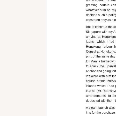
fait accompli
I inte
granting certain c
whatever sum he mig
decided such a policy
construed only as a ri
But to continue the s
Singapore with my A.
arriving at Hongkong
launch which I had 
Hongkong harbour. In
Consul at Hongkong,
p.m. of the same day 
for Manila hurriedly
to attack the Spanis
anchor and going fort
left word with him th
course of this inter
islands which I had
that he (Mr. Rounsev
arrangements for t
deposited with them 
A steam launch was 
into for the purchase