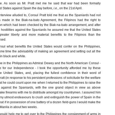
e. As soon as Mr. Pratt met me he said that war had been formally
d States against Spain the day before,
i.e.
, on the 21st April.
interview alluded to, Consul Pratt told me that as the Spaniards had not
es made in the Biak-na-bato Agreement, the Filipinos had the right to
ion which had been checked by the Biak-na-bato arrangement, and after
hostilities against the Spaniards he assured me that the United States
eater liberty and more material benefits to the Filipinos than the
ised.
sul what benefits the United States would confer on the Philippines,
ame time the advisability of making an agreement and setting out all the
in black and white.
be in the Philippines as Admiral Dewey and the North American Consul -
e for our Independence - I took the opportunity afforded me by these
he United States, and, placing the fullest confidence in their word of
Pratt (in response to his persistent professions of solicitude for the welfare
t he could count upon me when I returned to the Philippines to raise the
against the Spaniards, with the one grand object in view as above
 take firearms with me to distribute amongst my countrymen. I assured him
h my utmost endeavours to crush and extinguish the power of Spain in the
hat if in possession of one battery of a dozen field-guns I would make the
Manila in about two weeks.
ould help me to get over to the Philippines the consignment of arms in