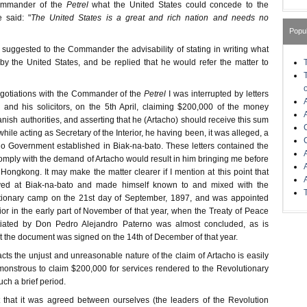
ommander of the
Petrel
what the United States could concede to the
e said: "
The United States is a great and rich nation and needs no
Popu
 I suggested to the Commander the advisability of stating in writing what
y the United States, and be replied that he would refer the matter to
egotiations with the Commander of the
Petrel
I was interrupted by letters
 and his solicitors, on the 5th April, claiming $200,000 of the money
nish authorities, and asserting that he (Artacho) should receive this sum
hile acting as Secretary of the Interior, he having been, it was alleged, a
no Government established in Biak-na-bato. These letters contained the
o comply with the demand of Artacho would result in him bringing me before
Hongkong. It may make the matter clearer if I mention at this point that
ived at Biak-na-bato and made himself known to and mixed with the
lutionary camp on the 21st day of September, 1897, and was appointed
rior in the early part of November of that year, when the Treaty of Peace
iated by Don Pedro Alejandro Paterno was almost concluded, as is
at the document was signed on the 14th of December of that year.
 facts the unjust and unreasonable nature of the claim of Artacho is easily
s monstrous to claim $200,000 for services rendered to the Revolutionary
ch a brief period.
ct that it was agreed between ourselves (the leaders of the Revolution