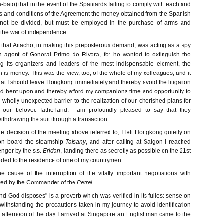
bato) that in the event of the Spaniards failing to comply with each and
ms and conditions of the Agreement the money obtained from the Spanish
not be divided, but must be employed in the purchase of arms and
the war of independence.
nt that Artacho, in making this preposterous demand, was acting as a spy
n agent of General Primo de Rivera, for he wanted to extinguish the
ng its organizers and leaders of the most indispensable element, the
h is money. This was the view, too, of the whole of my colleagues, and it
at I should leave Hongkong immediately and thereby avoid the litigation
d bent upon and thereby afford my companions time and opportunity to
wholly unexpected barrier to the realization of our cherished plans for
 our beloved fatherland. I am profoundly pleased to say that they
thdrawing the suit through a transaction.
e decision of the meeting above referred to, I left Hongkong quietly on
 on board the steamship
Taisany
, and after calling at Saigon I reached
nger by the s.s.
Eridan
, landing there as secretly as possible on the 21st
eeded to the residence of one of my countrymen.
e cause of the interruption of the vitally important negotiations with
ated by the Commander of the
Petrel
.
d God disposes" is a proverb which was verified in its fullest sense on
otwithstanding the precautions taken in my journey to avoid identification
he afternoon of the day I arrived at Singapore an Englishman came to the