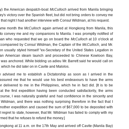
ay) the American despatch-boat
McCulloch
arrived from Manila bringing
's victory over the Spanish fleet, but did not bring orders to convey me
k that night I had another interview with Consul Wildman, at his request.
same month the
McCulloch
again arrived at Hongkong from Manila, this
 to convey me and my companions to Manila. I was promptly notified of
man who requested that we go on board the
McCulloch
at 10 o'clock at
Accompanied by Consul Wildman, the Captain of the
McCulloch
, and Mr.
n usually styled himself "ex-Secretary of the United States Legation in
an American steam launch and proceeded to Chinese Kowloon Bay,
was anchored. While bidding us adieu Mr. Barrett said he would call on
, which he did later on in Cavite and Malolos.
y advised me to establish a Dictatorship as soon as I arrived in the
 assured me that he would use his best endeavours to have the arms
r delivered to me in the Philippines, which he in fact did. [It is to be
at the first expedition having been conducted satisfactorily, the arms
ourse, I was naturally grateful and had confidence in the sincerity and
 Wildman, and there was nothing surprising therefore in the fact that I
 another expedition and caused the sum of $67,000 to be deposited with
 I regret to state, however, that Mr. Wildman has failed to comply with my
rmed that he refuses to refund the money.]
Hongkong at 11 a.m. on the 17th May and arrived off Cavite (Manila Bay)