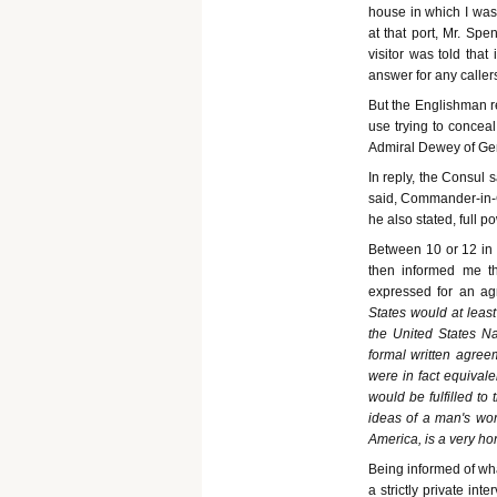
house in which I was
at that port, Mr. Sp
visitor was told tha
answer for any caller
But the Englishman re
use trying to conceal
Admiral Dewey of Gen
In reply, the Consul 
said, Commander-in-C
he also stated, full 
Between 10 or 12 in 
then informed me th
expressed for an agr
States would at leas
the United States Na
formal written agree
were in fact equival
would be fulfilled to
ideas of a man's wor
America, is a very ho
Being informed of wha
a strictly private in