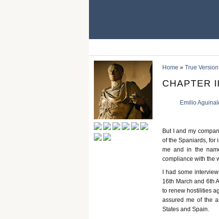
Home
»
True Version
CHAPTER III
Emilio Aguina
But I and my companio
of the Spaniards, for
me and in the name
compliance with the 
I had some intervie
16th March and 6th A
to renew hostilities 
assured me of the as
States and Spain.