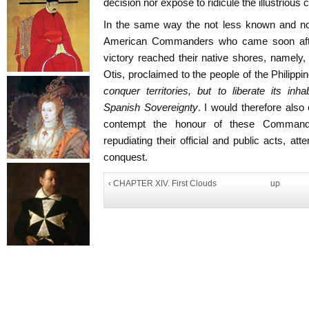
decision nor expose to ridicule the illustrious 
In the same way the not less known and not
American Commanders who came soon after
victory reached their native shores, namely
Otis, proclaimed to the people of the Philippi
conquer territories, but to liberate its in
Spanish Sovereignty
. I would therefore also
contempt the honour of these Commande
repudiating their official and public acts, a
conquest.
‹ CHAPTER XIV. First Clouds
up