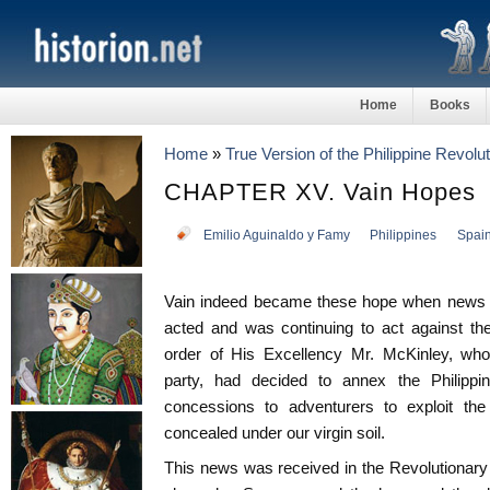
Home
Books
Home
»
True Version of the Philippine Revolut
CHAPTER XV. Vain Hopes
Emilio Aguinaldo y Famy
Philippines
Spai
Vain indeed became these hope when news a
acted and was continuing to act against t
order of His Excellency Mr. McKinley, who,
party, had decided to annex the Philippines
concessions to adventurers to exploit the
concealed under our virgin soil.
This news was received in the Revolutionary 