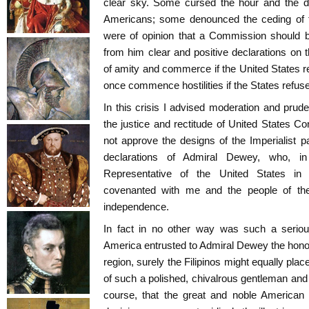
clear sky. Some cursed the hour and the da
Americans; some denounced the ceding of t
were of opinion that a Commission should b
from him clear and positive declarations on t
of amity and commerce if the United States 
once commence hostilities if the States refus
In this crisis I advised moderation and pruden
the justice and rectitude of United States Co
not approve the designs of the Imperialist 
declarations of Admiral Dewey, who, in
Representative of the United States in
covenanted with me and the people of the 
independence.
In fact in no other way was such a serious
America entrusted to Admiral Dewey the honour
region, surely the Filipinos might equally place
of such a polished, chivalrous gentleman and br
course, that the great and noble American 