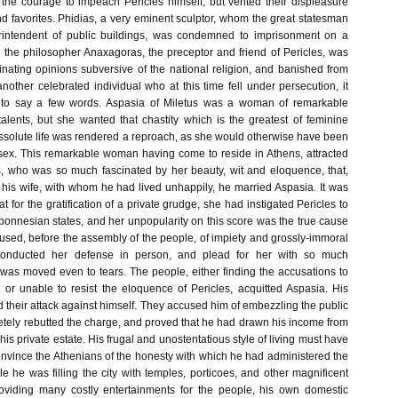
t the courage to impeach Pericles himself, but vented their displeasure
nd favorites. Phidias, a very eminent sculptor, whom the great statesman
intendent of public buildings, was condemned to imprisonment on a
d the philosopher Anaxagoras, the preceptor and friend of Pericles, was
nating opinions subversive of the national religion, and banished from
other celebrated individual who at this time fell under persecution, it
to say a few words. Aspasia of Miletus was a woman of remarkable
talents, but she wanted that chastity which is the greatest of feminine
issolute life was rendered a reproach, as she would otherwise have been
sex. This remarkable woman having come to reside in Athens, attracted
es, who was so much fascinated by her beauty, wit and eloquence, that,
 his wife, with whom he had lived unhappily, he married Aspasia. It was
t for the gratification of a private grudge, she had instigated Pericles to
ponnesian states, and her unpopularity on this score was the true cause
used, before the assembly of the people, of impiety and grossly-immoral
s conducted her defense in person, and plead for her with so much
 was moved even to tears. The people, either finding the accusations to
 or unable to resist the eloquence of Pericles, acquitted Aspasia. His
 their attack against himself. They accused him of embezzling the public
tely rebutted the charge, and proved that he had drawn his income from
his private estate. His frugal and unostentatious style of living must have
 convince the Athenians of the honesty with which he had administered the
hile he was filling the city with temples, porticoes, and other magnificent
roviding many costly entertainments for the people, his own domestic