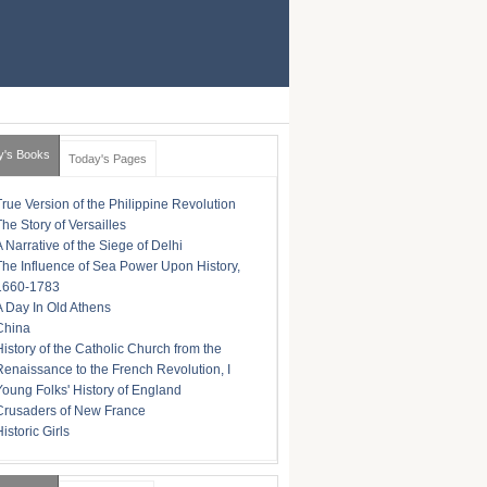
y's Books
Today's Pages
True Version of the Philippine Revolution
The Story of Versailles
A Narrative of the Siege of Delhi
The Influence of Sea Power Upon History,
1660-1783
A Day In Old Athens
China
History of the Catholic Church from the
Renaissance to the French Revolution, I
Young Folks' History of England
Crusaders of New France
istoric Girls