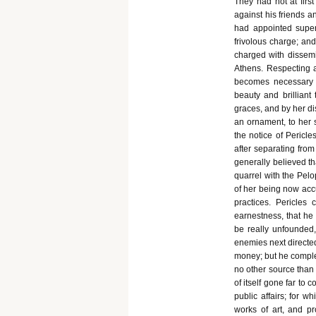
They had not at firs
against his friends a
had appointed super
frivolous charge; an
charged with dissemi
Athens. Respecting an
becomes necessary 
beauty and brilliant 
graces, and by her d
an ornament, to her 
the notice of Pericl
after separating from
generally believed tha
quarrel with the Pelo
of her being now acc
practices. Pericle
earnestness, that he
be really unfounded,
enemies next directed
money; but he comple
no other source than 
of itself gone far to
public affairs; for w
works of art, and p