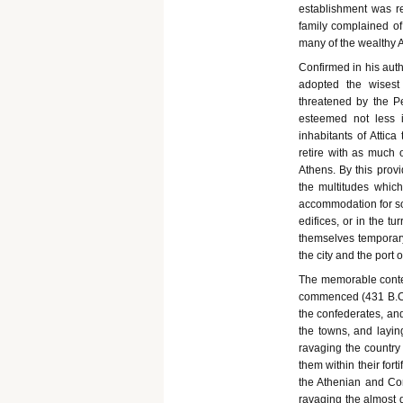
establishment was re
family complained of
many of the wealthy A
Confirmed in his auth
adopted the wisest
threatened by the Pe
esteemed not less 
inhabitants of Attica
retire with as much o
Athens. By this provi
the multitudes which
accommodation for so
edifices, or in the t
themselves temporar
the city and the port 
The memorable contes
commenced (431 B.C.)
the confederates, and
the towns, and layi
ravaging the country 
them within their fort
the Athenian and Corc
ravaging the almost d