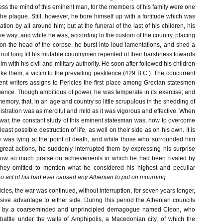
ress the mind of this eminent man, for the members of his family were one
he plague. Still, however, he bore himself up with a fortitude which was
tion by all around him; but at the funeral of the last of his children, his
ve way; and while he was, according to the custom of the country, placing
 on the head of the corpse, he burst into loud lamentations, and shed a
as not long till his mutable countrymen repented of their harshness towards
m with his civil and military authority. He soon after followed his children
 like them, a victim to the prevailing pestilence (429 B.C.). The concurrent
ent writers assigns to Pericles the first place among Grecian statesmen
ence. Though ambitious of power, he was temperate in its exercise; and
s memory, that, in an age and country so little scrupulous in the shedding of
istration was as merciful and mild as it was vigorous and effective. When
war, the constant study of this eminent statesman was, how to overcome
east possible destruction of life, as well on their side as on his own. It is
e was lying at the point of death, and while those who surrounded him
great actions, he suddenly interrupted them by expressing his surprise
stow so much praise on achievements in which he had been rivaled by
they omitted to mention what he considered his highest and peculiar
no act of his had ever caused any Athenian to put on mourning .
icles, the war was continued, without interruption, for seven years longer,
sive advantage to either side. During this period the Athenian councils
ted by a coarseminded and unprincipled demagogue named Cleon, who
n battle under the walls of Amphipolis, a Macedonian city, of which the