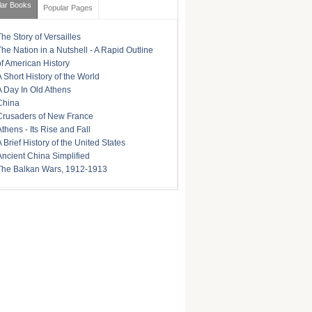
lar Books
Popular Pages
The Story of Versailles
The Nation in a Nutshell - A Rapid Outline
of American History
A Short History of the World
A Day In Old Athens
China
Crusaders of New France
Athens - Its Rise and Fall
A Brief History of the United States
Ancient China Simplified
The Balkan Wars, 1912-1913