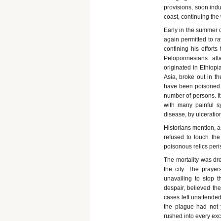
provisions, soon ind
coast, continuing the
Early in the summer o
again permitted to ra
confining his efforts
Peloponnesians att
originated in Ethiop
Asia, broke out in th
have been poisoned. 
number of persons. It
with many painful s
disease, by ulceratio
Historians mention, as
refused to touch the
poisonous relics peri
The mortality was dr
the city. The prayer
unavailing to stop 
despair, believed th
cases left unattende
the plague had not 
rushed into every exc