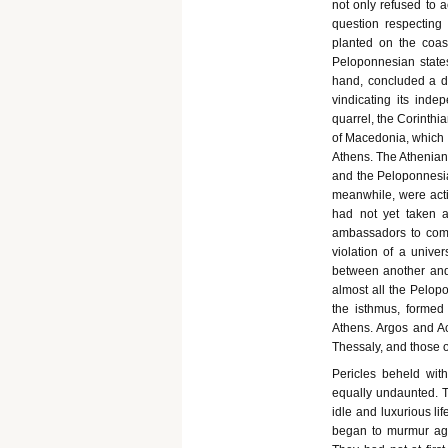
not only refused to 
question respectin
planted on the coast
Peloponnesian states
hand, concluded a def
vindicating its inde
quarrel, the Corinthia
of Macedonia, which h
Athens. The Athenians
and the Peloponnesia
meanwhile, were acti
had not yet taken a
ambassadors to comp
violation of a univer
between another and 
almost all the Pelop
the isthmus, formed
Athens. Argos and Ach
Thessaly, and those o
Pericles beheld wit
equally undaunted. T
idle and luxurious li
began to murmur agai