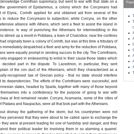
acknowledge Corinthian supremacy, but went to war with that state on a
Popu
g the government of Epidammus, a colony which the Corcyreans had
 of Elyria,. Corinth applied for and obtained aid from several of the
 to reduce the Corcyreans to subjection; while Corcyra, on the other
ensive alliance with Athens, which sent a fleet to assist the island in
pendence. tv way of punishing the Athenians for intermeddling in the
ns stirred up a revolt in Potidaea, a town of Chalcidice, near the confines
ad originally been a colony of Corinth, but was at this time a tributary of
 immediately despatched a fleet and army for the reduction of Potidaea,
ns were equally prompt in sending succors to the city. The Corinthians,
vely engaged in endeavoring to enlist in their cause those states which
 decided part in the dispute. To Lacedmon, in particular, they sent
lain of the con duct of the Athenians, which they characterized as a
sally-recognised law of Grecian policy - that no state should interfere
its dependencies. The efforts of the Corinthians were successful, and
onnesian states, headed by Sparta, together with many of those beyond
 themselves into a confederacy for the purpose of going to war with
aia at first remained neuter. Corcyra, Acarnania, some of the cities of
f Plataea and Naupactus, were all that took part with the Athenians.
hout dismay the gathering of the storm, but his countrymen were not
hey perceived that they were about to be called upon to exchange the
fe they were at present leading for one of hardship and danger, and they
nst their political leader for involving them in so alarming a quarrel.