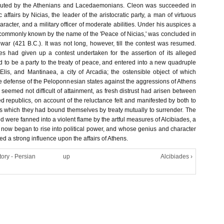
puted by the Athenians and Lacedaemonians. Cleon was succeeded in
c affairs by Nicias, the leader of the aristocratic party, a man of virtuous
aracter, and a military officer of moderate abilities. Under his auspices a
, commonly known by the name of the 'Peace of Nicias,' was concluded in
 war (421 B.C.). It was not long, however, till the contest was resumed.
lies had given up a contest undertaken for the assertion of its alleged
ed to be a party to the treaty of peace, and entered into a new quadruple
 Elis, and Mantinaea, a city of Arcadia; the ostensible object of which
e defense of the Peloponnesian states against the aggressions of Athens
seemed not difficult of attainment, as fresh distrust had arisen between
d republics, on account of the reluctance felt and manifested by both to
es which they had bound themselves by treaty mutually to surrender. The
ed were fanned into a violent flame by the artful measures of Alcibiades, a
now began to rise into political power, and whose genius and character
d a strong influence upon the affairs of Athens.
tory - Persian
up
Alcibiades ›