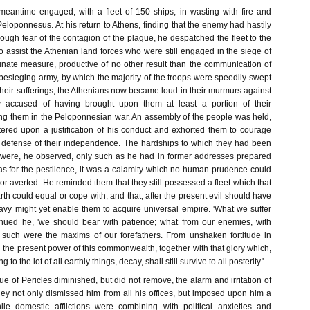
meantime engaged, with a fleet of 150 ships, in wasting with fire and
eloponnesus. At his return to Athens, finding that the enemy had hastily
through fear of the contagion of the plague, he despatched the fleet to the
to assist the Athenian land forces who were still engaged in the siege of
unate measure, productive of no other result than the communication of
 besieging army, by which the majority of the troops were speedily swept
eir sufferings, the Athenians now became loud in their murmurs against
y accused of having brought upon them at least a portion of their
ving them in the Peloponnesian war. An assembly of the people was held,
tered upon a justification of his conduct and exhorted them to courage
 defense of their independence. The hardships to which they had been
 were, he observed, only such as he had in former addresses prepared
as for the pestilence, it was a calamity which no human prudence could
or averted. He reminded them that they still possessed a fleet which that
rth could equal or cope with, and that, after the present evil should have
avy might yet enable them to acquire universal empire. 'What we suffer
inued he, 'we should bear with patience; what from our enemies, with
 such were the maxims of our forefathers. From unshaken fortitude in
 the present power of this commonwealth, together with that glory which,
 to the lot of all earthly things, decay, shall still survive to all posterity.'
 of Pericles diminished, but did not remove, the alarm and irritation of
hey not only dismissed him from all his offices, but imposed upon him a
le domestic afflictions were combining with political anxieties and