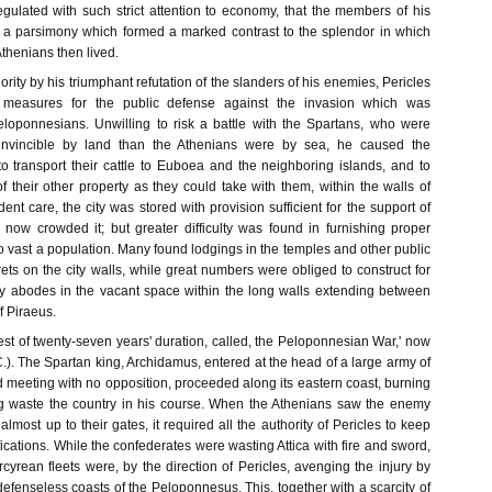
gulated with such strict attention to economy, that the members of his
 a parsimony which formed a marked contrast to the splendor in which
thenians then lived.
ority by his triumphant refutation of the slanders of his enemies, Pericles
 measures for the public defense against the invasion which was
loponnesians. Unwilling to risk a battle with the Spartans, who were
invincible by land than the Athenians were by sea, he caused the
 to transport their cattle to Euboea and the neighboring islands, and to
f their other property as they could take with them, within the walls of
dent care, the city was stored with provision sufficient for the support of
 now crowded it; but greater difficulty was found in furnishing proper
 vast a population. Many found lodgings in the temples and other public
urrets on the city walls, while great numbers were obliged to construct for
y abodes in the vacant space within the long walls extending between
of Piraeus.
t of twenty-seven years' duration, called, the Peloponnesian War,' now
. The Spartan king, Archidamus, entered at the head of a large army of
 meeting with no opposition, proceeded along its eastern coast, burning
ng waste the country in his course. When the Athenians saw the enemy
almost up to their gates, it required all the authority of Pericles to keep
ifications. While the confederates were wasting Attica with fire and sword,
yrean fleets were, by the direction of Pericles, avenging the injury by
efenseless coasts of the Peloponnesus. This, together with a scarcity of