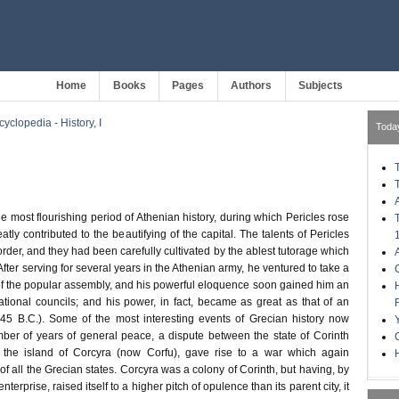
Home
Books
Pages
Authors
Subjects
clopedia - History, I
Toda
e most flourishing period of Athenian history, during which Pericles rose
eatly contributed to the beautifying of the capital. The talents of Pericles
 order, and they had been carefully cultivated by the ablest tutorage which
After serving for several years in the Athenian army, he ventured to take a
 of the popular assembly, and his powerful eloquence soon gained him an
tional councils; and his power, in fact, became as great as that of an
45 B.C.). Some of the most interesting events of Grecian history now
mber of years of general peace, a dispute between the state of Corinth
the island of Corcyra (now Corfu), gave rise to a war which again
H
of all the Grecian states. Corcyra was a colony of Corinth, but having, by
enterprise, raised itself to a higher pitch of opulence than its parent city, it