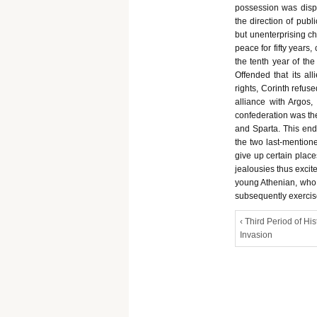
possession was dis
the direction of publi
but unenterprising ch
peace for fifty years
the tenth year of the
Offended that its al
rights, Corinth refus
alliance with Argos,
confederation was th
and Sparta. This end 
the two last-mentione
give up certain plac
jealousies thus excit
young Athenian, who 
subsequently exercise
‹ Third Period of His
Invasion