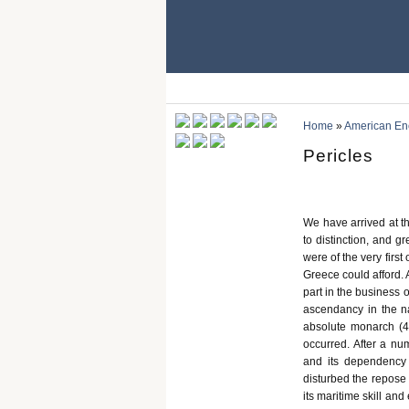
Home
»
American Ency
Pericles
We have arrived at th
to distinction, and gr
were of the very first
Greece could afford. 
part in the business
ascendancy in the na
absolute monarch (4
occurred. After a nu
and its dependency 
disturbed the repose 
its maritime skill and 