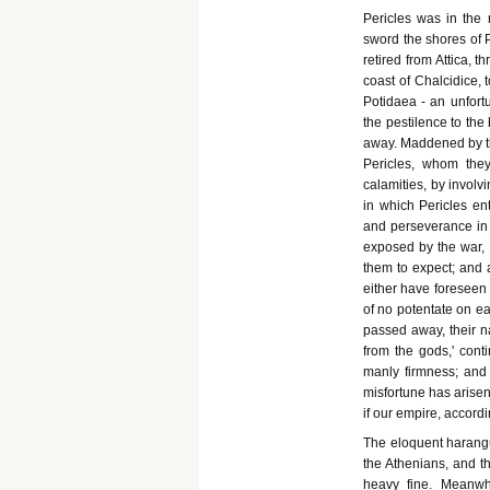
Pericles was in the 
sword the shores of P
retired from Attica, 
coast of Chalcidice, 
Potidaea - an unfort
the pestilence to the
away. Maddened by th
Pericles, whom the
calamities, by invol
in which Pericles en
and perseverance in
exposed by the war,
them to expect; and 
either have foreseen 
of no potentate on ea
passed away, their n
from the gods,' cont
manly firmness; and
misfortune has arisen
if our empire, according
The eloquent harangue
the Athenians, and t
heavy fine. Meanwhi