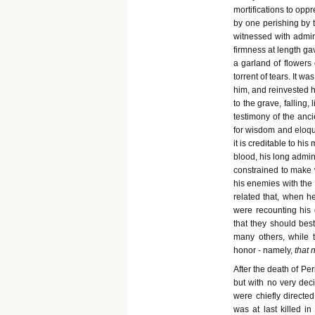
mortifications to opp
by one perishing by t
witnessed with admira
firmness at length ga
a garland of flowers
torrent of tears. It w
him, and reinvested hi
to the grave, falling,
testimony of the anci
for wisdom and eloqu
it is creditable to hi
blood, his long admin
constrained to make 
his enemies with the l
related that, when h
were recounting his 
that they should be
many others, while 
honor - namely,
that 
After the death of Per
but with no very deci
were chiefly direc
was at last killed i