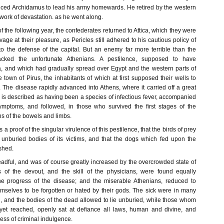
uced Archidamus to lead his army homewards. He retired by the western
 work of devastation. as he went along.
f the following year, the confederates returned to Attica, which they were
vage at their pleasure, as Pericles still adhered to his cautious policy of
 to the defense of the capital. But an enemy far more terrible than the
acked the unfortunate Athenians. A pestilence, supposed to have
ia, and which had gradually spread over Egypt and the western parts of
e town of Pirus, the inhabitants of which at first supposed their wells to
The disease rapidly advanced into Athens, where it carried off a great
 is described as having been a species of infectious fever, accompanied
ymptoms, and followed, in those who survived the first stages of the
ns of the bowels and limbs.
 a proof of the singular virulence of this pestilence, that the birds of prey
 unburied bodies of its victims, and that the dogs which fed upon the
shed.
eadful, and was of course greatly increased by the overcrowded state of
s of the devout, and the skill of the physicians, were found equally
the progress of the disease; and the miserable Athenians, reduced to
emselves to be forgotten or hated by their gods. The sick were in many
d, and the bodies of the dead allowed to lie unburied, while those whom
yet reached, openly sat at defiance all laws, human and divine, and
ess of criminal indulgence.