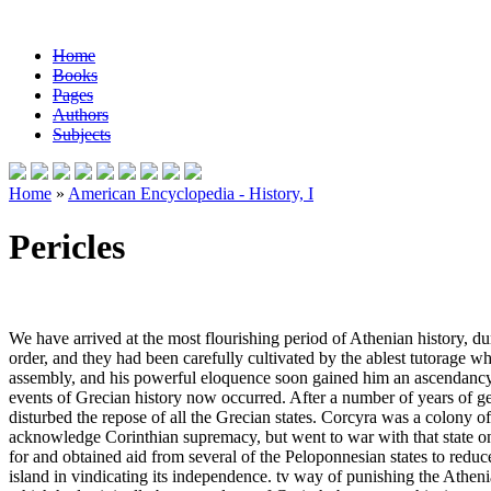
Home
Books
Pages
Authors
Subjects
Home
»
American Encyclopedia - History, I
Pericles
We have arrived at the most flourishing period of Athenian history, duri
order, and they had been carefully cultivated by the ablest tutorage wh
assembly, and his powerful eloquence soon gained him an ascendancy in
events of Grecian history now occurred. After a number of years of ge
disturbed the repose of all the Grecian states. Corcyra was a colony of C
acknowledge Corinthian supremacy, but went to war with that state on
for and obtained aid from several of the Peloponnesian states to reduc
island in vindicating its independence. tv way of punishing the Athenia