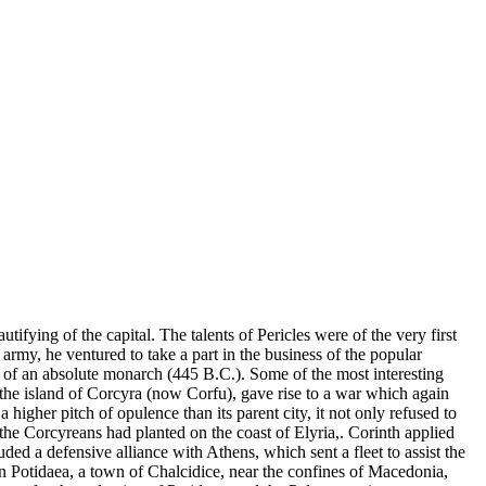
tifying of the capital. The talents of Pericles were of the very first
 army, he ventured to take a part in the business of the popular
t of an absolute monarch (445 B.C.). Some of the most interesting
 the island of Corcyra (now Corfu), gave rise to a war which again
a higher pitch of opulence than its parent city, it not only refused to
e Corcyreans had planted on the coast of Elyria,. Corinth applied
ded a defensive alliance with Athens, which sent a fleet to assist the
 in Potidaea, a town of Chalcidice, near the confines of Macedonia,