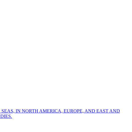
 SEAS, IN NORTH AMERICA, EUROPE, AND EAST AND
DIES.