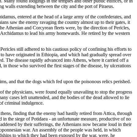
. Many found lodgings in the temples and other public edifices, or in
ng walls extending between the city and the port of Piraeus.
damus, entered at the head of a large army of the confederates, and
ians saw the enemy ravaging the country almost up to their gates, it
 the Athenian and Corcyrean fleets were, by the direction of Pericles,
ed Archidamus to lead his army homewards. He retired by the western
ricles still adhered to his cautious policy of confining his efforts to
d to have originated in Ethiopia, and which had gradually spread over
ed. The disease rapidly advanced into Athens, where it carried off a
in those who survived the first stages of the disease, by ulcerations
ictims, and that the dogs which fed upon the poisonous relics perished.
 of the physicians, were found equally unavailing to stop the progress
many cases left unattended, and the bodies of the dead allowed to lie
of criminal indulgence.
thens, finding that the enemy had hastily retired from Attica, through
ed in the siege of Potidaea - an unfortunate measure, productive of no
Maddened by their sufferings, the Athenians now became loud in their
eloponnesian war. An assembly of the people was held, in which
rdships to which they had been exposed by the war, were, he