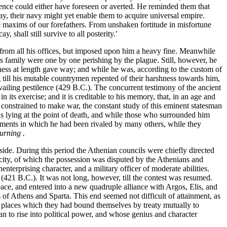
ence could either have foreseen or averted. He reminded them that
way, their navy might yet enable them to acquire universal empire.
 maxims of our forefathers. From unshaken fortitude in misfortune
 shall still survive to all posterity.'
m from all his offices, but imposed upon him a heavy fine. Meanwhile
is family were one by one perishing by the plague. Still, however, he
rmness at length gave way; and while he was, according to the custom of
ng till his mutable countrymen repented of their harshness towards him,
revailing pestilence (429 B.C.). The concurrent testimony of the ancient
ts exercise; and it is creditable to his memory, that, in an age and
n constrained to make war, the constant study of this eminent statesman
was lying at the point of death, and while those who surrounded him
vements in which he had been rivaled by many others, while they
urning .
 side. During this period the Athenian councils were chiefly directed
ity, of which the possession was disputed by the Athenians and
nterprising character, and a military officer of moderate abilities.
(421 B.C.). It was not long, however, till the contest was resumed.
 peace, and entered into a new quadruple alliance with Argos, Elis, and
 of Athens and Sparta. This end seemed not difficult of attainment, as
in places which they had bound themselves by treaty mutually to
n to rise into political power, and whose genius and character