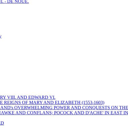
I. - DE NOUE.
y
Y VIII. AND EDWARD VI.
 REIGNS OF MARY AND ELIZABETH (1553-1603)
 ENGLAND's OVERWHELMING POWER AND CONQUESTS ON THE
HAWKE AND CONFLANS; POCOCK AND D'ACHE' IN EAST IN
ED