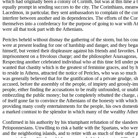
which had originally been a colony of Corinth, but was at this time a
equally prompt in sending succors to the city. The Corinthians, meanwh
Lacedmon, in particular, they sent ambassadors to complain of the con 
interfere between another and its dependencies. The efforts of the Co
themselves into a confederacy for the purpose of going to war with At
were all that took part with the Athenians.
Pericles beheld without dismay the gathering of the storm, but his co
were at present leading for one of hardship and danger, and they began
himself, but vented their displeasure against his friends and favorite
imprisonment on a frivolous charge; and the philosopher Anaxagoras, t
Respecting another celebrated individual who at this time fell under 
wanted that chastity which is the greatest of feminine graces, and b
to reside in Athens, attracted the notice of Pericles, who was so much
was generally believed that for the gratification of a private grudge, 
accused, before the assembly of the people, of impiety and grossly-im
people, either finding the accusations to be really unfounded, or unabl
embezzling the public money; but he completely rebutted the charge, a
of itself gone far to convince the Athenians of the honesty with which 
providing many costly entertainments for the people, his own domesti
a marked contrast to the splendor in which many of the wealthy Athen
Confirmed in his authority by his triumphant refutation of the slander
Peloponnesians. Unwilling to risk a battle with the Spartans, who were
and the neighboring islands, and to retire with as much of their other 