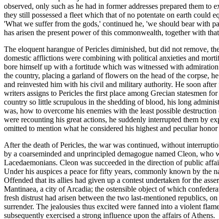
observed, only such as he had in former addresses prepared them to e
they still possessed a fleet which that of no potentate on earth could 
'What we suffer from the gods,' continued he, 'we should bear with p
has arisen the present power of this commonwealth, together with that glo
The eloquent harangue of Pericles diminished, but did not remove, the
domestic afflictions were combining with political anxieties and morti
bore himself up with a fortitude which was witnessed with admiration b
the country, placing a garland of flowers on the head of the corpse, he
and reinvested him with his civil and military authority. He soon after 
writers assigns to Pericles the first place among Grecian statesmen fo
country so little scrupulous in the shedding of blood, his long admini
was, how to overcome his enemies with the least possible destruction o
were recounting his great actions, he suddenly interrupted them by e
omitted to mention what he considered his highest and peculiar honor
After the death of Pericles, the war was continued, without interruptio
by a coarseminded and unprincipled demagogue named Cleon, who was a
Lacedaemonians. Cleon was succeeded in the direction of public affairs b
Under his auspices a peace for fifty years, commonly known by the nam
Offended that its allies had given up a contest undertaken for the asser
Mantinaea, a city of Arcadia; the ostensible object of which confedera
fresh distrust had arisen between the two last-mentioned republics, on
surrender. The jealousies thus excited were fanned into a violent fla
subsequently exercised a strong influence upon the affairs of Athens.