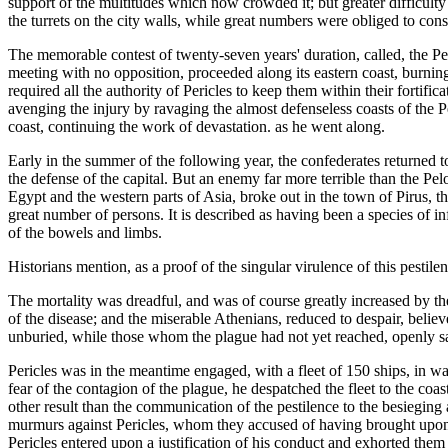
support of the multitudes which now crowded it; but greater difficult
the turrets on the city walls, while great numbers were obliged to con
The memorable contest of twenty-seven years' duration, called, the 
meeting with no opposition, proceeded along its eastern coast, burnin
required all the authority of Pericles to keep them within their fortif
avenging the injury by ravaging the almost defenseless coasts of the 
coast, continuing the work of devastation. as he went along.
Early in the summer of the following year, the confederates returned to 
the defense of the capital. But an enemy far more terrible than the P
Egypt and the western parts of Asia, broke out in the town of Pirus, t
great number of persons. It is described as having been a species of i
of the bowels and limbs.
Historians mention, as a proof of the singular virulence of this pestile
The mortality was dreadful, and was of course greatly increased by the
of the disease; and the miserable Athenians, reduced to despair, belie
unburied, while those whom the plague had not yet reached, openly sat
Pericles was in the meantime engaged, with a fleet of 150 ships, in wa
fear of the contagion of the plague, he despatched the fleet to the coa
other result than the communication of the pestilence to the besiegin
murmurs against Pericles, whom they accused of having brought upon t
Pericles entered upon a justification of his conduct and exhorted th