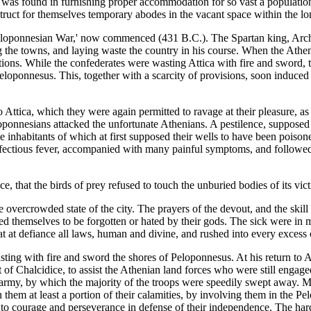
y was found in furnishing proper accommodation for so vast a population
struct for themselves temporary abodes in the vacant space within the lo
Peloponnesian War,' now commenced (431 B.C.). The Spartan king, Archi
g the towns, and laying waste the country in his course. When the Athen
ications. While the confederates were wasting Attica with fire and sword,
Peloponnesus. This, together with a scarcity of provisions, soon induc
Attica, which they were again permitted to ravage at their pleasure, as Pe
eloponnesians attacked the unfortunate Athenians. A pestilence, suppose
he inhabitants of which at first supposed their wells to have been poison
nfectious fever, accompanied with many painful symptoms, and followed, 
nce, that the birds of prey refused to touch the unburied bodies of its v
 overcrowded state of the city. The prayers of the devout, and the skill
ved themselves to be forgotten or hated by their gods. The sick were in 
 at defiance all laws, human and divine, and rushed into every excess 
sting with fire and sword the shores of Peloponnesus. At his return to A
st of Chalcidice, to assist the Athenian land forces who were still engag
g army, by which the majority of the troops were speedily swept away. 
hem at least a portion of their calamities, by involving them in the P
em to courage and perseverance in defense of their independence. The ha