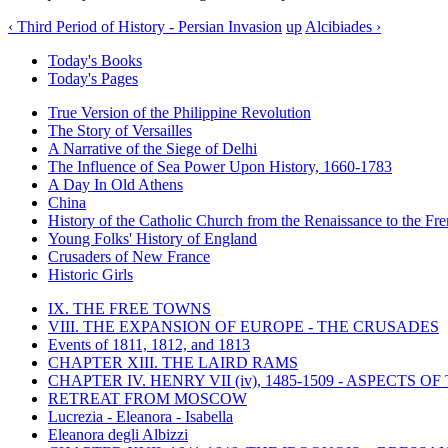
‹ Third Period of History - Persian Invasion
up
Alcibiades ›
Today's Books
Today's Pages
True Version of the Philippine Revolution
The Story of Versailles
A Narrative of the Siege of Delhi
The Influence of Sea Power Upon History, 1660-1783
A Day In Old Athens
China
History of the Catholic Church from the Renaissance to the Fre
Young Folks' History of England
Crusaders of New France
Historic Girls
IX. THE FREE TOWNS
VIII. THE EXPANSION OF EUROPE - THE CRUSADES
Events of 1811, 1812, and 1813
CHAPTER XIII. THE LAIRD RAMS
CHAPTER IV. HENRY VII (iv), 1485-1509 - ASPECTS O
RETREAT FROM MOSCOW
Lucrezia - Eleanora - Isabella
Eleanora degli Albizzi