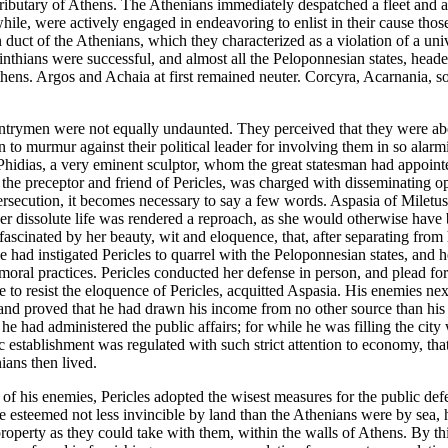
 tributary of Athens. The Athenians immediately despatched a fleet and 
ile, were actively engaged in endeavoring to enlist in their cause those
duct of the Athenians, which they characterized as a violation of a univ
rinthians were successful, and almost all the Peloponnesian states, hea
hens. Argos and Achaia at first remained neuter. Corcyra, Acarnania, so
untrymen were not equally undaunted. They perceived that they were abo
 to murmur against their political leader for involving them in so alarmi
s. Phidias, a very eminent sculptor, whom the great statesman had appoi
he preceptor and friend of Pericles, was charged with disseminating op
persecution, it becomes necessary to say a few words. Aspasia of Miletu
y her dissolute life was rendered a reproach, as she would otherwise h
 fascinated by her beauty, wit and eloquence, that, after separating fro
she had instigated Pericles to quarrel with the Peloponnesian states, and
moral practices. Pericles conducted her defense in person, and plead fo
e to resist the eloquence of Pericles, acquitted Aspasia. His enemies nex
nd proved that he had drawn his income from no other source than his pr
he had administered the public affairs; for while he was filling the city
c establishment was regulated with such strict attention to economy, t
ians then lived.
s of his enemies, Pericles adopted the wisest measures for the public de
 esteemed not less invincible by land than the Athenians were by sea, he
property as they could take with them, within the walls of Athens. By thi