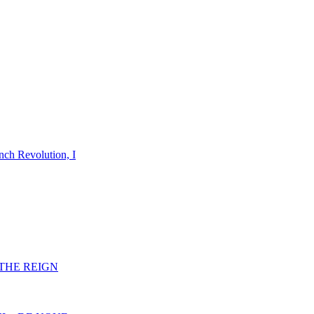
nch Revolution, I
F THE REIGN