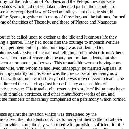
army for the reduction of Potidaea, and the Peloponnesians were
 states which had not yet taken a decided part in the dispute. To
ersally-recognised law of Grecian policy - that no state should
ded by Sparta, together with many of those beyond the isthmus, formed
me of the cities of Thessaly, and those of Plataea and Naupactus,
ut to be called upon to exchange the idle and luxurious life they
ng a quarrel. They had not at first the courage to impeach Pericles
nted superintendent of public buildings, was condemned to
inions subversive of the national religion, and banished from Athens.
s was a woman of remarkable beauty and brilliant talents, but she
ave been an ornament, to her sex. This remarkable woman having come
m his wife, with whom he had lived unhappily, he married Aspasia. It
 her unpopularity on this score was the true cause of her being now
r her with so much earnestness, that he was moved even to tears. The
t directed their attack against himself. They accused him of
ivate estate. His frugal and unostentatious style of living must have
 with temples, porticoes, and other magnificent works of art, and
hat the members of his family complained of a parsimony which formed
fense against the invasion which was threatened by the
 caused the inhabitants of Attica to transport their cattle to Euboea
s provident care, the city was stored with provision sufficient for the