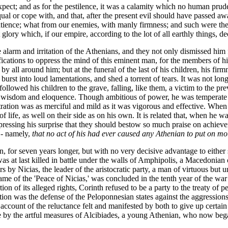
xpect; and as for the pestilence, it was a calamity which no human prud
equal or cope with, and that, after the present evil should have passed a
atience; what from our enemies, with manly firmness; and such were the
ry which, if our empire, according to the lot of all earthly things, decay,
 alarm and irritation of the Athenians, and they not only dismissed hi
fications to oppress the mind of this eminent man, for the members of h
y all around him; but at the funeral of the last of his children, his fi
 burst into loud lamentations, and shed a torrent of tears. It was not lo
followed his children to the grave, falling, like them, a victim to the p
r wisdom and eloquence. Though ambitious of power, he was temperate in i
stration was as merciful and mild as it was vigorous and effective. Whe
f life, as well on their side as on his own. It is related that, when he 
xpressing his surprise that they should bestow so much praise on achie
 - namely,
that no act of his had ever caused any Athenian to put on mo
n, for seven years longer, but with no very decisive advantage to either
t last killed in battle under the walls of Amphipolis, a Macedonian c
y Nicias, the leader of the aristocratic party, a man of virtuous but une
e of the 'Peace of Nicias,' was concluded in the tenth year of the war 
tion of its alleged rights, Corinth refused to be a party to the treaty of
tion was the defense of the Peloponnesian states against the aggressions
 account of the reluctance felt and manifested by both to give up certa
me by the artful measures of Alcibiades, a young Athenian, who now bega