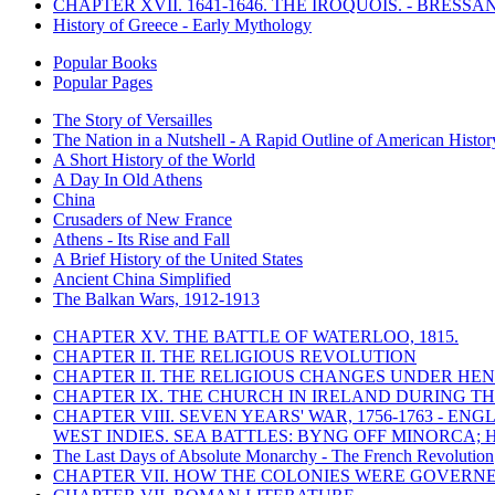
CHAPTER XVII. 1641-1646. THE IROQUOIS. - BRESSAN
History of Greece - Early Mythology
Popular Books
Popular Pages
The Story of Versailles
The Nation in a Nutshell - A Rapid Outline of American Histor
A Short History of the World
A Day In Old Athens
China
Crusaders of New France
Athens - Its Rise and Fall
A Brief History of the United States
Ancient China Simplified
The Balkan Wars, 1912-1913
CHAPTER XV. THE BATTLE OF WATERLOO, 1815.
CHAPTER II. THE RELIGIOUS REVOLUTION
CHAPTER II. THE RELIGIOUS CHANGES UNDER HENR
CHAPTER IX. THE CHURCH IN IRELAND DURING THE
CHAPTER VIII. SEVEN YEARS' WAR, 1756-1763 -
WEST INDIES. SEA BATTLES: BYNG OFF MINORCA; 
The Last Days of Absolute Monarchy - The French Revolution
CHAPTER VII. HOW THE COLONIES WERE GOVERN