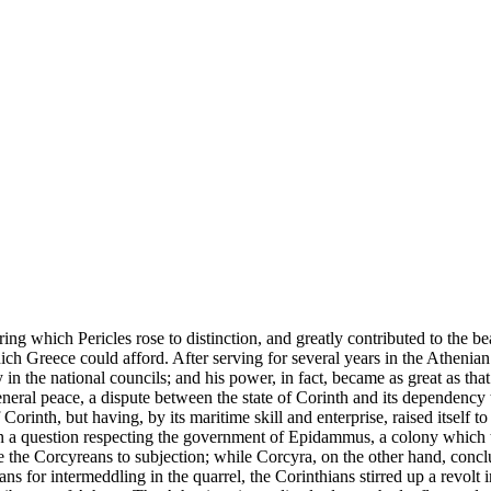
ng which Pericles rose to distinction, and greatly contributed to the beau
ich Greece could afford. After serving for several years in the Athenian
 the national councils; and his power, in fact, became as great as tha
neral peace, a dispute between the state of Corinth and its dependency
orinth, but having, by its maritime skill and enterprise, raised itself to 
 a question respecting the government of Epidammus, a colony which th
e the Corcyreans to subjection; while Corcyra, on the other hand, conclu
ns for intermeddling in the quarrel, the Corinthians stirred up a revolt