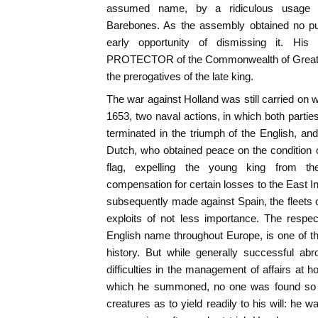
assumed name, by a ridiculous usage 
Barebones. As the assembly obtained no pu
early opportunity of dismissing it. His 
PROTECTOR of the Commonwealth of Great Bri
the prerogatives of the late king.
The war against Holland was still carried on w
1653, two naval actions, in which both partie
terminated in the triumph of the English, and
Dutch, who obtained peace on the condition 
flag, expelling the young king from th
compensation for certain losses to the East 
subsequently made against Spain, the fleets
exploits of not less importance. The respe
English name throughout Europe, is one of the
history. But while generally successful ab
difficulties in the management of affairs at 
which he summoned, no one was found so 
creatures as to yield readily to his will: he w