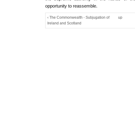
opportunity to reassemble.
‹ The Commonwealth - Subjugation of
up
Ireland and Scotland