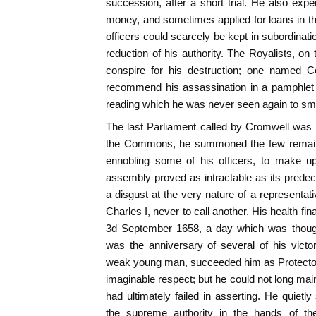
succession, after a short trial. He also exper
money, and sometimes applied for loans in t
officers could scarcely be kept in subordinati
reduction of his authority. The Royalists, on
conspire for his destruction; one named Co
recommend his assassination in a pamphlet ent
reading which he was never seen again to smi
The last Parliament called by Cromwell was
the Commons, he summoned the few remain
ennobling some of his officers, to make u
assembly proved as intractable as its prede
a disgust at the very nature of a representativ
Charles I, never to call another. His health fi
3d September 1658, a day which was thought
was the anniversary of several of his victo
weak young man, succeeded him as Protector, a
imaginable respect; but he could not long main
had ultimately failed in asserting. He quietly
the supreme authority in the hands of t