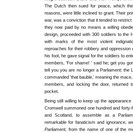
The Dutch then sued for peace, which the
reasons, were little inclined to grant. Their pr
war, was a conviction that it tended to restri
they now paid by no means a willing obedie
design, proceeded with 300 soldiers to the 
with marks of the most violent indignat
reproaches for their robbery and oppression o
his foot, he gave signal for the soldiers to en
members, 'For shame! ' said he; get you gon
tell you you are no longer a Parliament: the
commanded 'that bauble,' meaning the mace, 
members, and locking the door, returned to
pocket.
Being still willing to keep up the appearance
Cromwell summoned one hundred and forty-fou
and Scotland, to assemble as a Parliamen
remarkable for fanaticism and ignorance, w
Parliament,
from the name of one of the me