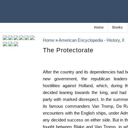
Home
Books
Home
»
American Encyclopedia - History, II
The Protectorate
After the country and its dependencies had b
new government, the republican leade
hostilities against Holland, which, during 
decided leaning towards the king, and had 
party with marked disrespect. In the summer
its famous commanders Van Tromp, De Ruy
encounters with the English ships, under Ad
any decided success on either side. But in t
fought between Blake and Van Tromp, in whic