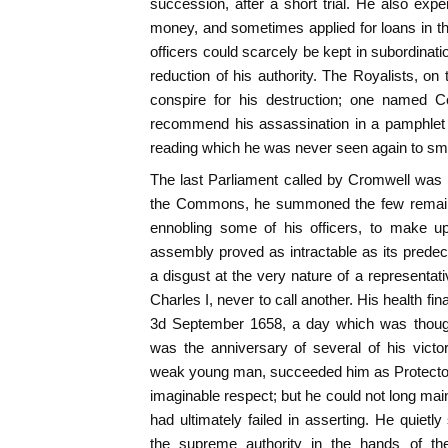
succession, after a short trial. He also exper
money, and sometimes applied for loans in t
officers could scarcely be kept in subordinati
reduction of his authority. The Royalists, on
conspire for his destruction; one named Co
recommend his assassination in a pamphlet ent
reading which he was never seen again to smi
The last Parliament called by Cromwell was
the Commons, he summoned the few remain
ennobling some of his officers, to make u
assembly proved as intractable as its prede
a disgust at the very nature of a representativ
Charles I, never to call another. His health fi
3d September 1658, a day which was thought
was the anniversary of several of his victo
weak young man, succeeded him as Protector, a
imaginable respect; but he could not long main
had ultimately failed in asserting. He quietly
the supreme authority in the hands of t