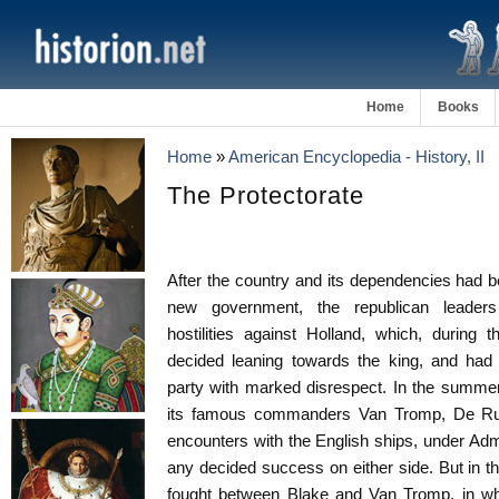
Home
Books
Home
»
American Encyclopedia - History, II
The Protectorate
After the country and its dependencies had b
new government, the republican leade
hostilities against Holland, which, during 
decided leaning towards the king, and had 
party with marked disrespect. In the summer
its famous commanders Van Tromp, De Ruy
encounters with the English ships, under Ad
any decided success on either side. But in t
fought between Blake and Van Tromp, in whic