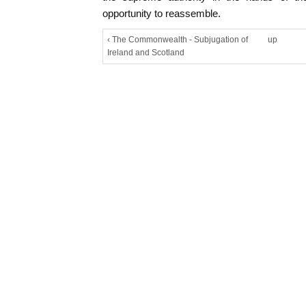
opportunity to reassemble.
‹ The Commonwealth - Subjugation of
up
Ireland and Scotland