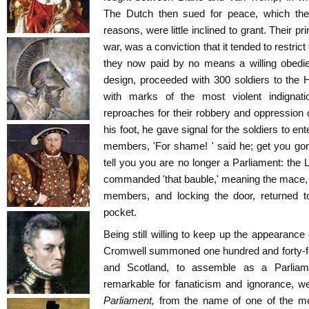
The Dutch then sued for peace, which the
reasons, were little inclined to grant. Their pr
war, was a conviction that it tended to restri
they now paid by no means a willing obedie
design, proceeded with 300 soldiers to the 
with marks of the most violent indignat
reproaches for their robbery and oppression o
his foot, he gave signal for the soldiers to en
members, 'For shame! ' said he; get you gon
tell you you are no longer a Parliament: the
commanded 'that bauble,' meaning the mace, 
members, and locking the door, returned to
pocket.
Being still willing to keep up the appearance
Cromwell summoned one hundred and forty-fou
and Scotland, to assemble as a Parliamen
remarkable for fanaticism and ignorance, w
Parliament,
from the name of one of the me