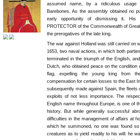
assumed name, by a ridiculous usage 
Barebones. As the assembly obtained no pu
early opportunity of dismissing it. His 
PROTECTOR of the Commonwealth of Great Bri
the prerogatives of the late king.
The war against Holland was still carried on w
1653, two naval actions, in which both partie
terminated in the triumph of the English, and
Dutch, who obtained peace on the condition 
flag, expelling the young king from th
compensation for certain losses to the East 
subsequently made against Spain, the fleets
exploits of not less importance. The respe
English name throughout Europe, is one of the
history. But while generally successful ab
difficulties in the management of affairs at 
which he summoned, no one was found so 
creatures as to yield readily to his will: he w