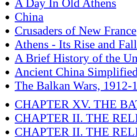
A Day In Old Athens
China
Crusaders of New France
Athens - Its Rise and Fall
A Brief History of the Un
Ancient China Simplifie
The Balkan Wars, 1912-
CHAPTER XV. THE BA
CHAPTER II. THE RE
CHAPTER II. THE RE