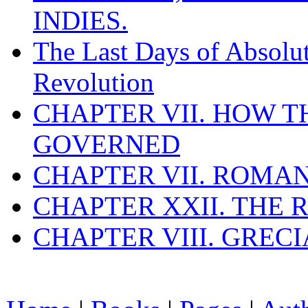
INDIES.
The Last Days of Absolu
Revolution
CHAPTER VII. HOW 
GOVERNED
CHAPTER VII. ROMAN
CHAPTER XXII. THE
CHAPTER VIII. GREC