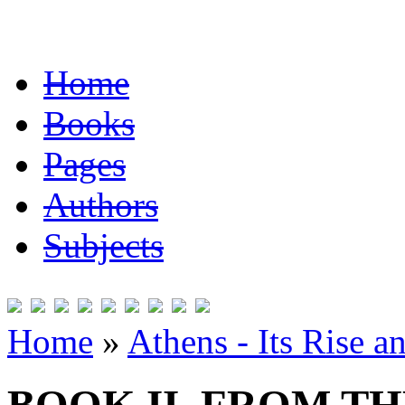
Home
Books
Pages
Authors
Subjects
Home
»
Athens - Its Rise a