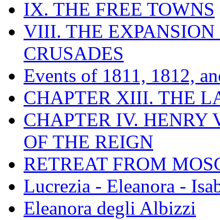
IX. THE FREE TOWNS
VIII. THE EXPANSION
CRUSADES
Events of 1811, 1812, a
CHAPTER XIII. THE 
CHAPTER IV. HENRY VI
OF THE REIGN
RETREAT FROM MO
Lucrezia - Eleanora - Isa
Eleanora degli Albizzi