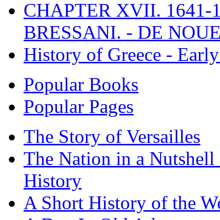
CHAPTER XVII. 1641-1
BRESSANI. - DE NOUE
History of Greece - Ear
Popular Books
Popular Pages
The Story of Versailles
The Nation in a Nutshell
History
A Short History of the W