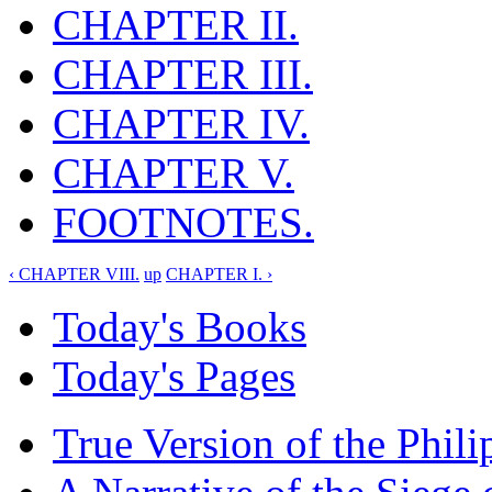
CHAPTER II.
CHAPTER III.
CHAPTER IV.
CHAPTER V.
FOOTNOTES.
‹ CHAPTER VIII.
up
CHAPTER I. ›
Today's Books
Today's Pages
True Version of the Phil