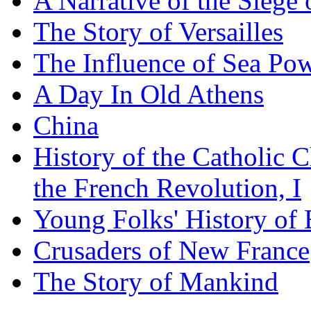
A Narrative of the Siege 
The Story of Versailles
The Influence of Sea Po
A Day In Old Athens
China
History of the Catholic 
the French Revolution, I
Young Folks' History of
Crusaders of New France
The Story of Mankind