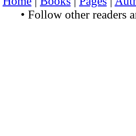
Home
|
Books
|
Pages
|
Aut
• Follow other readers 