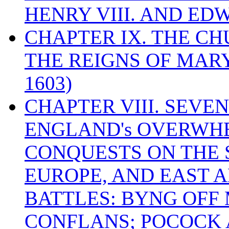
HENRY VIII. AND EDW
CHAPTER IX. THE C
THE REIGNS OF MARY
1603)
CHAPTER VIII. SEVEN 
ENGLAND's OVERWH
CONQUESTS ON THE S
EUROPE, AND EAST A
BATTLES: BYNG OFF
CONFLANS; POCOCK A