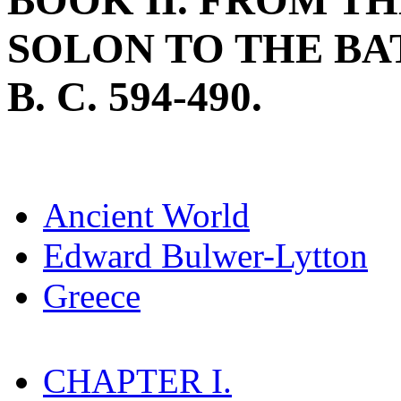
BOOK II. FROM T
SOLON TO THE BA
B. C. 594-490.
Ancient World
Edward Bulwer-Lytton
Greece
CHAPTER I.