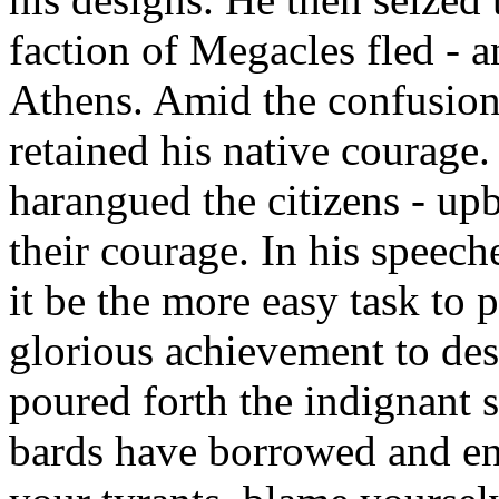
faction of Megacles fled - a
Athens. Amid the confusion 
retained his native courage.
harangued the citizens - up
their courage. In his speec
it be the more easy task to p
glorious achievement to dest
poured forth the indignant 
bards have borrowed and en