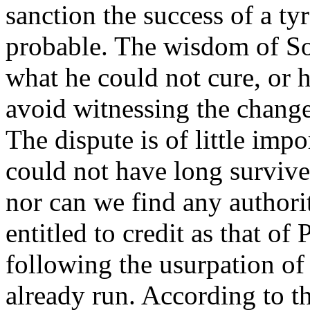
sanction the success of a tyr
probable. The wisdom of So
what he could not cure, or 
avoid witnessing the change
The dispute is of little imp
could not have long survived
nor can we find any authorit
entitled to credit as that of
following the usurpation of 
already run. According to th