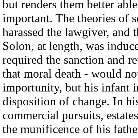
but renders them better ab
important. The theories of 
harassed the lawgiver, and t
Solon, at length, was induce
required the sanction and re
that moral death - would no
importunity, but his infant 
disposition of change. In hi
commercial pursuits, estate
the munificence of his father