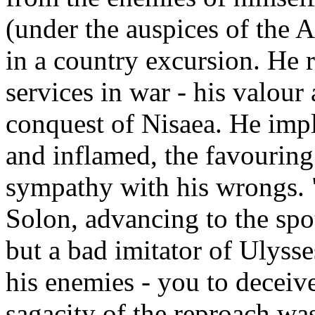
(under the auspices of the 
in a country excursion. He 
services in war - his valour
conquest of Nisaea. He impl
and inflamed, the favouring
sympathy with his wrongs. 
Solon, advancing to the spot
but a bad imitator of Ulyss
his enemies - you to decei
sagacity of the reproach w