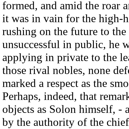
formed, and amid the roar a
it was in vain for the high-
rushing on the future to the 
unsuccessful in public, he 
applying in private to the le
those rival nobles, none def
marked a respect as the smoo
Perhaps, indeed, that rema
objects as Solon himself, - 
by the authority of the chie