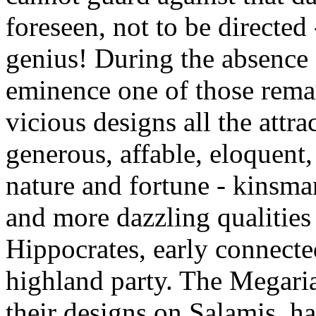
foreseen, not to be directed
genius! During the absence 
eminence one of those rema
vicious designs all the attra
generous, affable, eloquent
nature and fortune - kinsma
and more dazzling qualities 
Hippocrates, early connecte
highland party. The Megari
their designs on Salamis, h