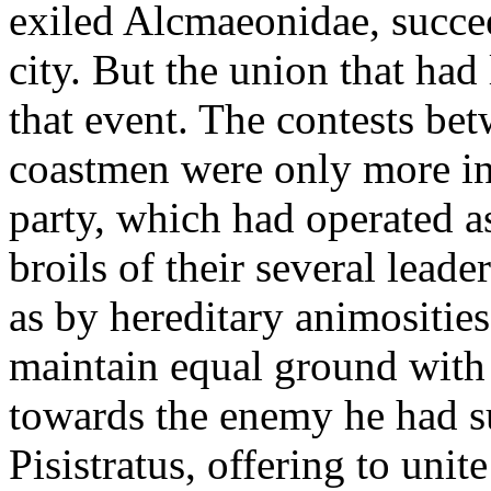
exiled Alcmaeonidae, succe
city. But the union that had
that event. The contests be
coastmen were only more inf
party, which had operated a
broils of their several lead
as by hereditary animosities
maintain equal ground with
towards the enemy he had s
Pisistratus, offering to unit