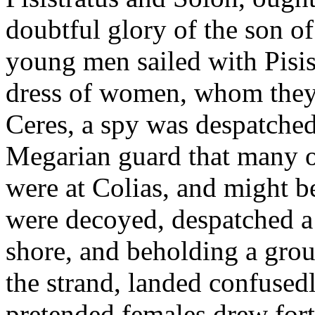
doubtful glory of the son o
young men sailed with Pisist
dress of women, whom they t
Ceres, a spy was despatched
Megarian guard that many o
were at Colias, and might b
were decoyed, despatched a
shore, and beholding a grou
the strand, landed confusedl
pretended females drew for