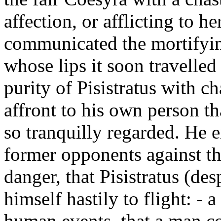
affection, or afflicting to 
communicated the mortifyin
whose lips it soon travelled
purity of Pisistratus with ch
affront to his own person th
so tranquilly regarded. He e
former opponents against th
danger, that Pisistratus (de
himself hastily to flight: - 
human events, that a man co