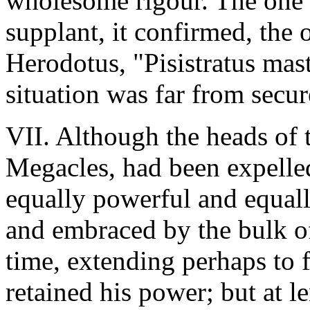
wholesome rigour. The one r
supplant, it confirmed, the 
Herodotus, "Pisistratus mas
situation was far from secur
VII. Although the heads of 
Megacles, had been expelled
equally powerful and equall
and embraced by the bulk of 
time, extending perhaps to fi
retained his power; but at l