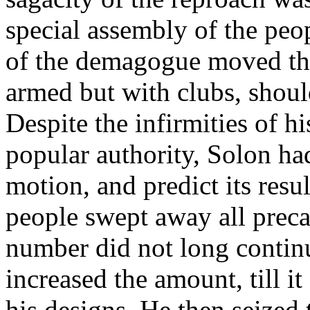
special assembly of the peo
of the demagogue moved tha
armed but with clubs, should
Despite the infirmities of hi
popular authority, Solon ha
motion, and predict its resu
people swept away all preca
number did not long continue
increased the amount, till it
his designs. He then seized t