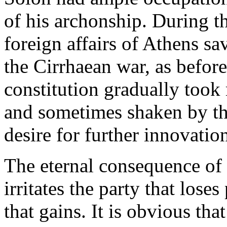
of his archonship. During thi
foreign affairs of Athens sa
the Cirrhaean war, as befor
constitution gradually took
and sometimes shaken by the
desire for further innovatio
The eternal consequence of p
irritates the party that lose
that gains. It is obvious th