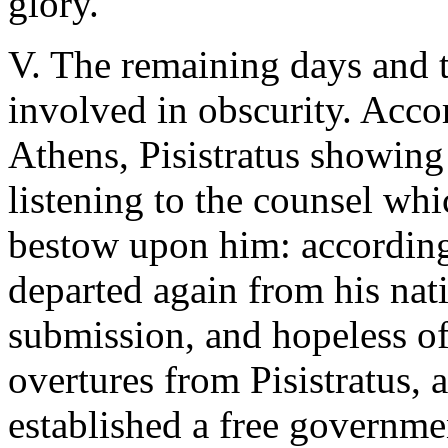
glory.
V. The remaining days and t
involved in obscurity. Acco
Athens, Pisistratus showing
listening to the counsel wh
bestow upon him: according
departed again from his nati
submission, and hopeless of 
overtures from Pisistratus, 
established a free governme