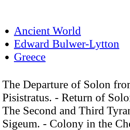
Ancient World
Edward Bulwer-Lytton
Greece
The Departure of Solon fro
Pisistratus. - Return of Sol
The Second and Third Tyrann
Sigeum. - Colony in the Che