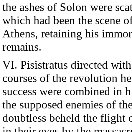
the ashes of Solon were scat
which had been the scene of
Athens, retaining his immort
remains.
VI. Pisistratus directed wi
courses of the revolution h
success were combined in h
the supposed enemies of the
doubtless beheld the flight 
in their eyes by the massacr