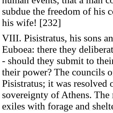
subdue the freedom of his co
his wife! [232]
VIII. Pisistratus, his sons an
Euboea: there they deliberat
- should they submit to their
their power? The councils o
Pisistratus; it was resolved
sovereignty of Athens. The 
exiles with forage and shelt