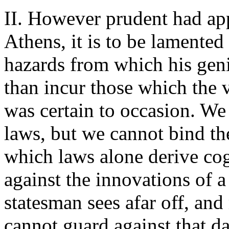
II. However prudent had ap
Athens, it is to be lamented 
hazards from which his geni
than incur those which the v
was certain to occasion. W
laws, but we cannot bind the
which laws alone derive co
against the innovations of 
statesman sees afar off, and
cannot guard against that da