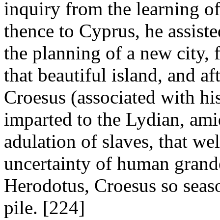
inquiry from the learning of
thence to Cyprus, he assiste
the planning of a new city,
that beautiful island, and af
Croesus (associated with his
imparted to the Lydian, ami
adulation of slaves, that w
uncertainty of human grand
Herodotus, Croesus so seas
pile. [224]