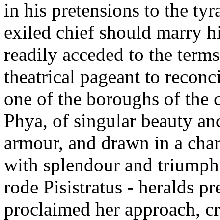
in his pretensions to the ty
exiled chief should marry hi
readily acceded to the terms
theatrical pageant to reconci
one of the boroughs of the
Phya, of singular beauty and
armour, and drawn in a cha
with splendour and triumph 
rode Pisistratus - heralds p
proclaimed her approach, cr