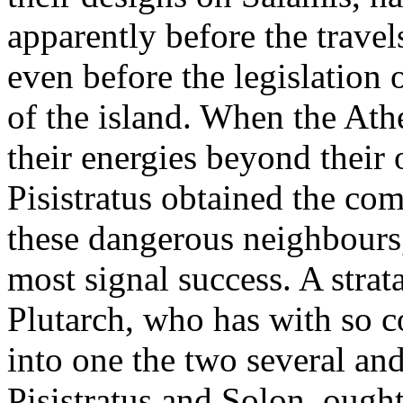
apparently before the travel
even before the legislation 
of the island. When the Ath
their energies beyond their
Pisistratus obtained the co
these dangerous neighbours
most signal success. A stra
Plutarch, who has with so 
into one the two several and
Pisistratus and Solon, ought