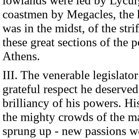
lowlands were led by Lycurg
coastmen by Megacles, the 
was in the midst, of the str
these great sections of the 
Athens.
III. The venerable legislato
grateful respect he deserve
brilliancy of his powers. Hi
the mighty crowds of the m
sprung up - new passions we