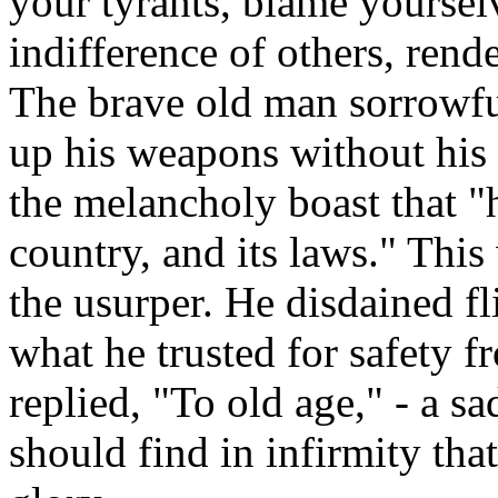
your tyrants, blame yoursel
indifference of others, rende
The brave old man sorrowful
up his weapons without his 
the melancholy boast that "h
country, and its laws." This 
the usurper. He disdained fl
what he trusted for safety f
replied, "To old age," - a sa
should find in infirmity tha