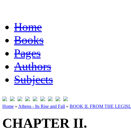
Home
Books
Pages
Authors
Subjects
Home
»
Athens - Its Rise and Fall
»
BOOK II. FROM THE LEGISL
CHAPTER II.