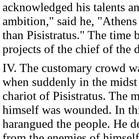
acknowledged his talents an
ambition," said he, "Athens
than Pisistratus." The time 
projects of the chief of the
IV. The customary crowd wa
when suddenly in the midst
chariot of Pisistratus. The 
himself was wounded. In th
harangued the people. He de
from the enemies of himself