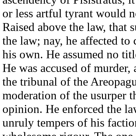
or less artful tyrant would 
Raised above the law, that 
the law; nay, he affected to 
his own. He assumed no title
He was accused of murder, 
the tribunal of the Areopagu
moderation of the usurper th
opinion. He enforced the la
unruly tempers of his factio