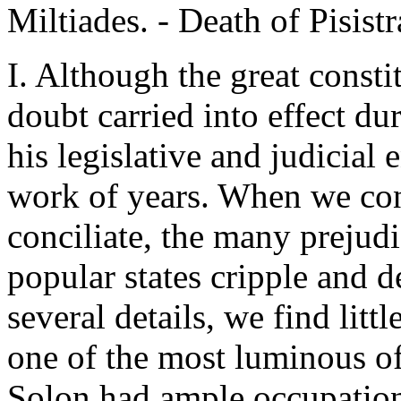
Miltiades. - Death of Pisistr
I. Although the great const
doubt carried into effect du
his legislative and judicial
work of years. When we cons
conciliate, the many prejud
popular states cripple and d
several details, we find litt
one of the most luminous of
Solon had ample occupation 