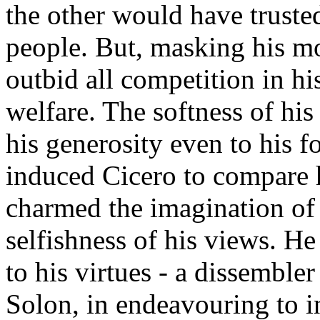
the other would have truste
people. But, masking his mor
outbid all competition in hi
welfare. The softness of his 
his generosity even to his f
induced Cicero to compare h
charmed the imagination of 
selfishness of his views. He
to his virtues - a dissemble
Solon, in endeavouring to in