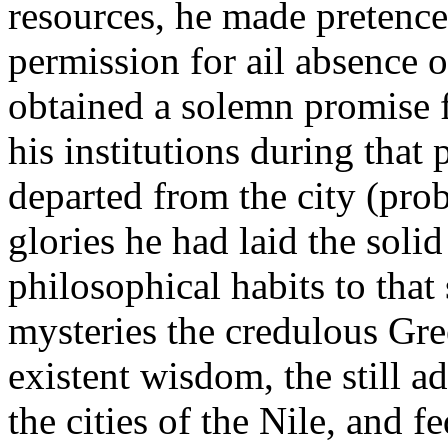
resources, he made pretence 
permission for ail absence o
obtained a solemn promise f
his institutions during that
departed from the city (pro
glories he had laid the soli
philosophical habits to tha
mysteries the credulous Gre
existent wisdom, the still a
the cities of the Nile, and f