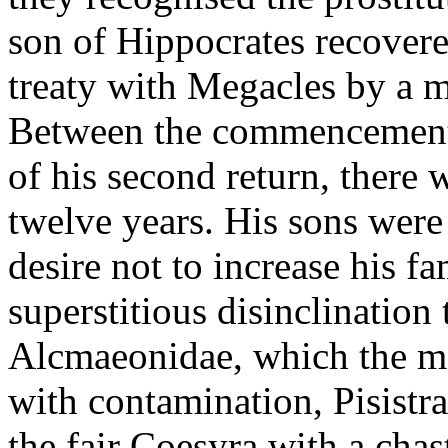
son of Hippocrates recovered
treaty with Megacles by a m
Between the commencement o
of his second return, there 
twelve years. His sons were 
desire not to increase his f
superstitious disinclination 
Alcmaeonidae, which the mas
with contamination, Pisistr
the fair Coesyra with a chas