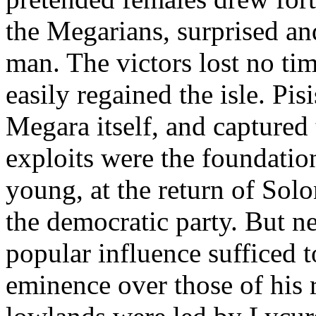
the Megarians, surprised an
man. The victors lost no tim
easily regained the isle. Pis
Megara itself, and captured 
exploits were the foundation
young, at the return of Solo
the democratic party. But ne
popular influence sufficed t
eminence over those of his 