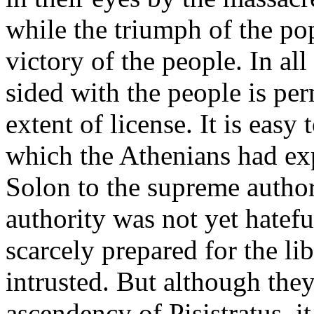
while the triumph of the po
victory of the people. In al
sided with the people is per
extent of license. It is easy
which the Athenians had exp
Solon to the supreme authori
authority was not yet hatefu
scarcely prepared for the li
intrusted. But although they
ascendency of Pisistratus, it