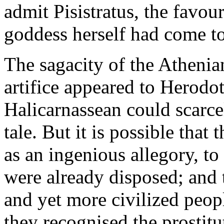
admit Pisistratus, the favour
goddess herself had come to
The sagacity of the Athenia
artifice appeared to Herodot
Halicarnassean could scarcel
tale. But it is possible tha
as an ingenious allegory, to
were already disposed; and t
and yet more civilized peop
they recognised the prostitut