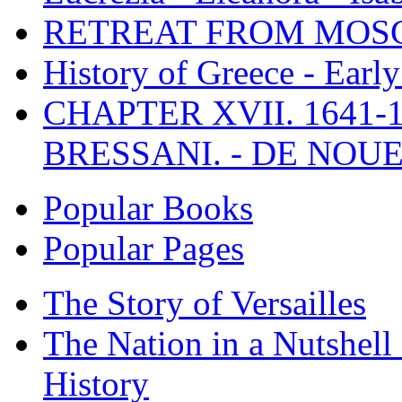
RETREAT FROM MO
History of Greece - Ear
CHAPTER XVII. 1641-1
BRESSANI. - DE NOUE
Popular Books
Popular Pages
The Story of Versailles
The Nation in a Nutshell
History