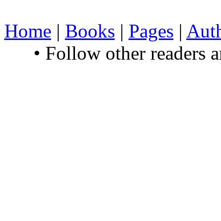
Home
|
Books
|
Pages
|
Aut
• Follow other readers 