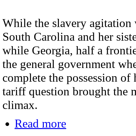
While the slavery agitation
South Carolina and her siste
while Georgia, half a frontie
the general government when
complete the possession of h
tariff question brought the m
climax.
Read more