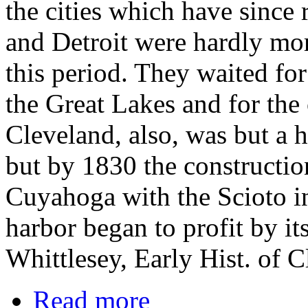
the cities which have since 
and Detroit were hardly more
this period. They waited for
the Great Lakes and for the 
Cleveland, also, was but a 
but by 1830 the constructio
Cuyahoga with the Scioto inc
harbor began to profit by it
Whittlesey, Early Hist. of 
Read more