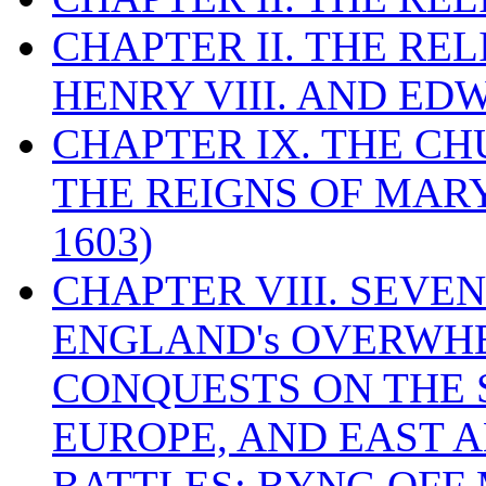
CHAPTER II. THE RE
HENRY VIII. AND EDW
CHAPTER IX. THE C
THE REIGNS OF MARY
1603)
CHAPTER VIII. SEVEN 
ENGLAND's OVERWH
CONQUESTS ON THE S
EUROPE, AND EAST A
BATTLES: BYNG OFF