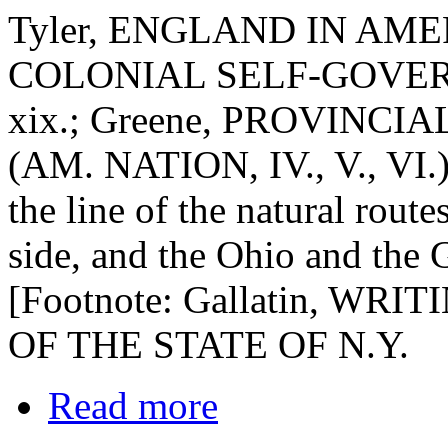
Tyler, ENGLAND IN AMERI
COLONIAL SELF-GOVERNMEN
xix.; Greene, PROVINCIAL
(AM. NATION, IV., V., VI.)]
the line of the natural rout
side, and the Ohio and the 
[Footnote: Gallatin, WRITI
OF THE STATE OF N.Y.
Read more