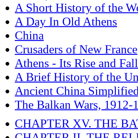
A Short History of the W
A Day In Old Athens
China
Crusaders of New France
Athens - Its Rise and Fall
A Brief History of the Un
Ancient China Simplifie
The Balkan Wars, 1912-
CHAPTER XV. THE BA
CHAPTER II. THE RE