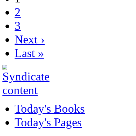
2
3
Next ›
Last »
Today's Books
Today's Pages