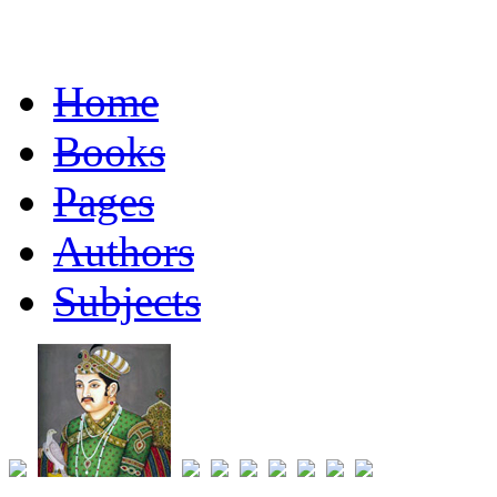
Home
Books
Pages
Authors
Subjects