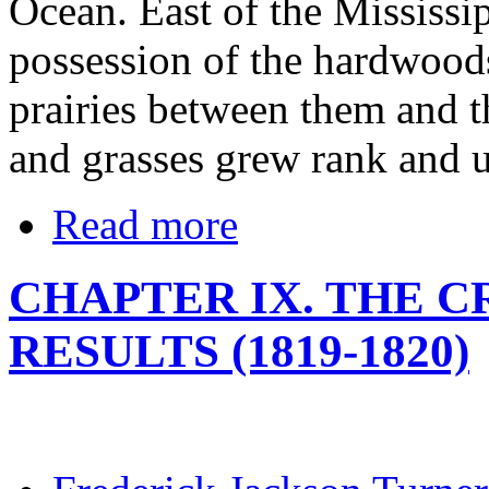
Ocean. East of the Mississi
possession of the hardwoods
prairies between them and t
and grasses grew rank and 
Read more
CHAPTER IX. THE CR
RESULTS (1819-1820)