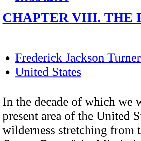
CHAPTER VIII. THE F
Frederick Jackson Turner
United States
In the decade of which we w
present area of the United S
wilderness stretching from t