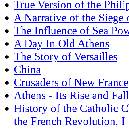
True Version of the Phil
A Narrative of the Siege 
The Influence of Sea Po
A Day In Old Athens
The Story of Versailles
China
Crusaders of New France
Athens - Its Rise and Fall
History of the Catholic 
the French Revolution, I