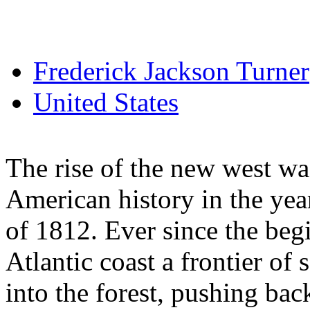
Frederick Jackson Turner
United States
The rise of the new west was
American history in the ye
of 1812. Ever since the beg
Atlantic coast a frontier of
into the forest, pushing bac