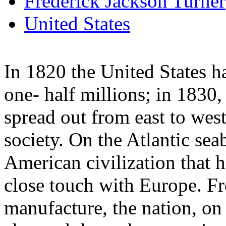
Frederick Jackson Turner
United States
In 1820 the United States h
one- half millions; in 1830, 
spread out from east to west
society. On the Atlantic sea
American civilization that 
close touch with Europe. F
manufacture, the nation, on