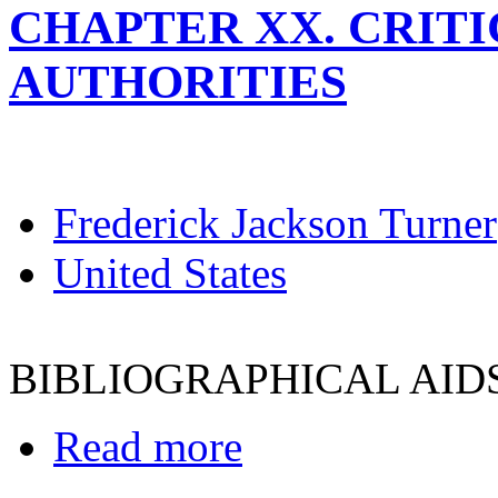
CHAPTER XX. CRITI
AUTHORITIES
Frederick Jackson Turner
United States
BIBLIOGRAPHICAL AID
Read more