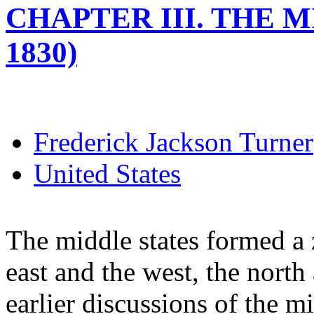
CHAPTER III. THE M
1830)
Frederick Jackson Turner
United States
The middle states formed a 
east and the west, the north
earlier discussions of the m