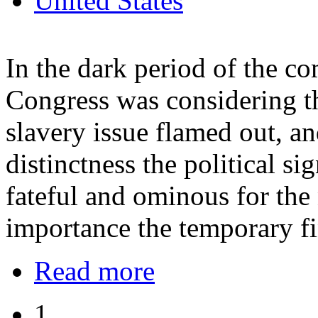
United States
In the dark period of the co
Congress was considering t
slavery issue flamed out, an
distinctness the political sig
fateful and ominous for the 
importance the temporary fin
Read more
1