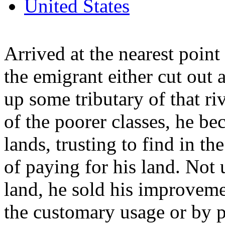
United States
Arrived at the nearest point
the emigrant either cut out
up some tributary of that ri
of the poorer classes, he be
lands, trusting to find in th
of paying for his land. Not
land, he sold his improveme
the customary usage or by 