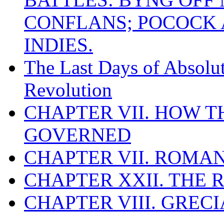
CONFLANS; POCOCK A
INDIES.
The Last Days of Absolu
Revolution
CHAPTER VII. HOW 
GOVERNED
CHAPTER VII. ROMAN
CHAPTER XXII. THE
CHAPTER VIII. GREC