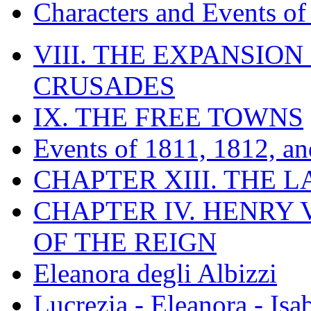
Characters and Events o
VIII. THE EXPANSION
CRUSADES
IX. THE FREE TOWNS
Events of 1811, 1812, a
CHAPTER XIII. THE 
CHAPTER IV. HENRY VI
OF THE REIGN
Eleanora degli Albizzi
Lucrezia - Eleanora - Isa