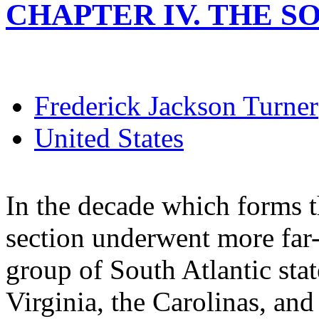
CHAPTER IV. THE SO
Frederick Jackson Turner
United States
In the decade which forms t
section underwent more far-
group of South Atlantic sta
Virginia, the Carolinas, and