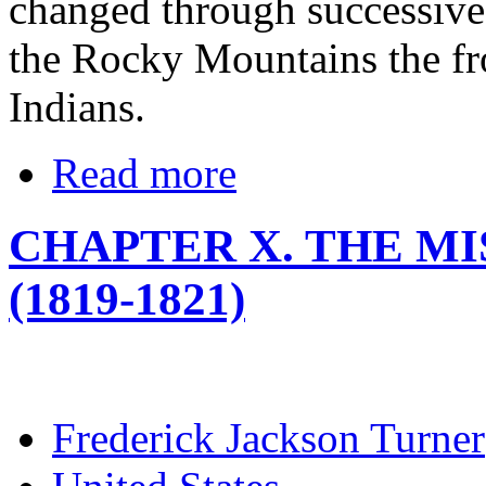
changed through successive t
the Rocky Mountains the fro
Indians.
Read more
CHAPTER X. THE M
(1819-1821)
Frederick Jackson Turner