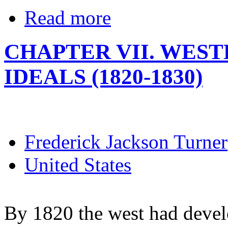
Read more
CHAPTER VII. WES
IDEALS (1820-1830)
Frederick Jackson Turner
United States
By 1820 the west had devel