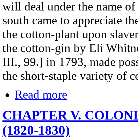
will deal under the name of 
south came to appreciate the
the cotton-plant upon slaver
the cotton-gin by Eli Whitn
III., 99.] in 1793, made poss
the short-staple variety of c
Read more
CHAPTER V. COLON
(1820-1830)