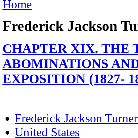
Home
Frederick Jackson Tu
CHAPTER XIX. THE 
ABOMINATIONS AND
EXPOSITION (1827- 1
Frederick Jackson Turner
United States