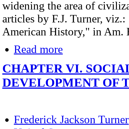
widening the area of civiliza
articles by F.J. Turner, viz.
American History," in Am. 
Read more
CHAPTER VI. SOCI
DEVELOPMENT OF TH
Frederick Jackson Turner