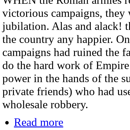
victorious campaigns, they 
jubilation. Alas and alack!
the country any happier. On
campaigns had ruined the f
do the hard work of Empire
power in the hands of the su
private friends) who had us
wholesale robbery.
Read more