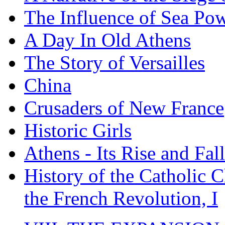
The Influence of Sea Po
A Day In Old Athens
The Story of Versailles
China
Crusaders of New France
Historic Girls
Athens - Its Rise and Fall
History of the Catholic 
the French Revolution, I