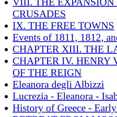
VIII. THE EXPANSION
CRUSADES
IX. THE FREE TOWNS
Events of 1811, 1812, a
CHAPTER XIII. THE 
CHAPTER IV. HENRY VI
OF THE REIGN
Eleanora degli Albizzi
Lucrezia - Eleanora - Isa
History of Greece - Ear