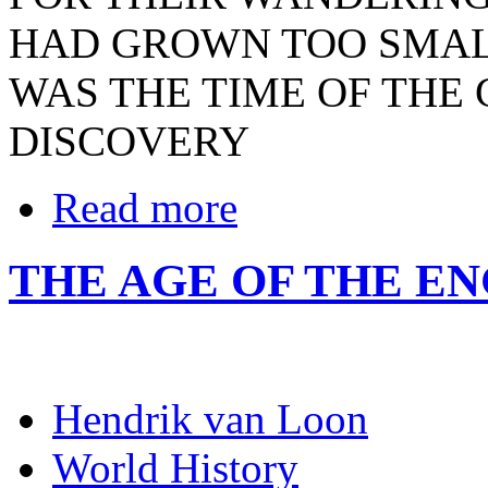
HAD GROWN TOO SMALL
WAS THE TIME OF THE
DISCOVERY
Read more
THE AGE OF THE EN
Hendrik van Loon
World History