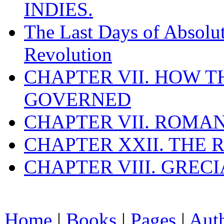
INDIES.
The Last Days of Absolu
Revolution
CHAPTER VII. HOW 
GOVERNED
CHAPTER VII. ROMAN
CHAPTER XXII. THE
CHAPTER VIII. GREC
Home
|
Books
|
Pages
|
Aut