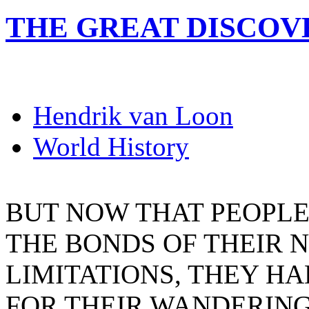
THE GREAT DISCOV
Hendrik van Loon
World History
BUT NOW THAT PEOPL
THE BONDS OF THEIR
LIMITATIONS, THEY H
FOR THEIR WANDERIN