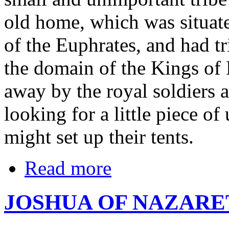
old home, which was situate
of the Euphrates, and had tr
the domain of the Kings of
away by the royal soldiers
looking for a little piece o
might set up their tents.
Read more
JOSHUA OF NAZARE