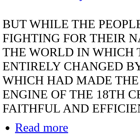
BUT WHILE THE PEOPL
FIGHTING FOR THEIR 
THE WORLD IN WHICH 
ENTIRELY CHANGED BY 
WHICH HAD MADE THE
ENGINE OF THE 18TH 
FAITHFUL AND EFFICI
Read more