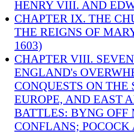
HENRY VIII. AND EDW
CHAPTER IX. THE C
THE REIGNS OF MARY
1603)
CHAPTER VIII. SEVEN 
ENGLAND's OVERWH
CONQUESTS ON THE S
EUROPE, AND EAST A
BATTLES: BYNG OFF
CONFLANS; POCOCK A