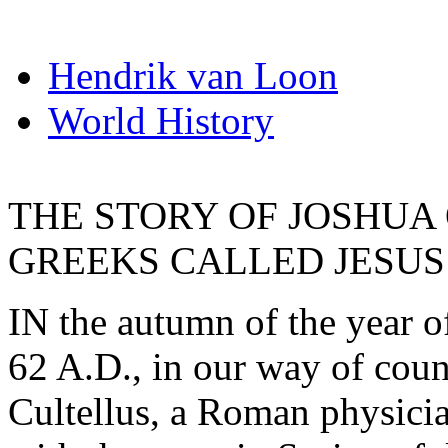
Hendrik van Loon
World History
THE STORY OF JOSHUA
GREEKS CALLED JESUS
IN the autumn of the year o
62 A.D., in our way of cou
Cultellus, a Roman physici