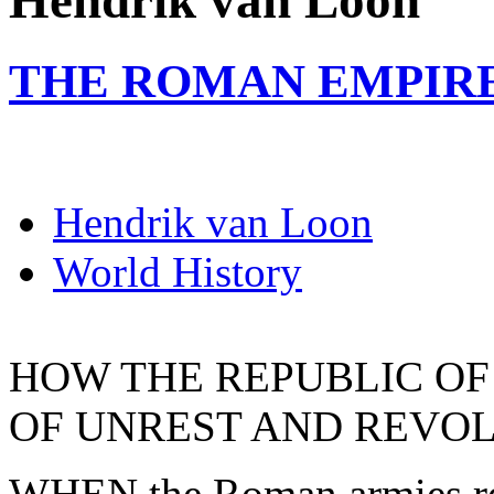
Hendrik van Loon
THE ROMAN EMPIR
Hendrik van Loon
World History
HOW THE REPUBLIC OF
OF UNREST AND REVO
WHEN the Roman armies re