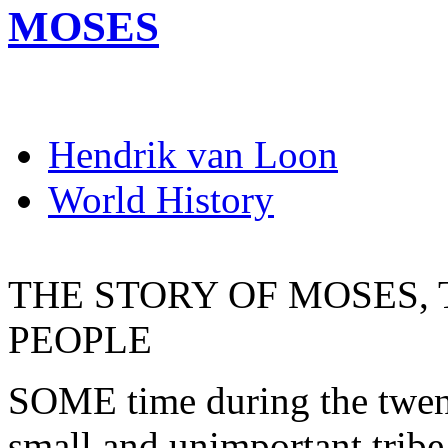
MOSES
Hendrik van Loon
World History
THE STORY OF MOSES, 
PEOPLE
SOME time during the twenti
small and unimportant tribe 