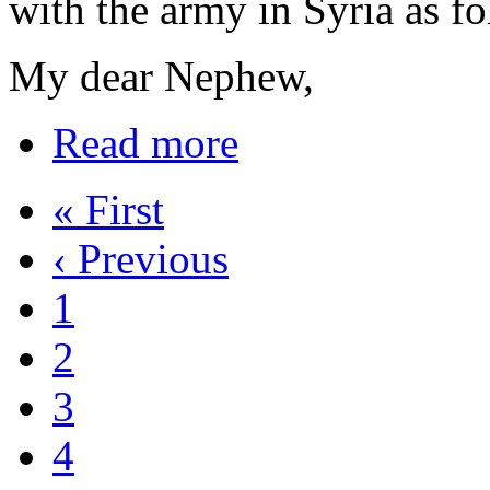
with the army in Syria as fo
My dear Nephew,
Read more
« First
‹ Previous
1
2
3
4