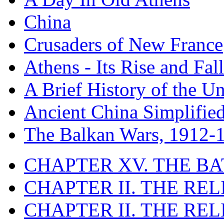
China
Crusaders of New France
Athens - Its Rise and Fall
A Brief History of the Un
Ancient China Simplifie
The Balkan Wars, 1912-
CHAPTER XV. THE BA
CHAPTER II. THE RE
CHAPTER II. THE RE