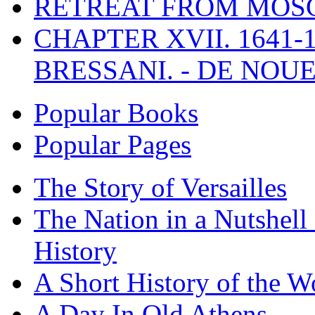
RETREAT FROM MO
CHAPTER XVII. 1641-1
BRESSANI. - DE NOUE
Popular Books
Popular Pages
The Story of Versailles
The Nation in a Nutshell
History
A Short History of the W
A Day In Old Athens