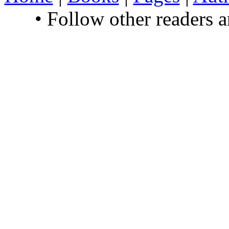
• Follow other readers 