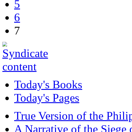
5
6
7
Today's Books
Today's Pages
True Version of the Phil
A Narrative of the Siege 