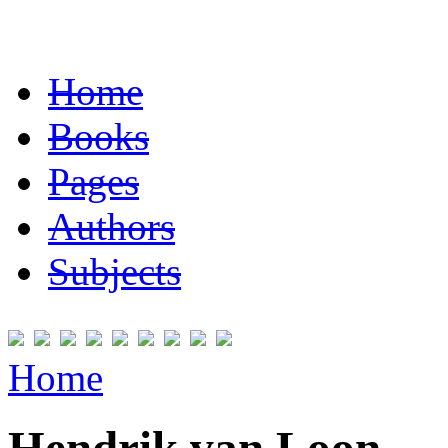
Home
Books
Pages
Authors
Subjects
Home