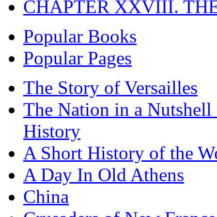
CHAPTER XXVIII. TH
Popular Books
Popular Pages
The Story of Versailles
The Nation in a Nutshell
History
A Short History of the W
A Day In Old Athens
China