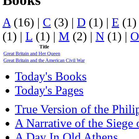
Books
A
(16)
|
C
(3)
|
D
(1)
|
E
(1
(1)
|
L
(1)
|
M
(2)
|
N
(1)
|
O
Title
Great Britain and Her Queen
Great Britain and the American Civil War
Today's Books
Today's Pages
True Version of the Phil
A Narrative of the Siege 
A Day In Old Athens