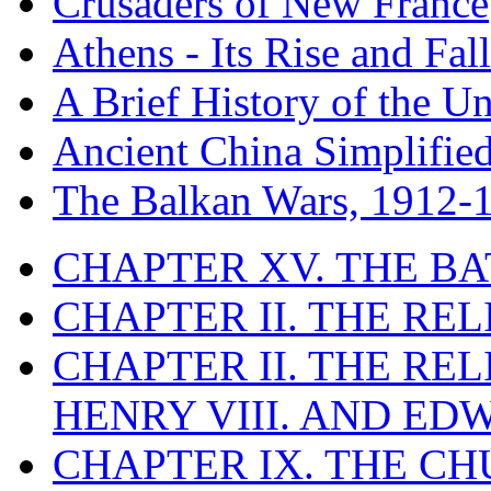
Crusaders of New France
Athens - Its Rise and Fall
A Brief History of the Un
Ancient China Simplifie
The Balkan Wars, 1912-
CHAPTER XV. THE BA
CHAPTER II. THE RE
CHAPTER II. THE RE
HENRY VIII. AND EDW
CHAPTER IX. THE C