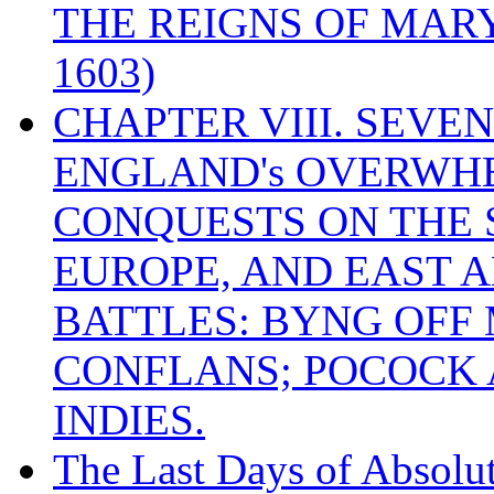
THE REIGNS OF MARY
1603)
CHAPTER VIII. SEVEN 
ENGLAND's OVERWH
CONQUESTS ON THE S
EUROPE, AND EAST A
BATTLES: BYNG OFF
CONFLANS; POCOCK A
INDIES.
The Last Days of Absolu