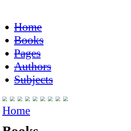
Home
Books
Pages
Authors
Subjects
Home