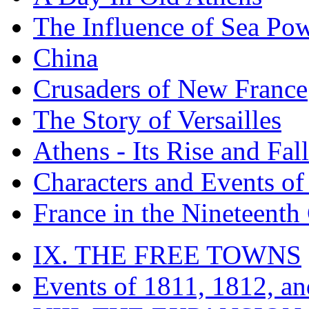
The Influence of Sea Po
China
Crusaders of New France
The Story of Versailles
Athens - Its Rise and Fall
Characters and Events o
France in the Nineteenth
IX. THE FREE TOWNS
Events of 1811, 1812, a