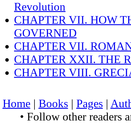
Revolution
CHAPTER VII. HOW 
GOVERNED
CHAPTER VII. ROMAN
CHAPTER XXII. THE
CHAPTER VIII. GREC
Home
|
Books
|
Pages
|
Aut
• Follow other readers 