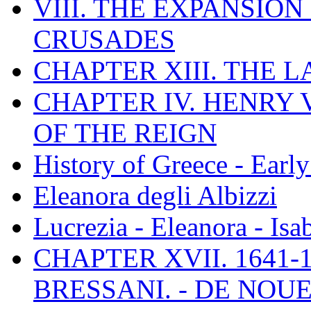
VIII. THE EXPANSION
CRUSADES
CHAPTER XIII. THE 
CHAPTER IV. HENRY VI
OF THE REIGN
History of Greece - Ear
Eleanora degli Albizzi
Lucrezia - Eleanora - Isa
CHAPTER XVII. 1641-1
BRESSANI. - DE NOUE