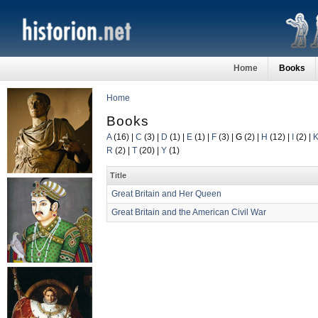
Home
Books
Home
Books
A
(16)
|
C
(3)
|
D
(1)
|
E
(1)
|
F
(3)
|
G
(2)
|
H
(12)
|
I
(2)
|
R
(2)
|
T
(20)
|
Y
(1)
Title
Great Britain and Her Queen
Great Britain and the American Civil War