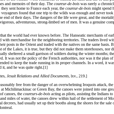
hes and memoirs of their day. The
coureur-de-bois
was rarely a chronicle
h they sent home to France each year, the
coureur-de-bois
might spend hi
e voyageurs found that one trip to the wilds was enough and never took t
the end of their days. The dangers of the life were great, and the mortal
vigorous, adventurous, strong-limbed set of men. It was a genuine comp
that the world had ever known before. The Hanseatic merchants of earlie
d with merchandise for the neighboring territories. The traders lived with
heir posts in the Orient and traded with the natives on the same basis
est of the Lakes, it is true, but they did not make them storehouses, nor
ually sheltered a small garrison of soldiers during the winter months; th
It was not the policy of the French authorities, nor was it the plan of
nded to keep the trade running in its proper channels. In a word, it was 
 it, and he was quite right.[1]
tes,
Jesuit Relations and Allied Documents
, lxv., 219.]
reasonably free from the danger of an overwhelming Iroquois attack, the
 at Michilimackinac or Green Bay, the canoes were joined into one great 
of canoes, the
coureurs-de-bois
acting as pilots, assisting the Indians t
d miles of water, the canoes drew within hail of the settlement of Mon
yal decrees, had usually set up their booths along the shores for the sal
ontreal.