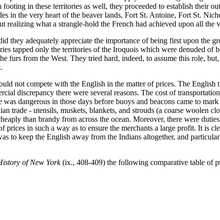
 footing in these territories as well, they proceeded to establish their
s in the very heart of the beaver lands, Fort St. Antoine, Fort St. Nicho
 realizing what a strangle-hold the French had achieved upon all the vita
id they adequately appreciate the importance of being first upon the gr
aries tapped only the territories of the Iroquois which were denuded of 
e furs from the West. They tried hard, indeed, to assume this role, but,
.
uld not compete with the English in the matter of prices. The English t
cial discrepancy there were several reasons. The cost of transportation
as dangerous in those days before buoys and beacons came to mark the 
an trade - utensils, muskets, blankets, and strouds (a coarse woolen cl
cheaply than brandy from across the ocean. Moreover, there were dutie
 prices in such a way as to ensure the merchants a large profit. It is cle
s to keep the English away from the Indians altogether, and particularl
History of New York
(ix., 408-409) the following comparative table of p