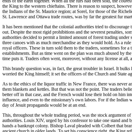
ends of the earth together. When all the furs had been sold, the
coureu
the King to the western chieftains. There is reason to suspect, howeve
the Indians of the St. Maurice region; at Sorel, for those of the Riche
St. Lawrence and Ottawa trade routes, was by far the greatest fur mart 
It has been mentioned that the colonial authorities tried to discourage 
out. Despite the most rigid prohibitions and the severest penalties, so
authorities decided to permit a limited amount of forest trading under s
three canoes with as much merchandise as they would hold. As a rule th
royal officers. These in turn sold them to the traders, sometimes for a
establishments. But as time went on the plan was much abused by the g
time puts it. Traders often went, moreover, without any license at all, a
This brandy question was, in fact, the great troubler in Israel. It bulk
worried the King himself; it set the officers of the Church and State a
As to the ethics of the liquor traffic in New France, there was never a
them blankets and kettles. But that was not the point. The traders be
better off in that case, and the French would lose their hold on him i
influence, and even to the missionary's own labors. For if the Indian 
day of Jesuit propaganda would be at an end.
This, throughout the whole trading period, was the stock argument of p
authorities. Louis XIV, urged by his confessor to take one stand and b
hands a bankrupt colony. Bishop Laval pleaded with Colbert that brandy
ancient church in older lands. To set his conscience right, the King re