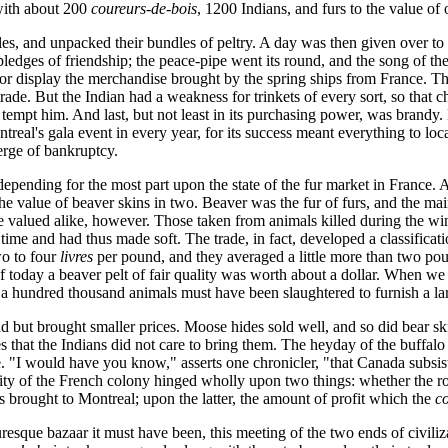
with about 200
coureurs-de-bois
, 1200 Indians, and furs to the value of
ttles, and unpacked their bundles of peltry. A day was then given over to
ledges of friendship; the peace-pipe went its round, and the song of th
for display the merchandise brought by the spring ships from France. Th
 trade. But the Indian had a weakness for trinkets of every sort, so that c
 tempt him. And last, but not least in its purchasing power, was brandy
treal's gala event in every year, for its success meant everything to lo
verge of bankruptcy.
 depending for the most part upon the state of the fur market in France.
 value of beaver skins in two. Beaver was the fur of furs, and the mains
re valued alike, however. Those taken from animals killed during the win
time and had thus made soft. The trade, in fact, developed a classificati
o to four
livres
per pound, and they averaged a little more than two pou
today a beaver pelt of fair quality was worth about a dollar. When we re
 a hundred thousand animals must have been slaughtered to furnish a large
nd but brought smaller prices. Moose hides sold well, and so did bear s
that the Indians did not care to bring them. The heyday of the buffalo 
"I would have you know," asserts one chronicler, "that Canada subsists 
ty of the French colony hinged wholly upon two things: whether the ro
brought to Montreal; upon the latter, the amount of profit which the
c
turesque bazaar it must have been, this meeting of the two ends of civiliz