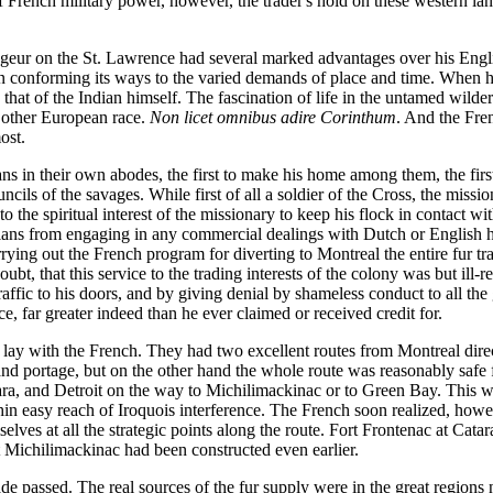
of French military power, however, the trader's hold on these western la
oyageur on the St. Lawrence had several marked advantages over his En
in conforming its ways to the varied demands of place and time. When h
d that of the Indian himself. The fascination of life in the untamed wilde
 other European race.
Non licet omnibus adire Corinthum
. And the Fren
ost.
ians in their own abodes, the first to make his home among them, the firs
cils of the savages. While first of all a soldier of the Cross, the missi
to the spiritual interest of the missionary to keep his flock in contact 
ians from engaging in any commercial dealings with Dutch or English he
rying out the French program for diverting to Montreal the entire fur tr
oubt, that this service to the trading interests of the colony was but ill
traffic to his doors, and by giving denial by shameless conduct to all the
ce, far greater indeed than he ever claimed or received credit for.
s lay with the French. They had two excellent routes from Montreal direc
d portage, but on the other hand the whole route was reasonably safe fr
a, and Detroit on the way to Michilimackinac or to Green Bay. This was 
thin easy reach of Iroquois interference. The French soon realized, howeve
s at all the strategic points along the route. Fort Frontenac at Cataraqu
t Michilimackinac had been constructed even earlier.
de passed. The real sources of the fur supply were in the great region