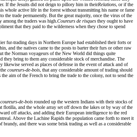
r. If the Jesuits did not deign to pillory him in their
Relations
, or if the
s whole active life in the forest without transmitting his name or fame
o the trade permanently. But the great majority, once the virus of the
ity among the traders was high.
Coureurs de risques
they ought to have
liment that they paid to the wilderness when they chose to spend
r fur-trading days in Northern Europe had established their forts or
in, and the natives came to the posts to barter their furs or other raw
. But the Norman voyageurs of the New World did things quite
 did they bring to them any considerable stock of merchandise. The
ey likewise served as places of defense in the event of attack and of
 the
coureurs-de-bois
, that any considerable amount of trading should
the aim of the French to bring the trade to the colony, not to send the
coureurs-de-bois
rounded up the western Indians with their stocks of
flotilla, and the whole array set off down the lakes or by way of the
o ward off attacks, and adding their European intelligence to the red
treal. Above the Lachine Rapids the population came forth to meet it
e of brandy, and there was some brisk trading as well as a considerable