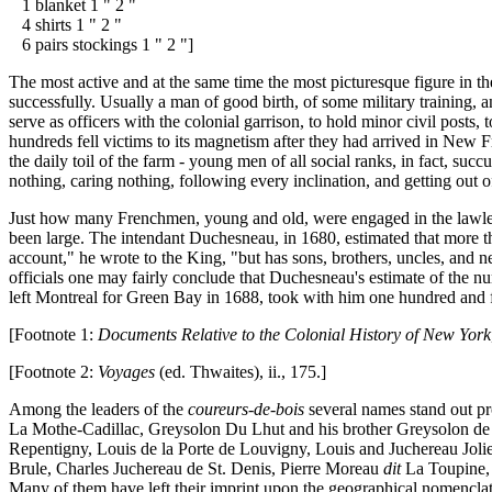
1 blanket 1 " 2 "
4 shirts 1 " 2 "
6 pairs stockings 1 " 2 "]
The most active and at the same time the most picturesque figure in t
successfully. Usually a man of good birth, of some military training, 
serve as officers with the colonial garrison, to hold minor civil posts
hundreds fell victims to its magnetism after they had arrived in New
the daily toil of the farm - young men of all social ranks, in fact, succ
nothing, caring nothing, following every inclination, and getting out o
Just how many Frenchmen, young and old, were engaged in the lawless a
been large. The intendant Duchesneau, in 1680, estimated that more th
account," he wrote to the King, "but has sons, brothers, uncles, and
officials one may fairly conclude that Duchesneau's estimate of the nu
left Montreal for Green Bay in 1688, took with him one hundred and f
[Footnote 1:
Documents Relative to the Colonial History of New York
[Footnote 2:
Voyages
(ed. Thwaites), ii., 175.]
Among the leaders of the
coureurs-de-bois
several names stand out pr
La Mothe-Cadillac, Greysolon Du Lhut and his brother Greysolon de l
Repentigny, Louis de la Porte de Louvigny, Louis and Juchereau Joliet
Brule, Charles Juchereau de St. Denis, Pierre Moreau
dit
La Toupine, 
Many of them have left their imprint upon the geographical nomenclatur