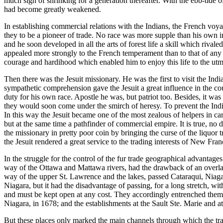
much sign of shrinking for a generation thereafter. With the ebb-tide 
had become greatly weakened.
In establishing commercial relations with the Indians, the French v
they to be a pioneer of trade. No race was more supple than his own 
and he soon developed in all the arts of forest life a skill which rivale
appealed more strongly to the French temperament than to that of any
courage and hardihood which enabled him to enjoy this life to the utm
Then there was the Jesuit missionary. He was the first to visit the Ind
sympathetic comprehension gave the Jesuit a great influence in the coun
duty for his own race. Apostle he was, but patriot too. Besides, it was 
they would soon come under the smirch of heresy. To prevent the Ind
In this way the Jesuit became one of the most zealous of helpers in car
but at the same time a pathfinder of commercial empire. It is true, no d
the missionary in pretty poor coin by bringing the curse of the liquor 
the Jesuit rendered a great service to the trading interests of New Fran
In the struggle for the control of the fur trade geographical advantage
way of the Ottawa and Mattawa rivers, had the drawback of an overlan
way of the upper St. Lawrence and the lakes, passed Cataraqui, Niagar
Niagara, but it had the disadvantage of passing, for a long stretch, wi
and must be kept open at any cost. They accordingly entrenched themselve
Niagara, in 1678; and the establishments at the Sault Ste. Marie and a
But these places only marked the main channels through which the tra