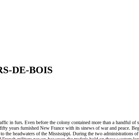
S-DE-BOIS
ic in furs. Even before the colony contained more than a handful of settl
 fifty years furnished New France with its sinews of war and peace. B
to the headwaters of the Mississippi. During the two administrations of 