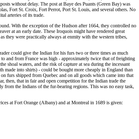
 outposts without delay. The post at Baye des Puants (Green Bay) was
las, Fort St. Croix, Fort Perrot, Port St. Louis, and several others. No
l arteries of its trade.
ound. With the exception of the Hudson after 1664, they controlled no
beaver at an early date. These Iroquois might have rendered great
 as they were practically always at enmity with the western tribes,
rader could give the Indian for his furs two or three times as much
 to and from France was high - approximately twice that of freighting
shoal waters, and the risk of capture at sea during the incessant
oth made into shirts) - could be bought more cheaply in England than
s on furs shipped from Quebec and on all goods which came into that
ar, then, that in fair and open competition for the Indian trade the
y from the Indians of the fur-bearing regions. This was no easy task,
rices at Fort Orange (Albany) and at Montreal in 1689 is given: