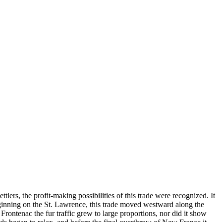
ers, the profit-making possibilities of this trade were recognized. It
eginning on the St. Lawrence, this trade moved westward along the
Frontenac the fur traffic grew to large proportions, nor did it show