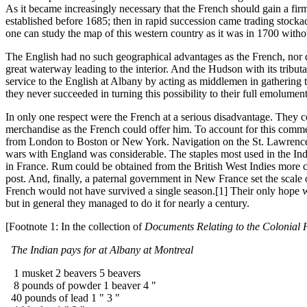
As it became increasingly necessary that the French should gain a firm
established before 1685; then in rapid succession came trading stockade
one can study the map of this western country as it was in 1700 without
The English had no such geographical advantages as the French, nor d
great waterway leading to the interior. And the Hudson with its tribut
service to the English at Albany by acting as middlemen in gathering th
they never succeeded in turning this possibility to their full emolument
In only one respect were the French at a serious disadvantage. They co
merchandise as the French could offer him. To account for this commer
from London to Boston or New York. Navigation on the St. Lawrence w
wars with England was considerable. The staples most used in the Indi
in France. Rum could be obtained from the British West Indies more 
post. And, finally, a paternal government in New France set the scale of
French would not have survived a single season.[1] Their only hope wa
but in general they managed to do it for nearly a century.
[Footnote 1: In the collection of
Documents Relating to the Colonial 
The Indian pays for at Albany at Montreal
1 musket 2 beavers 5 beavers
8 pounds of powder 1 beaver 4 "
40 pounds of lead 1 " 3 "