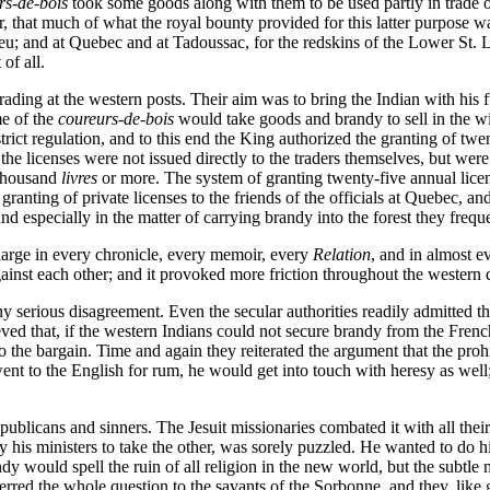
rs-de-bois
took some goods along with them to be used partly in trade o
r, that much of what the royal bounty provided for this latter purpose wa
lieu; and at Quebec and at Tadoussac, for the redskins of the Lower St. 
of all.
trading at the western posts. Their aim was to bring the Indian with his fu
me of the
coureurs-de-bois
would take goods and brandy to sell in the wi
trict regulation, and to this end the King authorized the granting of twe
e licenses were not issued directly to the traders themselves, but were
 thousand
livres
or more. The system of granting twenty-five annual licen
ranting of private licenses to the friends of the officials at Quebec,
nd especially in the matter of carrying brandy into the forest they frequen
s large in every chronicle, every memoir, every
Relation
, and in almost ev
gainst each other; and it provoked more friction throughout the western 
ny serious disagreement. Even the secular authorities readily admitted th
lieved that, if the western Indians could not secure brandy from the Fr
nto the bargain. Time and again they reiterated the argument that the pro
went to the English for rum, he would get into touch with heresy as well
ublicans and sinners. The Jesuit missionaries combated it with all thei
y his ministers to take the other, was sorely puzzled. He wanted to do h
 would spell the ruin of all religion in the new world, but the subtle mi
ferred the whole question to the savants of the Sorbonne, and they, like