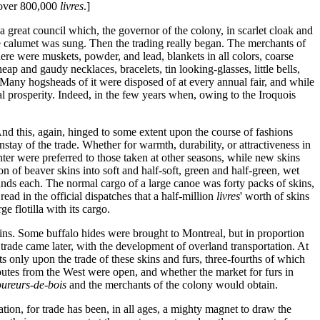
 over 800,000
livres
.]
 a great council which, the governor of the colony, in scarlet cloak and
e calumet was sung. Then the trading really began. The merchants of
ere were muskets, powder, and lead, blankets in all colors, coarse
heap and gaudy necklaces, bracelets, tin looking-glasses, little bells,
. Many hogsheads of it were disposed of at every annual fair, and while
cal prosperity. Indeed, in the few years when, owing to the Iroquois
 And this, again, hinged to some extent upon the course of fashions
tay of the trade. Whether for warmth, durability, or attractiveness in
ter were preferred to those taken at other seasons, while new skins
on of beaver skins into soft and half-soft, green and half-green, wet
nds each. The normal cargo of a large canoe was forty packs of skins,
ad in the official dispatches that a half-million
livres
' worth of skins
 flotilla with its cargo.
kins. Some buffalo hides were brought to Montreal, but in proportion
trade came later, with the development of overland transportation. At
only upon the trade of these skins and furs, three-fourths of which
utes from the West were open, and whether the market for furs in
oureurs-de-bois
and the merchants of the colony would obtain.
ation, for trade has been, in all ages, a mighty magnet to draw the