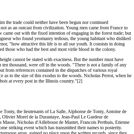
him the trade could neither have been begun nor continued
nd not as an outcast from civilization. Young men came from France to
w came out with the fixed intention of engaging in the forest trade; but
seigneur who found yeomanry tedious, the young habitant who disliked
r, "how attractive this life is to all our youth. It consists in doing
ded those who had the best and most virile blood in the colony.
s height cannot be stated with exactness. But the number must have
 ten thousand, were off in the woods. "There is not a family of any
ut from references contained in the dispatches of various royal
ce as to the size of this exodus to the woods. Nicholas Perrot, when he
bois
at every post in the Illinois country."[2]
e Tonty, the lieutenants of La Salle, Alphonse de Tonty, Antoine de
, Olivier Morel de la Durantaye, Jean-Paul Le Gardeur de
is Masse, Nicholas d'Ailleboust de Mantet, Francois Perthuis, Etienne
me striking event which has transmitted their names to posterity.
turesque array, gained no place upon the written records, since they