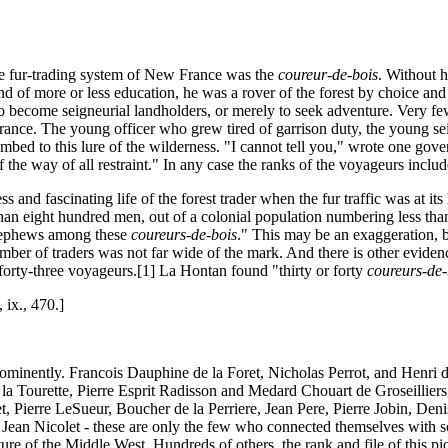
he fur-trading system of New France was the
coureur-de-bois
. Without 
and of more or less education, he was a rover of the forest by choice a
, to become seigneurial landholders, or merely to seek adventure. Very fe
 France. The young officer who grew tired of garrison duty, the young 
umbed to this lure of the wilderness. "I cannot tell you," wrote one governo
f the way of all restraint." In any case the ranks of the voyageurs inclu
nd fascinating life of the forest trader when the fur traffic was at it
an eight hundred men, out of a colonial population numbering less than
 nephews among these
coureurs-de-bois
." This may be an exaggeration, b
mber of traders was not far wide of the mark. And there is other eviden
orty-three voyageurs.[1] La Hontan found "thirty or forty
coureurs-de-
, ix., 470.]
ominently. Francois Dauphine de la Foret, Nicholas Perrot, and Henri d
a Tourette, Pierre Esprit Radisson and Medard Chouart de Groseilliers
, Pierre LeSueur, Boucher de la Perriere, Jean Pere, Pierre Jobin, Den
Jean Nicolet - these are only the few who connected themselves with so
e of the Middle West. Hundreds of others, the rank and file of this pic