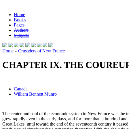
Home
Books
Pages
Authors
Subjects
Home
»
Crusaders of New France
CHAPTER IX. THE COUREUR
Canada
William Bennett Munro
The center and soul of the economic system in New France was the traff
grew rapidly even in the early days, and for more than a hundred and
Great Lakes, until toward the end of the seventeenth century it passed 