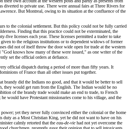
n their own account at the western posts and partly as presents from
s diverted to private use. There were annual fairs at Three Rivers for
Lawrence. But Montreal, owing to its situation at the confluence of the
rs to the colonial settlement. But this policy could not be fully carried
lderness. Finding that this practice could not be exterminated, the
nty-five licenses each year. These licenses permitted a trader to take
 given to the religious institutions or to dependent widows of former
ses did not of itself throw the door wide open for trade at the western
 and "God knows how many of these were issued," as one writer of the
tly set the official orders at defiance.
ery official dispatch during a period of more than fifty years. It
dominions of France than all other issues put together.
at brandy did the Indians no good, and that it would be better to sell
ench, they would get rum from the English. The Indian would be no
hibition of the brandy trade would make an end to trade, to French
; he would have Protestant missionaries come to his village, and the
r power; yet they never fully convinced either the colonial or the home
is duty as a Most Christian King, yet he did not want to have on his
nister calmly retorted that the
eau-de-vie
had not yet overcome the
 good churchmen, promptly gave their opinion that to sell intoxicants