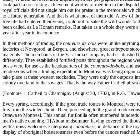
took part in no striking achievement worthy of mention in the dispatc
royal officials did not single him out for praise in the memorials whic
to a future generation. And that is what most of them did. A few of th
free life had entered their veins, could not forsake the wild woods to 
been called, as La Hontan remarks. But taken as a whole they were a 
year after year in its embrace.
In their methods of trading the
coureurs-de-bois
were unlike anything 
factories at Novgorod, at Bergen, and elsewhere, great
entrepots
store
materials. The merchants of the East India Company had established t
differently. They established fortified posts throughout the regions w
posts were for use as the headquarters of the
coureurs-de-bois
, and us
rendezvous when a trading expedition to Montreal was being organized. 
take place at these western stockades. They were only the outposts inte
colony overland to the savages. That is the way Father Carheil phrased
[Footnote 1: Carheil to Champigny (August 30, 1702), in R.G. Thwai
Every spring, accordingly, if the great trade routes to Montreal were 
furs from the winter's hunt. Then, proceeding to the grand rendezvous
Ottawa to Montreal. This annual fur flotilla often numbered hundreds 
man's native cunning.[1] About midsummer, having covered the thousan
with a noisy welcome. Enterprising
cabaretiers
, in defiance of the ro
display of aboriginal boisterousness even before the canoes reached M