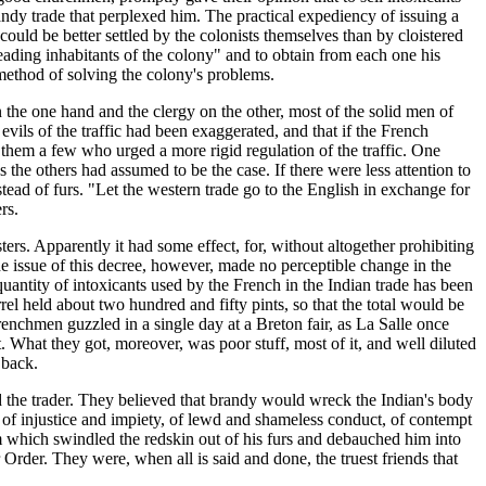
andy trade that perplexed him. The practical expediency of issuing a
ould be better settled by the colonists themselves than by cloistered
eading inhabitants of the colony" and to obtain from each one his
 method of solving the colony's problems.
 the one hand and the clergy on the other, most of the solid men of
vils of the traffic had been exaggerated, and that if the French
 them a few who urged a more rigid regulation of the traffic. One
the others had assumed to be the case. If there were less attention to
stead of furs. "Let the western trade go to the English in exchange for
rs.
rs. Apparently it had some effect, for, without altogether prohibiting
The issue of this decree, however, made no perceptible change in the
quantity of intoxicants used by the French in the Indian trade has been
rrel held about two hundred and fifty pints, so that the total would be
renchmen guzzled in a single day at a Breton fair, as La Salle once
. What they got, moreover, was poor stuff, most of it, and well diluted
 back.
nd the trader. They believed that brandy would wreck the Indian's body
e, of injustice and impiety, of lewd and shameless conduct, of contempt
tem which swindled the redskin out of his furs and debauched him into
r Order. They were, when all is said and done, the truest friends that