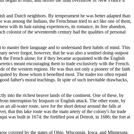
nds began to relax, and before the final overthrow of New France it
glish and Dutch neighbors. By temperament he was better adapted than
e was among the Indians, the Frenchman tried to act like one of them,
rness with its hair-raising experiences, its romance, its free abandon,
ch colonist of the seventeenth century had the qualities of personal
t to master their language and to understand their habits of mind. This
onary never forgot, however, that he was also a sentinel doing outpost
with the French alone; for if they became acquainted with the English
retics meant encouraging them to trade exclusively with the French.
ade of the western regions. He was thus not only a pioneer of the faith
-requited by those whom it benefited most. The trader too often repaid
 good father's moral teachings. In spite of such inevitable drawbacks,
tly into the richest beaver lands of the continent. One of these, by
om interruption by Iroquois or English attack. The other route, by
an all-water route, save for the short detour around the falls at
r, that this lake route was the main artery of the colony's fur trade
i was built in 1674; the fortified post at Detroit, in 1686; the fort at
s now covered by the states of Ohio, Wisconsin, Iowa, and Minnesota.