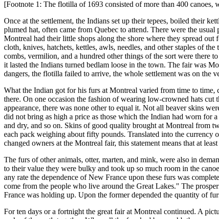
[Footnote 1: The flotilla of 1693 consisted of more than 400 canoes, 
Once at the settlement, the Indians set up their tepees, boiled their ke
plumed hat, often came from Quebec to attend. There were the usual p
Montreal had their little shops along the shore where they spread out 
cloth, knives, hatchets, kettles, awls, needles, and other staples of the
combs, vermilion, and a hundred other things of the sort were there to
it lasted the Indians turned bedlam loose in the town. The fair was Mon
dangers, the flotilla failed to arrive, the whole settlement was on the 
What the Indian got for his furs at Montreal varied from time to time,
there. On one occasion the fashion of wearing low-crowned hats cut the
appearance, there was none other to equal it. Not all beaver skins we
did not bring as high a price as those which the Indian had worn for a 
and dry, and so on. Skins of good quality brought at Montreal from tw
each pack weighing about fifty pounds. Translated into the currency of 
changed owners at the Montreal fair, this statement means that at least
The furs of other animals, otter, marten, and mink, were also in dema
to their value they were bulky and took up so much room in the canoes 
any rate the dependence of New France upon these furs was complete. 
come from the people who live around the Great Lakes." The prosperi
France was holding up. Upon the former depended the quantity of furs 
For ten days or a fortnight the great fair at Montreal continued. A pic