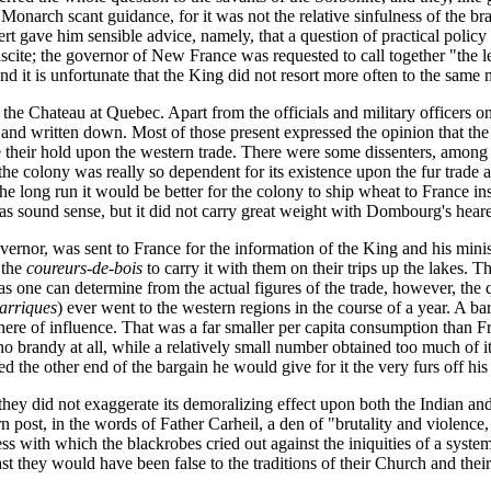
Monarch scant guidance, for it was not the relative sinfulness of the br
t gave him sensible advice, namely, that a question of practical policy c
iscite; the governor of New France was requested to call together "the l
nd it is unfortunate that the King did not resort more often to the same
he Chateau at Quebec. Apart from the officials and military officers on
nd written down. Most of those present expressed the opinion that the e
e their hold upon the western trade. There were some dissenters, among
 colony was really so dependent for its existence upon the fur trade as 
he long run it would be better for the colony to ship wheat to France in
as sound sense, but it did not carry great weight with Dombourg's heare
nor, was sent to France for the information of the King and his ministe
 the
coureurs-de-bois
to carry it with them on their trips up the lakes. 
as one can determine from the actual figures of the trade, however, the 
arriques
) ever went to the western regions in the course of a year. A ba
sphere of influence. That was a far smaller per capita consumption than F
o brandy at all, while a relatively small number obtained too much of it
 the other end of the bargain he would give for it the very furs off his
 they did not exaggerate its demoralizing effect upon both the Indian a
rn post, in the words of Father Carheil, a den of "brutality and violenc
ness with which the blackrobes cried out against the iniquities of a sys
last they would have been false to the traditions of their Church and thei