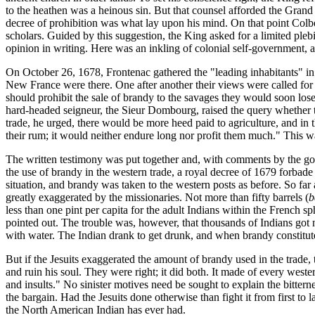
to the heathen was a heinous sin. But that counsel afforded the Grand 
decree of prohibition was what lay upon his mind. On that point Colber
scholars. Guided by this suggestion, the King asked for a limited pleb
opinion in writing. Here was an inkling of colonial self-government, a
On October 26, 1678, Frontenac gathered the "leading inhabitants" in t
New France were there. One after another their views were called for a
should prohibit the sale of brandy to the savages they would soon los
hard-headed seigneur, the Sieur Dombourg, raised the query whether the
trade, he urged, there would be more heed paid to agriculture, and in t
their rum; it would neither endure long nor profit them much." This w
The written testimony was put together and, with comments by the gover
the use of brandy in the western trade, a royal decree of 1679 forbade
situation, and brandy was taken to the western posts as before. So far 
greatly exaggerated by the missionaries. Not more than fifty barrels (
b
less than one pint per capita for the adult Indians within the French 
pointed out. The trouble was, however, that thousands of Indians got n
with water. The Indian drank to get drunk, and when brandy constituted
But if the Jesuits exaggerated the amount of brandy used in the trade,
and ruin his soul. They were right; it did both. It made of every weste
and insults." No sinister motives need be sought to explain the bitter
the bargain. Had the Jesuits done otherwise than fight it from first to 
the North American Indian has ever had.