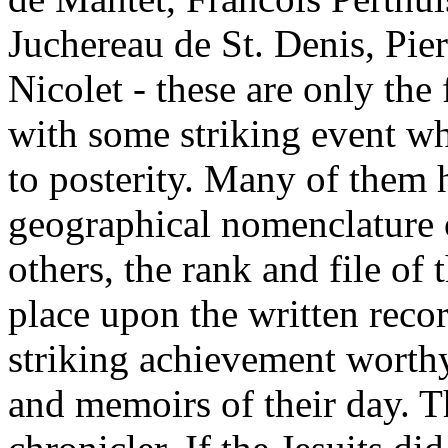
Juchereau de St. Denis, Pie
Nicolet - these are only th
with some striking event wh
to posterity. Many of them h
geographical nomenclature 
others, the rank and file of 
place upon the written recor
striking achievement worthy
and memoirs of their day. T