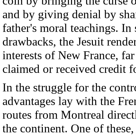
coin by bringing the curse of
and by giving denial by sha
father's moral teachings. In 
drawbacks, the Jesuit render
interests of New France, far
claimed or received credit f
In the struggle for the contr
advantages lay with the Fre
routes from Montreal directl
the continent. One of these