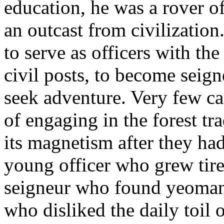
education, he was a rover of
an outcast from civilizati
to serve as officers with th
civil posts, to become seign
seek adventure. Very few ca
of engaging in the forest tr
its magnetism after they ha
young officer who grew tire
seigneur who found yeomanr
who disliked the daily toil 