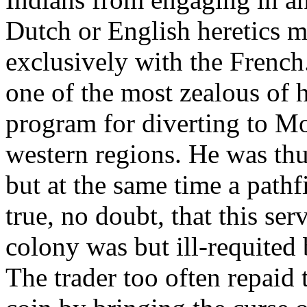
Dutch or English heretics m
exclusively with the French
one of the most zealous of h
program for diverting to Mon
western regions. He was thus
but at the same time a pathf
true, no doubt, that this serv
colony was but ill-requited
The trader too often repaid 