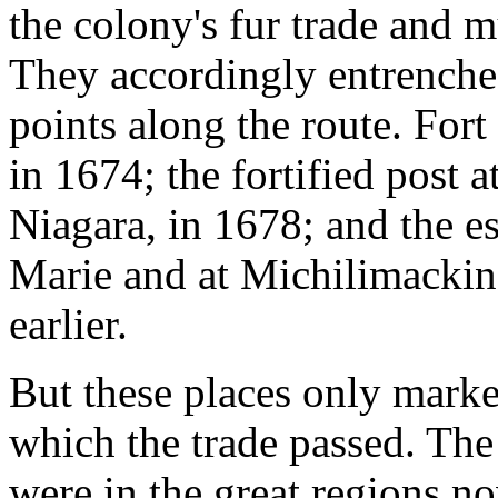
the colony's fur trade and m
They accordingly entrenched
points along the route. Fort
in 1674; the fortified post at
Niagara, in 1678; and the es
Marie and at Michilimackin
earlier.
But these places only mark
which the trade passed. The 
were in the great regions n