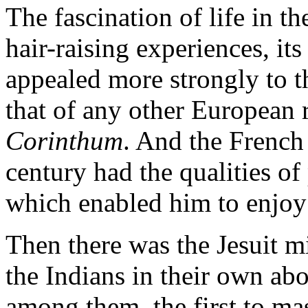
The fascination of life in t
hair-raising experiences, it
appealed more strongly to 
that of any other European 
Corinthum
. And the French 
century had the qualities o
which enabled him to enjoy t
Then there was the Jesuit mi
the Indians in their own abo
among them, the first to mas