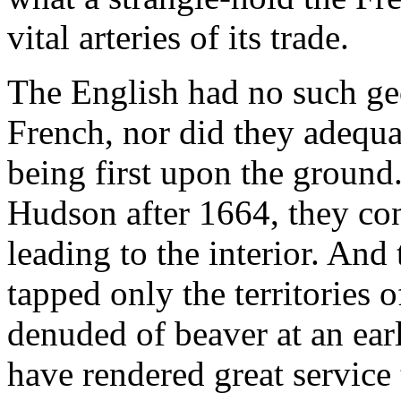
vital arteries of its trade.
The English had no such ge
French, nor did they adequa
being first upon the ground
Hudson after 1664, they co
leading to the interior. And
tapped only the territories 
denuded of beaver at an ear
have rendered great service