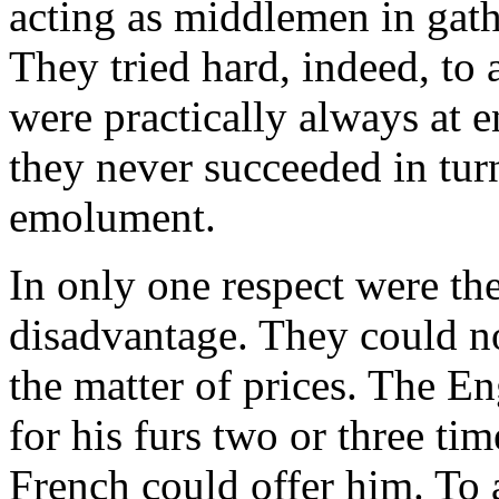
acting as middlemen in gath
They tried hard, indeed, to 
were practically always at e
they never succeeded in turni
emolument.
In only one respect were the
disadvantage. They could n
the matter of prices. The En
for his furs two or three t
French could offer him. To 