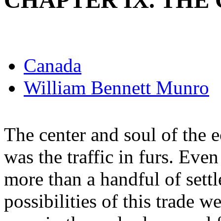
CHAPTER IX. THE
Canada
William Bennett Munro
The center and soul of the
was the traffic in furs. Eve
more than a handful of settl
possibilities of this trade w