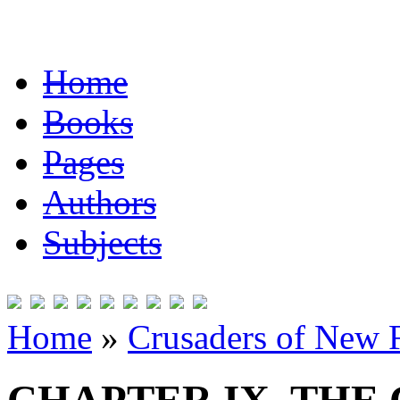
Home
Books
Pages
Authors
Subjects
Home
»
Crusaders of New 