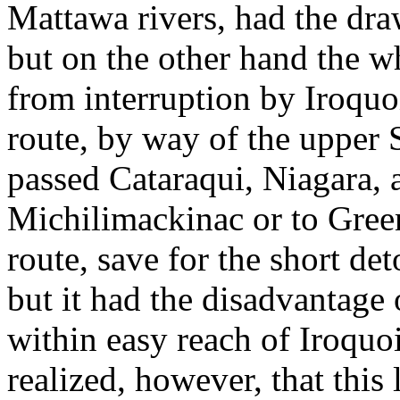
Mattawa rivers, had the dra
but on the other hand the w
from interruption by Iroquo
route, by way of the upper 
passed Cataraqui, Niagara, 
Michilimackinac or to Green
route, save for the short det
but it had the disadvantage o
within easy reach of Iroquo
realized, however, that this