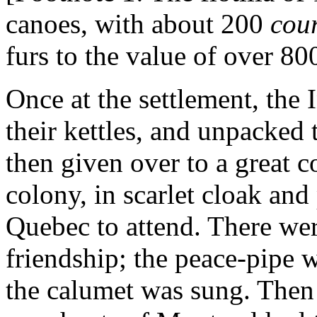
canoes, with about 200
cou
furs to the value of over 80
Once at the settlement, the I
their kettles, and unpacked 
then given over to a great c
colony, in scarlet cloak an
Quebec to attend. There wer
friendship; the peace-pipe w
the calumet was sung. Then 