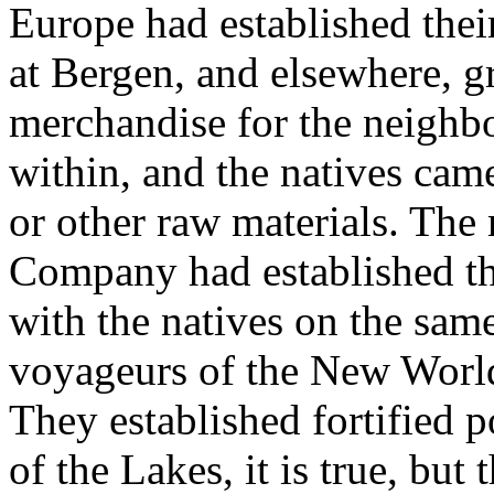
Europe had established their
at Bergen, and elsewhere, g
merchandise for the neighbor
within, and the natives came 
or other raw materials. The 
Company had established the
with the natives on the sam
voyageurs of the New World 
They established fortified 
of the Lakes, it is true, bu