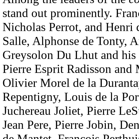
stand out prominently. Fran
Nicholas Perrot, and Henri d
Salle, Alphonse de Tonty, 
Greysolon Du Lhut and his 
Pierre Esprit Radisson and 
Olivier Morel de la Durant
Repentigny, Louis de la Po
Juchereau Joliet, Pierre LeS
Jean Pere, Pierre Jobin, De
de Mantet, Francois Perthui