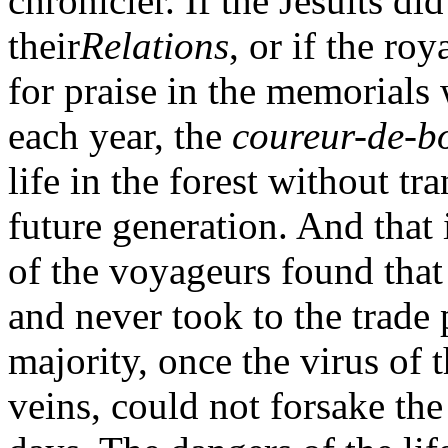
chronicler. If the Jesuits di
their
Relations
, or if the ro
for praise in the memorials
each year, the
coureur-de-b
life in the forest without t
future generation. And that
of the voyageurs found that
and never took to the trade 
majority, once the virus of t
veins, could not forsake the