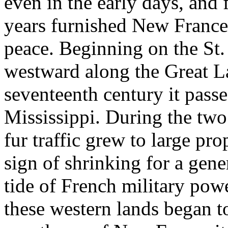
even in the early days, and 
years furnished New France 
peace. Beginning on the St.
westward along the Great La
seventeenth century it passe
Mississippi. During the two
fur traffic grew to large pr
sign of shrinking for a gene
tide of French military powe
these western lands began to