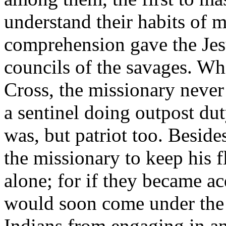
understand their habits of 
comprehension gave the Jesu
councils of the savages. Whil
Cross, the missionary never
a sentinel doing outpost dut
was, but patriot too. Besides,
the missionary to keep his f
alone; for if they became a
would soon come under the 
Indians from engaging in a