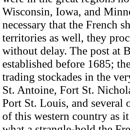
Wisconsin, Iowa, and Minne
necessary that the French sh
territories as well, they pro
without delay. The post at
established before 1685; th
trading stockades in the ver
St. Antoine, Fort St. Nichola
Port St. Louis, and several
of this western country as i
what a strangle-hold the Fr