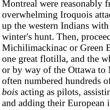
Montreal were reasonably fr
overwhelming Iroquois atta
up the western Indians with 
winter's hunt. Then, procee
Michilimackinac or Green B
one great flotilla, and the 
or by way of the Ottawa to M
often numbered hundreds of
bois
acting as pilots, assist
and adding their European i