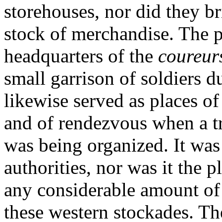
storehouses, nor did they b
stock of merchandise. The p
headquarters of the
coureur
small garrison of soldiers d
likewise served as places of
and of rendezvous when a t
was being organized. It was
authorities, nor was it the p
any considerable amount of 
these western stockades. Th