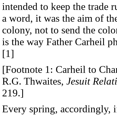
intended to keep the trade r
a word, it was the aim of th
colony, not to send the col
is the way Father Carheil ph
[1]
[Footnote 1: Carheil to Ch
R.G. Thwaites,
Jesuit Rela
219.]
Every spring, accordingly, if