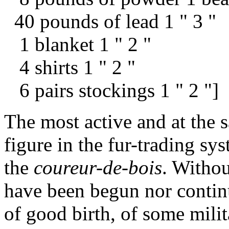
40 pounds of lead 1 " 3 "
1 blanket 1 " 2 "
4 shirts 1 " 2 "
6 pairs stockings 1 " 2 "]
The most active and at the 
figure in the fur-trading s
the
coureur-de-bois
. Withou
have been begun nor contin
of good birth, of some milit