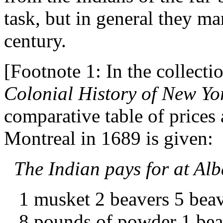
task, but in general they ma
century.
[Footnote 1: In the collecti
Colonial History of New Yo
comparative table of prices
Montreal in 1689 is given:
The Indian pays for at Al
1 musket 2 beavers 5 beav
8 pounds of powder 1 bea