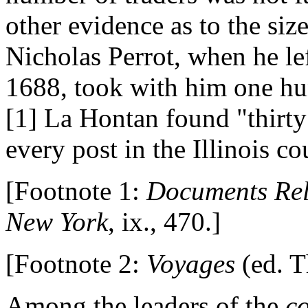
other evidence as to the siz
Nicholas Perrot, when he le
1688, took with him one hu
[1] La Hontan found "thirty
every post in the Illinois co
[Footnote 1:
Documents Rela
New York
, ix., 470.]
[Footnote 2:
Voyages
(ed. T
Among the leaders of the
c