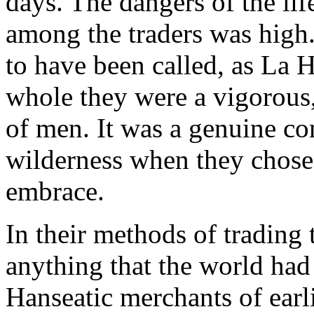
days. The dangers of the lif
among the traders was high
to have been called, as La 
whole they were a vigorous,
of men. It was a genuine co
wilderness when they chose t
embrace.
In their methods of trading 
anything that the world ha
Hanseatic merchants of earl