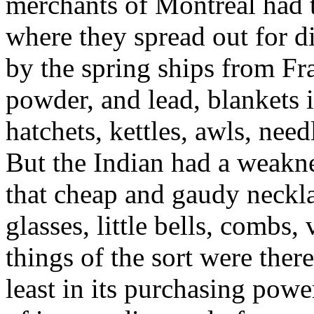
merchants of Montreal had th
where they spread out for d
by the spring ships from Fr
powder, and lead, blankets i
hatchets, kettles, awls, need
But the Indian had a weaknes
that cheap and gaudy necklac
glasses, little bells, combs
things of the sort were ther
least in its purchasing po