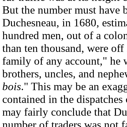
But the number must have b
Duchesneau, in 1680, estima
hundred men, out of a colo
than ten thousand, were off 
family of any account," he 
brothers, uncles, and neph
bois
." This may be an exagg
contained in the dispatches 
may fairly conclude that Du
number of traders was not f