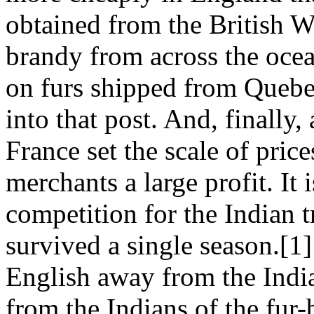
obtained from the British W
brandy from across the ocea
on furs shipped from Quebe
into that post. And, finally
France set the scale of pric
merchants a large profit. It i
competition for the Indian 
survived a single season.[1
English away from the India
from the Indians of the fur