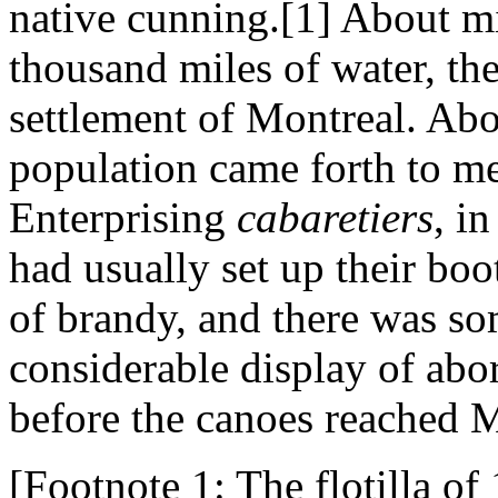
native cunning.[1] About m
thousand miles of water, the
settlement of Montreal. Ab
population came forth to me
Enterprising
cabaretiers
, i
had usually set up their boo
of brandy, and there was som
considerable display of abo
before the canoes reached M
[Footnote 1: The flotilla o