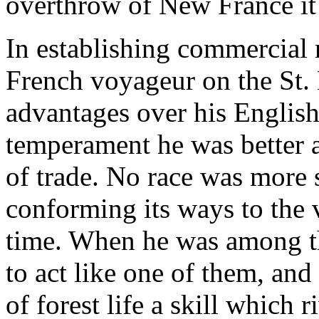
overthrow of New France it
In establishing commercial r
French voyageur on the St.
advantages over his Englis
temperament he was better a
of trade. No race was more 
conforming its ways to the 
time. When he was among th
to act like one of them, and
of forest life a skill which 