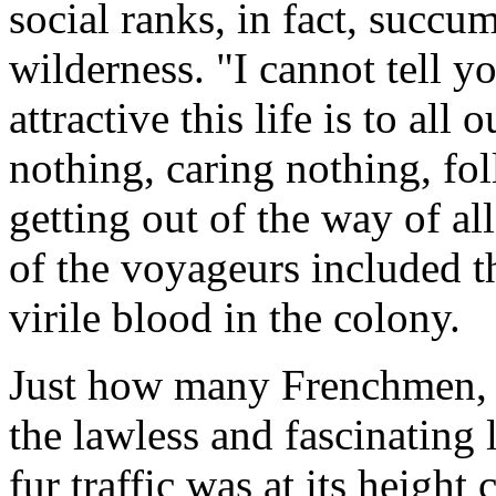
social ranks, in fact, succum
wilderness. "I cannot tell 
attractive this life is to all
nothing, caring nothing, fo
getting out of the way of all
of the voyageurs included 
virile blood in the colony.
Just how many Frenchmen, 
the lawless and fascinating l
fur traffic was at its height