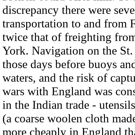
discrepancy there were seve
transportation to and from 
twice that of freighting f
York. Navigation on the St
those days before buoys an
waters, and the risk of captu
wars with England was cons
in the Indian trade - utensi
(a coarse woolen cloth made
more cheaply in England th