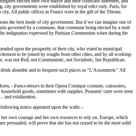
e burghers elected their own mayor and their councilor aldermen, and
 city governments were established by royal edict only. Paris, for
ity. All public offices in France were in the gift of the Throne.
ears the best mode of city government. But if we can imagine one of
er. Paris governed by a commune, that commune being elected by a mob
 the indignation expressed by Parisian Communists when during the
epended upon the prosperity of their city, who voted in municipal
excitement to be joined by roughs from other cities, and by all working-
e, was not Red, not Communistic, not Socialistic, but Republican.
to drink absinthe and to frequent such places as "L'Assommoir." All
form, -
francs-tireurs
in their Opera Comique costume, cuirassiers,
 household goods, sometimes with supplies. Peasants' carts were seen
- and exhilaration.
 following notice appeared upon the walls: -
ly her own courage and her own resources to rely on. Europe, which
are persuaded, will prove that she has not ceased to be the most solid