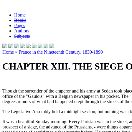
Home
Books
Pages
Authors
Subjects
Home
»
France in the Nineteenth Century, 1830-1890
CHAPTER XIII. THE SIEGE O
Though the surrender of the emperor and his army at Sedan took place
office of the "Gaulois" with a Belgian newspaper in his pocket. The "
degrees rumors of what had happened crept through the streets of the 
The Legislative Assembly held a midnight session; but nothing was d
It was a beautiful Sunday morning. Every Parisian was in the street, an
prospect of a siege, the advance of the Prussians, - were things appa