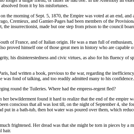
 longer a single friend, or rather he had
one:
in the Assembly an elder
 absolved from it by his misfortunes.
t on the morning of Sept. 5, 1870, the Empire was voted at an end, and 
Arago, Cremieux, and Gamier-Pages had been members of the Provision
, the insurrectionist, made but one step from prison to the council bo
outh of France, and of Italian origin. He was a man full of enthusiasm
lso proved himself one of those great men in history who are capable of
rity, his disinterestedness and civic virtues, as also for his fluency of
s, had written a book, previous to the war, regarding the inefficiency
 he was fond of talking, and too readily admitted many to his confidence.
ing round the Tuileries. Where had the empress-regent fled?
n her bewilderment found it hard to realize that the end of the empire
n conscious that all was lost till, on the night of September 4, she fo
and put in a bath-tub, then hot water was poured over them, which reduc
uch frightened. Her dread was that she might be torn in pieces by a mob
 hair.