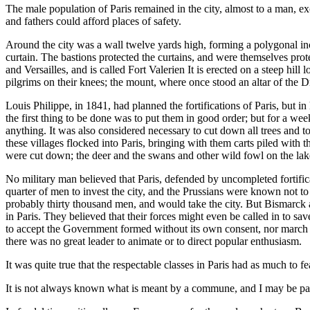
The male population of Paris remained in the city, almost to a man, e
and fathers could afford places of safety.
Around the city was a wall twelve yards high, forming a polygonal inc
curtain. The bastions protected the curtains, and were themselves prote
and Versailles, and is called Fort Valerien It is erected on a steep hil
pilgrims on their knees; the mount, where once stood an altar of the 
Louis Philippe, in 1841, had planned the fortifications of Paris, but 
the first thing to be done was to put them in good order; but for a w
anything. It was also considered necessary to cut down all trees and to 
these villages flocked into Paris, bringing with them carts piled with
were cut down; the deer and the swans and other wild fowl on the lakes
No military man believed that Paris, defended by uncompleted fortifica
quarter of men to invest the city, and the Prussians were known not t
probably thirty thousand men, and would take the city. But Bismarck 
in Paris. They believed that their forces might even be called in to sa
to accept the Government formed without its own consent, nor march to 
there was no great leader to animate or to direct popular enthusiasm.
It was quite true that the respectable classes in Paris had as much to
It is not always known what is meant by a commune, and I may be pard