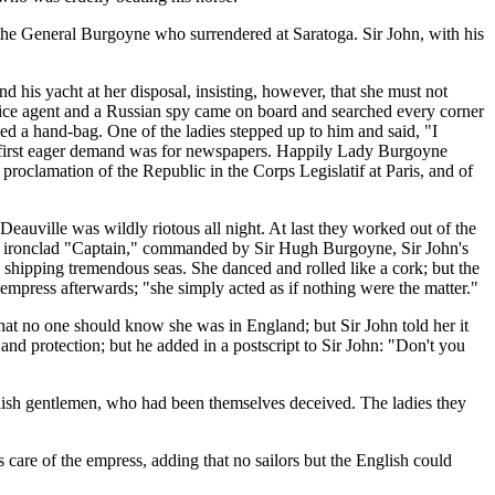
the General Burgoyne who surrendered at Saratoga. Sir John, with his
 his yacht at her disposal, insisting, however, that she must not
police agent and a Russian spy came on board and searched every corner
ed a hand-bag. One of the ladies stepped up to him and said, "I
er first eager demand was for newspapers. Happily Lady Burgoyne
e proclamation of the Republic in the Corps Legislatif at Paris, and of
 Deauville was wildly riotous all night. At last they worked out of the
lish ironclad "Captain," commanded by Sir Hugh Burgoyne, Sir John's
, shipping tremendous seas. She danced and rolled like a cork; but the
press afterwards; "she simply acted as if nothing were the matter."
hat no one should know she was in England; but Sir John told her it
d protection; but he added in a postscript to Sir John: "Don't you
glish gentlemen, who had been themselves deceived. The ladies they
 care of the empress, adding that no sailors but the English could