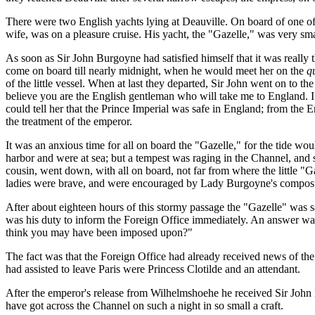
There were two English yachts lying at Deauville. On board of one of
wife, was on a pleasure cruise. His yacht, the "Gazelle," was very smal
As soon as Sir John Burgoyne had satisfied himself that it was really 
come on board till nearly midnight, when he would meet her on the
q
of the little vessel. When at last they departed, Sir John went on to the
believe you are the English gentleman who will take me to England. I
could tell her that the Prince Imperial was safe in England; from the En
the treatment of the emperor.
It was an anxious time for all on board the "Gazelle," for the tide wou
harbor and were at sea; but a tempest was raging in the Channel, and 
cousin, went down, with all on board, not far from where the little "G
ladies were brave, and were encouraged by Lady Burgoyne's composure
After about eighteen hours of this stormy passage the "Gazelle" was s
was his duty to inform the Foreign Office immediately. An answer was
think you may have been imposed upon?"
The fact was that the Foreign Office had already received news of t
had assisted to leave Paris were Princess Clotilde and an attendant.
After the emperor's release from Wilhelmshoehe he received Sir John Bu
have got across the Channel on such a night in so small a craft.