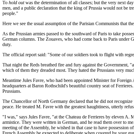
To
hold out
was the determination of all classes; but the very next day
men, and a public declaration that the king of Prussia would not be tre
people."
Here we see the usual assumption of the Parisian Communists that the
As the Prussian armies passed to the southward of Paris to take pos
German columns. The Zouaves, who had come back to Paris under Genera
duty.
The official report said: "Some of our soldiers took to flight with reg
That night the Reds breathed fire and fury against the Government, "a
which of them they dreaded most. They hated the Prussians very much,
Meantime Jules Favre, who had been appointed Minister for Foreign A
headquarters at Baron Rothschild's beautiful country seat of Ferriere
Prussians.
The Chancellor of North Germany declared that he did not recognize t
peace. He treated M. Favre with the greatest haughtiness, utterly refusi
"I was," says Jules Favre, "at the Chateau de Ferrieres by eleven A. 
armistice. They were written in German, and he read them over to me. 
meeting of the Assembly, he wished in that case to have possession of
French Assembly be expected to deliberate when covered by your gun