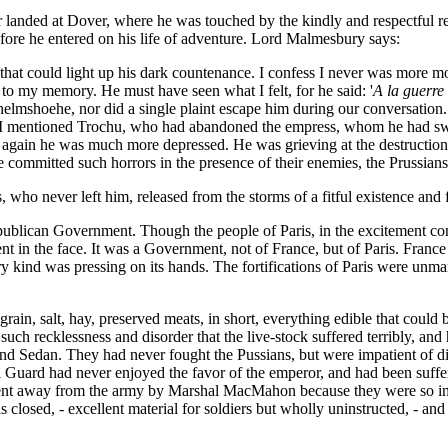
 landed at Dover, where he was touched by the kindly and respectful r
efore he entered on his life of adventure. Lord Malmesbury says:
hat could light up his dark countenance. I confess I never was more mo
d to my memory. He must have seen what I felt, for he said: '
A la guerre
helmshoehe, nor did a single plaint escape him during our conversation.
ll I mentioned Trochu, who had abandoned the empress, whom he had swo
m again he was much more depressed. He was grieving at the destruction 
ommitted such horrors in the presence of their enemies, the Prussians
, who never left him, released from the storms of a fitful existence and 
publican Government. Though the people of Paris, in the excitement co
nt in the face. It was a Government, not of France, but of Paris. France
ry kind was pressing on its hands. The fortifications of Paris were un
, grain, salt, hay, preserved meats, in short, everything edible that coul
uch recklessness and disorder that the live-stock suffered terribly, an
 Sedan. They had never fought the Pussians, but were impatient of dis
l Guard had never enjoyed the favor of the emperor, and had been suffer
t away from the army by Marshal MacMahon because they were so insu
closed, - excellent material for soldiers but wholly uninstructed, - and