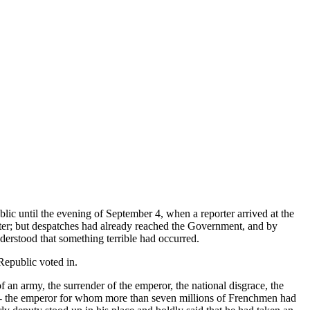
ic until the evening of September 4, when a reporter arrived at the
aster; but despatches had already reached the Government, and by
derstood that something terrible had occurred.
Republic voted in.
f an army, the surrender of the emperor, the national disgrace, the
er, - the emperor for whom more than seven millions of Frenchmen had