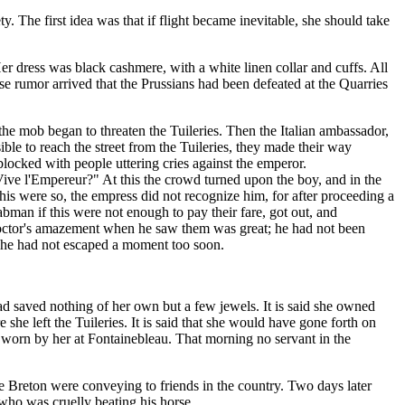
ty. The first idea was that if flight became inevitable, she should take
r dress was black cashmere, with a white linen collar and cuffs. All
se rumor arrived that the Prussians had been defeated at the Quarries
he mob began to threaten the Tuileries. Then the Italian ambassador,
ble to reach the street from the Tuileries, they made their way
blocked with people uttering cries against the emperor.
ive l'Empereur?" At this the crowd turned upon the boy, and in the
this were so, the empress did not recognize him, for after proceeding a
bman if this were not enough to pay their fare, got out, and
 doctor's amazement when he saw them was great; he had not been
t she had not escaped a moment too soon.
d saved nothing of her own but a few jewels. It is said she owned
she left the Tuileries. It is said that she would have gone forth on
ss worn by her at Fontainebleau. That morning no servant in the
e Breton were conveying to friends in the country. Two days later
 who was cruelly beating his horse.