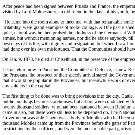
After peace had been signed between Prussia and France, the emperor
visited by Lord Malmesbury, an old friend in the days of his youth, b
"He came into the room alone to meet me, with that remarkable smile t
irritability, were grand examples of moral courage. All the past rushe
quiet, natural way he then praised the kindness of the Germans at Wil
armies, but without mentioning names, nor did he abuse anybody, ti
best days of his life, with dignity and resignation, but when I saw hi
had done over his own misfortunes. That the Communists should have c
On Jan. 9, 1873, he died at Chiselhurst, in the presence of the empress
Let us return now to Paris and the Committee of Defence, its new Re
the Prussians, the prospect of their speedy arrival stared the Governme
that it would be popular in the Provinces; but meanwhile work of eve
any soldiers in the capital.
The first thing to be done was to bring provisions into the city. Cattle
public buildings became storehouses, but affairs were conducted with s
twenty thousand soldiers, who had been stationed between Belgium and
came in also, but these were still less to be depended on. The Nationa
Government was able. There was a body of Mobiles who had been sen
thousand Mobiles came up from the Provinces before the gates of Paris 
in strict line by their officers, and were the most reliable part garrison.