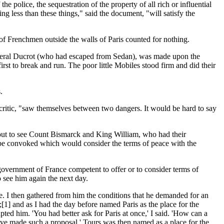
 police, the sequestration of the property of all rich or influential
ng less than these things," said the document, "will satisfy the
of Frenchmen outside the walls of Paris counted for nothing.
General Ducrot (who had escaped from Sedan), was made upon the
t to break and run. The poor little Mobiles stood firm and did their
.
 critic, "saw themselves between two dangers. It would be hard to say
out to see Count Bismarck and King William, who had their
t be convoked which would consider the terms of peace with the
overnment of France competent to offer or to consider terms of
o see him again the next day.
e. I then gathered from him the conditions that he demanded for an
1] and as I had the day before named Paris as the place for the
ed him. 'You had better ask for Paris at once,' I said. 'How can a
e made such a proposal.' Tours was then named as a place for the