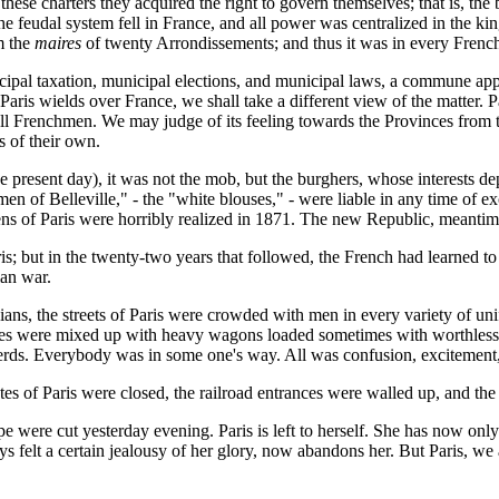
 these charters they acquired the right to govern themselves; that is, th
udal system fell in France, and all power was centralized in the king,
m the
maires
of twenty Arrondissements; and thus it was in every French c
ipal taxation, municipal elections, and municipal laws, a commune app
t Paris wields over France, we shall take a different view of the matt
 all Frenchmen. We may judge of its feeling towards the Provinces from
 of their own.
he present day), it was not the mob, but the burghers, whose interests d
"men of Belleville," - the "white blouses," - were liable in any time of 
ns of Paris were horribly realized in 1871. The new Republic, meantim
ris; but in the twenty-two years that followed, the French had learned 
ian war.
ans, the streets of Paris were crowded with men in every variety of uni
iages were mixed up with heavy wagons loaded sometimes with worthless
herds. Everybody was in some one's way. All was confusion, excitement, 
tes of Paris were closed, the railroad entrances were walled up, and the
pe were cut yesterday evening. Paris is left to herself. She has now on
s felt a certain jealousy of her glory, now abandons her. But Paris, we 