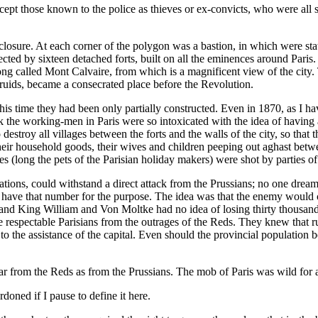
xcept those known to the police as thieves or ex-convicts, who were al
losure. At each corner of the polygon was a bastion, in which were stat
cted by sixteen detached forts, built on all the eminences around Paris. 
l long called Mont Calvaire, from which is a magnificent view of the city
Druids, became a consecrated place before the Revolution.
in his time they had been only partially constructed. Even in 1870, as 
eek the working-men in Paris were so intoxicated with the idea of havin
destroy all villages between the forts and the walls of the city, so that 
 their household goods, their wives and children peeping out aghast betw
 (long the pets of the Parisian holiday makers) were shot by parties of
tions, could withstand a direct attack from the Prussians; no one dreame
o have that number for the purpose. The idea was that the enemy would c
and King William and Von Moltke had no idea of losing thirty thousand
ve respectable Parisians from the outrages of the Reds. They knew that rur
the assistance of the capital. Even should the provincial population bes
 fear from the Reds as from the Prussians. The mob of Paris was wild fo
oned if I pause to define it here.