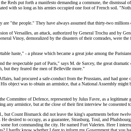
 the Reds put forth a manifesto demanding a commune, the dismissal of the
ated with so long as his armies occupied one foot of French soil. "Nothi
y are "the people." They have always assumed that thirty-two millions 
session of Versailles, an attack, authorized by General Trochu and by 
l Vinoy, demoralized by the disasters of their comrades, were the firs
rettable haste," - a phrase which became a great joke among the Parisians
nd the respectable part of Paris," says M. de Sarcey, the great dramatic
 but they feared the men of Belleville more."
ffairs, had procured a safe-conduct from the Prussians, and had gone 
s. His object was to obtain an armistice, that a National Assembly migh
he Committee of Defence, represented by Julus Favre, as a legitimate g
ng any armistice, but at the close of their first interview he consented t
M., but Count Bismarck did not leave the king's apartments before twelv
He desired to occupy, as a guarantee, Strasburg, Toul, and Phalsbourg;[
 some fort commanding the city. He named Fort Valerien. Here I interrupt
s? I hardly know whether I dare to inform my Government that you hav