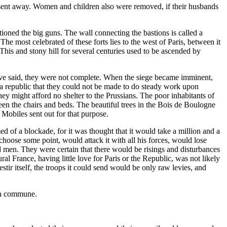
l sent away. Women and children also were removed, if their husbands
ioned the big guns. The wall connecting the bastions is called a
The most celebrated of these forts lies to the west of Paris, between it
. This and stony hill for several centuries used to be ascended by
I have said, they were not complete. When the siege became imminent,
g a republic that they could not be made to do steady work upon
they might afford no shelter to the Prussians. The poor inhabitants of
een the chairs and beds. The beautiful trees in the Bois de Boulogne
 Mobiles sent out for that purpose.
d of a blockade, for it was thought that it would take a million and a
hoose some point, would attack it with all his forces, would lose
 men. They were certain that there would be risings and disturbances
al France, having little love for Paris or the Republic, was not likely
tir itself, the troops it could send would be only raw levies, and
r a commune.