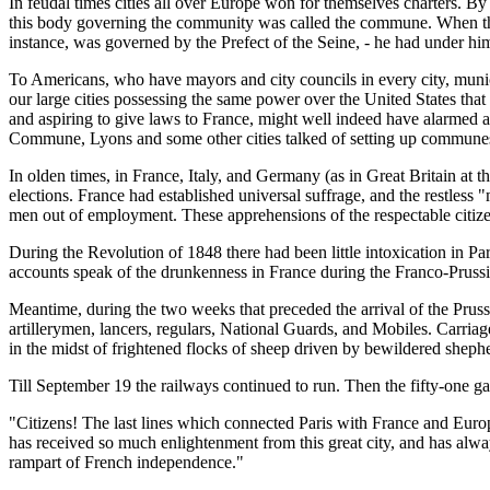
In feudal times cities all over Europe won for themselves charters. By
this body governing the community was called the commune. When the fe
instance, was governed by the Prefect of the Seine, - he had under hi
To Americans, who have mayors and city councils in every city, munic
our large cities possessing the same power over the United States tha
and aspiring to give laws to France, might well indeed have alarmed
Commune, Lyons and some other cities talked of setting up communes
In olden times, in France, Italy, and Germany (as in Great Britain at t
elections. France had established universal suffrage, and the restless 
men out of employment. These apprehensions of the respectable citize
During the Revolution of 1848 there had been little intoxication in Pa
accounts speak of the drunkenness in France during the Franco-Pruss
Meantime, during the two weeks that preceded the arrival of the Prussi
artillerymen, lancers, regulars, National Guards, and Mobiles. Carr
in the midst of frightened flocks of sheep driven by bewildered shep
Till September 19 the railways continued to run. Then the fifty-one ga
"Citizens! The last lines which connected Paris with France and Euro
has received so much enlightenment from this great city, and has alway
rampart of French independence."