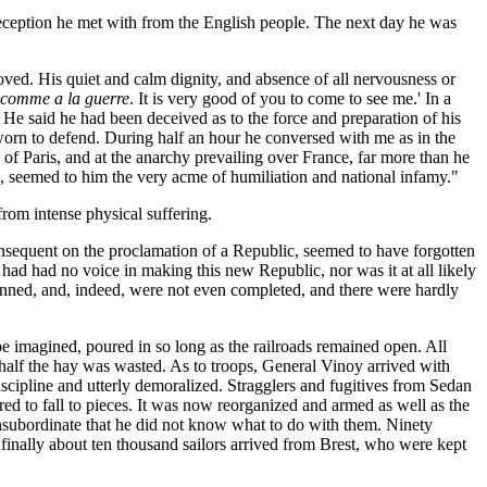
eception he met with from the English people. The next day he was
ved. His quiet and calm dignity, and absence of all nervousness or
 comme a la guerre
. It is very good of you to come to see me.' In a
 He said he had been deceived as to the force and preparation of his
rn to defend. During half an hour he conversed with me as in the
of Paris, and at the anarchy prevailing over France, far more than he
, seemed to him the very acme of humiliation and national infamy."
from intense physical suffering.
nsequent on the proclamation of a Republic, seemed to have forgotten
 had had no voice in making this new Republic, nor was it at all likely
manned, and, indeed, were not even completed, and there were hardly
d be imagined, poured in so long as the railroads remained open. All
d half the hay was wasted. As to troops, General Vinoy arrived with
cipline and utterly demoralized. Stragglers and fugitives from Sedan
ed to fall to pieces. It was now reorganized and armed as well as the
bordinate that he did not know what to do with them. Ninety
 finally about ten thousand sailors arrived from Brest, who were kept