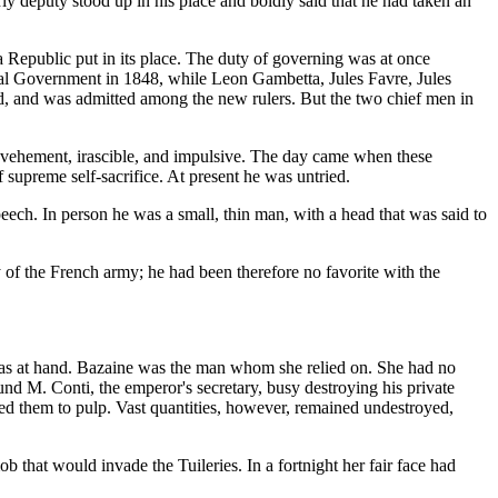
ly deputy stood up in his place and boldly said that he had taken an
a Republic put in its place. The duty of governing was at once
al Government in 1848, while Leon Gambetta, Jules Favre, Jules
ard, and was admitted among the new rulers. But the two chief men in
, vehement, irascible, and impulsive. The day came when these
 supreme self-sacrifice. At present he was untried.
 speech. In person he was a small, thin man, with a head that was said to
 of the French army; he had been therefore no favorite with the
 was at hand. Bazaine was the man whom she relied on. She had no
und M. Conti, the emperor's secretary, busy destroying his private
ed them to pulp. Vast quantities, however, remained undestroyed,
 that would invade the Tuileries. In a fortnight her fair face had