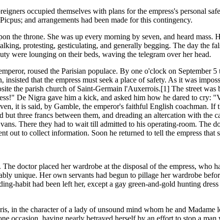
 foreigners occupied themselves with plans for the empress's personal safe
ue Picpus; and arrangements had been made for this contingency.
upon the throne. She was up every morning by seven, and heard mass. He
lking, protesting, gesticulating, and generally begging. The day the fal
uty were lounging on their beds, waving the telegram over her head.
emperor, roused the Parisian populace. By one o'clock on September 5 t
insisted that the empress must seek a place of safety. As it was impossi
site the parish church of Saint-Germain l'Auxerrois.[1] The street was 
ess!" De Nigra gave him a kick, and asked him how he dared to cry: "V
ven, it is said, by Gamble, the emperor's faithful English coachman. If 
 but three francs between them, and dreading an altercation with the ca
vans. There they had to wait till admitted to his operating-room. The
ent out to collect information. Soon he returned to tell the empress tha
 The doctor placed her wardrobe at the disposal of the empress, who ha
bably unique. Her own servants had begun to pillage her wardrobe before 
riding-habit had been left her, except a gay green-and-gold hunting dre
Paris, in the character of a lady of unsound mind whom he and Madame l
one occasion, having nearly betrayed herself by an effort to stop a man