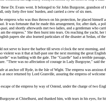
 these Dr. Evans went. It belonged to Sir John Burgoyne, grandson of 
l, only forty-five tons' burden, and carried a crew of six men.
the empress who was thus thrown on his protection, he placed himself and
uai
. It was fortunate that he made this arrangement, for, after dark, a 
quai
, and shortly afterwards met two ladies, and a gentleman who carri
 am the empress." She then burst into tears. On reaching the yacht, h
glish papers she also learned particulars of the disaster at Sedan, of th
ld not serve to leave the harbor till seven o'clock the next morning, and
so violent was it that at half-past one the next morning the great Eng
azelle" was battling with the gale. The "Gazelle" had a terrible passage
. "There was no affectation of courage in Lady Burgoyne," said the em
afe at anchor off Ryde, in the Isle of Wight. The empress was anxious t
 at once returned by Lord Granville, assuring the empress of welcome an
he escape of the empress by way of Ostend, under the charge of two En
rgoyne at Chiselhurst, and thanked him, with tears in his eyes, for his