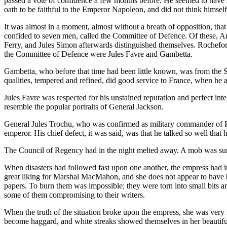
passed a vote of confidence a few months before. He seemed to have no
oath to be faithful to the Emperor Napoleon, and did not think himself
It was almost in a moment, almost without a breath of opposition, tha
confided to seven men, called the Committee of Defence. Of these, 
Ferry, and Jules Simon afterwards distinguished themselves. Rochefort
the Committee of Defence were Jules Favre and Gambetta.
Gambetta, who before that time had been little known, was from the S
qualities, tempered and refined, did good service to France, when he a
Jules Favre was respected for his unstained reputation and perfect integ
resemble the popular portraits of General Jackson.
General Jules Trochu, who was confirmed as military commander of Pari
emperor. His chief defect, it was said, was that he talked so well that
The Council of Regency had in the night melted away. A mob was surg
When disasters had followed fast upon one another, the empress had i
great liking for Marshal MacMahon, and she does not appear to have bee
papers. To burn them was impossible; they were torn into small bits 
some of them compromising to their writers.
When the truth of the situation broke upon the empress, she was very m
become haggard, and white streaks showed themselves in her beautiful