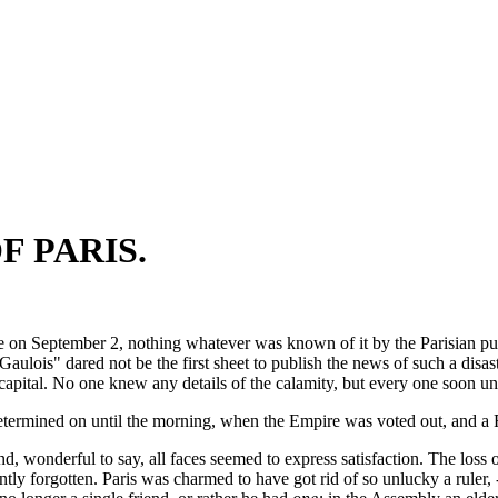
F PARIS.
 on September 2, nothing whatever was known of it by the Parisian publ
Gaulois" dared not be the first sheet to publish the news of such a dis
capital. No one knew any details of the calamity, but every one soon un
etermined on until the morning, when the Empire was voted out, and a 
d, wonderful to say, all faces seemed to express satisfaction. The loss o
rently forgotten. Paris was charmed to have got rid of so unlucky a rul