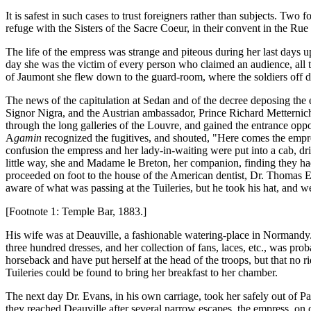
It is safest in such cases to trust foreigners rather than subjects. Two
refuge with the Sisters of the Sacre Coeur, in their convent in the R
The life of the empress was strange and piteous during her last days 
day she was the victim of every person who claimed an audience, all ta
of Jaumont she flew down to the guard-room, where the soldiers off d
The news of the capitulation at Sedan and of the decree deposing the 
Signor Nigra, and the Austrian ambassador, Prince Richard Metternich, 
through the long galleries of the Louvre, and gained the entrance oppo
A
gamin
recognized the fugitives, and shouted, "Here comes the empr
confusion the empress and her lady-in-waiting were put into a cab, dri
little way, she and Madame le Breton, her companion, finding they had
proceeded on foot to the house of the American dentist, Dr. Thomas E
aware of what was passing at the Tuileries, but he took his hat, and w
[Footnote 1: Temple Bar, 1883.]
His wife was at Deauville, a fashionable watering-place in Normandy.
three hundred dresses, and her collection of fans, laces, etc., was pro
horseback and have put herself at the head of the troops, but that no 
Tuileries could be found to bring her breakfast to her chamber.
The next day Dr. Evans, in his own carriage, took her safely out of 
they reached Deauville after several narrow escapes, the empress, on 