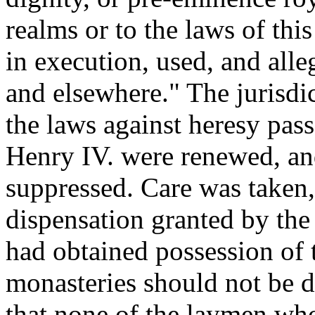
realms or to the laws of thi
in execution, used, and alle
and elsewhere." The jurisdic
the laws against heresy pass
Henry IV. were renewed, and
suppressed. Care was taken,
dispensation granted by th
had obtained possession of 
monasteries should not be d
that none of the laymen wh