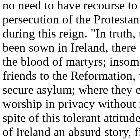
no need to have recourse to
persecution of the Protestant
during this reign. "In truth
been sown in Ireland, there
the blood of martyrs; insom
friends to the Reformation, 
secure asylum; where they e
worship in privacy without 
spite of this tolerant attitu
of Ireland an absurd story, 