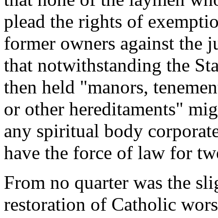
plead the rights of exempti
former owners against the ju
that notwithstanding the S
then held "manors, tenement
or other hereditaments" mig
any spiritual body corporat
have the force of law for tw
From no quarter was the slig
restoration of Catholic wor