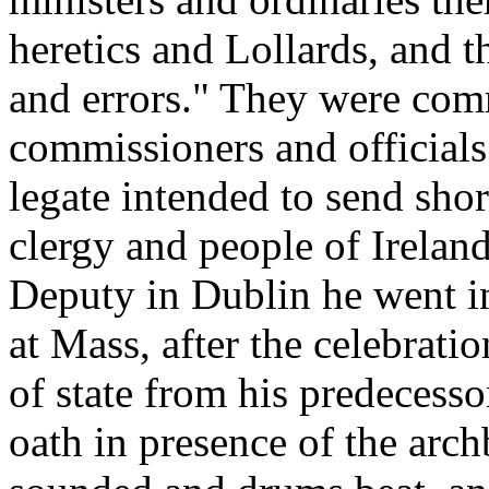
heretics and Lollards, and t
and errors." They were comm
commissioners and official
legate intended to send shor
clergy and people of Ireland
Deputy in Dublin he went in 
at Mass, after the celebrati
of state from his predecesso
oath in presence of the arc