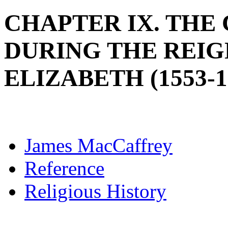
CHAPTER IX. THE
DURING THE REIG
ELIZABETH (1553-1
James MacCaffrey
Reference
Religious History