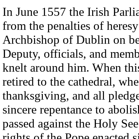
In June 1557 the Irish Parl
from the penalties of heres
Archbishop of Dublin on be
Deputy, officials, and mem
knelt around him. When thi
retired to the cathedral, whe
thanksgiving, and all pledge
sincere repentance to abolis
passed against the Holy See.
rights of the Pope enacted 