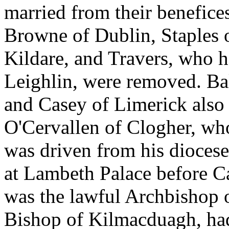
married from their benefices
Browne of Dublin, Staples 
Kildare, and Travers, who h
Leighlin, were removed. Bal
and Casey of Limerick also
O'Cervallen of Clogher, wh
was driven from his diocese
at Lambeth Palace before C
was the lawful Archbishop 
Bishop of Kilmacduagh, ha