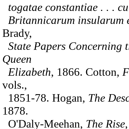
togatae constantiae . . . c
Britannicarum insularum 
Brady,
State Papers Concerning t
Queen
Elizabeth
, 1866. Cotton,
F
vols.,
1851-78. Hogan,
The Descr
1878.
O'Daly-Meehan,
The Rise,