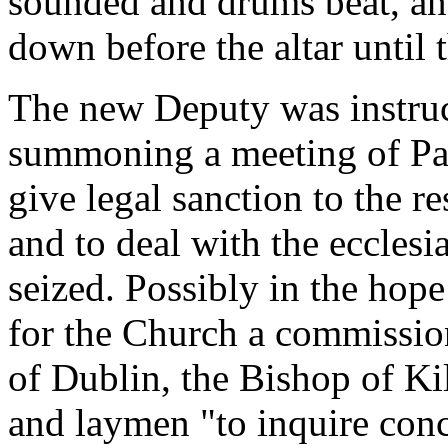
sounded and drums beat, an
down before the altar until 
The new Deputy was instruc
summoning a meeting of Par
give legal sanction to the re
and to deal with the ecclesi
seized. Possibly in the hop
for the Church a commissio
of Dublin, the Bishop of Ki
and laymen "to inquire conc