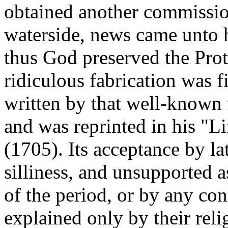
obtained another commission
waterside, news came unto 
thus God preserved the Prote
ridiculous fabrication was fi
written by that well-known 
and was reprinted in his "
(1705). Its acceptance by lat
silliness, and unsupported a
of the period, or by any co
explained only by their reli