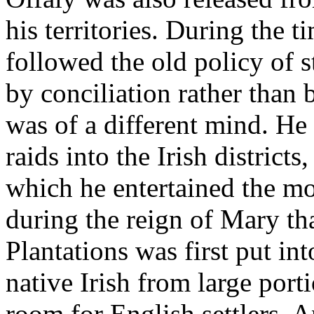
his territories. During the t
followed the old policy of 
by conciliation rather than 
was of a different mind. He
raids into the Irish districts
which he entertained the m
during the reign of Mary tha
Plantations was first put in
native Irish from large por
room for English settlers. A