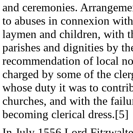
and ceremonies. Arrangemen
to abuses in connexion with
laymen and children, with t
parishes and dignities by t
recommendation of local no
charged by some of the clerg
whose duty it was to contrib
churches, and with the failu
becoming clerical dress.[5]
In July 1556 Lord Fitzwalte