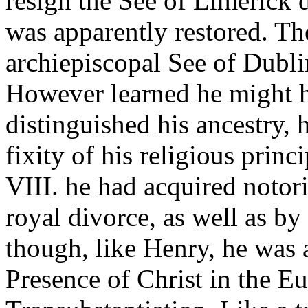
resign the See of Limerick 
was apparently restored. The
archiepiscopal See of Dubli
However learned he might 
distinguished his ancestry, 
fixity of his religious prin
VIII. he had acquired notori
royal divorce, as well as by
though, like Henry, he was 
Presence of Christ in the Eu