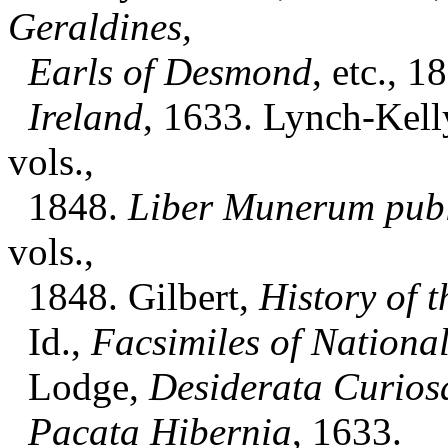
Geraldines,
Earls of Desmond
, etc., 1
Ireland
, 1633. Lynch-Kell
vols.,
1848.
Liber Munerum pub
vols.,
1848. Gilbert,
History of t
Id.,
Facsimiles of Nationa
Lodge,
Desiderata Curios
Pacata Hibernia
, 1633.