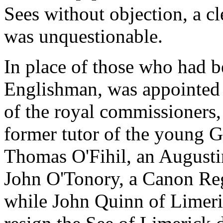
Sees without objection, a cl
was unquestionable.
In place of those who had 
Englishman, was appointed 
of the royal commissioners
former tutor of the young Ga
Thomas O'Fihil, an Augustin
John O'Tonory, a Canon Regu
while John Quinn of Limeri