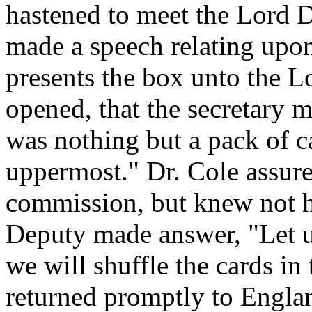
hastened to meet the Lord D
made a speech relating upo
presents the box unto the L
opened, that the secretary 
was nothing but a pack of c
uppermost." Dr. Cole assure
commission, but knew not h
Deputy made answer, "Let 
we will shuffle the cards i
returned promptly to Englan