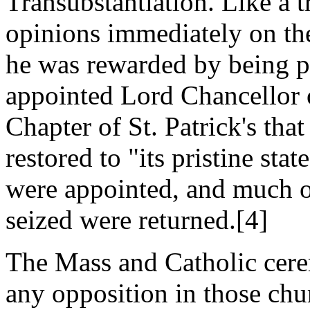
Transubstantiation. Like a t
opinions immediately on th
he was rewarded by being 
appointed Lord Chancellor 
Chapter of St. Patrick's th
restored to "its pristine sta
were appointed, and much o
seized were returned.[4]
The Mass and Catholic cere
any opposition in those chu