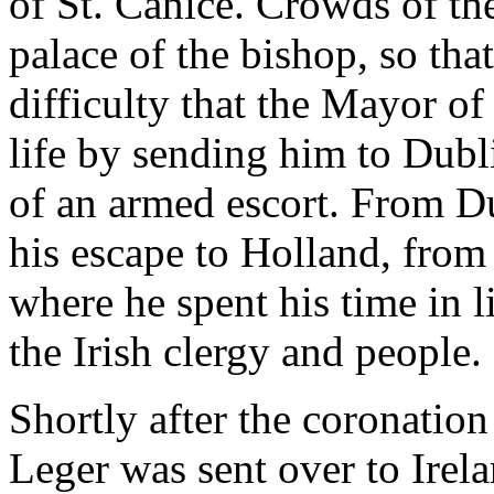
of St. Canice. Crowds of the
palace of the bishop, so that
difficulty that the Mayor of
life by sending him to Dubli
of an armed escort. From D
his escape to Holland, from
where he spent his time in l
the Irish clergy and people.
Shortly after the coronati
Leger was sent over to Irel