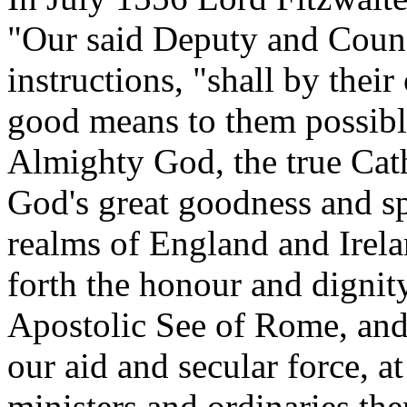
"Our said Deputy and Counci
instructions, "shall by the
good means to them possibl
Almighty God, the true Cath
God's great goodness and sp
realms of England and Irela
forth the honour and dignit
Apostolic See of Rome, and
our aid and secular force, at 
ministers and ordinaries the