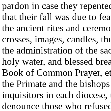
pardon in case they repente
that their fall was due to fea
the ancient rites and ceremo
crosses, images, candles, th
the administration of the sa
holy water, and blessed brea
Book of Common Prayer, etc
the Primate and the bishops
inquisitors in each diocese
denounce those who refused