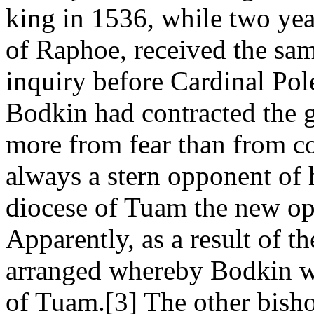
king in 1536, while two year
of Raphoe, received the sam
inquiry before Cardinal Pol
Bodkin had contracted the g
more from fear than from co
always a stern opponent of h
diocese of Tuam the new op
Apparently, as a result of t
arranged whereby Bodkin wa
of Tuam.[3] The other bisho