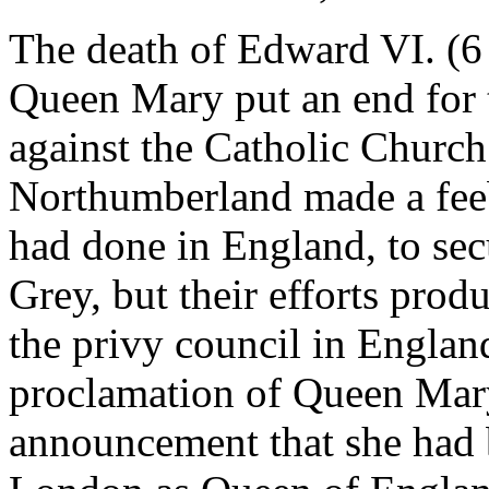
The death of Edward VI. (6 
Queen Mary put an end for 
against the Catholic Church.
Northumberland made a feebl
had done in England, to sec
Grey, but their efforts prod
the privy council in England
proclamation of Queen Mary
announcement that she had 