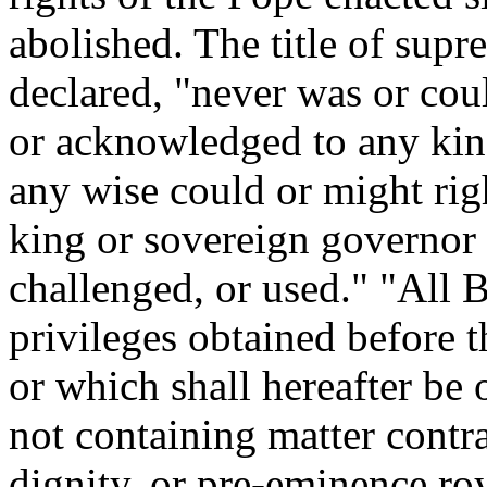
abolished. The title of supr
declared, "never was or coul
or acknowledged to any kin
any wise could or might right
king or sovereign governor 
challenged, or used." "All B
privileges obtained before t
or which shall hereafter be
not containing matter contra
dignity, or pre-eminence roy