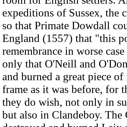
expeditions of Sussex, the 
so that Primate Dowdall cou
England (1557) that "this 
remembrance in worse case t
only that O'Neill and O'Don
and burned a great piece of i
frame as it was before, for t
they do wish, not only in su
but also in Clandeboy. Th