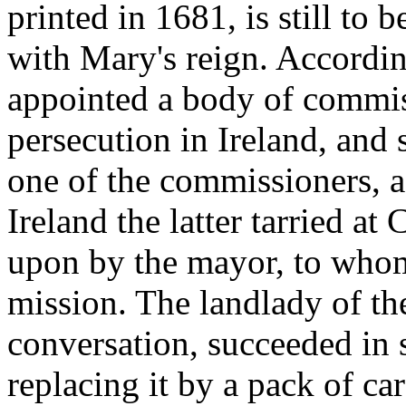
printed in 1681, is still to
with Mary's reign. Accordin
appointed a body of commis
persecution in Ireland, and 
one of the commissioners, a
Ireland the latter tarried a
upon by the mayor, to whom
mission. The landlady of th
conversation, succeeded in 
replacing it by a pack of c