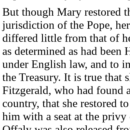
But though Mary restored th
jurisdiction of the Pope, her
differed little from that of 
as determined as had been H
under English law, and to in
the Treasury. It is true tha
Fitzgerald, who had found a
country, that she restored t
him with a seat at the priv
Offaly was also released fro