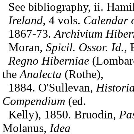
See bibliography, ii. Hami
Ireland
, 4 vols.
Calendar o
1867-73.
Archivium Hiber
Moran,
Spicil. Ossor. Id.
, 
Regno Hiberniae
(Lombard
the
Analecta
(Rothe),
1884. O'Sullevan,
Histori
Compendium
(ed.
Kelly), 1850. Bruodin,
Pa
Molanus,
Idea