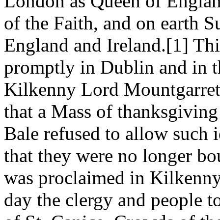
London as Queen of England
of the Faith, and on earth 
England and Ireland.[1] T
promptly in Dublin and in th
Kilkenny Lord Mountgarret
that a Mass of thanksgiving
Bale refused to allow such 
that they were no longer b
was proclaimed in Kilkenny
day the clergy and people t