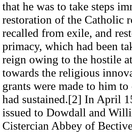
that he was to take steps i
restoration of the Catholic
recalled from exile, and res
primacy, which had been ta
reign owing to the hostile 
towards the religious innov
grants were made to him to 
had sustained.[2] In April 
issued to Dowdall and Willi
Cistercian Abbey of Bectiv