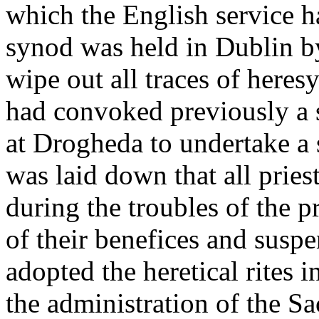
which the English service h
synod was held in Dublin b
wipe out all traces of here
had convoked previously a 
at Drogheda to undertake a s
was laid down that all prie
during the troubles of the 
of their benefices and susp
adopted the heretical rites i
the administration of the S