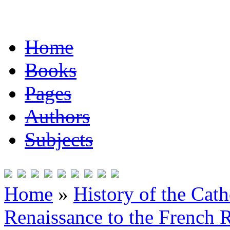
Home
Books
Pages
Authors
Subjects
Home
»
History of the Cat
Renaissance to the French R