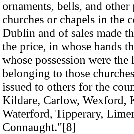
ornaments, bells, and other
churches or chapels in the c
Dublin and of sales made th
the price, in whose hands t
whose possession were the h
belonging to those churche
issued to others for the co
Kildare, Carlow, Wexford, 
Waterford, Tipperary, Limer
Connaught."[8]