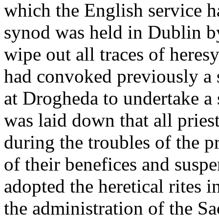
which the English service h
synod was held in Dublin b
wipe out all traces of here
had convoked previously a 
at Drogheda to undertake a s
was laid down that all prie
during the troubles of the 
of their benefices and susp
adopted the heretical rites i
the administration of the S