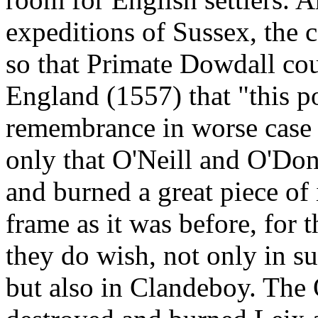
expeditions of Sussex, the 
so that Primate Dowdall cou
England (1557) that "this 
remembrance in worse case t
only that O'Neill and O'Don
and burned a great piece of i
frame as it was before, for t
they do wish, not only in su
but also in Clandeboy. Th