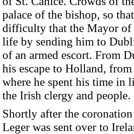
of St. Canice. Crowds of the
palace of the bishop, so that
difficulty that the Mayor of
life by sending him to Dubli
of an armed escort. From D
his escape to Holland, from
where he spent his time in l
the Irish clergy and people.
Shortly after the coronati
Leger was sent over to Irel