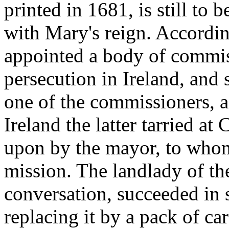
printed in 1681, is still to
with Mary's reign. Accordin
appointed a body of commis
persecution in Ireland, and 
one of the commissioners, a
Ireland the latter tarried a
upon by the mayor, to whom
mission. The landlady of th
conversation, succeeded in 
replacing it by a pack of c