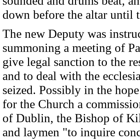
sounded and drums beat, an
down before the altar until 
The new Deputy was instruc
summoning a meeting of Par
give legal sanction to the re
and to deal with the ecclesi
seized. Possibly in the hop
for the Church a commissio
of Dublin, the Bishop of Ki
and laymen "to inquire conc