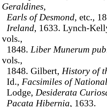
Geraldines,
Earls of Desmond
, etc., 1
Ireland
, 1633. Lynch-Kell
vols.,
1848.
Liber Munerum pub
vols.,
1848. Gilbert,
History of t
Id.,
Facsimiles of Nationa
Lodge,
Desiderata Curios
Pacata Hibernia
, 1633.