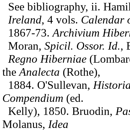
See bibliography, ii. Hami
Ireland
, 4 vols.
Calendar o
1867-73.
Archivium Hiber
Moran,
Spicil. Ossor. Id.
, 
Regno Hiberniae
(Lombard
the
Analecta
(Rothe),
1884. O'Sullevan,
Histori
Compendium
(ed.
Kelly), 1850. Bruodin,
Pa
Molanus,
Idea