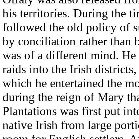
his territories. During the t
followed the old policy of 
by conciliation rather than 
was of a different mind. He
raids into the Irish districts
which he entertained the m
during the reign of Mary tha
Plantations was first put in
native Irish from large por
room for English settlers. A