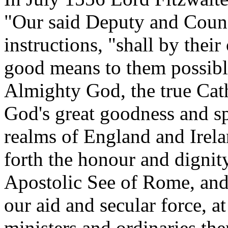
"Our said Deputy and Counci
instructions, "shall by the
good means to them possibl
Almighty God, the true Cath
God's great goodness and sp
realms of England and Irela
forth the honour and dignit
Apostolic See of Rome, and
our aid and secular force, at 
ministers and ordinaries the