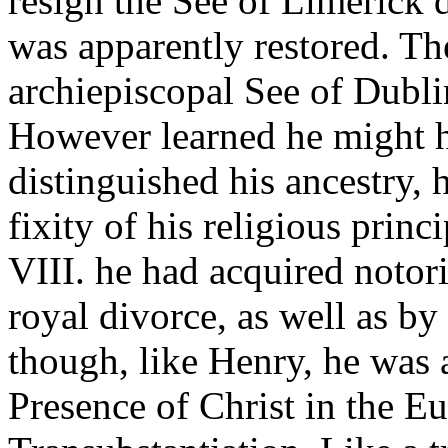
resign the See of Limerick 
was apparently restored. The
archiepiscopal See of Dubli
However learned he might 
distinguished his ancestry, 
fixity of his religious prin
VIII. he had acquired notori
royal divorce, as well as by
though, like Henry, he was 
Presence of Christ in the Eu