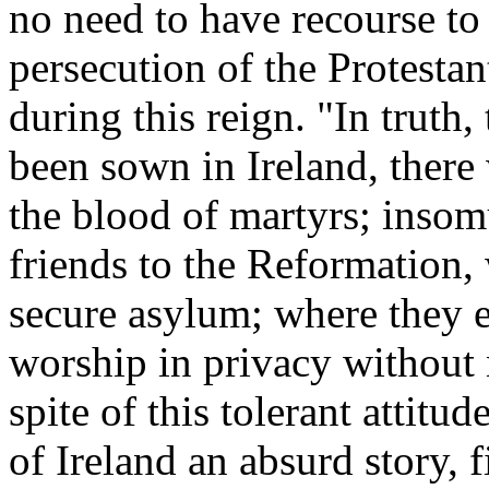
no need to have recourse to
persecution of the Protestant
during this reign. "In truth
been sown in Ireland, there
the blood of martyrs; insom
friends to the Reformation, 
secure asylum; where they e
worship in privacy without 
spite of this tolerant attitu
of Ireland an absurd story, 