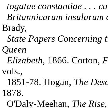
togatae constantiae . . . c
Britannicarum insularum 
Brady,
State Papers Concerning t
Queen
Elizabeth
, 1866. Cotton,
F
vols.,
1851-78. Hogan,
The Descr
1878.
O'Daly-Meehan,
The Rise,