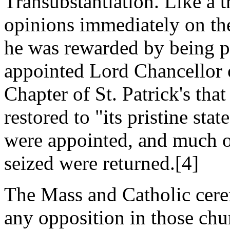
Transubstantiation. Like a t
opinions immediately on th
he was rewarded by being 
appointed Lord Chancellor 
Chapter of St. Patrick's th
restored to "its pristine sta
were appointed, and much o
seized were returned.[4]
The Mass and Catholic cere
any opposition in those chu