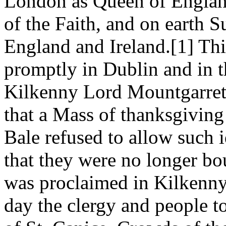
London as Queen of England
of the Faith, and on earth 
England and Ireland.[1] T
promptly in Dublin and in th
Kilkenny Lord Mountgarret
that a Mass of thanksgiving
Bale refused to allow such 
that they were no longer b
was proclaimed in Kilkenny
day the clergy and people t