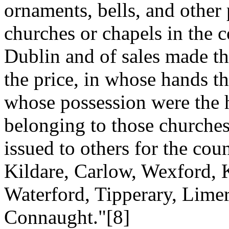
ornaments, bells, and other
churches or chapels in the c
Dublin and of sales made th
the price, in whose hands t
whose possession were the h
belonging to those churche
issued to others for the co
Kildare, Carlow, Wexford, 
Waterford, Tipperary, Limer
Connaught."[8]