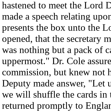
hastened to meet the Lord D
made a speech relating upo
presents the box unto the L
opened, that the secretary 
was nothing but a pack of c
uppermost." Dr. Cole assure
commission, but knew not h
Deputy made answer, "Let 
we will shuffle the cards i
returned promptly to Englan