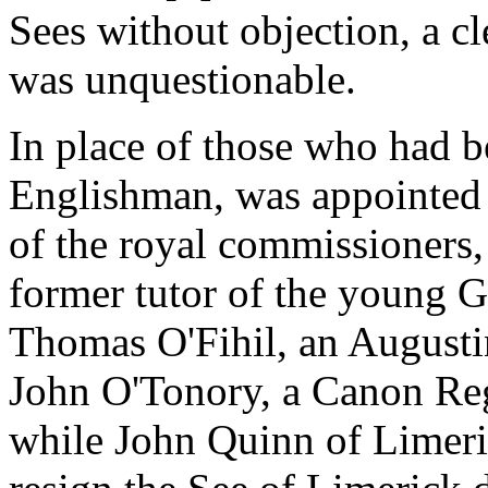
Sees without objection, a cl
was unquestionable.
In place of those who had 
Englishman, was appointed 
of the royal commissioners
former tutor of the young Ga
Thomas O'Fihil, an Augustin
John O'Tonory, a Canon Regu
while John Quinn of Limeri