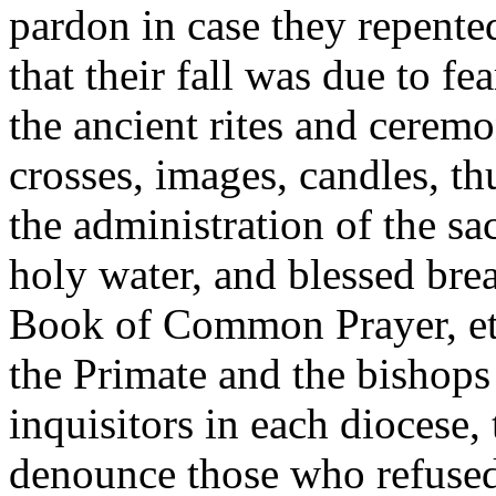
pardon in case they repente
that their fall was due to fea
the ancient rites and ceremo
crosses, images, candles, th
the administration of the sa
holy water, and blessed brea
Book of Common Prayer, etc
the Primate and the bishops
inquisitors in each diocese
denounce those who refused