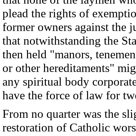
plead the rights of exempti
former owners against the ju
that notwithstanding the S
then held "manors, tenement
or other hereditaments" mig
any spiritual body corporat
have the force of law for tw
From no quarter was the slig
restoration of Catholic wor