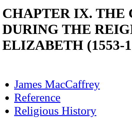
CHAPTER IX. THE
DURING THE REIG
ELIZABETH (1553-1
James MacCaffrey
Reference
Religious History