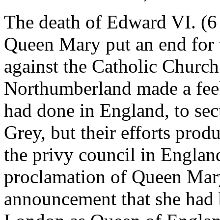
The death of Edward VI. (6 
Queen Mary put an end for 
against the Catholic Church.
Northumberland made a feebl
had done in England, to sec
Grey, but their efforts prod
the privy council in England
proclamation of Queen Mary
announcement that she had 