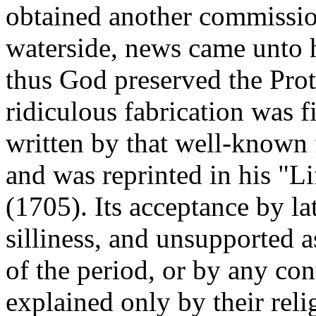
obtained another commission
waterside, news came unto 
thus God preserved the Prote
ridiculous fabrication was fi
written by that well-known 
and was reprinted in his "
(1705). Its acceptance by lat
silliness, and unsupported a
of the period, or by any co
explained only by their reli