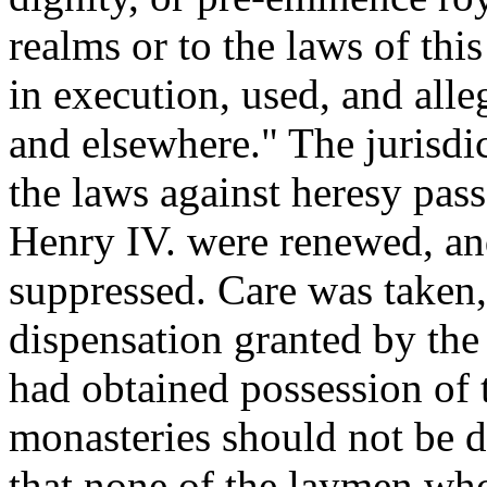
realms or to the laws of thi
in execution, used, and alle
and elsewhere." The jurisdic
the laws against heresy pass
Henry IV. were renewed, and
suppressed. Care was taken,
dispensation granted by th
had obtained possession of 
monasteries should not be d
that none of the laymen wh