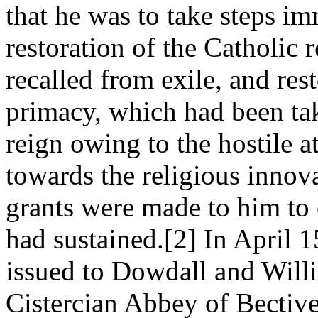
that he was to take steps i
restoration of the Catholic
recalled from exile, and res
primacy, which had been ta
reign owing to the hostile 
towards the religious innov
grants were made to him to 
had sustained.[2] In April 
issued to Dowdall and Willi
Cistercian Abbey of Bectiv