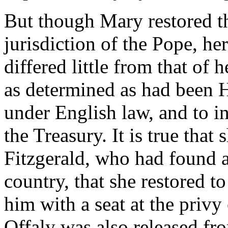
But though Mary restored th
jurisdiction of the Pope, her
differed little from that of 
as determined as had been H
under English law, and to in
the Treasury. It is true tha
Fitzgerald, who had found a
country, that she restored t
him with a seat at the priv
Offaly was also released fro