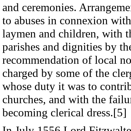
and ceremonies. Arrangemen
to abuses in connexion with
laymen and children, with t
parishes and dignities by t
recommendation of local no
charged by some of the clerg
whose duty it was to contrib
churches, and with the failu
becoming clerical dress.[5]
In July 1556 Lord Fitzwalte