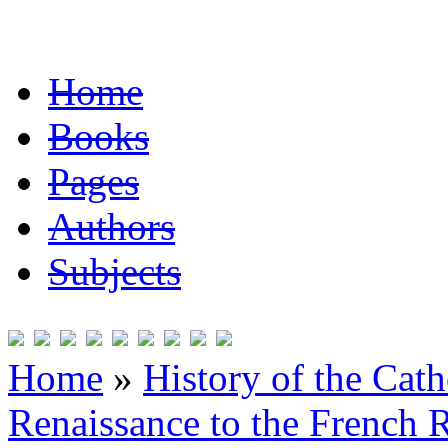
Home
Books
Pages
Authors
Subjects
Home
»
History of the Cat
Renaissance to the French R