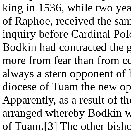
king in 1536, while two year
of Raphoe, received the sam
inquiry before Cardinal Pol
Bodkin had contracted the g
more from fear than from co
always a stern opponent of h
diocese of Tuam the new op
Apparently, as a result of t
arranged whereby Bodkin wa
of Tuam.[3] The other bisho