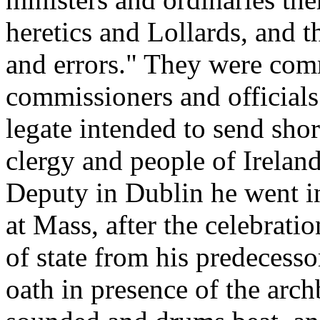
heretics and Lollards, and t
and errors." They were comm
commissioners and official
legate intended to send shor
clergy and people of Ireland
Deputy in Dublin he went in 
at Mass, after the celebrati
of state from his predecesso
oath in presence of the arc