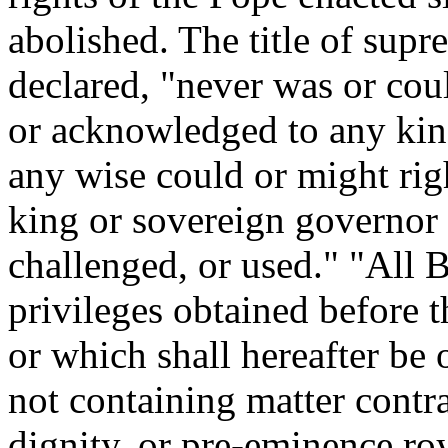
abolished. The title of supr
declared, "never was or coul
or acknowledged to any kin
any wise could or might right
king or sovereign governor 
challenged, or used." "All B
privileges obtained before t
or which shall hereafter be
not containing matter contra
dignity, or pre-eminence roy