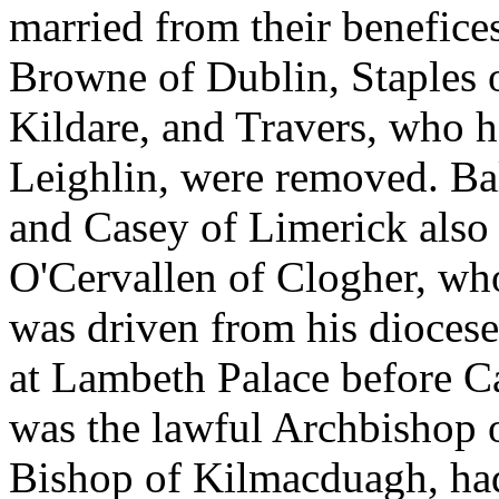
married from their benefices
Browne of Dublin, Staples 
Kildare, and Travers, who h
Leighlin, were removed. Bal
and Casey of Limerick also
O'Cervallen of Clogher, wh
was driven from his diocese
at Lambeth Palace before C
was the lawful Archbishop 
Bishop of Kilmacduagh, ha