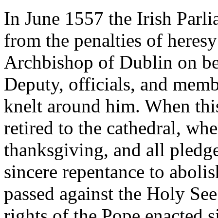
In June 1557 the Irish Parl
from the penalties of heres
Archbishop of Dublin on be
Deputy, officials, and mem
knelt around him. When thi
retired to the cathedral, whe
thanksgiving, and all pledge
sincere repentance to abolis
passed against the Holy See.
rights of the Pope enacted 