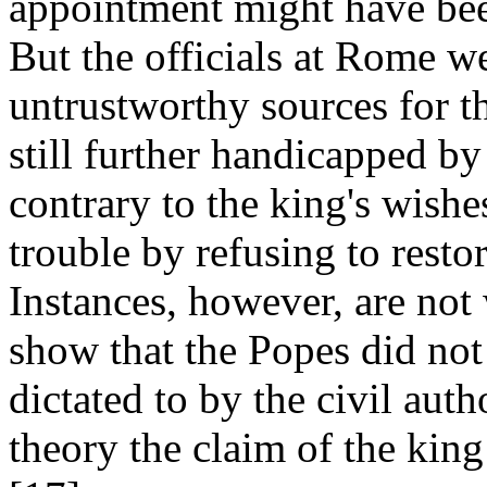
appointment might have bee
But the officials at Rome w
untrustworthy sources for t
still further handicapped by 
contrary to the king's wishes
trouble by refusing to restor
Instances, however, are not
show that the Popes did not
dictated to by the civil auth
theory the claim of the king