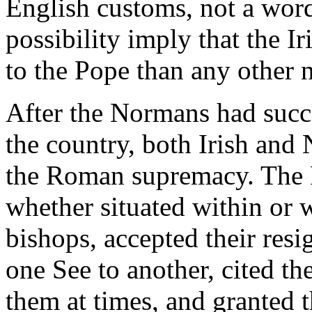
English customs, not a word
possibility imply that the I
to the Pope than any other n
After the Normans had succe
the country, both Irish and
the Roman supremacy. The P
whether situated within or 
bishops, accepted their resi
one See to another, cited th
them at times, and granted t