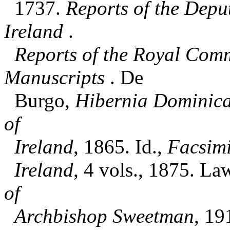
1737.
Reports of the Depu
Ireland
.
Reports of the Royal Comm
Manuscripts
. De
Burgo,
Hibernia Dominic
of
Ireland
, 1865. Id.,
Facsimi
Ireland
, 4 vols., 1875. La
of
Archbishop Sweetman
, 19