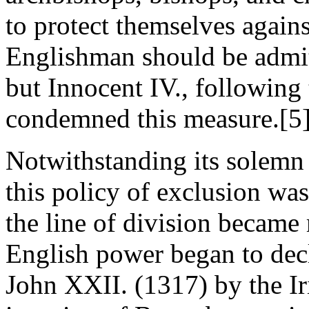
to protect themselves again
Englishman should be admitt
but Innocent IV., following
condemned this measure.[5
Notwithstanding its solemn
this policy of exclusion was
the line of division became
English power began to decl
John XXII. (1317) by the Ir