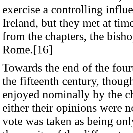
exercise a controlling influ
Ireland, but they met at tim
from the chapters, the bisho
Rome.[16]
Towards the end of the four
the fifteenth century, though
enjoyed nominally by the ch
either their opinions were no
vote was taken as being onl