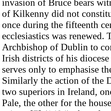
invasion of Bruce bears witn
of Kilkenny did not constit
once during the fifteenth cen
ecclesiastics was renewed. 
Archbishop of Dublin to con
Irish districts of his dioces
serves only to emphasise the
Similarly the action of the
two superiors in Ireland, on
Pale, the other for the houses