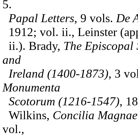
5.
Papal Letters
, 9 vols.
De A
1912; vol. ii., Leinster (app
ii.). Brady,
The Episcopal 
and
Ireland (1400-1873)
, 3 vo
Monumenta
Scotorum (1216-1547)
, 1
Wilkins,
Concilia Magnae 
vol.,