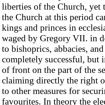
liberties of the Church, yet t
the Church at this period ca
kings and princes in ecclesia
waged by Gregory VII. in de
to bishoprics, abbacies, an
completely successful, but i
of front on the part of the s
claiming directly the right
to other measures for secur
favourites. In theory the ele