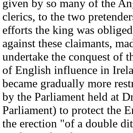
given by so many of the An
clerics, to the two pretend
efforts the king was oblige
against these claimants, mad
undertake the conquest of th
of English influence in Irela
became gradually more restr
by the Parliament held at 
Parliament) to protect the E
the erection "of a double dit