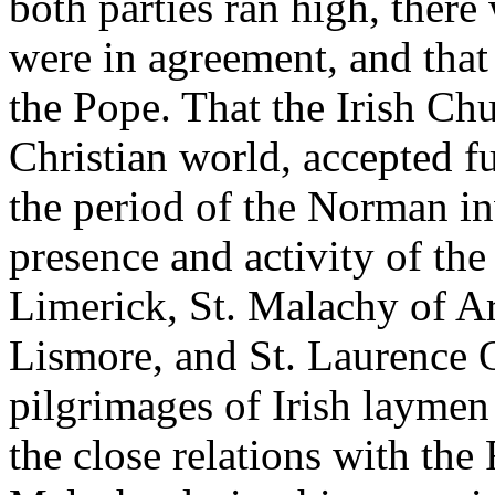
both parties ran high, ther
were in agreement, and that
the Pope. That the Irish Chur
Christian world, accepted f
the period of the Norman in
presence and activity of the 
Limerick, St. Malachy of A
Lismore, and St. Laurence O
pilgrimages of Irish laymen
the close relations with th