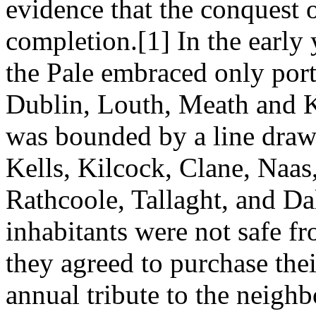
evidence that the conquest o
completion.[1] In the early 
the Pale embraced only port
Dublin, Louth, Meath and Ki
was bounded by a line dra
Kells, Kilcock, Clane, Naas
Rathcoole, Tallaght, and Dal
inhabitants were not safe f
they agreed to purchase the
annual tribute to the neighb