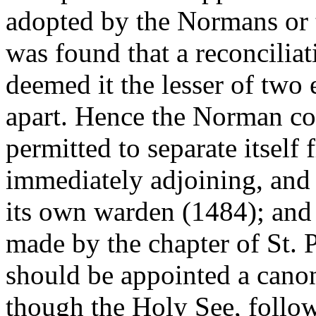
adopted by the Normans or th
was found that a reconcilia
deemed it the lesser of two e
apart. Hence the Norman c
permitted to separate itself
immediately adjoining, and 
its own warden (1484); and
made by the chapter of St. P
should be appointed a canon
though the Holy See, follo