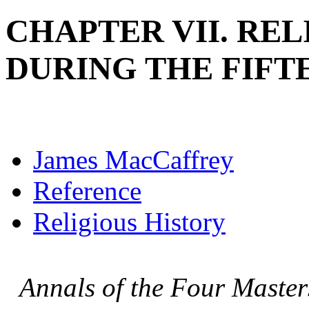
CHAPTER VII. REL
DURING THE FIF
James MacCaffrey
Reference
Religious History
Annals of the Four Master