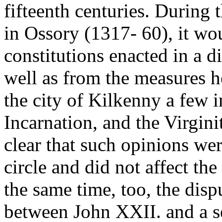
fifteenth centuries. During
in Ossory (1317- 60), it wo
constitutions enacted in a 
well as from the measures he 
the city of Kilkenny a few i
Incarnation, and the Virginit
clear that such opinions wer
circle and did not affect th
the same time, too, the dis
between John XXII. and a s