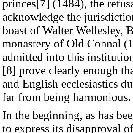
princes[7] (1484), the refusa
acknowledge the jurisdiction
boast of Walter Wellesley, B
monastery of Old Connal (1
admitted into this institutio
[8] prove clearly enough tha
and English ecclesiastics du
far from being harmonious.
In the beginning, as has be
to express its disapproval o