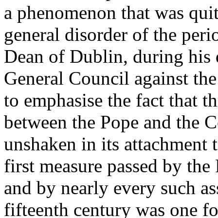
a phenomenon that was quite
general disorder of the peri
Dean of Dublin, during his 
General Council against the
to emphasise the fact that 
between the Pope and the C
unshaken in its attachment 
first measure passed by the
and by nearly every such as
fifteenth century was one fo