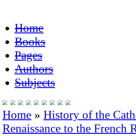
Home
Books
Pages
Authors
Subjects
Home
»
History of the Cat
Renaissance to the French R