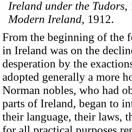
Ireland under the Tudors
,
Modern Ireland
, 1912.
From the beginning of the 
in Ireland was on the declin
desperation by the exactions 
adopted generally a more hos
Norman nobles, who had obt
parts of Ireland, began to i
their language, their laws, t
for all practical purposes r