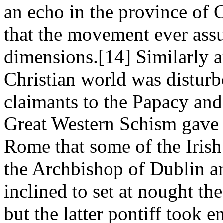
an echo in the province of 
that the movement ever ass
dimensions.[14] Similarly at
Christian world was disturb
claimants to the Papacy and
Great Western Schism gave 
Rome that some of the Irish
the Archbishop of Dublin a
inclined to set at nought th
but the latter pontiff took 