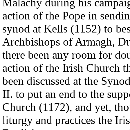
Malachy during his campaig
action of the Pope in sendi
synod at Kells (1152) to be
Archbishops of Armagh, Du
there been any room for dou
action of the Irish Church 
been discussed at the Syno
II. to put an end to the supp
Church (1172), and yet, thou
liturgy and practices the I