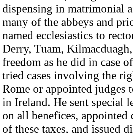
dispensing in matrimonial a
many of the abbeys and prior
named ecclesiastics to recto
Derry, Tuam, Kilmacduagh, 
freedom as he did in case o
tried cases involving the ri
Rome or appointed judges t
in Ireland. He sent special l
on all benefices, appointed 
of these taxes, and issued di