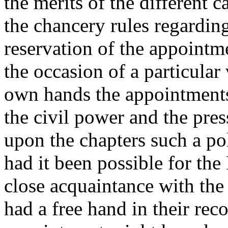
the merits of the different 
the chancery rules regarding
reservation of the appointme
the occasion of a particular
own hands the appointments
the civil power and the pres
upon the chapters such a po
had it been possible for th
close acquaintance with the 
had a free hand in their re