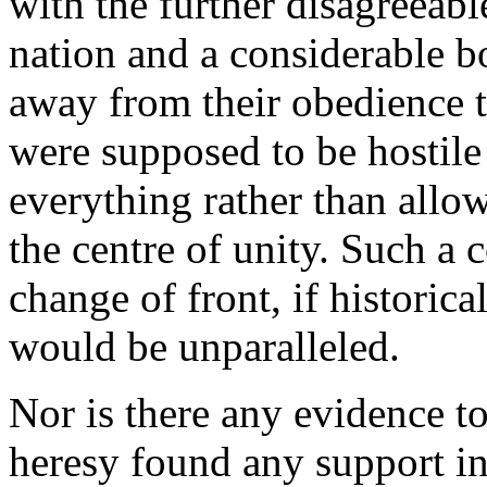
with the further disagreeabl
nation and a considerable b
away from their obedience 
were supposed to be hostile 
everything rather than allo
the centre of unity. Such a
change of front, if historica
would be unparalleled.
Nor is there any evidence t
heresy found any support in