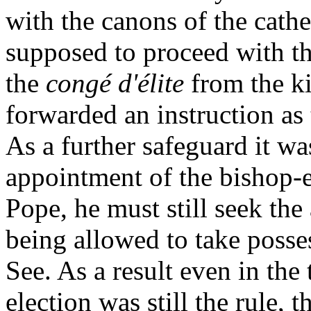
with the canons of the cathe
supposed to proceed with th
the
congé d'élite
from the k
forwarded an instruction as 
As a further safeguard it wa
appointment of the bishop-
Pope, he must still seek the
being allowed to take posses
See. As a result even in the
election was still the rule,