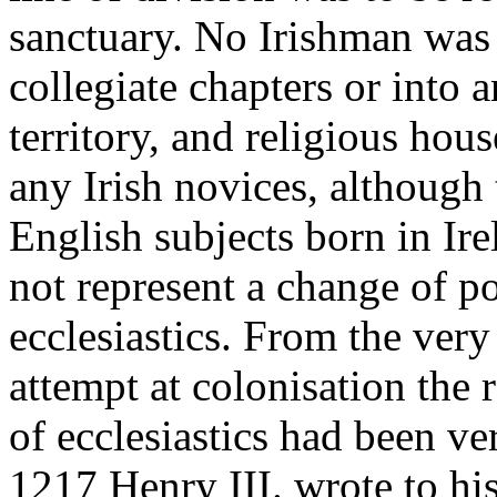
sanctuary. No Irishman was 
collegiate chapters or into 
territory, and religious ho
any Irish novices, although 
English subjects born in Ire
not represent a change of po
ecclesiastics. From the ver
attempt at colonisation the 
of ecclesiastics had been ve
1217 Henry III. wrote to his 