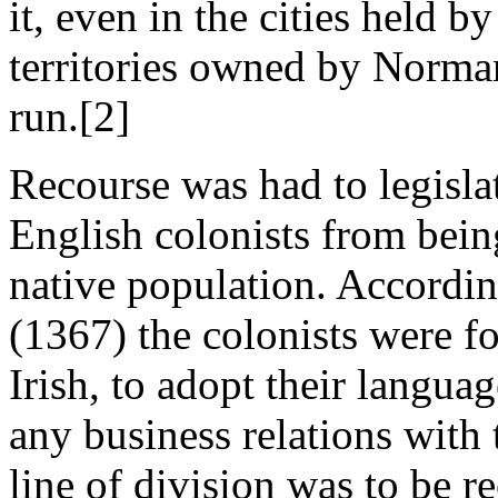
it, even in the cities held b
territories owned by Norman
run.[2]
Recourse was had to legisla
English colonists from bein
native population. Accordin
(1367) the colonists were f
Irish, to adopt their languag
any business relations with
line of division was to be r