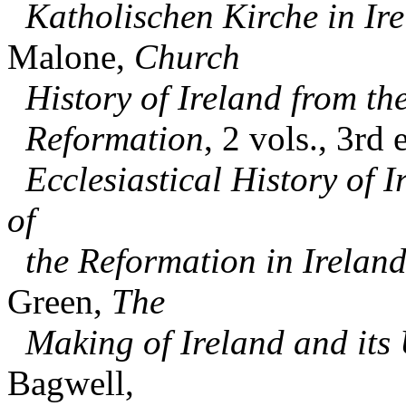
Katholischen Kirche in Ir
Malone,
Church
History of Ireland from th
Reformation
, 2 vols., 3rd
Ecclesiastical History of I
of
the Reformation in Ireland 
Green,
The
Making of Ireland and its
Bagwell,