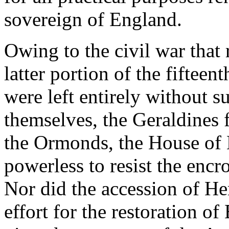
sovereign of England.
Owing to the civil war that
latter portion of the fifteen
were left entirely without 
themselves, the Geraldines 
the Ormonds, the House of 
powerless to resist the encr
Nor did the accession of He
effort for the restoration o