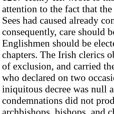
attention to the fact that th
Sees had caused already con
consequently, care should be
Englishmen should be elect
chapters. The Irish clerics 
of exclusion, and carried th
who declared on two occasio
iniquitous decree was null 
condemnations did not produ
archbishops, bishops, and c