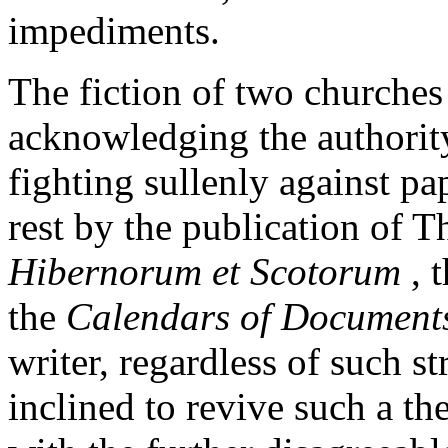
impediments.
The fiction of two churches 
acknowledging the authority 
fighting sullenly against pa
rest by the publication of T
Hibernorum et Scotorum
, 
the
Calendars of Documents
writer, regardless of such s
inclined to revive such a th