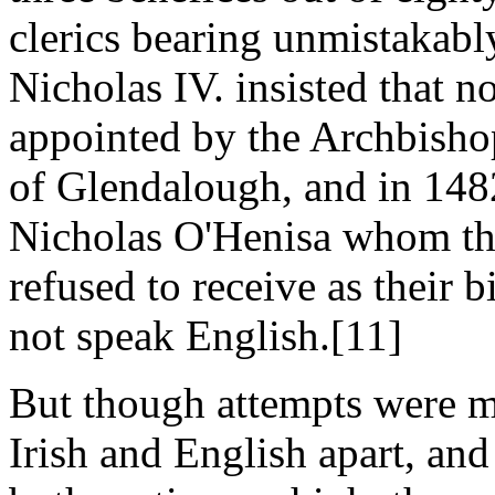
clerics bearing unmistakabl
Nicholas IV. insisted that 
appointed by the Archbisho
of Glendalough, and in 1482
Nicholas O'Henisa whom the
refused to receive as their 
not speak English.[11]
But though attempts were ma
Irish and English apart, and