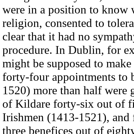
were in a position to know w
religion, consented to tolera
clear that it had no sympath
procedure. In Dublin, for e
might be supposed to make it
forty-four appointments to
1520) more than half were g
of Kildare forty-six out of f
Irishmen (1413-1521), and f
three benefices out of eigh