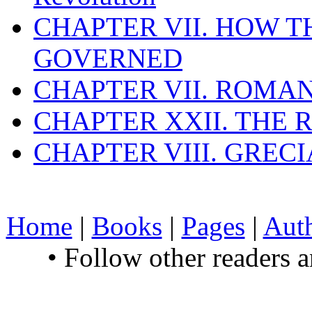
CHAPTER VII. HOW 
GOVERNED
CHAPTER VII. ROMAN
CHAPTER XXII. THE
CHAPTER VIII. GREC
Home
|
Books
|
Pages
|
Aut
• Follow other readers 