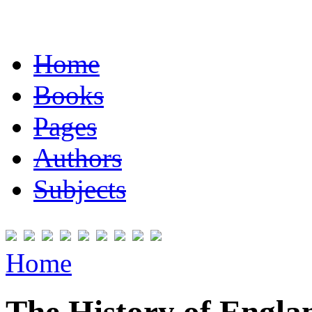
Home
Books
Pages
Authors
Subjects
Home