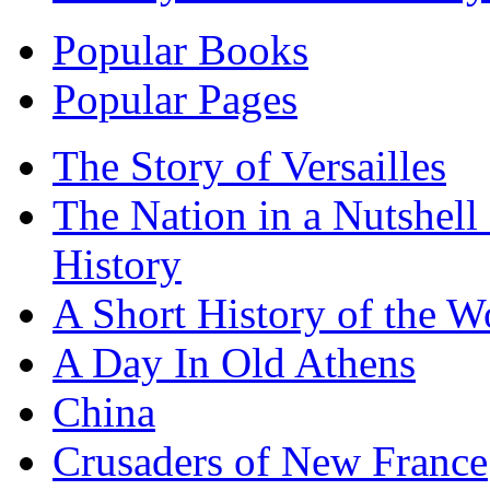
Popular Books
Popular Pages
The Story of Versailles
The Nation in a Nutshell
History
A Short History of the W
A Day In Old Athens
China
Crusaders of New France