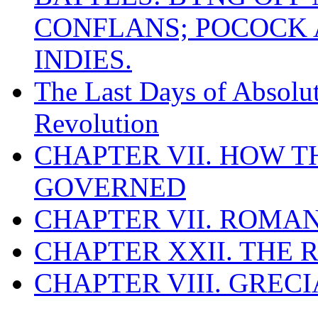
CONFLANS; POCOCK A
INDIES.
The Last Days of Absolu
Revolution
CHAPTER VII. HOW 
GOVERNED
CHAPTER VII. ROMAN
CHAPTER XXII. THE
CHAPTER VIII. GREC