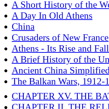
A Short History of the W
A Day In Old Athens
China
Crusaders of New France
Athens - Its Rise and Fall
A Brief History of the Un
Ancient China Simplifie
The Balkan Wars, 1912-
CHAPTER XV. THE BA
CHAPTER II. THE RE