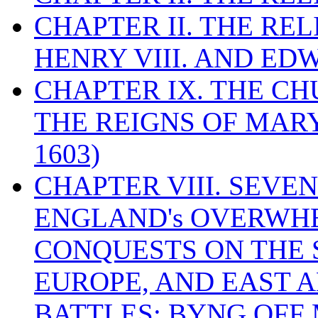
CHAPTER II. THE RE
HENRY VIII. AND EDW
CHAPTER IX. THE C
THE REIGNS OF MARY
1603)
CHAPTER VIII. SEVEN 
ENGLAND's OVERWH
CONQUESTS ON THE S
EUROPE, AND EAST A
BATTLES: BYNG OFF