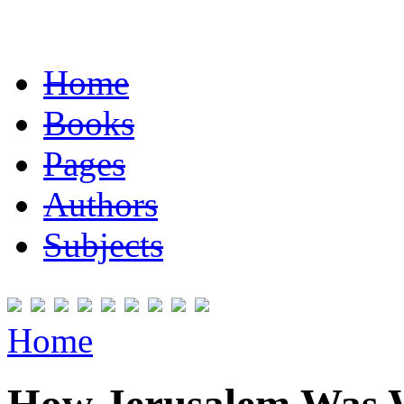
Home
Books
Pages
Authors
Subjects
Home