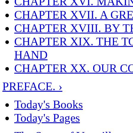
CHAPTER XVI. MAKI
CHAPTER XVII. A GR
CHAPTER XVIII. BY 
CHAPTER XIX. THE T
HAND
CHAPTER XX. OUR C
PREFACE. ›
Today's Books
Today's Pages