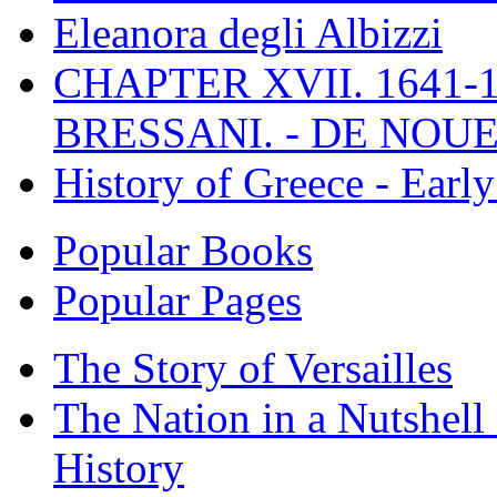
Eleanora degli Albizzi
CHAPTER XVII. 1641-1
BRESSANI. - DE NOUE
History of Greece - Ear
Popular Books
Popular Pages
The Story of Versailles
The Nation in a Nutshell
History