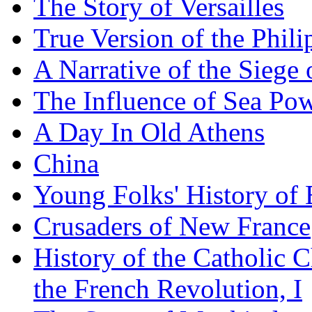
The Story of Versailles
True Version of the Phil
A Narrative of the Siege 
The Influence of Sea Po
A Day In Old Athens
China
Young Folks' History of
Crusaders of New France
History of the Catholic 
the French Revolution, I