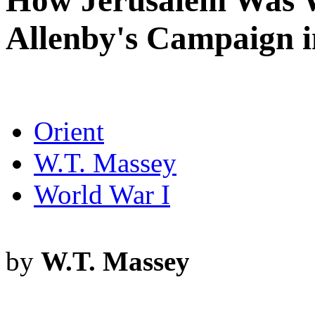
How Jerusalem Was W
Allenby's Campaign i
Orient
W.T. Massey
World War I
by
W.T. Massey