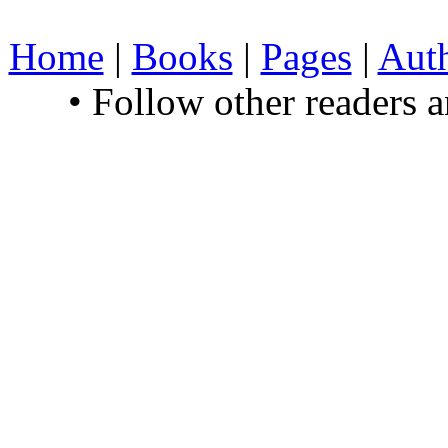
Home
|
Books
|
Pages
|
Aut
• Follow other readers 