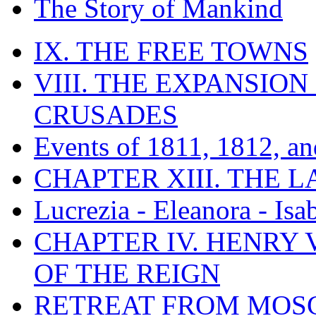
The Story of Mankind
IX. THE FREE TOWNS
VIII. THE EXPANSION
CRUSADES
Events of 1811, 1812, a
CHAPTER XIII. THE 
Lucrezia - Eleanora - Isa
CHAPTER IV. HENRY VI
OF THE REIGN
RETREAT FROM MO