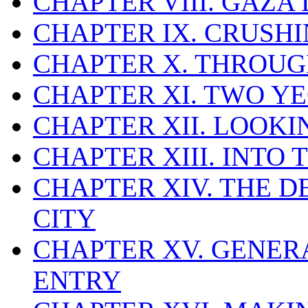
CHAPTER VIII. GAZA
CHAPTER IX. CRUSHI
CHAPTER X. THROUG
CHAPTER XI. TWO 
CHAPTER XII. LOOK
CHAPTER XIII. INTO 
CHAPTER XIV. THE 
CITY
CHAPTER XV. GENER
ENTRY