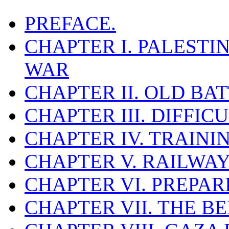
PREFACE.
CHAPTER I. PALESTI
WAR
CHAPTER II. OLD B
CHAPTER III. DIFFIC
CHAPTER IV. TRAINI
CHAPTER V. RAILWAY
CHAPTER VI. PREPAR
CHAPTER VII. THE B