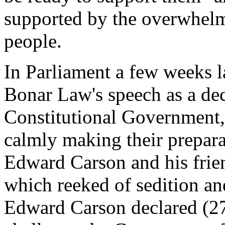
supported by the overwhelmi
people.
In Parliament a few weeks 
Bonar Law's speech as a dec
Constitutional Government,
calmly making their prepara
Edward Carson and his frie
which reeked of sedition and
Edward Carson declared (27