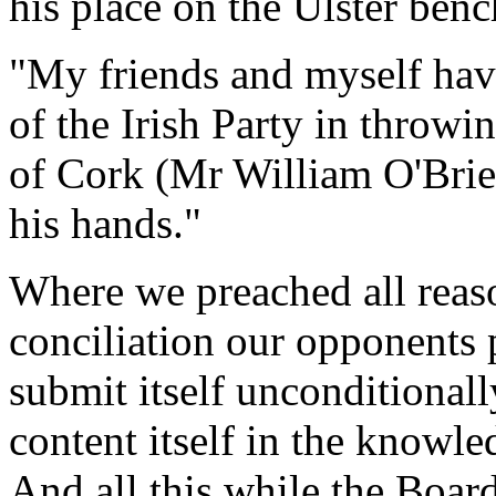
his place on the Ulster benc
"My friends and myself have
of the Irish Party in throwi
of Cork (Mr William O'Brien
his hands."
Where we preached all reas
conciliation our opponents 
submit itself unconditionall
content itself in the knowle
And all this while the Boar