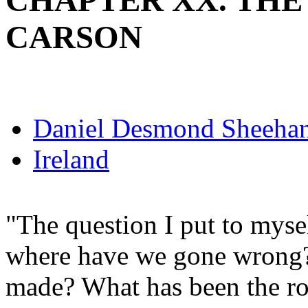
CHAPTER XX. THE
CARSON
Daniel Desmond Sheeha
Ireland
"The question I put to myself
where have we gone wrong?
made? What has been the roo