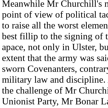
Meanwhile Mr Churchill's mo
point of view of political ta
to raise all the worst eleme
best fillip to the signing o
apace, not only in Ulster, bu
extent that the army was s
sworn Covenanters, contrary 
military law and discipline.
the challenge of Mr Churchill
Unionist Party, Mr Bonar La