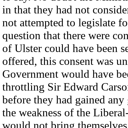
in that they had not conside
not attempted to legislate for
question that there were co
of Ulster could have been se
offered, this consent was u
Government would have been
throttling Sir Edward Carson
before they had gained any 
the weakness of the Liberal-
would not bring themselves 