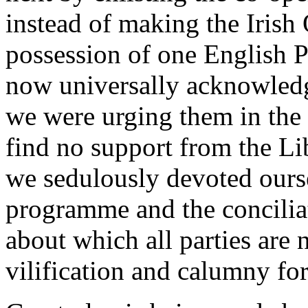
instead of making the Irish
possession of one English P
now universally acknowledg
we were urging them in th
find no support from the Li
we sedulously devoted ourse
programme and the conciliat
about which all parties are
vilification and calumny for