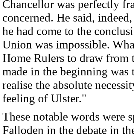
Chancellor was perfectly fr
concerned. He said, indeed, 
he had come to the conclusi
Union was impossible. Wha
Home Rulers to draw from t
made in the beginning was t
realise the absolute necessi
feeling of Ulster."
These notable words were s
Falloden in the debate in th