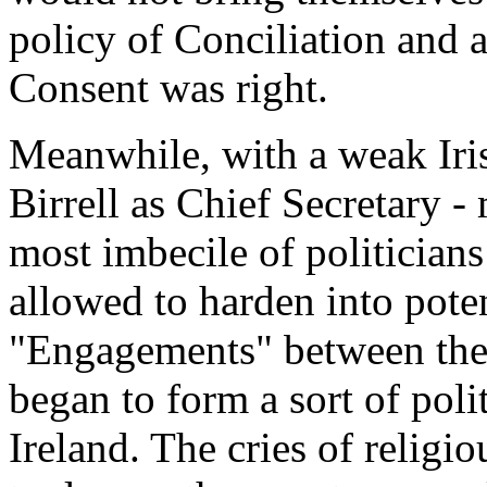
policy of Conciliation and 
Consent was right.
Meanwhile, with a weak Iris
Birrell as Chief Secretary -
most imbecile of politicians
allowed to harden into poten
"Engagements" between the
began to form a sort of poli
Ireland. The cries of religi