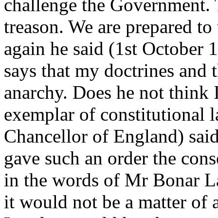
challenge the Government. Th
treason. We are prepared to
again he said (1st October 
says that my doctrines and t
anarchy. Does he not think 
exemplar of constitutional
Chancellor of England) sai
gave such an order the con
in the words of Mr Bonar La
it would not be a matter of