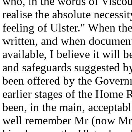
who, in the words of Viscou
realise the absolute necessi
feeling of Ulster." When the 
written, and when documents
available, I believe it will 
and safeguards suggested by
been offered by the Governm
earlier stages of the Home 
been, in the main, acceptabl
well remember Mr (now Mr 