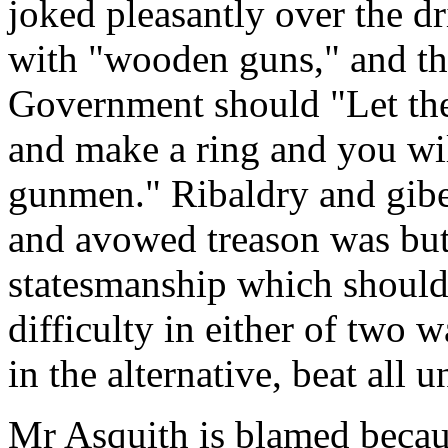
joked pleasantly over the dr
with "wooden guns," and th
Government should "Let the 
and make a ring and you wi
gunmen." Ribaldry and gibes
and avowed treason was but 
statesmanship which should
difficulty in either of two w
in the alternative, beat all 
Mr Asquith is blamed becaus