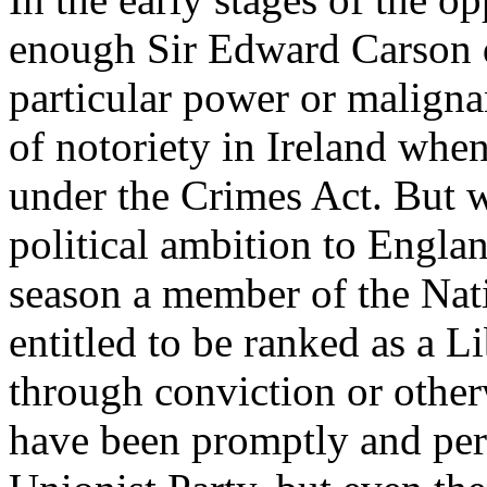
enough Sir Edward Carson d
particular power or maligna
of notoriety in Ireland whe
under the Crimes Act. But w
political ambition to England
season a member of the Nat
entitled to be ranked as a L
through conviction or otherw
have been promptly and per