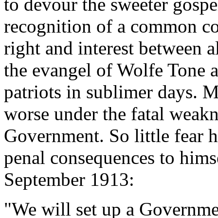
to devour the sweeter gospel
recognition of a common c
right and interest between a
the evangel of Wolfe Tone a
patriots in sublimer days. M
worse under the fatal weakn
Government. So little fear 
penal consequences to himse
September 1913:
"We will set up a Governmen