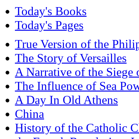
Today's Books
Today's Pages
True Version of the Phil
The Story of Versailles
A Narrative of the Siege 
The Influence of Sea Po
A Day In Old Athens
China
History of the Catholic 