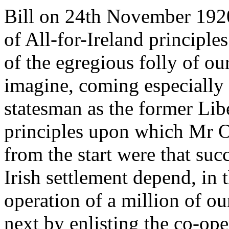
Bill on 24th November 1920
of All-for-Ireland principl
of the egregious folly of ou
imagine, coming especially
statesman as the former Lib
principles upon which Mr O
from the start were that su
Irish settlement depend, in t
operation of a million of o
next by enlisting the co-ope