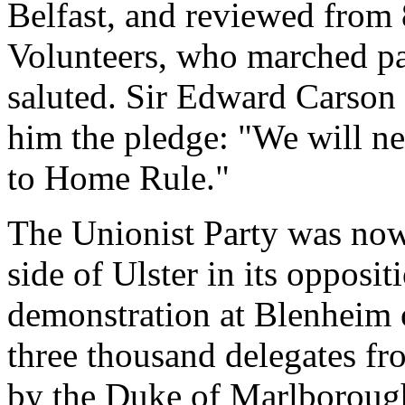
Belfast, and reviewed from
Volunteers, who marched pas
saluted. Sir Edward Carson 
him the pledge: "We will ne
to Home Rule."
The Unionist Party was now 
side of Ulster in its oppos
demonstration at Blenheim
three thousand delegates fro
by the Duke of Marlboroug