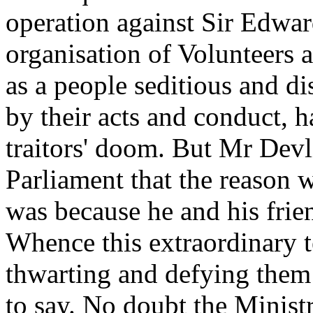
operation against Sir Edwar
organisation of Volunteers 
as a people seditious and di
by their acts and conduct, h
traitors' doom. But Mr Devli
Parliament that the reason
was because he and his frie
Whence this extraordinary 
thwarting and defying them a
to say. No doubt the Minis