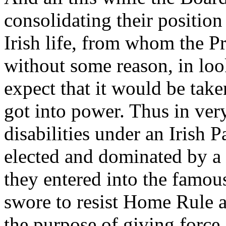
consolidating their position
Irish life, from whom the P
without some reason, in loo
expect that it would be tak
got into power. Thus in very 
disabilities under an Irish
elected and dominated by a s
they entered into the famo
swore to resist Home Rule a
the purpose of giving force 