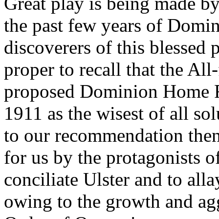
Great play is being made by
the past few years of Domin
discoverers of this blessed pa
proper to recall that the All
proposed Dominion Home Rul
1911 as the wisest of all so
to our recommendation then
for us by the protagonists of 
conciliate Ulster and to alla
owing to the growth and agg