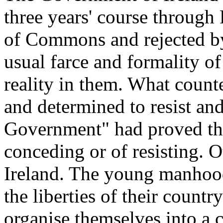
three years' course through
of Commons and rejected by
usual farce and formality of
reality in them. What count
and determined to resist an
Government" had proved the
conceding or of resisting. O
Ireland. The young manhood 
the liberties of their count
organise themselves into a c