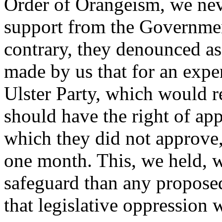
Order of Orangeism, we nev
support from the Government
contrary, they denounced as
made by us that for an exper
Ulster Party, which would r
should have the right of app
which they did not approve,
one month. This, we held, 
safeguard than any proposed 
that legislative oppression