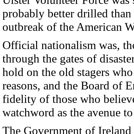
probably better drilled than
outbreak of the American W
Official nationalism was, th
through the gates of disaster.
hold on the old stagers who 
reasons, and the Board of Er
fidelity of those who believ
watchword as the avenue to
The Government of Ireland B