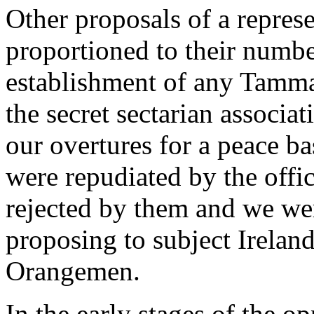
Other proposals of a represe
proportioned to their numbe
establishment of any Tamma
the secret sectarian associa
our overtures for a peace b
were repudiated by the offi
rejected by them and we we
proposing to subject Ireland
Orangemen.
In the early stages of the 