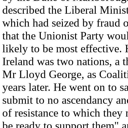
described the Liberal Minis
which had seized by fraud 
that the Unionist Party wo
likely to be most effective.
Ireland was two nations, a 
Mr Lloyd George, as Coalit
years later. He went on to s
submit to no ascendancy an
of resistance to which they
be ready to support them" 