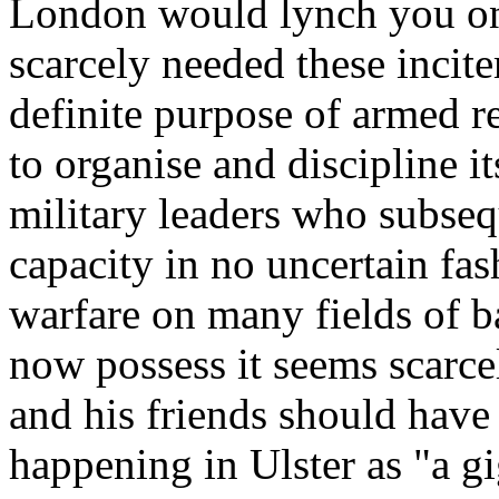
London would lynch you on 
scarcely needed these incite
definite purpose of armed r
to organise and discipline i
military leaders who subseq
capacity in no uncertain fas
warfare on many fields of b
now possess it seems scarc
and his friends should have
happening in Ulster as "a g