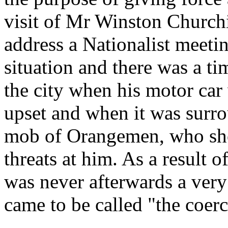
visit of Mr Winston Churchil
address a Nationalist meeti
situation and there was a t
the city when his motor car
upset and when it was surr
mob of Orangemen, who shou
threats at him. As a result 
was never afterwards a very
came to be called "the coerc