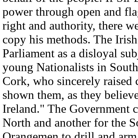
power through open and flag
right and authority, there 
copy his methods. The Iris
Parliament as a disloyal sub
young Nationalists in South
Cork, who sincerely raised 
shown them, as they believe
Ireland." The Government c
North and another for the So
Orangemen to drill and arm i