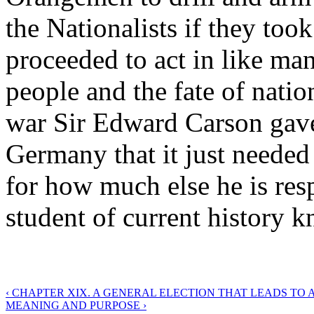
the Nationalists if they took
proceeded to act in like man
people and the fate of natio
war Sir Edward Carson gave
Germany that it just needed 
for how much else he is resp
student of current history 
‹ CHAPTER XIX. A GENERAL ELECTION THAT LEADS TO A
MEANING AND PURPOSE ›