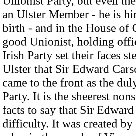
Unionist Party, but even th
an Ulster Member - he is hi
birth - and in the House o
good Unionist, holding offi
Irish Party set their faces s
Ulster that Sir Edward Cars
came to the front as the duly
Party. It is the sheerest no
facts to say that Sir Edward
difficulty. It was created by