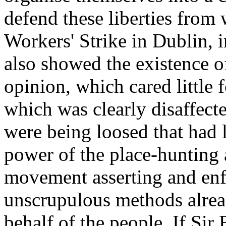
defend these liberties from
Workers' Strike in Dublin, 
also showed the existence o
opinion, which cared little 
which was clearly disaffecte
were being loosed that had 
power of the place-hunting 
movement asserting and enfo
unscrupulous methods alread
behalf of the people. If Sir