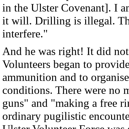
in the Ulster Covenant]. I am
it will. Drilling is illegal
interfere."
And he was right! It did not
Volunteers began to provid
ammunition and to organise
conditions. There were no 
guns" and "making a free rin
ordinary pugilistic encount
Ulster Volunteer Force was 