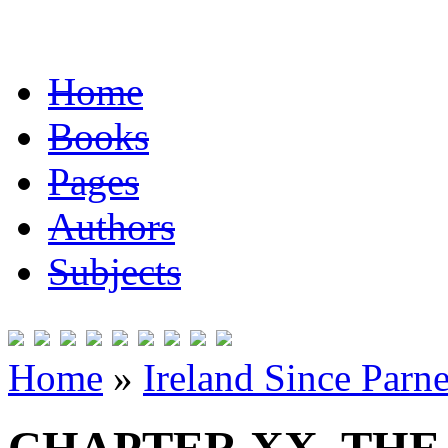
Home
Books
Pages
Authors
Subjects
Home
»
Ireland Since Parne