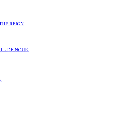
F THE REIGN
I. - DE NOUE.
y