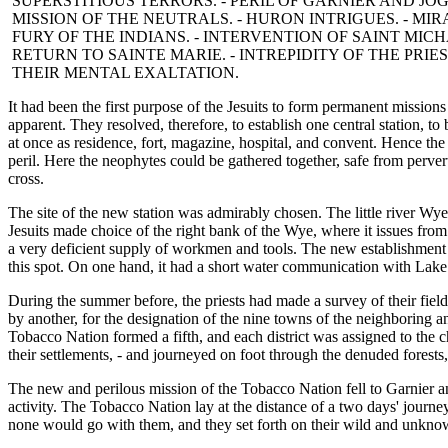
SUPERSTITIOUS TERRORS. - PERIL OF GARNIER AND JOG
MISSION OF THE NEUTRALS. - HURON INTRIGUES. - MIRA
FURY OF THE INDIANS. - INTERVENTION OF SAINT MICHA
RETURN TO SAINTE MARIE. - INTREPIDITY OF THE PRIEST
THEIR MENTAL EXALTATION.
It had been the first purpose of the Jesuits to form permanent missions
apparent. They resolved, therefore, to establish one central station, to
at once as residence, fort, magazine, hospital, and convent. Hence the 
peril. Here the neophytes could be gathered together, safe from perve
cross.
The site of the new station was admirably chosen. The little river W
Jesuits made choice of the right bank of the Wye, where it issues from 
a very deficient supply of workmen and tools. The new establishment
this spot. On one hand, it had a short water communication with Lake Hu
During the summer before, the priests had made a survey of their field
by another, for the designation of the nine towns of the neighboring a
Tobacco Nation formed a fifth, and each district was assigned to the
their settlements, - and journeyed on foot through the denuded forests,
The new and perilous mission of the Tobacco Nation fell to Garnier a
activity. The Tobacco Nation lay at the distance of a two days' jour
none would go with them, and they set forth on their wild and unkno