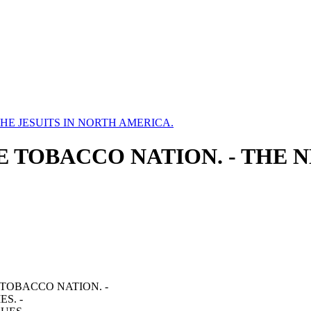
HE JESUITS IN NORTH AMERICA.
THE TOBACCO NATION. - THE 
 TOBACCO NATION. -
S. -