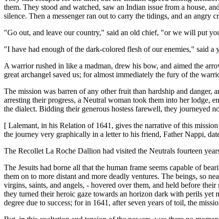
them. They stood and watched, saw an Indian issue from a house, and, 
silence. Then a messenger ran out to carry the tidings, and an angry c
"Go out, and leave our country," said an old chief, "or we will put you
"I have had enough of the dark-colored flesh of our enemies," said a y
A warrior rushed in like a madman, drew his bow, and aimed the arrow
great archangel saved us; for almost immediately the fury of the warrio
The mission was barren of any other fruit than hardship and danger, a
arresting their progress, a Neutral woman took them into her lodge, e
the dialect. Bidding their generous hostess farewell, they journeyed n
[ Lalemant, in his Relation of 1641, gives the narrative of this missi
the journey very graphically in a letter to his friend, Father Nappi, d
The Recollet La Roche Dallion had visited the Neutrals fourteen years 
The Jesuits had borne all that the human frame seems capable of beari
them on to more distant and more deadly ventures. The beings, so near 
virgins, saints, and angels, - hovered over them, and held before thei
they turned their heroic gaze towards an horizon dark with perils yet 
degree due to success; for in 1641, after seven years of toil, the missio