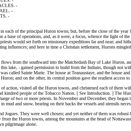
UES. -
CLES. -
EL. -
S. -
 in each of the principal Huron towns; but, before the close of the year 
 be a base of operations, and, as it were, a focus, whence the light of th
priests would set forth on missionary expeditions far and near; and hithe
rting influences; and here in time a Christian settlement, Hurons ming
ye flows from the southward into the Matchedash Bay of Lake Huron, and
this lake, - gained permission to build from the Indians, though not wit
 was called Sainte Marie. The house at Teanaustaye, and the house and
ron; and on the other, its central position gave the readiest access to 
 of action, visited all the Huron towns, and christened each of them wi
nd kindred people of the Tobacco Nation. [ See Introduction. ] The Huro
 charge of two or more priests. In November and December, they began th
 in mud and snow, bearing on their backs the vessels and utensils necessa
nd Jogues. They were well chosen; and yet neither of them was robust 
ney from the Huron towns, among the mountains at the head of Nottawassa
wn pilgrimage alone.