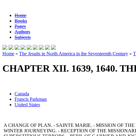
Home
Books
Pages
Authors
Subjects
Home
»
The Jesuits in North America in the Seventeenth Century
»
T
CHAPTER XII. 1639, 1640. 
Canada
Francis Parkman
United States
A CHANGE OF PLAN. - SAINTE MARIE. - MISSION OF THE
WINTER JOURNEYING. - RECEPTION OF THE MISSIONARIE