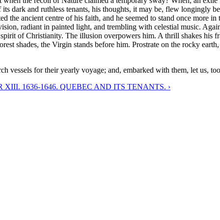
nt when the recoil of Nature claimed a temporary sway? When, an exile 
of its dark and ruthless tenants, his thoughts, it may be, flew longingly
ted the ancient centre of his faith, and he seemed to stand once more in 
on, radiant in painted light, and trembling with celestial music. Agai
pirit of Christianity. The illusion overpowers him. A thrill shakes his
rest shades, the Virgin stands before him. Prostrate on the rocky earth, 
ch vessels for their yearly voyage; and, embarked with them, let us, too
XIII. 1636-1646. QUEBEC AND ITS TENANTS. ›