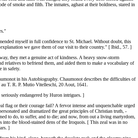
 of smoke and filth. The inmates, aghast at their boldness, stared in
rs."
ended myself in full confidence to St. Michael. Without doubt, this
xplanation we gave them of our visit to their country." [ Ibid., 57. ]
he way, they met a genuine act of kindness. A heavy snow-storm
and relatives to befriend them, and aided them to make a vocabulary of
 in safety.
Chaumonot in his Autobiography. Chaumonot describes the difficulties of
f au T. R. P. Mutio Vitelleschi, 20 Aout, 1641.
n seriously endangered by Huron intrigues. ]
al flag or their courage fail? A fervor intense and unquenchable urged
rsonated and dramatized the great principles of Christian truth, -
ned to do, to suffer, and to die; and now, from out a living martyrdom,
 into the blood-stained dens of the Iroquois. [ This zeal was in no
ars. ]