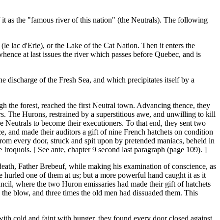
it as the "famous river of this nation" (the Neutrals). The following
(le lac d'Erie), or the Lake of the Cat Nation. Then it enters the
 whence at last issues the river which passes before Quebec, and is
e discharge of the Fresh Sea, and which precipitates itself by a
h the forest, reached the first Neutral town. Advancing thence, they
rs. The Hurons, restrained by a superstitious awe, and unwilling to kill
he Neutrals to become their executioners. To that end, they sent two
e, and made their auditors a gift of nine French hatchets on condition
 from every door, struck and spit upon by pretended maniacs, beheld in
 Iroquois. [ See ante, chapter 9 second last paragraph (page 109). ]
death, Father Brebeuf, while making his examination of conscience, as
e hurled one of them at us; but a more powerful hand caught it as it
ouncil, where the two Huron emissaries had made their gift of hatchets
ke the blow, and three times the old men had dissuaded them. This
with cold and faint with hunger, they found every door closed against