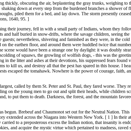
ling thickly, obscuring the air, beplastering the gray trunks, weighing to
ht, shaking down at every step from the burdened branches a shower of f
 boughs, piled them for a bed, and lay down. The storm presently ceased;
ons, 1640, 95. ]
ng their journey, fell in with a small party of Indians, whom they follow
s and half buried in snow-drifts, where the savage children, seeing th
ests; nevertheless, shivering and famished as they were, in the cold a
d on the earthen floor, and around them were huddled twice that number o
scene would have been a strange one by daylight: it was doubly strang
e scolding of squaws, the growling of wolfish dogs, - this was the greetin
g in the litter and ashes at their devotions, his suppressed fears found
 kill us, and destroy all that the pest has spared in this house. I heard
riests escaped the tomahawk. Nowhere is the power of courage, faith, an
argest, called by them St. Peter and St. Paul, they fared worse. They re
ing on the young men to go out and split their heads, while children s
d, to put them to death. Darkness, the forest, and the mountain favore
as begun. Brebeuf and Chaumonot set out for the Neutral Nation. This f
ory extended across the Niagara into Western New York. [ 1 ] In their at
y carried to a preposterous excess the Indian notion, that insanity is
r okies, and acquire the mystic virtue which pertained to madness, raved s