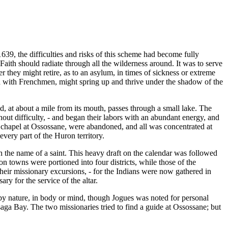
1639, the difficulties and risks of this scheme had become fully
e Faith should radiate through all the wilderness around. It was to serve
r they might retire, as to an asylum, in times of sickness or extreme
led with Frenchmen, might spring up and thrive under the shadow of the
, at about a mile from its mouth, passes through a small lake. The
hout difficulty, - and began their labors with an abundant energy, and
 chapel at Ossossane, were abandoned, and all was concentrated at
every part of the Huron territory.
th the name of a saint. This heavy draft on the calendar was followed
n towns were portioned into four districts, while those of the
eir missionary excursions, - for the Indians were now gathered in
ry for the service of the altar.
by nature, in body or mind, though Jogues was noted for personal
ga Bay. The two missionaries tried to find a guide at Ossossane; but