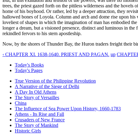
But, in this exaltation and tension of the powers, was there no mome
trees, the priest gazed forth on the pitiless wilderness and the hovels 
home of his boyhood. Or rather, led by a deeper attraction, they revisi
hallowed bones of Loyola. Column and arch and dome rise upon his visi
loveliest of shapes in which the imagination of man has embodied the s
longer a dream, but a visioned presence, distinct and luminous in the fo
rekindled fervors to his stern apostleship.
Now, by the shores of Thunder Bay, the Huron traders freight their bir
‹ CHAPTER XI. 1638-1640. PRIEST AND PAGAN.
up
CHAPTER 
Today's Books
Today's Pages
True Version of the Philippine Revolution
A Narrative of the Siege of Delhi
A Day In Old Athens
The Story of Versailles
China
The Influence of Sea Power Upon History, 1660-1783
Athens - Its Rise and Fall
Crusaders of New France
The Story of Mankind
Historic Girls