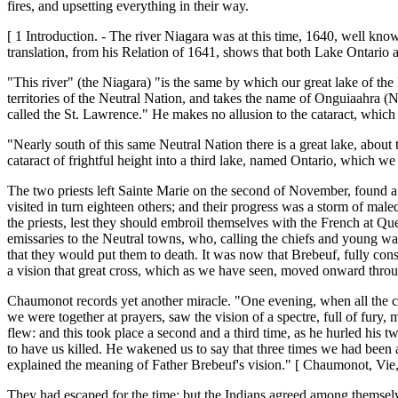
fires, and upsetting everything in their way.
[ 1 Introduction. - The river Niagara was at this time, 1640, well know
translation, from his Relation of 1641, shows that both Lake Ontario 
"This river" (the Niagara) "is the same by which our great lake of the H
territories of the Neutral Nation, and takes the name of Onguiaahra (Ni
called the St. Lawrence." He makes no allusion to the cataract, which
"Nearly south of this same Neutral Nation there is a great lake, about
cataract of frightful height into a third lake, named Ontario, which we
The two priests left Sainte Marie on the second of November, found a 
visited in turn eighteen others; and their progress was a storm of male
the priests, lest they should embroil themselves with the French at Que
emissaries to the Neutral towns, who, calling the chiefs and young war
that they would put them to death. It was now that Brebeuf, fully cons
a vision that great cross, which as we have seen, moved onward through
Chaumonot records yet another miracle. "One evening, when all the ch
we were together at prayers, saw the vision of a spectre, full of fury,
flew: and this took place a second and a third time, as he hurled his t
to have us killed. He wakened us to say that three times we had been a
explained the meaning of Father Brebeuf's vision." [ Chaumonot, Vie,
They had escaped for the time; but the Indians agreed among themselve