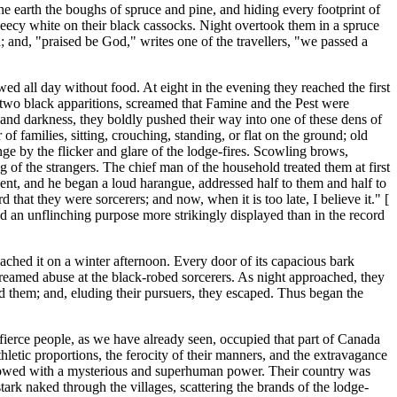
 the earth the boughs of spruce and pine, and hiding every footprint of
leecy white on their black cassocks. Night overtook them in a spruce
 and, "praised be God," writes one of the travellers, "we passed a
ed all day without food. At eight in the evening they reached the first
e two black apparitions, screamed that Famine and the Pest were
nd darkness, they boldly pushed their way into one of these dens of
f families, sitting, crouching, standing, or flat on the ground; old
e by the flicker and glare of the lodge-fires. Scowling brows,
g of the strangers. The chief man of the household treated them at first
 vent, and he began a loud harangue, addressed half to them and half to
 that they were sorcerers; and now, when it is too late, I believe it." [
d an unflinching purpose more strikingly displayed than in the record
ached it on a winter afternoon. Every door of its capacious bark
creamed abuse at the black-robed sorcerers. As night approached, they
d them; and, eluding their pursuers, they escaped. Thus began the
ierce people, as we have already seen, occupied that part of Canada
hletic proportions, the ferocity of their manners, and the extravagance
 endowed with a mysterious and superhuman power. Their country was
tark naked through the villages, scattering the brands of the lodge-