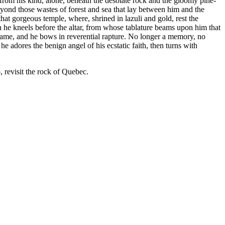
from his kind, alone, beneath the desolate rock and the gloomy pine-
 beyond those wastes of forest and sea that lay between him and the
that gorgeous temple, where, shrined in lazuli and gold, rest the
n he kneels before the altar, from whose tablature beams upon him that
 frame, and he bows in reverential rapture. No longer a memory, no
he adores the benign angel of his ecstatic faith, then turns with
, revisit the rock of Quebec.