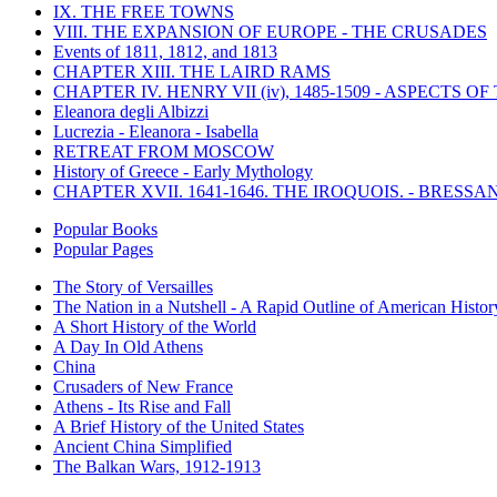
IX. THE FREE TOWNS
VIII. THE EXPANSION OF EUROPE - THE CRUSADES
Events of 1811, 1812, and 1813
CHAPTER XIII. THE LAIRD RAMS
CHAPTER IV. HENRY VII (iv), 1485-1509 - ASPECTS O
Eleanora degli Albizzi
Lucrezia - Eleanora - Isabella
RETREAT FROM MOSCOW
History of Greece - Early Mythology
CHAPTER XVII. 1641-1646. THE IROQUOIS. - BRESSAN
Popular Books
Popular Pages
The Story of Versailles
The Nation in a Nutshell - A Rapid Outline of American Histor
A Short History of the World
A Day In Old Athens
China
Crusaders of New France
Athens - Its Rise and Fall
A Brief History of the United States
Ancient China Simplified
The Balkan Wars, 1912-1913