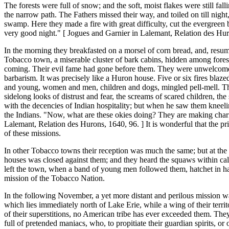
The forests were full of snow; and the soft, moist flakes were still fal
the narrow path. The Fathers missed their way, and toiled on till nig
swamp. Here they made a fire with great difficulty, cut the evergreen
very good night." [ Jogues and Garnier in Lalemant, Relation des Hur
In the morning they breakfasted on a morsel of corn bread, and, resumi
Tobacco town, a miserable cluster of bark cabins, hidden among forest
coming. Their evil fame had gone before them. They were unwelcome gu
barbarism. It was precisely like a Huron house. Five or six fires blaze
and young, women and men, children and dogs, mingled pell-mell. The 
sidelong looks of distrust and fear, the screams of scared children, th
with the decencies of Indian hospitality; but when he saw them kneelin
the Indians. "Now, what are these okies doing? They are making charms to
Lalemant, Relation des Hurons, 1640, 96. ] It is wonderful that the p
of these missions.
In other Tobacco towns their reception was much the same; but at the l
houses was closed against them; and they heard the squaws within call
left the town, when a band of young men followed them, hatchet in han
mission of the Tobacco Nation.
In the following November, a yet more distant and perilous mission w
which lies immediately north of Lake Erie, while a wing of their territ
of their superstitions, no American tribe has ever exceeded them. The
full of pretended maniacs, who, to propitiate their guardian spirits, o