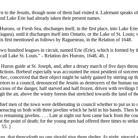
n to the Jesuits, though none of them had visited it. Lalemant speaks of 
and Lake Erie had already taken their present names.
urons, or Fresh Sea, discharges itself, in the first place, into Lake Erie 
agara), until it discharges itself into Ontario, or the Lake of St. Louis;
 is first mentioned as follows by Ragueneau, in the Relation of 1648.
 two hundred leagues in circuit, named Erie (Erie), which is formed by th
 call Lake St. Louis." - Relation des Hurons, 1648, 46. ]
Huron guide at St. Joseph, and, after a dreary march of five days throug
dictions. Brebeuf especially was accounted the most pestilent of sorcere
bec, conceived that their object might be safely gained by stirring up t
riors to a council, denounced the Jesuits as destroyers of the human rac
cious of the danger, half starved and half frozen, driven with revilings
 the air, above the wintry forests that stretched towards the land of the
ief men of the town were deliberating in council whether to put us to 
 menacing us both with three javelins which he held in his hands. Then h
wo remaining javelins. . . . Late at night our host came back from the c
t the point of death; for the young men had offered three times to stri
 55. ]
s, that thenceforth no one should give them shelter. At night, pierced 