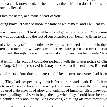
by a quick movement, pushed through the half-open door into this abode
rowd collected.
 into the kettle, and make a feast of you."
oung brave; "I wish to know the taste of white meat, and I will eat you
 at Chaumonot. "I looked at him fixedly," writes the Jesuit, "and comm
r was appeased, and the rest of our enemies soon began to listen to the e
nd after a stay of four months the two priests resolved to return. On t
ntertained them for two weeks with her best fare, persuaded her father 
orthward, through the melting snows of spring, and reached Sainte Marie
on at length. His account coincides perfectly with the briefer notice of 
ated Aug. 3, 1640, preserved in Carayon. See also the next letter, Brebeu
before, (see Introduction, note,) and, like his two successors, had bee
ng. They had escaped as by miracle from torture and death. Did their ze
to mortal sympathies, so human, yet so divine, in whom their faith impe
r raptured sight crowns of glory and garlands of immortal bliss. They bur
more appalling, and saw in hope the day when they should bear the cross
n counted only about fifty living converts, - a falling off from former ye