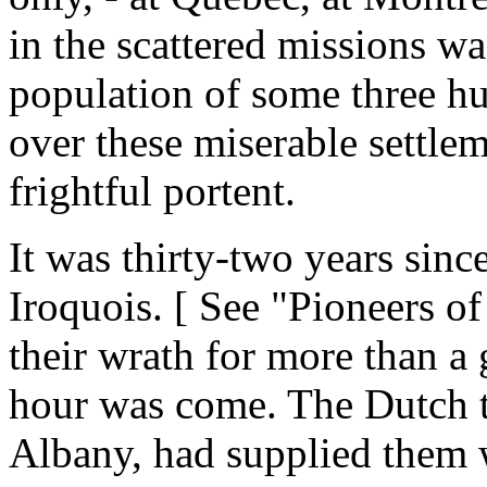
in the scattered missions w
population of some three hu
over these miserable settlem
frightful portent.
It was thirty-two years sinc
Iroquois. [ See "Pioneers o
their wrath for more than a 
hour was come. The Dutch t
Albany, had supplied them 