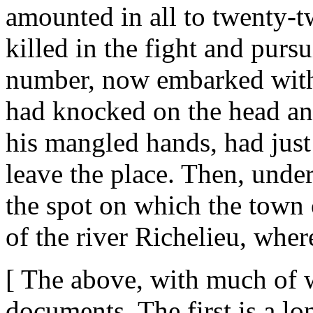
amounted in all to twenty-
killed in the fight and purs
number, now embarked with t
had knocked on the head a
his mangled hands, had just
leave the place. Then, under
the spot on which the town 
of the river Richelieu, whe
[ The above, with much of w
documents. The first is a lon