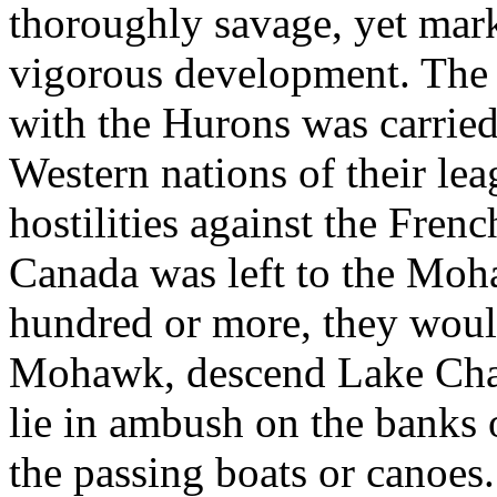
thoroughly savage, yet marke
vigorous development. The
with the Hurons was carried
Western nations of their lea
hostilities against the Fren
Canada was left to the Moha
hundred or more, they would
Mohawk, descend Lake Cham
lie in ambush on the banks 
the passing boats or canoe