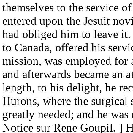
themselves to the service of
entered upon the Jesuit novit
had obliged him to leave it
to Canada, offered his servi
mission, was employed for a
and afterwards became an att
length, to his delight, he r
Hurons, where the surgical 
greatly needed; and he was 
Notice sur Rene Goupil. ] 