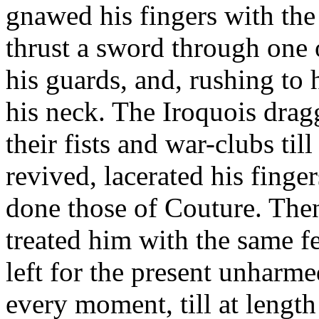
gnawed his fingers with the
thrust a sword through one 
his guards, and, rushing to 
his neck. The Iroquois dra
their fists and war-clubs ti
revived, lacerated his finger
done those of Couture. The
treated him with the same f
left for the present unharm
every moment, till at lengt