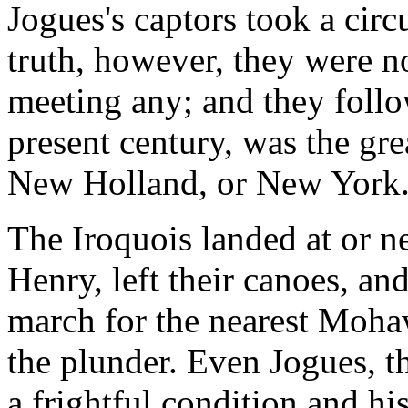
Jogues's captors took a circ
truth, however, they were no
meeting any; and they follo
present century, was the g
New Holland, or New York.
The Iroquois landed at or ne
Henry, left their canoes, and
march for the nearest Moha
the plunder. Even Jogues, t
a frightful condition and h