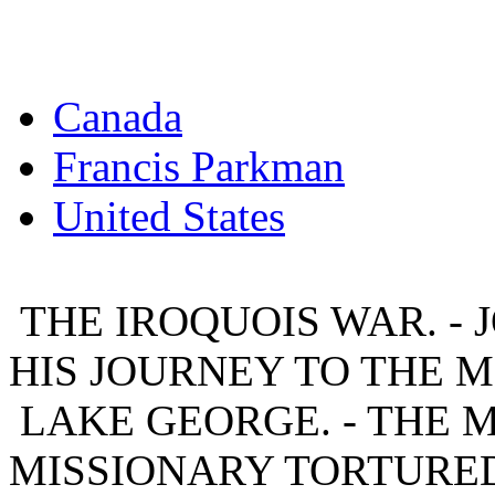
Canada
Francis Parkman
United States
THE IROQUOIS WAR. - J
HIS JOURNEY TO THE 
LAKE GEORGE. - THE 
MISSIONARY TORTURED