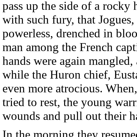
pass up the side of a rocky 
with such fury, that Jogues, 
powerless, drenched in bloo
man among the French captiv
hands were again mangled, a
while the Huron chief, Eust
even more atrocious. When, 
tried to rest, the young warr
wounds and pull out their h
In the morning they resume