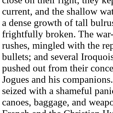
current, and the shallow wa
a dense growth of tall bulr
frightfully broken. The wa
rushes, mingled with the re
bullets; and several Iroquois
pushed out from their conc
Jogues and his companions.
seized with a shameful pani
canoes, baggage, and weapo