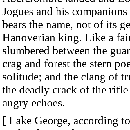
Jogues and his companions 
bears the name, not of its ge
Hanoverian king. Like a fair
slumbered between the guar
crag and forest the stern po
solitude; and the clang of t
the deadly crack of the rifl
angry echoes.
[ Lake George, according to