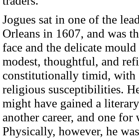
traders.
Jogues sat in one of the le
Orleans in 1607, and was thi
face and the delicate mould 
modest, thoughtful, and ref
constitutionally timid, with
religious susceptibilities. H
might have gained a literar
another career, and one for 
Physically, however, he was