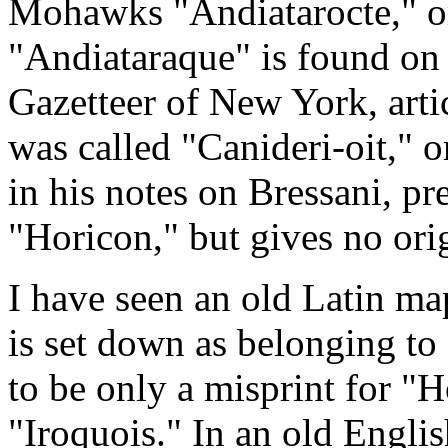
Mohawks "Andiatarocte," or
"Andiataraque" is found on
Gazetteer of New York, artic
was called "Canideri-oit," o
in his notes on Bressani, pre
"Horicon," but gives no orig
I have seen an old Latin m
is set down as belonging to
to be only a misprint for "Ho
"Iroquois." In an old Englis