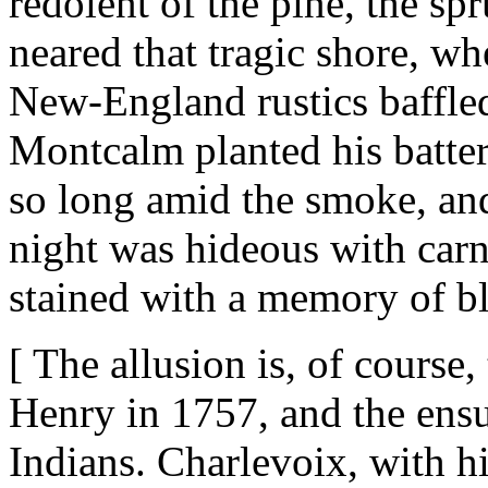
redolent of the pine, the spru
neared that tragic shore, wh
New-England rustics baffled
Montcalm planted his batter
so long amid the smoke, an
night was hideous with car
stained with a memory of b
[ The allusion is, of course,
Henry in 1757, and the ens
Indians. Charlevoix, with hi