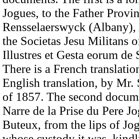
Jogues, to the Father Provinc
Rensselaerswyck (Albany), 
the Societas Jesu Militans o
Illustres et Gesta eorum de 
There is a French translatio
English translation, by Mr.
of 1857. The second documen
Narre de la Prise du Pere Jo
Buteux, from the lips of Jog
whose custody it was, kind