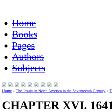
Home
Books
Pages
Authors
Subjects
Home
»
The Jesuits in North America in the Seventeenth Century
»
T
CHAPTER XVI. 1641