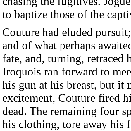
chasing the fugitives. Jogu
to baptize those of the cap
Couture had eluded pursuit
and of what perhaps awaited
fate, and, turning, retraced 
Iroquois ran forward to me
his gun at his breast, but it
excitement, Couture fired h
dead. The remaining four sp
his clothing, tore away his f