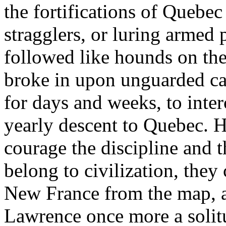
the fortifications of Quebec
stragglers, or luring armed
followed like hounds on the 
broke in upon unguarded ca
for days and weeks, to inter
yearly descent to Quebec. H
courage the discipline and 
belong to civilization, they
New France from the map, a
Lawrence once more a solit