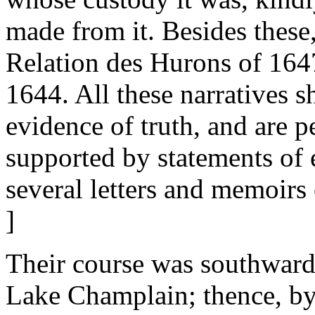
made from it. Besides these,
Relation des Hurons of 1647,
1644. All these narratives s
evidence of truth, and are p
supported by statements of
several letters and memoirs
]
Their course was southward
Lake Champlain; thence, by