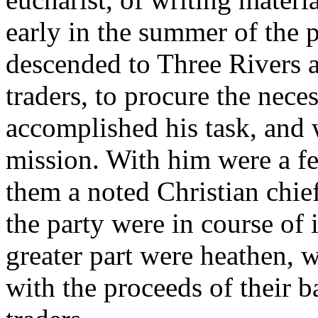
early in the summer of the 
descended to Three Rivers 
traders, to procure the nece
accomplished his task, and 
mission. With him were a 
them a noted Christian chief
the party were in course of 
greater part were heathen, 
with the proceeds of their b