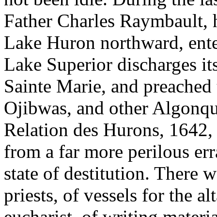
Father Charles Raymbault, h
Lake Huron northward, ente
Lake Superior discharges its
Sainte Marie, and preached 
Ojibwas, and other Algonqu
Relation des Hurons, 1642, 
from a far more perilous er
state of destitution. There 
priests, of vessels for the a
eucharist, of writing materia