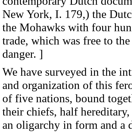
contemporary Dutch docume
New York, I. 179,) the Dutc
the Mohawks with four hundr
trade, which was free to the 
danger. ]
We have surveyed in the int
and organization of this fer
of five nations, bound toget
their chiefs, half hereditary
an oligarchy in form and a d