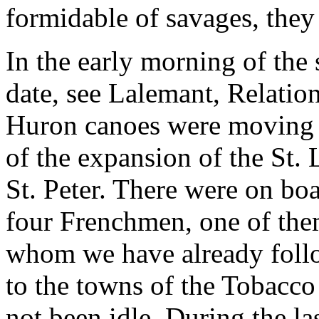
formidable of savages, they
In the early morning of the
date, see Lalemant, Relatio
Huron canoes were moving s
of the expansion of the St.
St. Peter. There were on bo
four Frenchmen, one of them
whom we have already foll
to the towns of the Tobacco 
not been idle. During the la