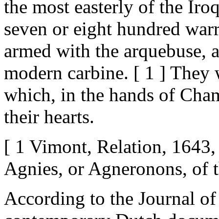
the most easterly of the Iro
seven or eight hundred warr
armed with the arquebuse, 
modern carbine. [ 1 ] They 
which, in the hands of Cham
their hearts.
[ 1 Vimont, Relation, 1643
Agnies, or Agneronons, of t
According to the Journal o