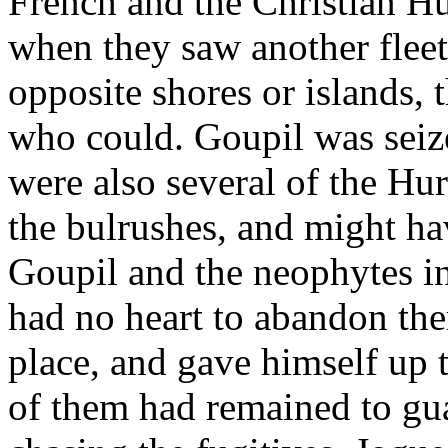
French and the Christian Hu
when they saw another flee
opposite shores or islands, 
who could. Goupil was seize
were also several of the Hu
the bulrushes, and might h
Goupil and the neophytes in 
had no heart to abandon the
place, and gave himself up t
of them had remained to gua