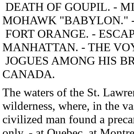
DEATH OF GOUPIL. - MI
MOHAWK "BABYLON." 
FORT ORANGE. - ESCAP
MANHATTAN. - THE VOY
JOGUES AMONG HIS BR
CANADA.
The waters of the St. Lawre
wilderness, where, in the v
civilized man found a preca
only, - at Quebec, at Montr