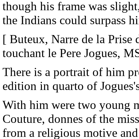
though his frame was slight,
the Indians could surpass h
[ Buteux, Narre de la Pris
touchant le Pere Jogues, M
There is a portrait of him p
edition in quarto of Jogue
With him were two young 
Couture, donnes of the missi
from a religious motive and