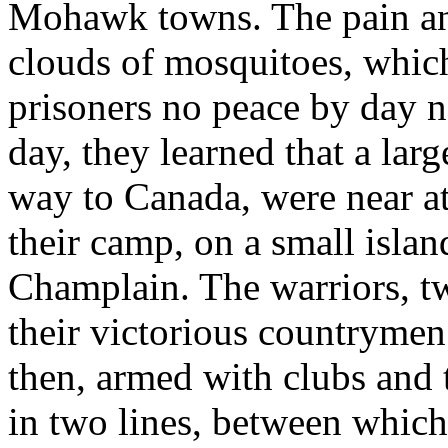
Mohawk towns. The pain and
clouds of mosquitoes, which 
prisoners no peace by day n
day, they learned that a larg
way to Canada, were near a
their camp, on a small isla
Champlain. The warriors, t
their victorious countrymen
then, armed with clubs and 
in two lines, between which