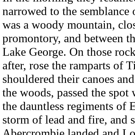
narrowed to the semblance o
was a woody mountain, close
promontory, and between the
Lake George. On those rock
after, rose the ramparts of
shouldered their canoes and
the woods, passed the spot 
the dauntless regiments of 
storm of lead and fire, and
Abercrombie landed and Lor