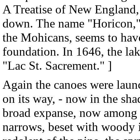
A Treatise of New England, 
down. The name "Horicon," 
the Mohicans, seems to have 
foundation. In 1646, the la
"Lac St. Sacrement." ]
Again the canoes were launc
on its way, - now in the sh
broad expanse, now among t
narrows, beset with woody i