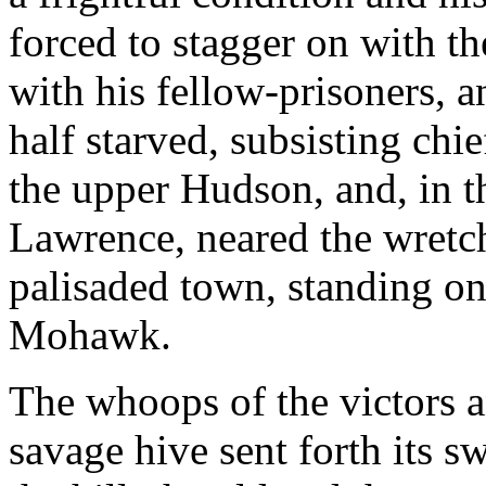
forced to stagger on with th
with his fellow-prisoners, 
half starved, subsisting chi
the upper Hudson, and, in th
Lawrence, neared the wretch
palisaded town, standing on 
Mohawk.
The whoops of the victors 
savage hive sent forth its 