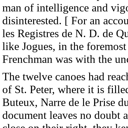
man of intelligence and vigo
disinterested. [ For an acco
les Registres de N. D. de Q
like Jogues, in the foremost
Frenchman was with the unc
The twelve canoes had reac
of St. Peter, where it is fil
Buteux, Narre de le Prise d
document leaves no doubt as 
close on their right, they ke