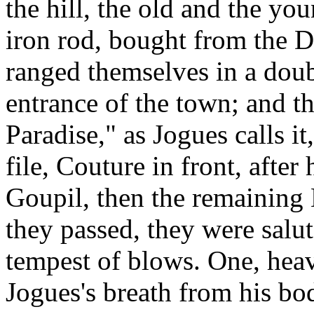
the hill, the old and the you
iron rod, bought from the
ranged themselves in a doub
entrance of the town; and t
Paradise," as Jogues calls it
file, Couture in front, after
Goupil, then the remaining 
they passed, they were salut
tempest of blows. One, heav
Jogues's breath from his bo