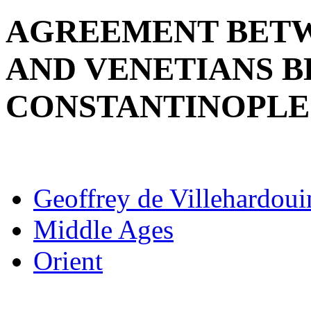
AGREEMENT BETW
AND VENETIANS 
CONSTANTINOPLE
Geoffrey de Villehardoui
Middle Ages
Orient