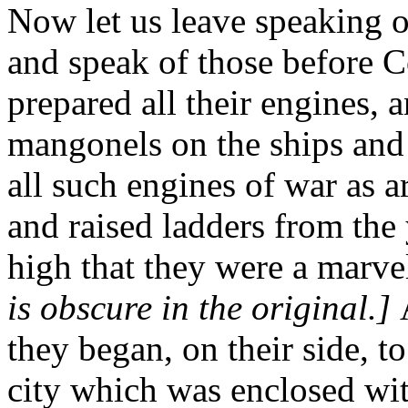
Now let us leave speaking o
and speak of those before C
prepared all their engines, 
mangonels on the ships and 
all such engines of war as ar
and raised ladders from the 
high that they were a marve
is obscure in the original.]
they began, on their side, t
city which was enclosed wit