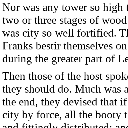
Nor was any tower so high t
two or three stages of wood 
was city so well fortified. 
Franks bestir themselves on
during the greater part of L
Then those of the host spok
they should do. Much was a
the end, they devised that i
city by force, all the booty
and fittingly distributed; and