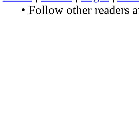
• Follow other readers 