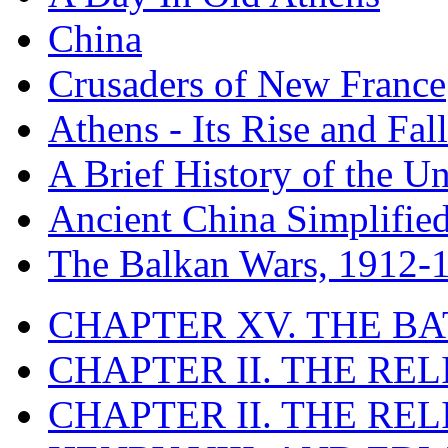
China
Crusaders of New France
Athens - Its Rise and Fall
A Brief History of the Un
Ancient China Simplifie
The Balkan Wars, 1912-
CHAPTER XV. THE BA
CHAPTER II. THE RE
CHAPTER II. THE RE