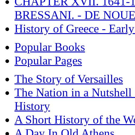
CHAPTER XVII. 1641-1
BRESSANI. - DE NOUE
History of Greece - Ear
Popular Books
Popular Pages
The Story of Versailles
The Nation in a Nutshell
History
A Short History of the W
A Day In Old Athens