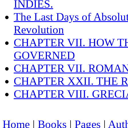
INDIES.
The Last Days of Absolu
Revolution
CHAPTER VII. HOW 
GOVERNED
CHAPTER VII. ROMAN
CHAPTER XXII. THE
CHAPTER VIII. GREC
Home
|
Books
|
Pages
|
Aut