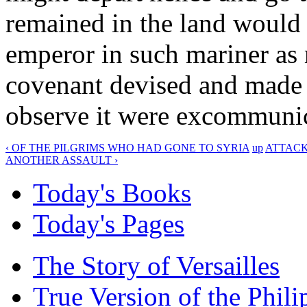
remained in the land would b
emperor in such mariner as
covenant devised and made 
observe it were excommunic
‹ OF THE PILGRIMS WHO HAD GONE TO SYRIA
up
ATTACK
ANOTHER ASSAULT ›
Today's Books
Today's Pages
The Story of Versailles
True Version of the Phil