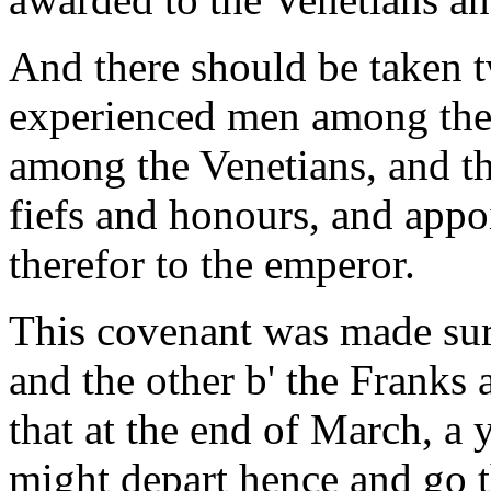
And there should be taken t
experienced men among the 
among the Venetians, and t
fiefs and honours, and appo
therefor to the emperor.
This covenant was made sur
and the other b' the Franks 
that at the end of March, a 
might depart hence and go t