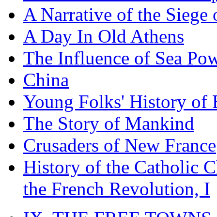
A Narrative of the Siege 
A Day In Old Athens
The Influence of Sea Po
China
Young Folks' History of
The Story of Mankind
Crusaders of New France
History of the Catholic 
the French Revolution, I