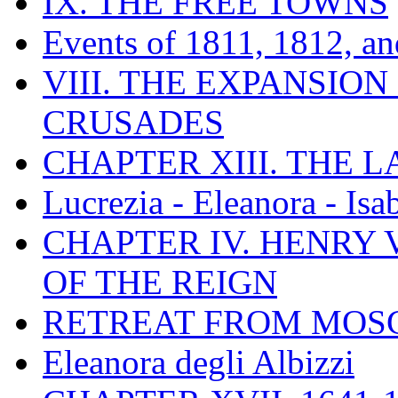
IX. THE FREE TOWNS
Events of 1811, 1812, a
VIII. THE EXPANSION
CRUSADES
CHAPTER XIII. THE 
Lucrezia - Eleanora - Isa
CHAPTER IV. HENRY VI
OF THE REIGN
RETREAT FROM MO
Eleanora degli Albizzi