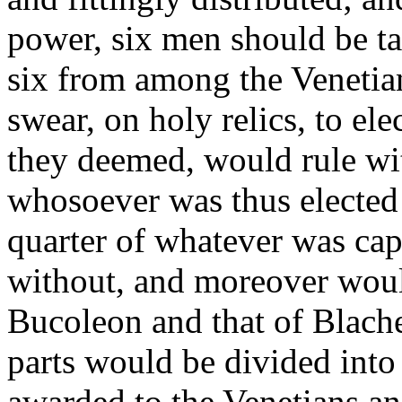
power, six men should be t
six from among the Venetia
swear, on holy relics, to el
they deemed, would rule wit
whosoever was thus elected
quarter of whatever was cap
without, and moreover woul
Bucoleon and that of Blache
parts would be divided into
awarded to the Venetians and