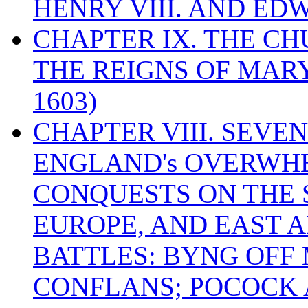
HENRY VIII. AND EDW
CHAPTER IX. THE C
THE REIGNS OF MARY
1603)
CHAPTER VIII. SEVEN 
ENGLAND's OVERWH
CONQUESTS ON THE S
EUROPE, AND EAST A
BATTLES: BYNG OFF
CONFLANS; POCOCK A