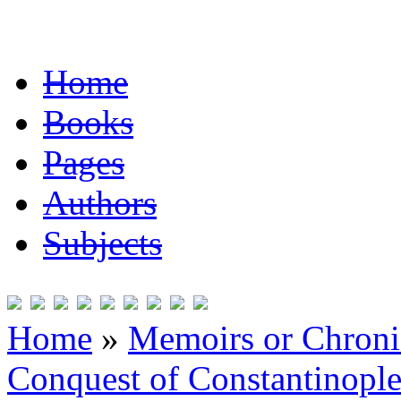
Home
Books
Pages
Authors
Subjects
Home
»
Memoirs or Chronic
Conquest of Constantinopl