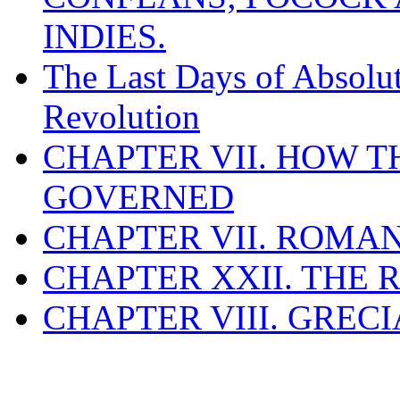
INDIES.
The Last Days of Absolu
Revolution
CHAPTER VII. HOW 
GOVERNED
CHAPTER VII. ROMAN
CHAPTER XXII. THE
CHAPTER VIII. GREC