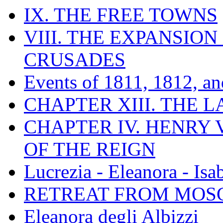
IX. THE FREE TOWNS
VIII. THE EXPANSION
CRUSADES
Events of 1811, 1812, a
CHAPTER XIII. THE 
CHAPTER IV. HENRY VI
OF THE REIGN
Lucrezia - Eleanora - Isa
RETREAT FROM MO
Eleanora degli Albizzi