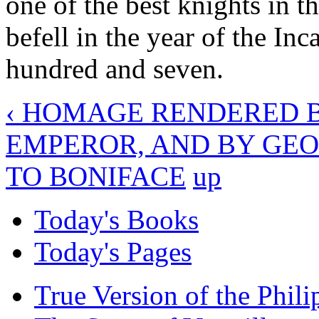
one of the best knights in 
befell in the year of the Inc
hundred and seven.
‹ HOMAGE RENDERED B
EMPEROR, AND BY GEO
TO BONIFACE
up
Today's Books
Today's Pages
True Version of the Phil