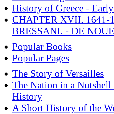
History of Greece - Ear
CHAPTER XVII. 1641-1
BRESSANI. - DE NOUE
Popular Books
Popular Pages
The Story of Versailles
The Nation in a Nutshell
History
A Short History of the W