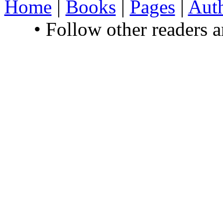
Home
|
Books
|
Pages
|
Aut
• Follow other readers 