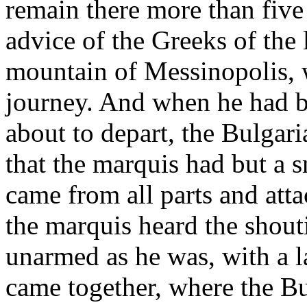
remain there more than five
advice of the Greeks of the 
mountain of Messinopolis, w
journey. And when he had b
about to depart, the Bulgari
that the marquis had but a 
came from all parts and att
the marquis heard the shouti
unarmed as he was, with a 
came together, where the Bu