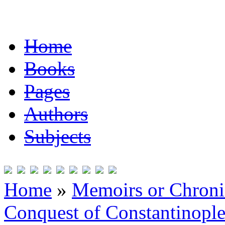
Home
Books
Pages
Authors
Subjects
Home
»
Memoirs or Chronic
Conquest of Constantinopl