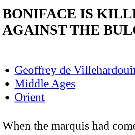
BONIFACE IS KILL
AGAINST THE BU
Geoffrey de Villehardoui
Middle Ages
Orient
When the marquis had come 