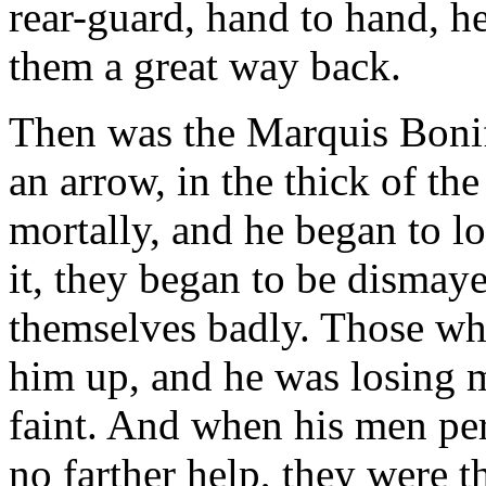
rear-guard, hand to hand, h
them a great way back.
Then was the Marquis Boni
an arrow, in the thick of th
mortally, and he began to 
it, they began to be dismaye
themselves badly. Those wh
him up, and he was losing 
faint. And when his men per
no farther help, they were 