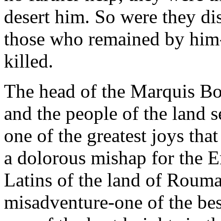
desert him. So were they d
those who remained by him
killed.
The head of the Marquis Bon
and the people of the land s
one of the greatest joys tha
a dolorous mishap for the E
Latins of the land of Rouma
misadventure-one of the bes