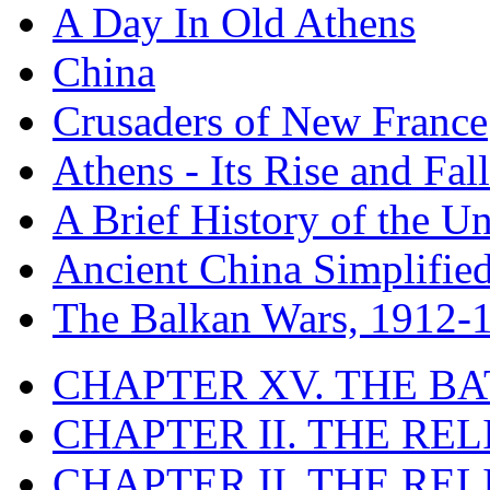
A Day In Old Athens
China
Crusaders of New France
Athens - Its Rise and Fall
A Brief History of the Un
Ancient China Simplifie
The Balkan Wars, 1912-
CHAPTER XV. THE BA
CHAPTER II. THE RE
CHAPTER II. THE RE