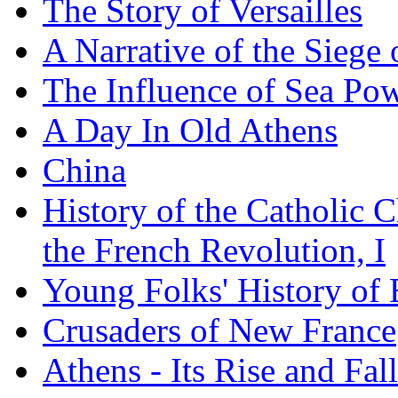
The Story of Versailles
A Narrative of the Siege 
The Influence of Sea Po
A Day In Old Athens
China
History of the Catholic 
the French Revolution, I
Young Folks' History of
Crusaders of New France
Athens - Its Rise and Fall