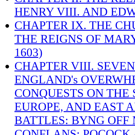
HENRY VIII. AND EDW
CHAPTER IX. THE C
THE REIGNS OF MARY
1603)
CHAPTER VIII. SEVEN 
ENGLAND's OVERWH
CONQUESTS ON THE S
EUROPE, AND EAST A
BATTLES: BYNG OFF
CONFLANS; POCOCK A