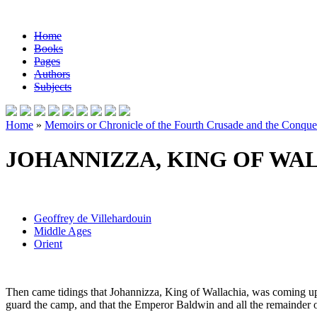
Home
Books
Pages
Authors
Subjects
Home
»
Memoirs or Chronicle of the Fourth Crusade and the Conques
JOHANNIZZA, KING OF WA
Geoffrey de Villehardouin
Middle Ages
Orient
Then came tidings that Johannizza, King of Wallachia, was coming upon 
guard the camp, and that the Emperor Baldwin and all the remainder of