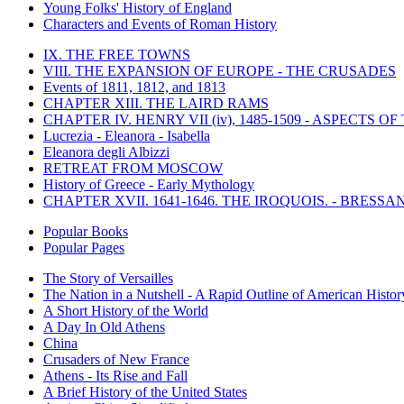
Young Folks' History of England
Characters and Events of Roman History
IX. THE FREE TOWNS
VIII. THE EXPANSION OF EUROPE - THE CRUSADES
Events of 1811, 1812, and 1813
CHAPTER XIII. THE LAIRD RAMS
CHAPTER IV. HENRY VII (iv), 1485-1509 - ASPECTS O
Lucrezia - Eleanora - Isabella
Eleanora degli Albizzi
RETREAT FROM MOSCOW
History of Greece - Early Mythology
CHAPTER XVII. 1641-1646. THE IROQUOIS. - BRESSAN
Popular Books
Popular Pages
The Story of Versailles
The Nation in a Nutshell - A Rapid Outline of American Histor
A Short History of the World
A Day In Old Athens
China
Crusaders of New France
Athens - Its Rise and Fall
A Brief History of the United States