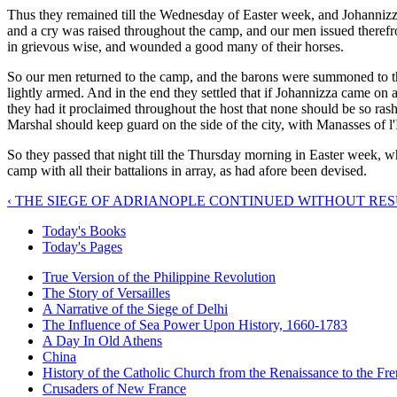
Thus they remained till the Wednesday of Easter week, and Johannizz
and a cry was raised throughout the camp, and our men issued therefro
in grievous wise, and wounded a good many of their horses.
So our men returned to the camp, and the barons were summoned to the
lightly armed. And in the end they settled that if Johannizza came on 
they had it proclaimed throughout the host that none should be so rash 
Marshal should keep guard on the side of the city, with Manasses of l'I
So they passed that night till the Thursday morning in Easter week, wh
camp with all their battalions in array, as had afore been devised.
‹ THE SIEGE OF ADRIANOPLE CONTINUED WITHOUT RE
Today's Books
Today's Pages
True Version of the Philippine Revolution
The Story of Versailles
A Narrative of the Siege of Delhi
The Influence of Sea Power Upon History, 1660-1783
A Day In Old Athens
China
History of the Catholic Church from the Renaissance to the Fre
Crusaders of New France