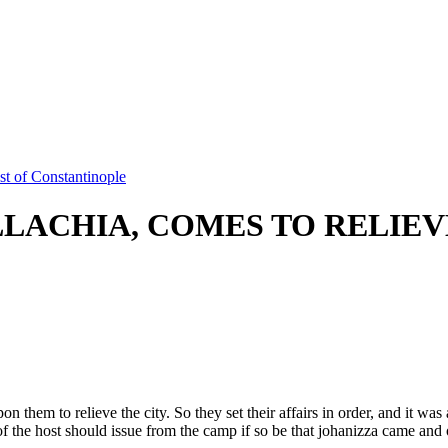
t of Constantinople
LLACHIA, COMES TO RELIE
them to relieve the city. So they set their affairs in order, and it was
 the host should issue from the camp if so be that johanizza came and o