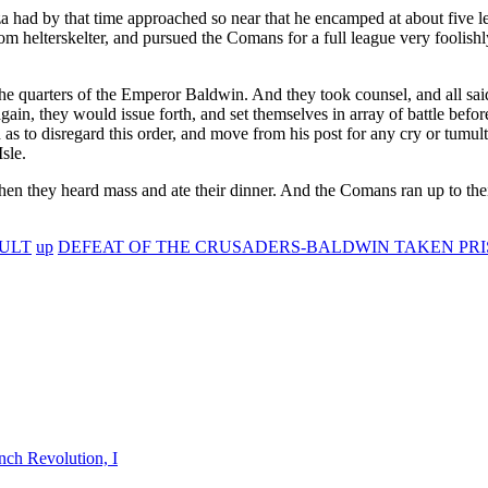
a had by that time approached so near that he encamped at about five 
m helterskelter, and pursued the Comans for a full league very foolish
 quarters of the Emperor Baldwin. And they took counsel, and all said
again, they would issue forth, and set themselves in array of battle be
as to disregard this order, and move from his post for any cry or tumult
sle.
en they heard mass and ate their dinner. And the Comans ran up to their
SULT
up
DEFEAT OF THE CRUSADERS-BALDWIN TAKEN PRI
nch Revolution, I