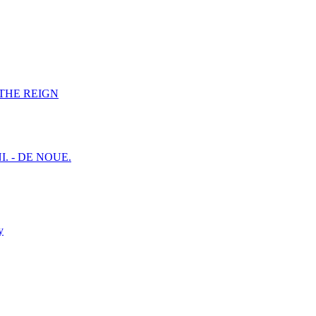
F THE REIGN
I. - DE NOUE.
y