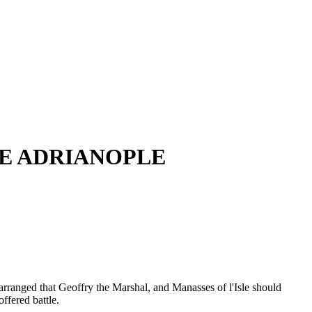
VE ADRIANOPLE
 arranged that Geoffry the Marshal, and Manasses of l'Isle should
ffered battle.