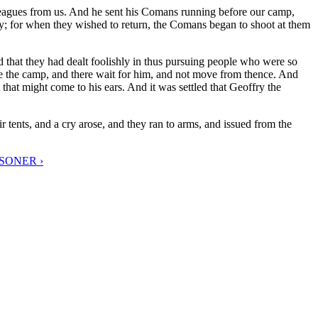
leagues from us. And he sent his Comans running before our camp,
ly; for when they wished to return, the Comans began to shoot at them
 that they had dealt foolishly in thus pursuing people who were so
fore the camp, and there wait for him, and not move from thence. And
 that might come to his ears. And it was settled that Geoffry the
 tents, and a cry arose, and they ran to arms, and issued from the
SONER ›