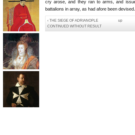
cry arose, and they ran to arms, and issue
battalions in array, as had afore been devised.
‹ THE SIEGE OF ADRIANOPLE
up
CONTINUED WITHOUT RESULT