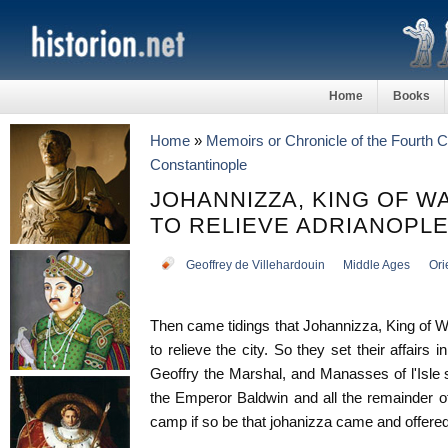
Home
Books
Home
»
Memoirs or Chronicle of the Fourth 
Constantinople
JOHANNIZZA, KING OF W
TO RELIEVE ADRIANOPL
Geoffrey de Villehardouin
Middle Ages
Ori
Then came tidings that Johannizza, King of 
to relieve the city. So they set their affairs 
Geoffry the Marshal, and Manasses of l'Isle
the Emperor Baldwin and all the remainder o
camp if so be that johanizza came and offered 