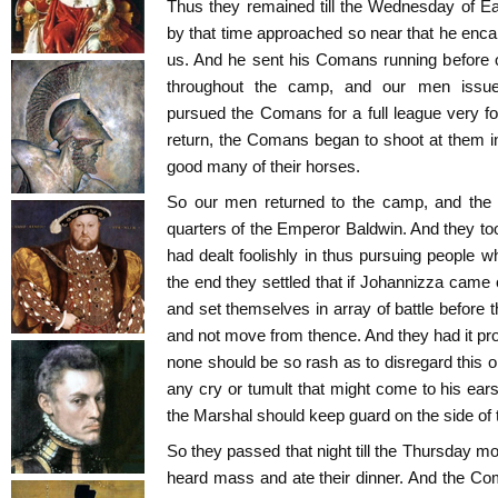
Thus they remained till the Wednesday of E
by that time approached so near that he enc
us. And he sent his Comans running before 
throughout the camp, and our men issued
pursued the Comans for a full league very fo
return, the Comans began to shoot at them 
good many of their horses.
So our men returned to the camp, and th
quarters of the Emperor Baldwin. And they too
had dealt foolishly in thus pursuing people w
the end they settled that if Johannizza came 
and set themselves in array of battle before 
and not move from thence. And they had it pro
none should be so rash as to disregard this o
any cry or tumult that might come to his ears
the Marshal should keep guard on the side of t
So they passed that night till the Thursday m
heard mass and ate their dinner. And the Com