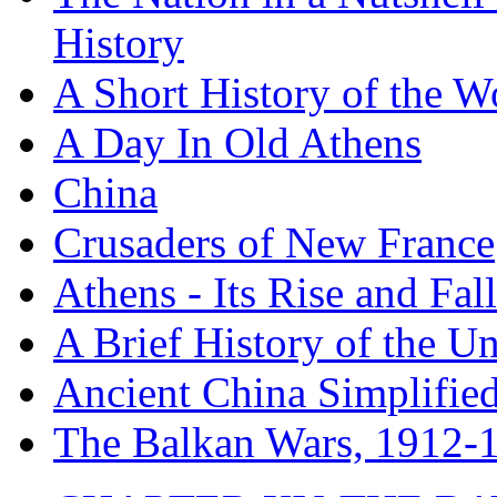
History
A Short History of the W
A Day In Old Athens
China
Crusaders of New France
Athens - Its Rise and Fall
A Brief History of the Un
Ancient China Simplifie
The Balkan Wars, 1912-