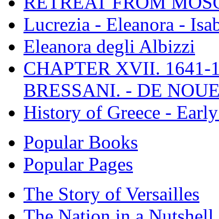
RETREAT FROM MO
Lucrezia - Eleanora - Isa
Eleanora degli Albizzi
CHAPTER XVII. 1641-1
BRESSANI. - DE NOUE
History of Greece - Ear
Popular Books
Popular Pages
The Story of Versailles
The Nation in a Nutshell