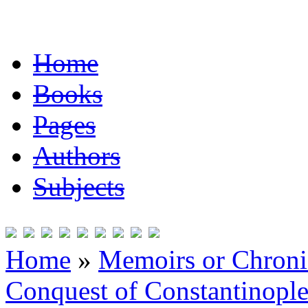
Home
Books
Pages
Authors
Subjects
Home
»
Memoirs or Chronic
Conquest of Constantinopl