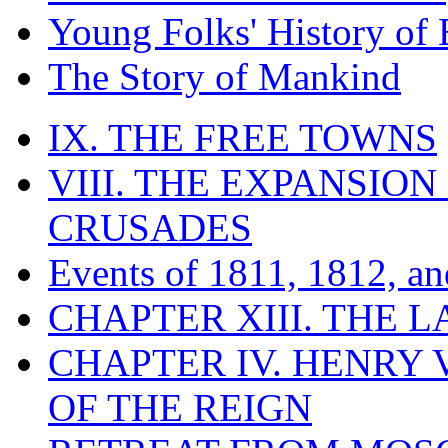
Young Folks' History of
The Story of Mankind
IX. THE FREE TOWNS
VIII. THE EXPANSION
CRUSADES
Events of 1811, 1812, a
CHAPTER XIII. THE 
CHAPTER IV. HENRY VI
OF THE REIGN