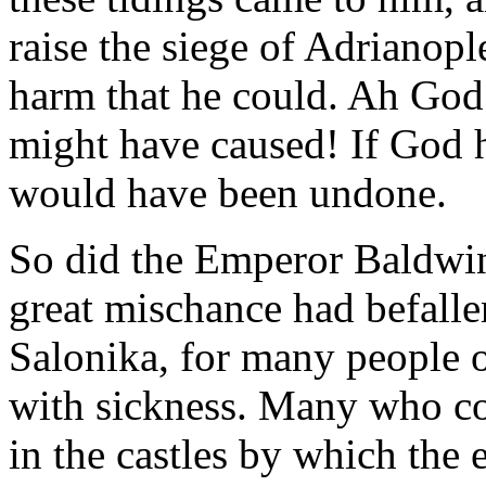
raise the siege of Adrianopl
harm that he could. Ah God!
might have caused! If God h
would have been undone.
So did the Emperor Baldwin
great mischance had befall
Salonika, for many people o
with sickness. Many who c
in the castles by which th