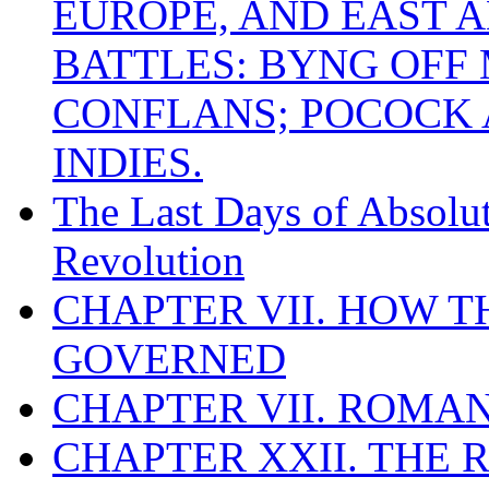
EUROPE, AND EAST A
BATTLES: BYNG OFF
CONFLANS; POCOCK A
INDIES.
The Last Days of Absolu
Revolution
CHAPTER VII. HOW 
GOVERNED
CHAPTER VII. ROMAN
CHAPTER XXII. THE