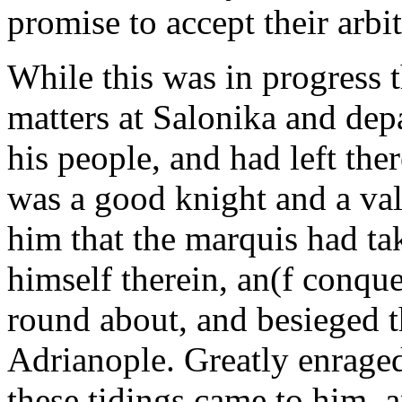
promise to accept their arbi
While this was in progress 
matters at Salonika and depa
his people, and had left th
was a good knight and a val
him that the marquis had ta
himself therein, an(f conque
round about, and besieged t
Adrianople. Greatly enrag
these tidings came to him, 