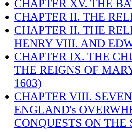
CHAPTER XV. THE BA
CHAPTER II. THE RE
CHAPTER II. THE RE
HENRY VIII. AND EDW
CHAPTER IX. THE C
THE REIGNS OF MARY
1603)
CHAPTER VIII. SEVEN 
ENGLAND's OVERWH
CONQUESTS ON THE S