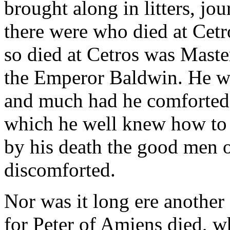
brought along in litters, jo
there were who died at Cet
so died at Cetros was Maste
the Emperor Baldwin. He wa
and much had he comforted 
which he well knew how to
by his death the good men 
discomforted.
Nor was it long ere another 
for Peter of Amiens died, w