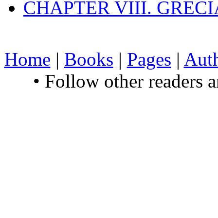
CHAPTER VIII. GREC
Home
|
Books
|
Pages
|
Aut
• Follow other readers 