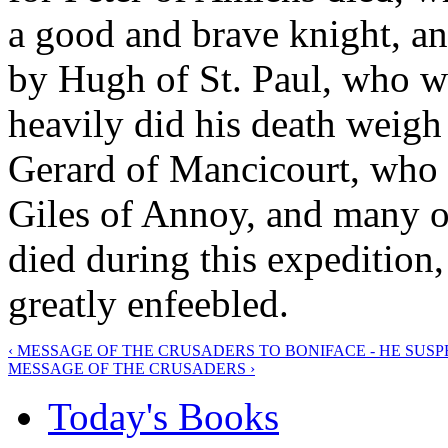
a good and brave knight, a
by Hugh of St. Paul, who w
heavily did his death weigh 
Gerard of Mancicourt, who 
Giles of Annoy, and many o
died during this expedition,
greatly enfeebled.
‹ MESSAGE OF THE CRUSADERS TO BONIFACE - HE SUS
MESSAGE OF THE CRUSADERS ›
Today's Books