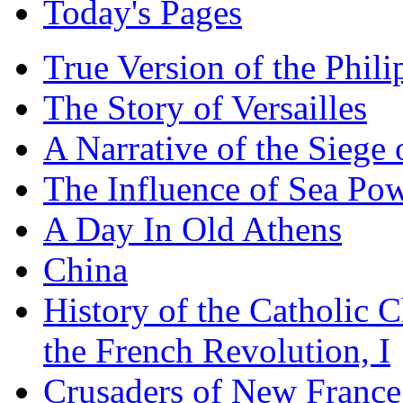
Today's Pages
True Version of the Phil
The Story of Versailles
A Narrative of the Siege 
The Influence of Sea Po
A Day In Old Athens
China
History of the Catholic 
the French Revolution, I
Crusaders of New France