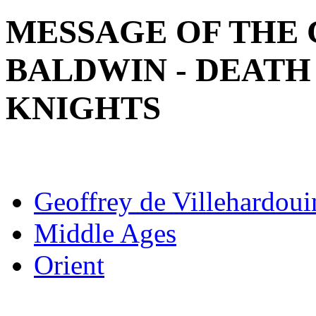
MESSAGE OF THE 
BALDWIN - DEATH
KNIGHTS
Geoffrey de Villehardoui
Middle Ages
Orient