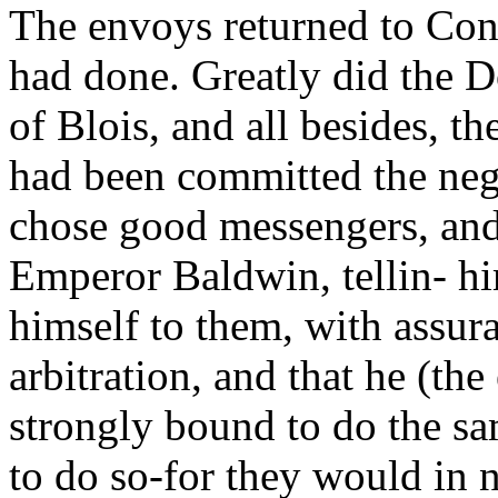
The envoys returned to Cons
had done. Greatly did the 
of Blois, and all besides, th
had been committed the nego
chose good messengers, and w
Emperor Baldwin, tellin- hi
himself to them, with assur
arbitration, and that he (t
strongly bound to do the sa
to do so-for they would in