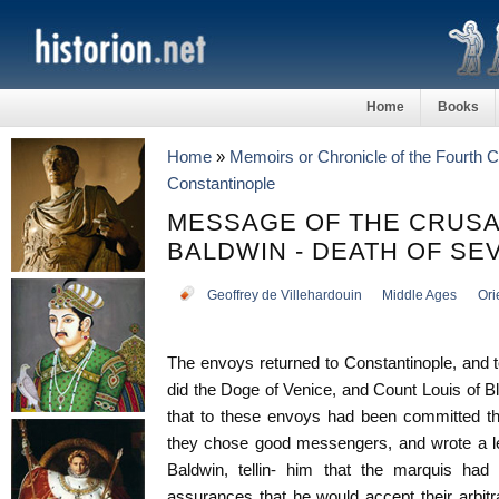
Home
Books
Home
»
Memoirs or Chronicle of the Fourth 
Constantinople
MESSAGE OF THE CRUS
BALDWIN - DEATH OF SE
Geoffrey de Villehardouin
Middle Ages
Ori
The envoys returned to Constantinople, and 
did the Doge of Venice, and Count Louis of Blo
that to these envoys had been committed th
they chose good messengers, and wrote a let
Baldwin, tellin- him that the marquis had 
assurances that he would accept their arbitr