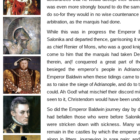
was even more strongly bound to do the same
do so-for they would in no wise countenance
arbitration, as the marquis had done.
While this was in progress the Emperor B
Salonika and departed thence, garrisoning it w
as chief Renier of Mons, who was a good knigh
come to him that the marquis had taken Dem
therein, an(f conquered a great part of t
besieged the emperor's people in Adrian
Emperor Baldwin when these tidings came to
as to raise the siege of Adrianople, and do to 
could. Ah God! what mischief their discord m
seen to it, Christendom would have been und
So did the Emperor Baldwin journey day by 
had befallen those who were before Salonik
were stricken down with sickness. Many 
remain in the castles by which the emperor
along in litters, journeying in sore pain; 