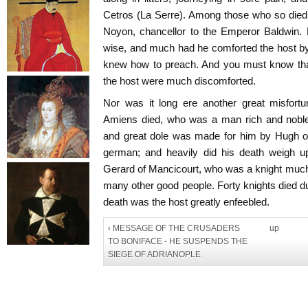
Cetros (La Serre). Among those who so died
Noyon, chancellor to the Emperor Baldwin.
wise, and much had he comforted the host by
knew how to preach. And you must know tha
the host were much discomforted.
Nor was it long ere another great misfortun
Amiens died, who was a man rich and noble
and great dole was made for him by Hugh of
german; and heavily did his death weigh up
Gerard of Mancicourt, who was a knight much
many other good people. Forty knights died dur
death was the host greatly enfeebled.
‹ MESSAGE OF THE CRUSADERS
up
TO BONIFACE - HE SUSPENDS THE
SIEGE OF ADRIANOPLE