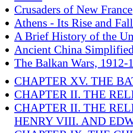
Crusaders of New France
Athens - Its Rise and Fall
A Brief History of the Un
Ancient China Simplifie
The Balkan Wars, 1912-
CHAPTER XV. THE BA
CHAPTER II. THE RE
CHAPTER II. THE RE
HENRY VIII. AND EDW