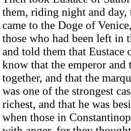
them, riding night and day,
came to the Doge of Venice,
those who had been left in 
and told them that Eustace
know that the emperor and 
together, and that the marq
was one of the strongest ca
richest, and that he was be
when those in Constantinop
with anger, for they thought 