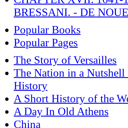
BRESSANI. - DE NOUE
Popular Books
Popular Pages
The Story of Versailles
The Nation in a Nutshell
History
A Short History of the W
A Day In Old Athens
China