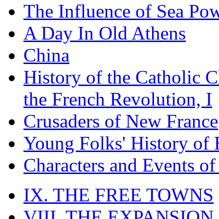
The Influence of Sea Po
A Day In Old Athens
China
History of the Catholic 
the French Revolution, I
Crusaders of New France
Young Folks' History of
Characters and Events o
IX. THE FREE TOWNS
VIII. THE EXPANSION