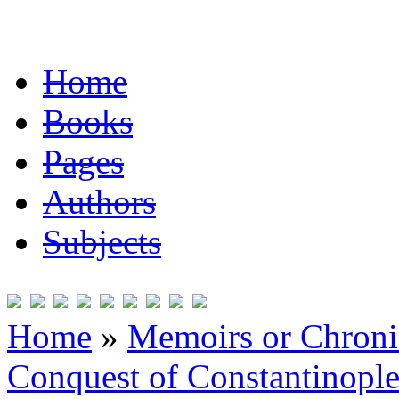
Home
Books
Pages
Authors
Subjects
Home
»
Memoirs or Chronic
Conquest of Constantinopl