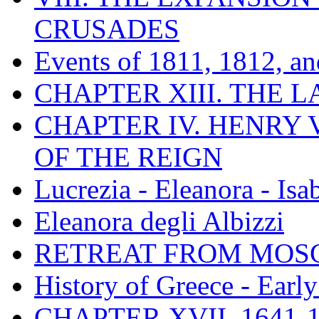
CRUSADES
Events of 1811, 1812, a
CHAPTER XIII. THE 
CHAPTER IV. HENRY VI
OF THE REIGN
Lucrezia - Eleanora - Isa
Eleanora degli Albizzi
RETREAT FROM MO
History of Greece - Ear
CHAPTER XVII. 1641-1