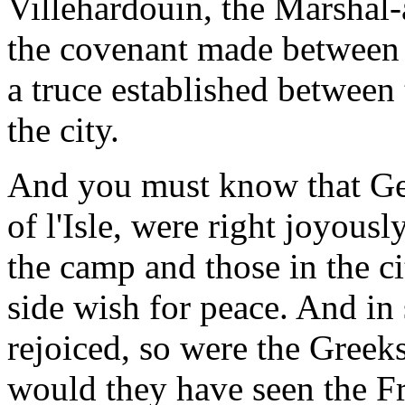
Villehardouin, the Marshal
the covenant made between 
a truce established between
the city.
And you must know that Ge
of l'Isle, were right joyous
the camp and those in the ci
side wish for peace. And in
rejoiced, so were the Greeks
would they have seen the Fr