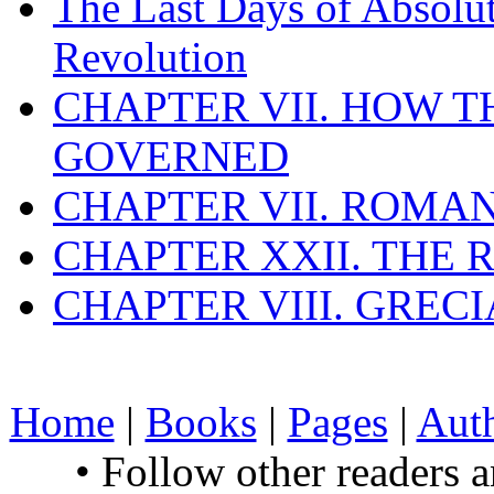
The Last Days of Absolu
Revolution
CHAPTER VII. HOW 
GOVERNED
CHAPTER VII. ROMAN
CHAPTER XXII. THE
CHAPTER VIII. GREC
Home
|
Books
|
Pages
|
Aut
• Follow other readers 