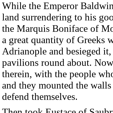
While the Emperor Baldwin 
land surrendering to his g
the Marquis Boniface of Mon
a great quantity of Greeks 
Adrianople and besieged it,
pavilions round about. Now
therein, with the people wh
and they mounted the walls
defend themselves.
Then took Eustace of Saubr