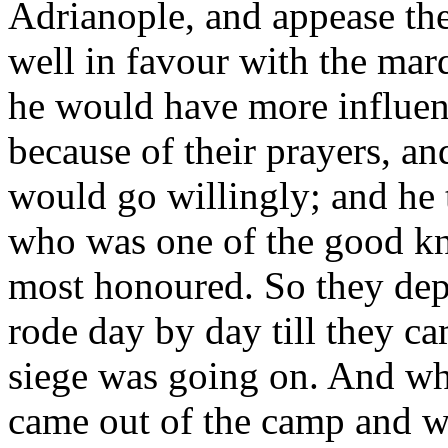
Adrianople, and appease the
well in favour with the mar
he would have more influen
because of their prayers, and
would go willingly; and he 
who was one of the good kni
most honoured. So they dep
rode day by day till they c
siege was going on. And wh
came out of the camp and w