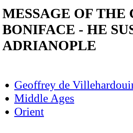
MESSAGE OF THE 
BONIFACE - HE SU
ADRIANOPLE
Geoffrey de Villehardoui
Middle Ages
Orient