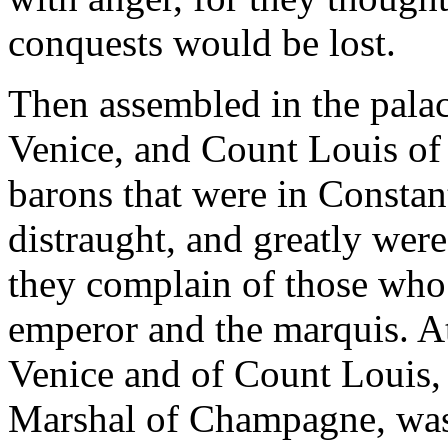
conquests would be lost.
Then assembled in the pala
Venice, and Count Louis of 
barons that were in Consta
distraught, and greatly were
they complain of those who
emperor and the marquis. At
Venice and of Count Louis, 
Marshal of Champagne, was 