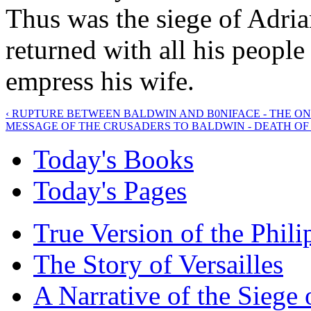
Thus was the siege of Adria
returned with all his peopl
empress his wife.
‹ RUPTURE BETWEEN BALDWIN AND B0NIFACE - THE O
MESSAGE OF THE CRUSADERS TO BALDWIN - DEATH OF 
Today's Books
Today's Pages
True Version of the Phil
The Story of Versailles
A Narrative of the Siege 