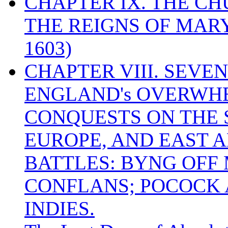
CHAPTER IX. THE C
THE REIGNS OF MARY
1603)
CHAPTER VIII. SEVEN 
ENGLAND's OVERWH
CONQUESTS ON THE S
EUROPE, AND EAST A
BATTLES: BYNG OFF
CONFLANS; POCOCK A
INDIES.