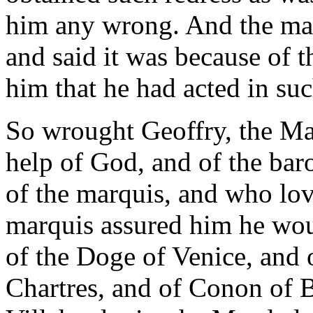
him any wrong. And the mar
and said it was because of
him that he had acted in suc
So wrought Geoffry, the Ma
help of God, and of the bar
of the marquis, and who love
marquis assured him he woul
of the Doge of Venice, and 
Chartres, and of Conon of 