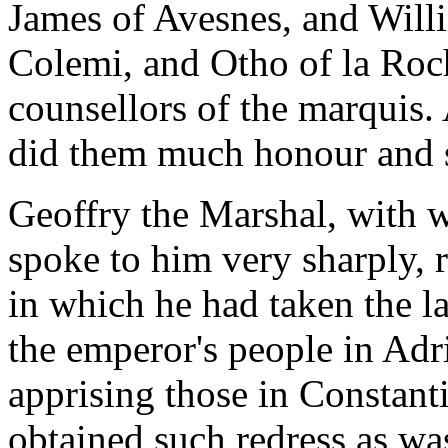
James of Avesnes, and Will
Colemi, and Otho of la Roc
counsellors of the marquis
did them much honour and 
Geoffry the Marshal, with 
spoke to him very sharply, 
in which he had taken the l
the emperor's people in Adr
apprising those in Constan
obtained such redress as wa