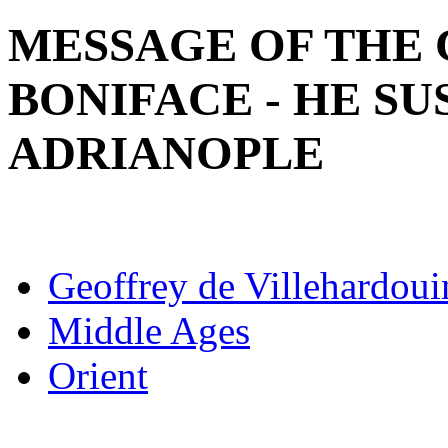
MESSAGE OF THE 
BONIFACE - HE SU
ADRIANOPLE
Geoffrey de Villehardoui
Middle Ages
Orient