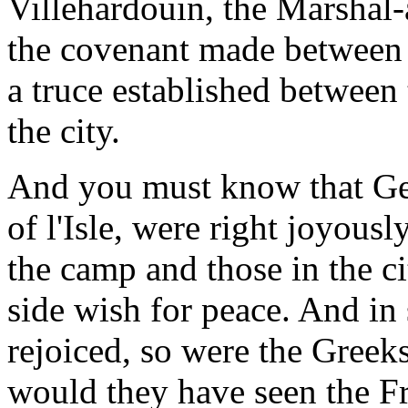
Villehardouin, the Marshal
the covenant made between 
a truce established between
the city.
And you must know that Ge
of l'Isle, were right joyous
the camp and those in the ci
side wish for peace. And in
rejoiced, so were the Greeks
would they have seen the Fr