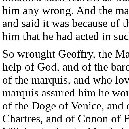
him any wrong. And the mar
and said it was because of
him that he had acted in suc
So wrought Geoffry, the Ma
help of God, and of the bar
of the marquis, and who love
marquis assured him he woul
of the Doge of Venice, and 
Chartres, and of Conon of 