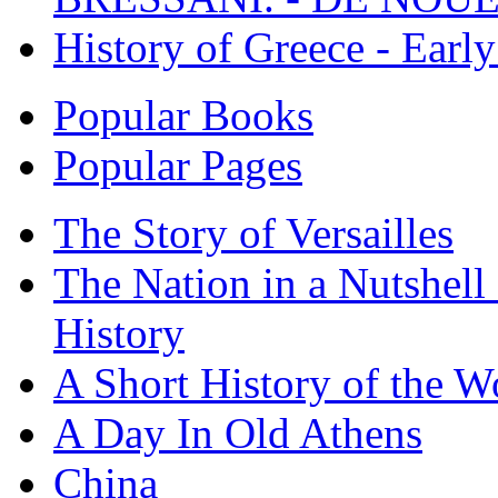
History of Greece - Ear
Popular Books
Popular Pages
The Story of Versailles
The Nation in a Nutshell
History
A Short History of the W
A Day In Old Athens
China