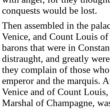
conquests would be lost.
Then assembled in the pala
Venice, and Count Louis of 
barons that were in Consta
distraught, and greatly were
they complain of those who
emperor and the marquis. At
Venice and of Count Louis, 
Marshal of Champagne, was 