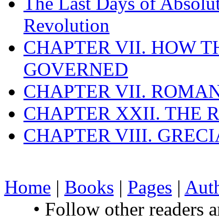
The Last Days of Absolu
Revolution
CHAPTER VII. HOW 
GOVERNED
CHAPTER VII. ROMAN
CHAPTER XXII. THE
CHAPTER VIII. GREC
Home
|
Books
|
Pages
|
Aut
• Follow other readers 