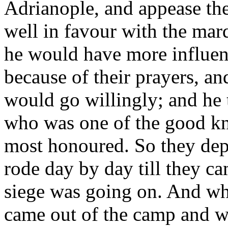
Adrianople, and appease the
well in favour with the mar
he would have more influen
because of their prayers, and
would go willingly; and he 
who was one of the good kni
most honoured. So they dep
rode day by day till they c
siege was going on. And wh
came out of the camp and w