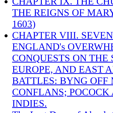
CHAPTER IX. THE C
THE REIGNS OF MARY
1603)
CHAPTER VIII. SEVEN 
ENGLAND's OVERWH
CONQUESTS ON THE S
EUROPE, AND EAST A
BATTLES: BYNG OFF
CONFLANS; POCOCK A
INDIES.