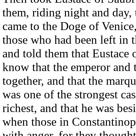
them, riding night and day,
came to the Doge of Venice,
those who had been left in 
and told them that Eustace
know that the emperor and 
together, and that the marq
was one of the strongest ca
richest, and that he was be
when those in Constantinop
with anger, for they thought 