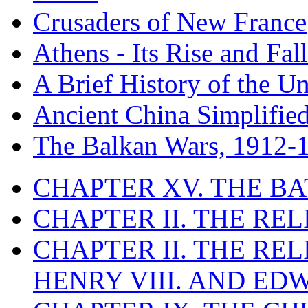
Crusaders of New France
Athens - Its Rise and Fall
A Brief History of the Un
Ancient China Simplifie
The Balkan Wars, 1912-
CHAPTER XV. THE BA
CHAPTER II. THE RE
CHAPTER II. THE RE
HENRY VIII. AND EDW