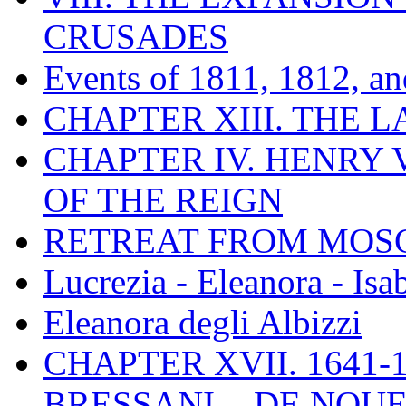
CRUSADES
Events of 1811, 1812, a
CHAPTER XIII. THE 
CHAPTER IV. HENRY VI
OF THE REIGN
RETREAT FROM MO
Lucrezia - Eleanora - Isa
Eleanora degli Albizzi
CHAPTER XVII. 1641-1
BRESSANI. - DE NOUE