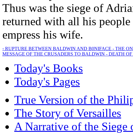
Thus was the siege of Adria
returned with all his peopl
empress his wife.
‹ RUPTURE BETWEEN BALDWIN AND B0NIFACE - THE O
MESSAGE OF THE CRUSADERS TO BALDWIN - DEATH OF 
Today's Books
Today's Pages
True Version of the Phil
The Story of Versailles
A Narrative of the Siege 