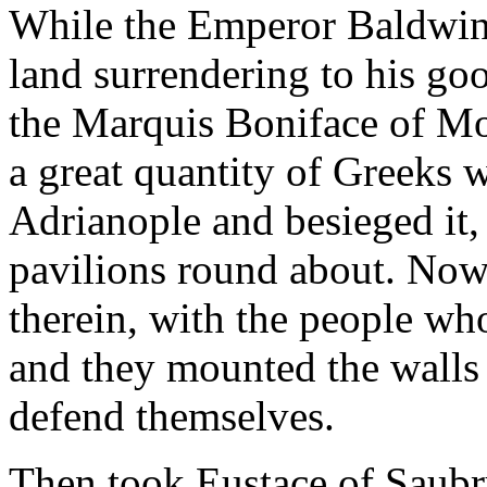
While the Emperor Baldwin 
land surrendering to his g
the Marquis Boniface of Mon
a great quantity of Greeks 
Adrianople and besieged it,
pavilions round about. Now
therein, with the people wh
and they mounted the walls
defend themselves.
Then took Eustace of Saubr