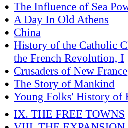
The Influence of Sea Po
A Day In Old Athens
China
History of the Catholic 
the French Revolution, I
Crusaders of New France
The Story of Mankind
Young Folks' History of
IX. THE FREE TOWNS
VIII. THE EXPANSION