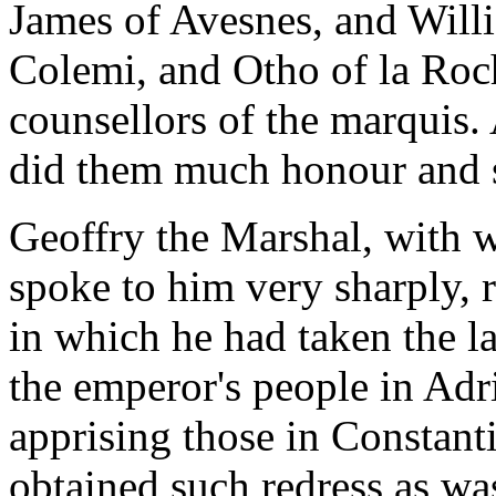
James of Avesnes, and Will
Colemi, and Otho of la Roc
counsellors of the marquis
did them much honour and 
Geoffry the Marshal, with 
spoke to him very sharply, 
in which he had taken the l
the emperor's people in Adr
apprising those in Constan
obtained such redress as wa