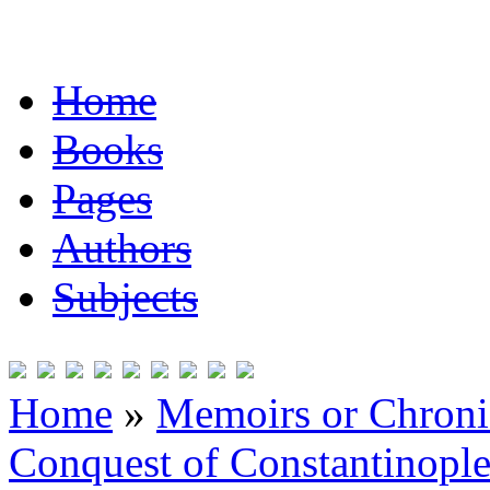
Home
Books
Pages
Authors
Subjects
Home
»
Memoirs or Chronic
Conquest of Constantinopl