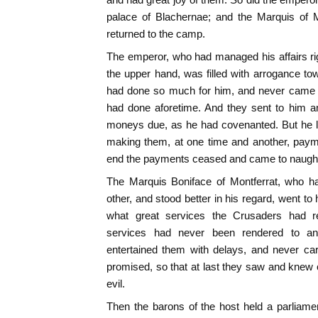
palace of Blachernae; and the Marquis of M
returned to the camp.
The emperor, who had managed his affairs ri
the upper hand, was filled with arrogance t
had done so much for him, and never came 
had done aforetime. And they sent to him 
moneys due, as he had covenanted. But he l
making them, at one time and another, paym
end the payments ceased and came to naugh
The Marquis Boniface of Montferrat, who h
other, and stood better in his regard, went t
what great services the Crusaders had r
services had never been rendered to an
entertained them with delays, and never ca
promised, so that at last they saw and knew c
evil.
Then the barons of the host held a parliame