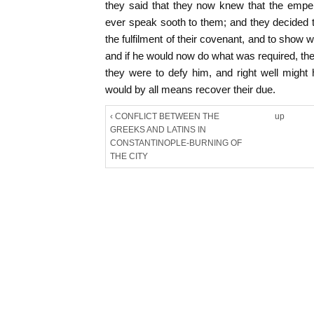
they said that they now knew that the emper
ever speak sooth to them; and they decided
the fulfilment of their covenant, and to show
and if he would now do what was required, they 
they were to defy him, and right well might
would by all means recover their due.
‹ CONFLICT BETWEEN THE
up
GREEKS AND LATINS IN
CONSTANTINOPLE-BURNING OF
THE CITY