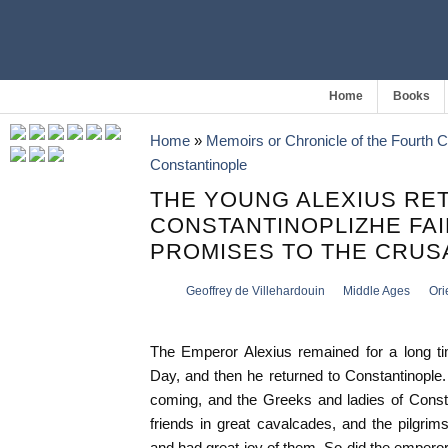
Home
Books
Home
»
Memoirs or Chronicle of the Fourth 
Constantinople
THE YOUNG ALEXIUS RE
CONSTANTINOPLIZHE FAIL
PROMISES TO THE CRU
Geoffrey de Villehardouin
Middle Ages
Ori
The Emperor Alexius remained for a long tim
Day, and then he returned to Constantinople
coming, and the Greeks and ladies of Consta
friends in great cavalcades, and the pilgrims
and had great joy of them. So did the emperor